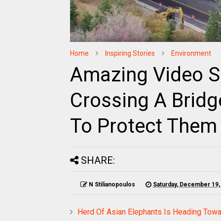
Home
Inspiring Stories
Environment
Amazing Video S
Crossing A Bridg
To Protect Them 
SHARE:
N Stilianopoulos
Saturday, December 19,
Herd Of Asian Elephants Is Heading Towa