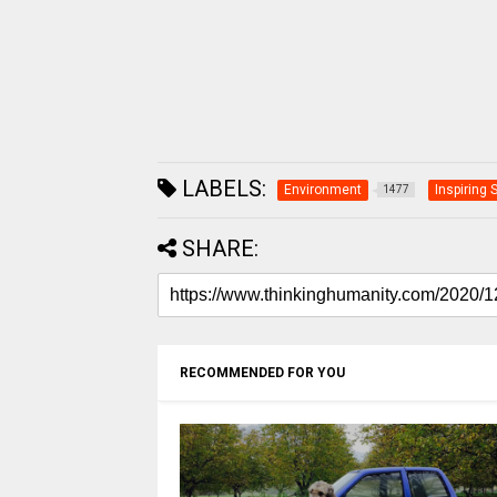
LABELS:
Environment
Inspiring 
1477
SHARE:
RECOMMENDED FOR YOU