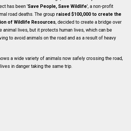
ect has been '
Save People, Save Wildlife
', a non-profit
nimal road deaths. The group
raised $100,000 to create the
ion of Wildlife Resources
, decided to create a bridge over
 animal lives, but it protects human lives, which can be
rving to avoid animals on the road and as a result of heavy
.
ows a wide variety of animals now safely crossing the road,
lives in danger taking the same trip.