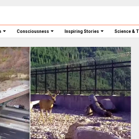
m
Consciousness
Inspiring Stories
Science & 