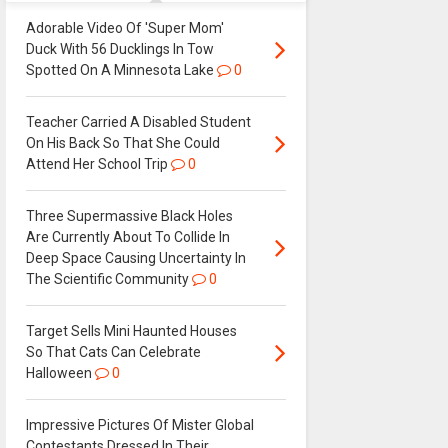
Adorable Video Of 'Super Mom'
Duck With 56 Ducklings In Tow
Spotted On A Minnesota Lake
0
Teacher Carried A Disabled Student
On His Back So That She Could
Attend Her School Trip
0
Three Supermassive Black Holes
Are Currently About To Collide In
Deep Space Causing Uncertainty In
The Scientific Community
0
Target Sells Mini Haunted Houses
So That Cats Can Celebrate
Halloween
0
Impressive Pictures Of Mister Global
Contestants Dressed In Their