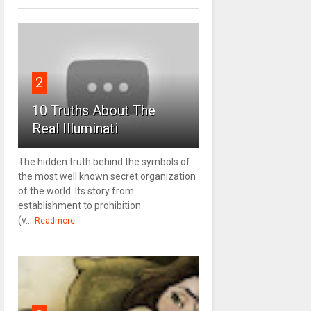
2
10 Truths About The
Real Illuminati
The hidden truth behind the symbols of
the most well known secret organization
of the world. Its story from
establishment to prohibition
(v...
Readmore