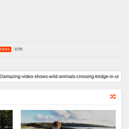
Stories
4178