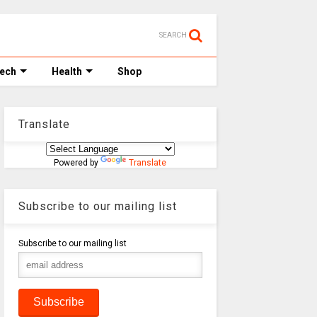
SEARCH
Tech
Health
Shop
Translate
Powered by
Translate
Subscribe to our mailing list
Subscribe to our mailing list