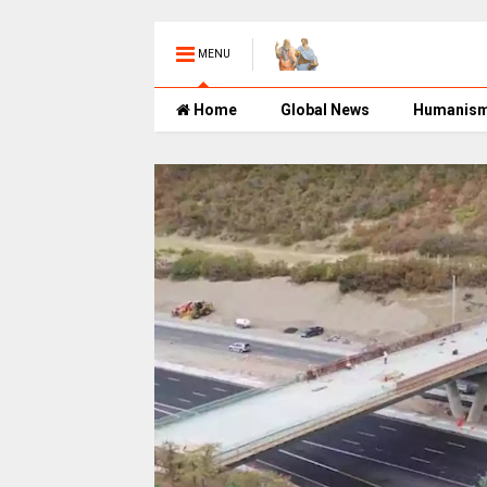
MENU
Home
Global News
Humanis