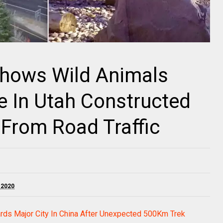
hows Wild Animals
e In Utah Constructed
From Road Traffic
 2020
rds Major City In China After Unexpected 500Km Trek