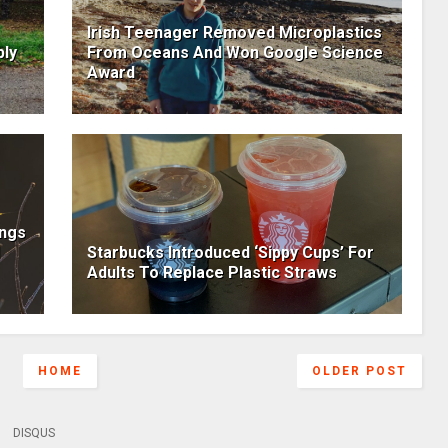
Irish Teenager Removed Microplastics
bly
From Oceans And Won Google Science
Award
ings
Starbucks Introduced ‘Sippy Cups’ For
Adults To Replace Plastic Straws
HOME
OLDER POST
DISQUS