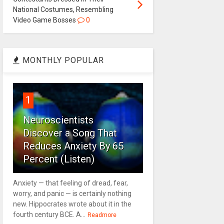
National Costumes, Resembling
Video Game Bosses
0
MONTHLY POPULAR
1
Neuroscientists
Discover a Song That
Reduces Anxiety By 65
Percent (Listen)
Anxiety — that feeling of dread, fear,
worry, and panic — is certainly nothing
new. Hippocrates wrote about it in the
fourth century BCE. A...
Readmore