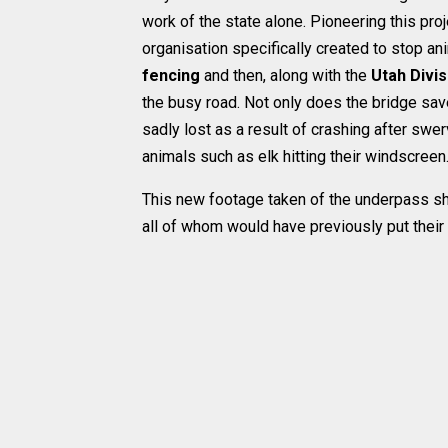
work of the state alone. Pioneering this proj
organisation specifically created to stop a
fencing
and then, along with the
Utah Divis
the busy road. Not only does the bridge save
sadly lost as a result of crashing after swe
animals such as elk hitting their windscreen
This new footage taken of the underpass sh
all of whom would have previously put their 