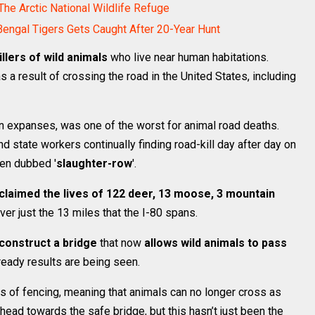
 The Arctic National Wildlife Refuge
Bengal Tigers Gets Caught After 20-Year Hunt
illers of wild animals
who live near human habitations.
 a result of crossing the road in the United States, including
en expanses, was one of the worst for animal road deaths.
nd state workers continually finding road-kill day after day on
ven dubbed '
slaughter-row
'.
claimed the lives of 122 deer, 13 moose, 3 mountain
ver just the 13 miles that the I-80 spans.
construct a bridge
that now
allows wild animals to pass
ready results are being seen.
s of fencing, meaning that animals can no longer cross as
ead towards the safe bridge, but this hasn’t just been the