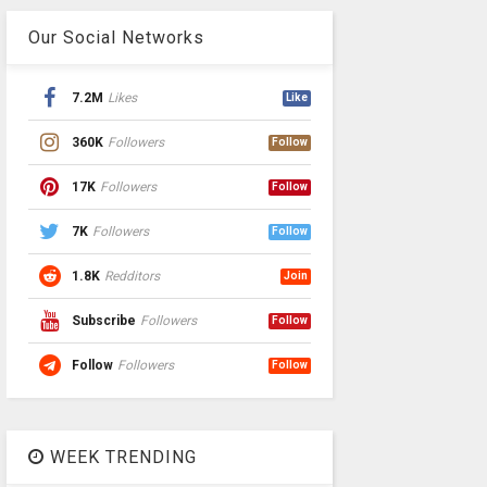
Our Social Networks
7.2M
Likes
Like
360K
Followers
Follow
17K
Followers
Follow
7K
Followers
Follow
1.8K
Redditors
Join
Subscribe
Followers
Follow
Follow
Followers
Follow
WEEK TRENDING