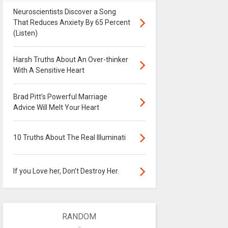
Neuroscientists Discover a Song
That Reduces Anxiety By 65 Percent
(Listen)
Harsh Truths About An Over-thinker
With A Sensitive Heart
Brad Pitt's Powerful Marriage
Advice Will Melt Your Heart
10 Truths About The Real Illuminati
If you Love her, Don’t Destroy Her.
RANDOM