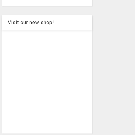
Visit our new shop!