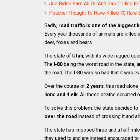
Joe Biden Bars All Oil And Gas Drilling In
Poacher Thought To Have Killed 70 Rare 
Sadly,
road traffic is one of the biggest k
Every year thousands of animals are killed as
deer, foxes and bears.
The state of
Utah
, with its wide rugged op
The
I-80
being the worst road in the state, a
the road. The I-80 was so bad that it was e
Over the course of
2 years
, this road alone
lions and 4 elk
. All these deaths occurred o
To solve this problem, the state decided to
over the road
instead of crossing it and al
The state has imposed three and a half mile
they used to and are instead encouraged to h