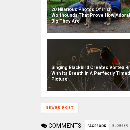
20 Hilarious Photos Of Irish
Wolfhounds That Prove How Adora
Big They Are
Singing Blackbird Creates Vortex R
With Its Breath In A Perfectly Timed
Picture
NEWER POST
COMMENTS
BLOGGER
FACEBOOK