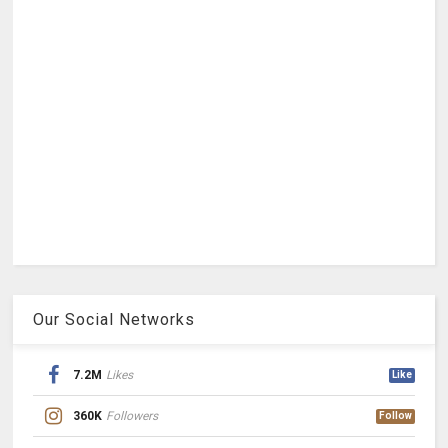
Our Social Networks
7.2M
Likes
Like
360K
Followers
Follow