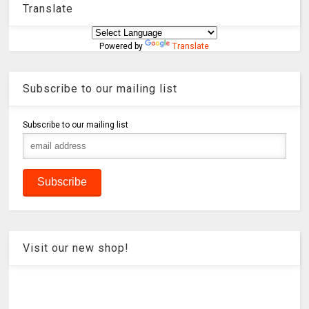
Translate
Powered by
Translate
Subscribe to our mailing list
Subscribe to our mailing list
Visit our new shop!