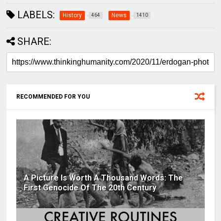
LABELS:
History
News
464
1410
SHARE:
RECOMMENDED FOR YOU
A Picture Is Worth A Thousand Words: The
First Genocide Of The 20th Century