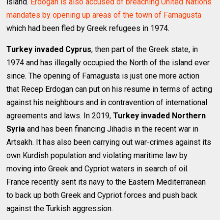
island.
Erdogan is also accused of breaching United Nations
mandates by opening up areas of the town of Famagusta
which had been fled by Greek refugees in 1974.
Turkey invaded Cyprus
, then part of the Greek state, in
1974 and has illegally occupied the North of the island ever
since. The opening of Famagusta is just one more action
that Recep Erdogan can put on his resume in terms of acting
against his neighbours and in contravention of international
agreements and laws. In 2019,
Turkey invaded Northern
Syria
and has been financing Jihadis in the recent war in
Artsakh. It has also been carrying out war-crimes against its
own Kurdish population and violating maritime law by
moving into Greek and Cypriot waters in search of oil.
France recently sent its navy to the Eastern Mediterranean
to back up both Greek and Cypriot forces and push back
against the Turkish aggression.