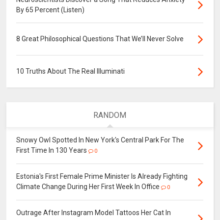
By 65 Percent (Listen)
8 Great Philosophical Questions That We’ll Never Solve
10 Truths About The Real Illuminati
RANDOM
Snowy Owl Spotted In New York's Central Park For The
First Time In 130 Years
0
Estonia's First Female Prime Minister Is Already Fighting
Climate Change During Her First Week In Office
0
Outrage After Instagram Model Tattoos Her Cat In