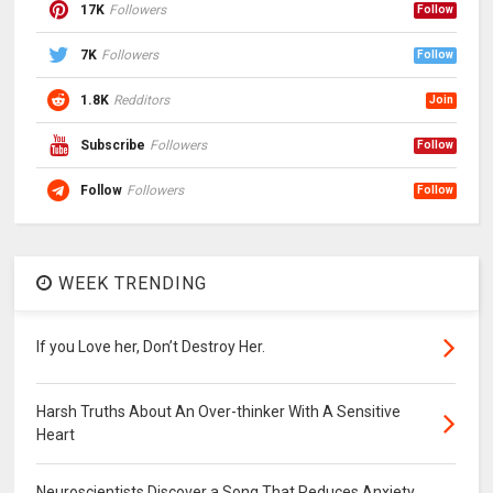
17K
Followers
Follow
7K
Followers
Follow
1.8K
Redditors
Join
Subscribe
Followers
Follow
Follow
Followers
Follow
WEEK TRENDING
If you Love her, Don’t Destroy Her.
Harsh Truths About An Over-thinker With A Sensitive
Heart
Neuroscientists Discover a Song That Reduces Anxiety