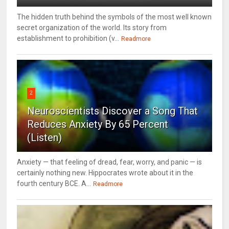
The hidden truth behind the symbols of the most well known
secret organization of the world. Its story from
establishment to prohibition (v...
Readmore
2
Neuroscientists Discover a Song That
Reduces Anxiety By 65 Percent
(Listen)
Anxiety — that feeling of dread, fear, worry, and panic — is
certainly nothing new. Hippocrates wrote about it in the
fourth century BCE. A...
Readmore