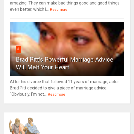
amazing. They can make bad things good and good things
even better, which i...
Readmore
5
Brad Pitt's Powerful Marriage Advice
Will Melt Your Heart
After his divorce that followed 11 years of marriage, actor
Brad Pitt decided to give a piece of marriage advice.
"Obviously, I’m not...
Readmore