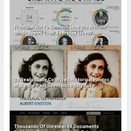
From Darwin To Einstein: How Did Brilliant
Minds Spend Their Everyday Lives?
28 Realistically Colorized Historical Photos
Make the Past Seem Incredibly Alive
Thousands Of Unreleased Documents