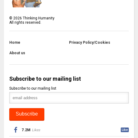
©
2026
Thinking Humanity
All rights reserved.
Home
Privacy Policy/Cookies
About us
Subscribe to our mailing list
Subscribe to our mailing list
7.2M
Likes
Like