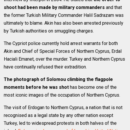
shoot had been made by military commanders
and that
the former Turkish Military Commander Halil Sadrazam was
ultimately to blame. Akin has also been arrested previously
by Turkish authorities on smuggling charges.
The Cypriot police currently hold arrest warrants for both
Akin and Chief of Special Forces of Northern Cyprus, Erdal
Haciali Emanet, over the murder. Turkey and Northern Cyprus
have continually refused their extradition.
The photograph of Solomou climbing the flagpole
moments before he was shot
has become one of the
most iconic images of the occupation of Northern Cyprus.
The visit of Erdogan to Northern Cyprus, a nation that is not
recognised as a legal state by any other nation except
Turkey, led to widespread protests in both halves of the