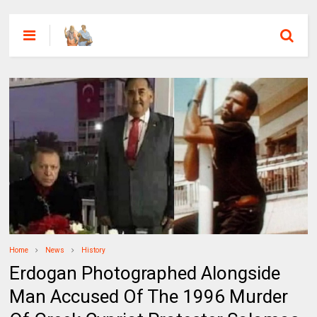
Home
News
History
Erdogan Photographed Alongside
Man Accused Of The 1996 Murder