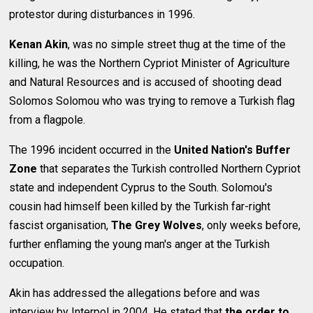
protestor during disturbances in 1996.
Kenan Akin
, was no simple street thug at the time of the
killing, he was the Northern Cypriot Minister of Agriculture
and Natural Resources and is accused of shooting dead
Solomos Solomou who was trying to remove a Turkish flag
from a flagpole.
The 1996 incident occurred in the
United Nation's Buffer
Zone
that separates the Turkish controlled Northern Cypriot
state and independent Cyprus to the South. Solomou's
cousin had himself been killed by the Turkish far-right
fascist organisation,
The Grey Wolves
, only weeks before,
further enflaming the young man's anger at the Turkish
occupation.
Akin has addressed the allegations before and was
interview by Interpol in 2004. He stated that
the order to