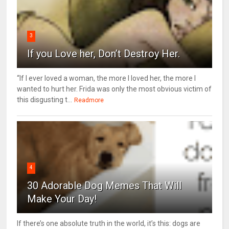
3
If you Love her, Don’t Destroy Her.
“If I ever loved a woman, the more I loved her, the more I
wanted to hurt her. Frida was only the most obvious victim of
this disgusting t...
Readmore
4
30 Adorable Dog Memes That Will
Make Your Day!
If there’s one absolute truth in the world, it’s this: dogs are