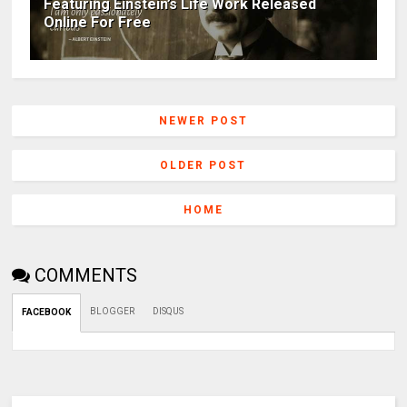
Featuring Einstein’s Life Work Released
Online For Free
NEWER POST
OLDER POST
HOME
COMMENTS
BLOGGER
DISQUS
FACEBOOK