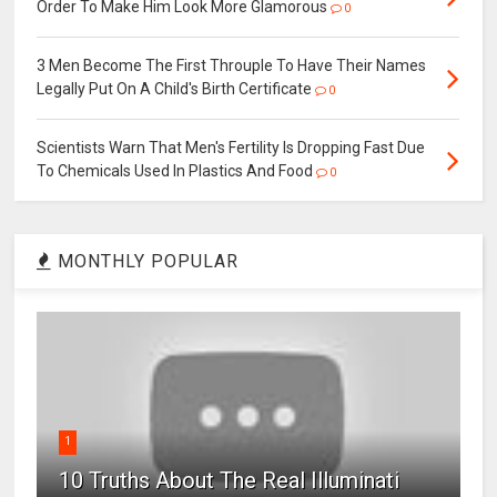
Order To Make Him Look More Glamorous
0
3 Men Become The First Throuple To Have Their Names
Legally Put On A Child's Birth Certificate
0
Scientists Warn That Men's Fertility Is Dropping Fast Due
To Chemicals Used In Plastics And Food
0
MONTHLY POPULAR
1
10 Truths About The Real Illuminati