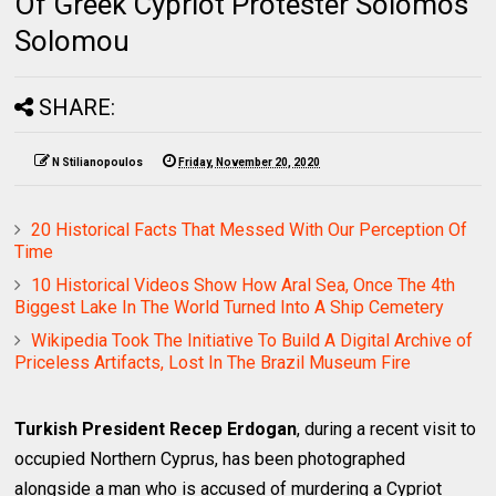
Of Greek Cypriot Protester Solomos
Solomou
SHARE:
N Stilianopoulos
Friday, November 20, 2020
20 Historical Facts That Messed With Our Perception Of
Time
10 Historical Videos Show How Aral Sea, Once The 4th
Biggest Lake In The World Turned Into A Ship Cemetery
Wikipedia Took The Initiative To Build A Digital Archive of
Priceless Artifacts, Lost In The Brazil Museum Fire
Turkish President Recep Erdogan
, during a recent visit to
occupied Northern Cyprus, has been photographed
alongside a man who is accused of murdering a Cypriot