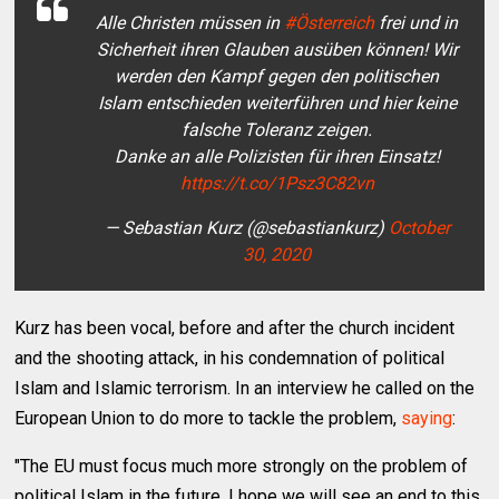
Alle Christen müssen in
#Österreich
frei und in
Sicherheit ihren Glauben ausüben können! Wir
werden den Kampf gegen den politischen
Islam entschieden weiterführen und hier keine
falsche Toleranz zeigen.
Danke an alle Polizisten für ihren Einsatz!
https://t.co/1Psz3C82vn
— Sebastian Kurz (@sebastiankurz)
October
30, 2020
Kurz has been vocal, before and after the church incident
and the shooting attack, in his condemnation of political
Islam and Islamic terrorism. In an interview he called on the
European Union to do more to tackle the problem,
saying
:
"The EU must focus much more strongly on the problem of
political Islam in the future. I hope we will see an end to this