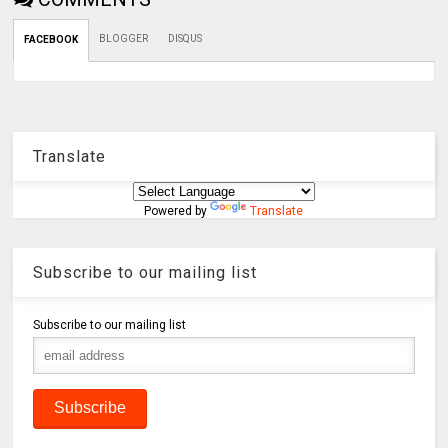
BLOGGER
DISQUS
FACEBOOK
Translate
Powered by
Translate
Subscribe to our mailing list
Subscribe to our mailing list