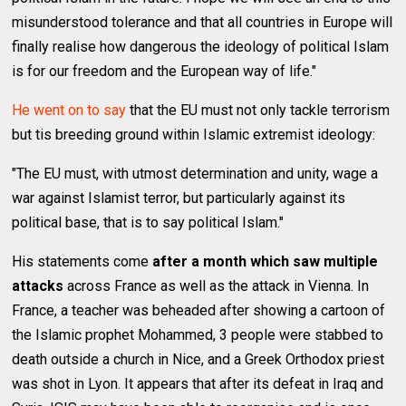
misunderstood tolerance and that all countries in Europe will
finally realise how dangerous the ideology of political Islam
is for our freedom and the European way of life."
He went on to say
that the EU must not only tackle terrorism
but tis breeding ground within Islamic extremist ideology:
"The EU must, with utmost determination and unity, wage a
war against Islamist terror, but particularly against its
political base, that is to say political Islam."
His statements come
after a month which saw multiple
attacks
across France as well as the attack in Vienna. In
France, a teacher was beheaded after showing a cartoon of
the Islamic prophet Mohammed, 3 people were stabbed to
death outside a church in Nice, and a Greek Orthodox priest
was shot in Lyon. It appears that after its defeat in Iraq and