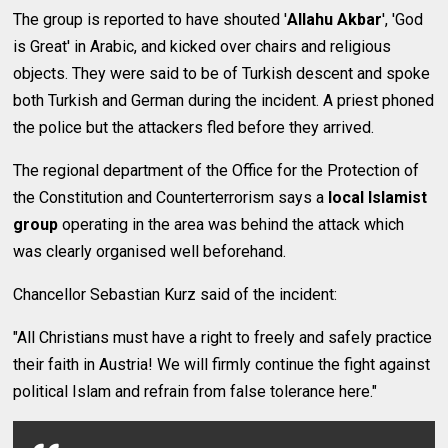
The group is reported to have shouted '
Allahu Akbar
', 'God
is Great' in Arabic, and kicked over chairs and religious
objects. They were said to be of Turkish descent and spoke
both Turkish and German during the incident. A priest phoned
the police but the attackers fled before they arrived.
The regional department of the Office for the Protection of
the Constitution and Counterterrorism says a
local Islamist
group
operating in the area was behind the attack which
was clearly organised well beforehand.
Chancellor Sebastian Kurz said of the incident:
"All Christians must have a right to freely and safely practice
their faith in Austria! We will firmly continue the fight against
political Islam and refrain from false tolerance here."