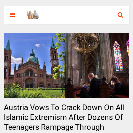
Austria Vows To Crack Down On All
Islamic Extremism After Dozens Of
Teenagers Rampage Through