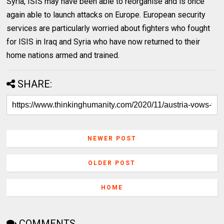
Syria, ISIS may have been able to reorganise and is once
again able to launch attacks on Europe. European security
services are particularly worried about fighters who fought
for ISIS in Iraq and Syria who have now returned to their
home nations armed and trained.
SHARE:
NEWER POST
OLDER POST
HOME
COMMENTS