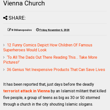
Vienna Church
SHARE:
N Stilianopoulos
Friday, November 6, 2020
12 Funny Comics Depict How Children Of Famous
Superheroes Would Look
‘To All The Dads Out There Reading This… Take More
Pictures!’
36 Genius Yet Inexpensive Products That Can Save Lives
It has been reported that, just days before the deadly
terrorist attack in Vienna
by an Islamist militant that killed
five people, a group of teens as big as 30 or 50 stormed
through a church in the city shouting Islamic slogans.