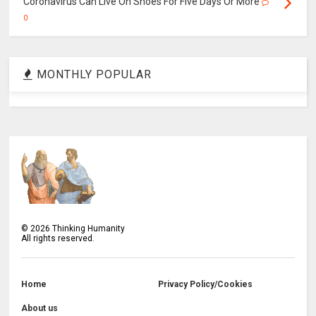
Coronavirus Can Live On Shoes For Five Days Or More
0
MONTHLY POPULAR
©
2026
Thinking Humanity
All rights reserved.
Home
Privacy Policy/Cookies
About us