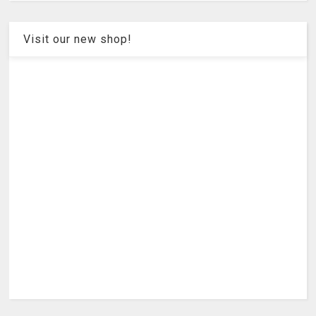
Visit our new shop!