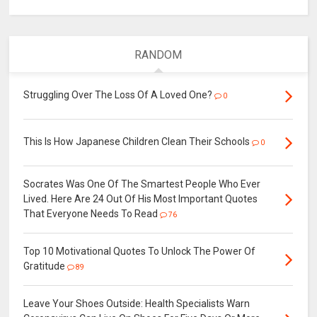
RANDOM
Struggling Over The Loss Of A Loved One?
0
This Is How Japanese Children Clean Their Schools
0
Socrates Was One Of The Smartest People Who Ever
Lived. Here Are 24 Out Of His Most Important Quotes
That Everyone Needs To Read
76
Top 10 Motivational Quotes To Unlock The Power Of
Gratitude
89
Leave Your Shoes Outside: Health Specialists Warn