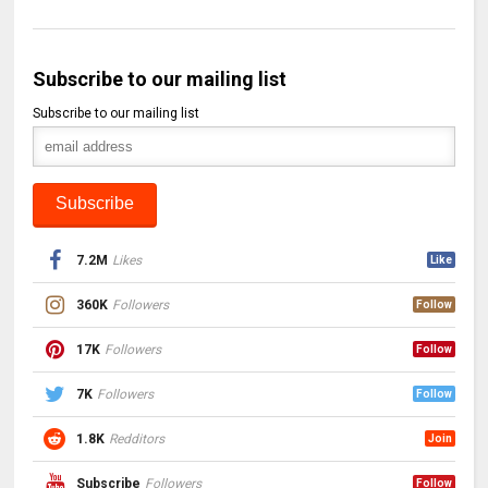
Subscribe to our mailing list
Subscribe to our mailing list
7.2M
Likes
Like
360K
Followers
Follow
17K
Followers
Follow
7K
Followers
Follow
1.8K
Redditors
Join
Subscribe
Followers
Follow