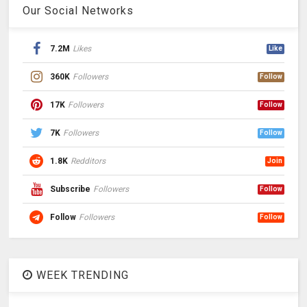
Our Social Networks
7.2M
Likes
Like
360K
Followers
Follow
17K
Followers
Follow
7K
Followers
Follow
1.8K
Redditors
Join
Subscribe
Followers
Follow
Follow
Followers
Follow
WEEK TRENDING