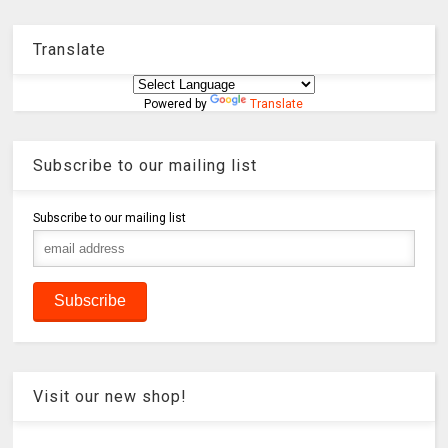
Translate
Powered by
Translate
Subscribe to our mailing list
Subscribe to our mailing list
Visit our new shop!