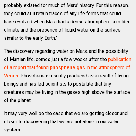
probably existed for much of Mars' history. For this reason,
they could still retain traces of any life forms that could
have evolved when Mars had a dense atmosphere, a milder
climate and the presence of liquid water on the surface,
similar to the early Earth."
The discovery regarding water on Mars, and the possibility
of Martian life, comes just a few weeks after the
publication
of a report that found
phosphene gas
in the atmosphere of
Venus
. Phosphene is usually produced as a result of living
beings and has led scientists to postulate that tiny
creatures may be living in the gases high above the surface
of the planet.
It may very well be the case that we are getting closer and
closer to discovering that we are not alone in our solar
system.