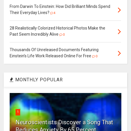
From Darwin To Einstein: How Did Brilliant Minds Spend
Their Everyday Lives?
4
28 Realistically Colorized Historical Photos Make the
Past Seem Incredibly Alive
0
Thousands Of Unreleased Documents Featuring
Einstein’s Life Work Released Online For Free
0
MONTHLY POPULAR
1
Neuroscientists Discover a Song That
Reduces Anxiety By 65 Percent