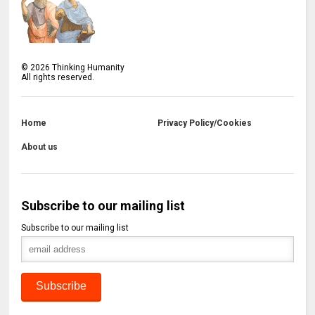
©
2026
Thinking Humanity
All rights reserved.
Home
Privacy Policy/Cookies
About us
Subscribe to our mailing list
Subscribe to our mailing list