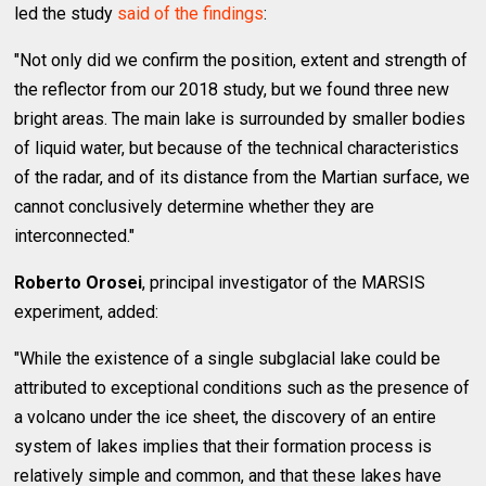
led the study
said of the findings
:
"Not only did we confirm the position, extent and strength of
the reflector from our 2018 study, but we found three new
bright areas. The main lake is surrounded by smaller bodies
of liquid water, but because of the technical characteristics
of the radar, and of its distance from the Martian surface, we
cannot conclusively determine whether they are
interconnected."
Roberto Orosei
, principal investigator of the MARSIS
experiment, added:
"While the existence of a single subglacial lake could be
attributed to exceptional conditions such as the presence of
a volcano under the ice sheet, the discovery of an entire
system of lakes implies that their formation process is
relatively simple and common, and that these lakes have