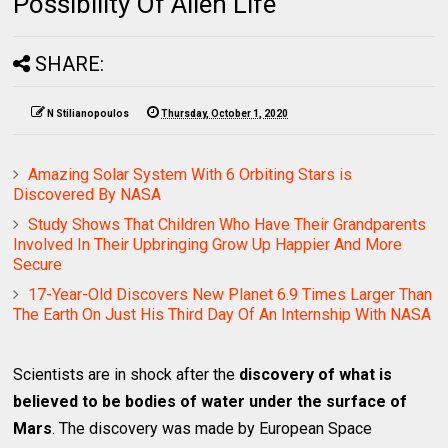
Possibility Of Alien Life
SHARE:
N Stilianopoulos
Thursday, October 1, 2020
Amazing Solar System With 6 Orbiting Stars is
Discovered By NASA
Study Shows That Children Who Have Their Grandparents
Involved In Their Upbringing Grow Up Happier And More
Secure
17-Year-Old Discovers New Planet 6.9 Times Larger Than
The Earth On Just His Third Day Of An Internship With NASA
Scientists are in shock after the
discovery of what is
believed to be bodies of water under the surface of
Mars
. The discovery was made by European Space