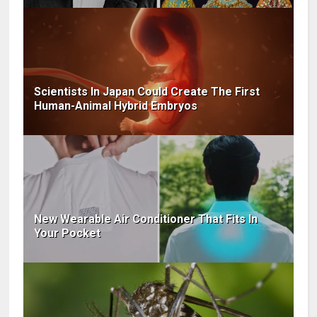
Scientists In Japan Could Create The First
Human-Animal Hybrid Embryos
New Wearable Air Conditioner That Fits In
Your Pocket