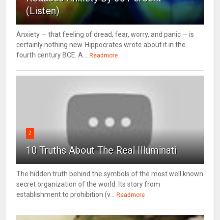
(Listen)
Anxiety — that feeling of dread, fear, worry, and panic — is
certainly nothing new. Hippocrates wrote about it in the
fourth century BCE. A...
Readmore
2
10 Truths About The Real Illuminati
The hidden truth behind the symbols of the most well known
secret organization of the world. Its story from
establishment to prohibition (v...
Readmore