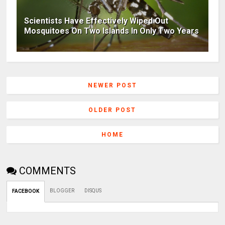
Scientists Have Effectively Wiped Out
Mosquitoes On Two Islands In Only Two Years
NEWER POST
OLDER POST
HOME
COMMENTS
BLOGGER
DISQUS
FACEBOOK