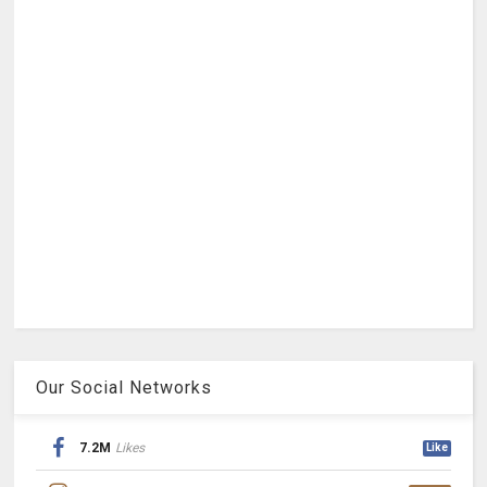
Our Social Networks
7.2M
Likes
Like