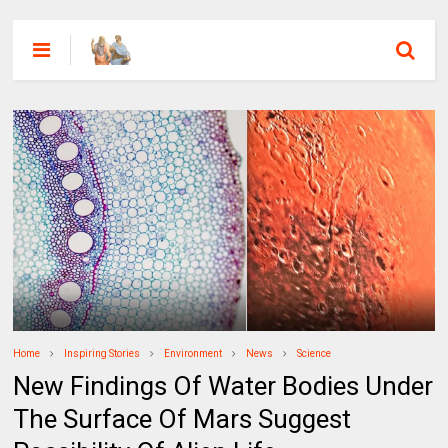
Home
Inspiring Stories
Environment
News
Science
New Findings Of Water Bodies Under
The Surface Of Mars Suggest