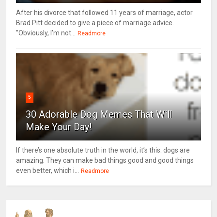
After his divorce that followed 11 years of marriage, actor
Brad Pitt decided to give a piece of marriage advice.
"Obviously, I’m not...
Readmore
5
30 Adorable Dog Memes That Will
Make Your Day!
If there’s one absolute truth in the world, it’s this: dogs are
amazing. They can make bad things good and good things
even better, which i...
Readmore