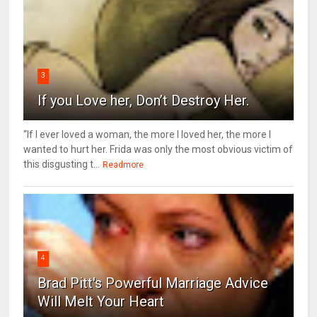
3
If you Love her, Don’t Destroy Her.
“If I ever loved a woman, the more I loved her, the more I
wanted to hurt her. Frida was only the most obvious victim of
this disgusting t...
Readmore
4
Brad Pitt's Powerful Marriage Advice
Will Melt Your Heart