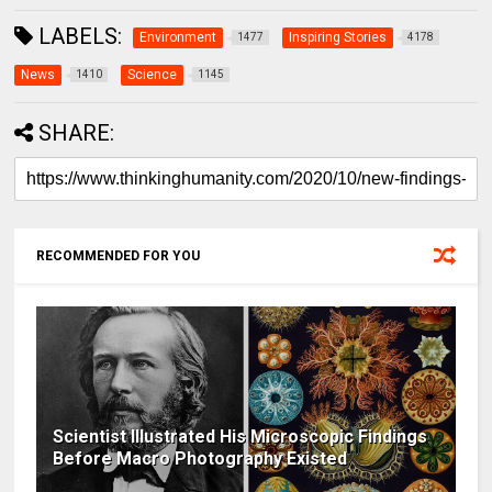
LABELS:
Environment
Inspiring Stories
1477
4178
News
Science
1410
1145
SHARE:
RECOMMENDED FOR YOU
Scientist Illustrated His Microscopic Findings
Before Macro Photography Existed