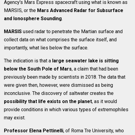
Agency's Mars Express spacecraft using what is known as
MARSIS, or the
Mars Advanced Radar for Subsurface
and Ionosphere Sounding
.
MARSIS
used radar to penetrate the Martian surface and
collect data on what comprises the surface itself, and
importantly, what lies below the surface.
The indication is that a
large seawater lake is sitting
below the South Pole of Mars
, a claim that had been
previously been made by scientists in 2018. The data that
were given then, however, were dismissed as being
inconclusive. The discovery of saltwater creates the
possibility that life exists on the planet
, as it would
provide conditions in which various types of extremophiles
may exist.
Professor Elena Pettinelli
, of Roma Tre University, who