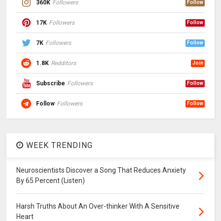
360K
Followers
Follow
17K
Followers
Follow
7K
Followers
Follow
1.8K
Redditors
Join
Subscribe
Followers
Follow
Follow
Followers
Follow
WEEK TRENDING
Neuroscientists Discover a Song That Reduces Anxiety
By 65 Percent (Listen)
Harsh Truths About An Over-thinker With A Sensitive
Heart