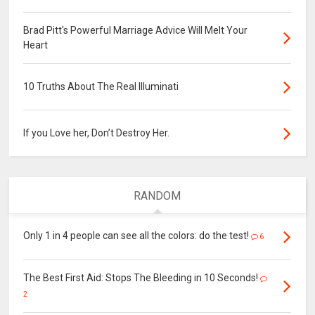
Brad Pitt's Powerful Marriage Advice Will Melt Your
Heart
10 Truths About The Real Illuminati
If you Love her, Don’t Destroy Her.
RANDOM
Only 1 in 4 people can see all the colors: do the test!
6
The Best First Aid: Stops The Bleeding in 10 Seconds!
2