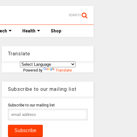
SEARCH
Tech
Health
Shop
Translate
Powered by
Translate
Subscribe to our mailing list
Subscribe to our mailing list