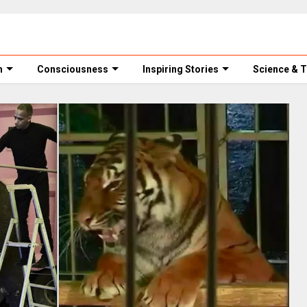
m
Consciousness
Inspiring Stories
Science & 