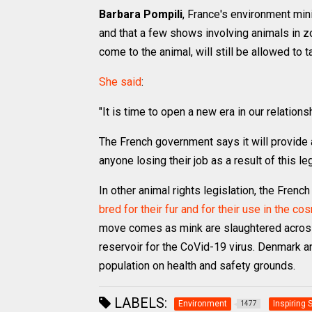
Barbara Pompili
, France's environment min
and that a few shows involving animals in 
come to the animal, will still be allowed to t
She said
:
"It is time to open a new era in our relations
The French government says it will provide
anyone losing their job as a result of this le
In other animal rights legislation, the Frenc
bred for their fur and for their use in the c
move comes as mink are slaughtered across 
reservoir for the CoVid-19 virus. Denmark a
population on health and safety grounds.
LABELS:
Environment
Inspiring 
1477