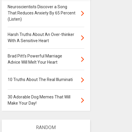
Neuroscientists Discover a Song
That Reduces Anxiety By 65 Percent
(Listen)
Harsh Truths About An Over-thinker
With A Sensitive Heart
Brad Pitt's Powerful Marriage
Advice Will Melt Your Heart
10 Truths About The Real Illuminati
30 Adorable Dog Memes That Will
Make Your Day!
RANDOM