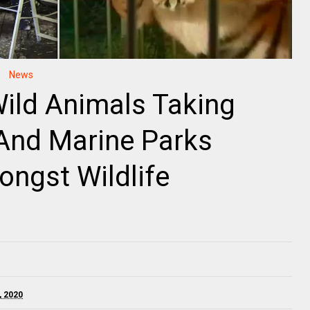
News
Wild Animals Taking
 And Marine Parks
ngst Wildlife
, 2020