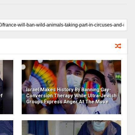
Israel Makes History By Banning Gay-
Of
Conversion Therapy While Ultra-Jewish
Groups Express Anger At The Move