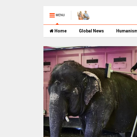
MENU
Home
Global News
Humanis