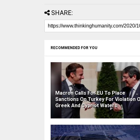
SHARE:
RECOMMENDED FOR YOU
Macron Calls For EU To Place
Sanctions On Turkey For Violation 
Greek And Cypriot Waters