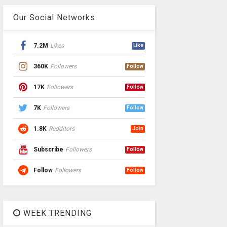
Our Social Networks
7.2M
Likes
Like
360K
Followers
Follow
17K
Followers
Follow
7K
Followers
Follow
1.8K
Redditors
Join
Subscribe
Followers
Follow
Follow
Followers
Follow
WEEK TRENDING