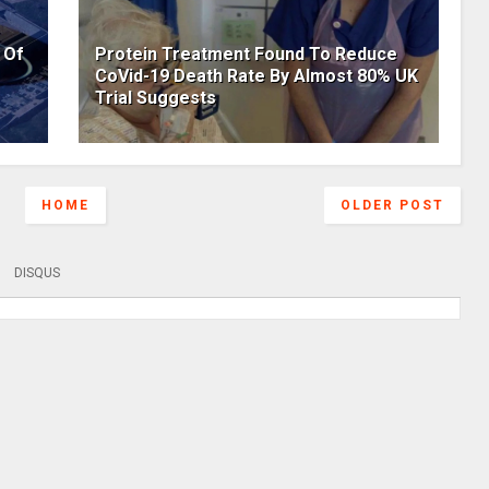
 Of
Protein Treatment Found To Reduce
CoVid-19 Death Rate By Almost 80% UK
Trial Suggests
HOME
OLDER POST
DISQUS