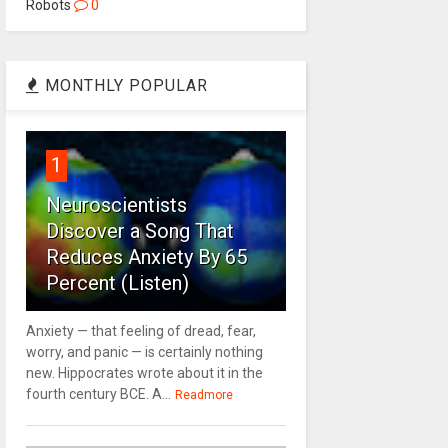
Robots
0
MONTHLY POPULAR
1
Neuroscientists
Discover a Song That
Reduces Anxiety By 65
Percent (Listen)
Anxiety — that feeling of dread, fear,
worry, and panic — is certainly nothing
new. Hippocrates wrote about it in the
fourth century BCE. A...
Readmore