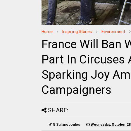
Home
Inspiring Stories
Environment
France Will Ban 
Part In Circuses
Sparking Joy Amo
Campaigners
SHARE:
N Stilianopoulos
Wednesday, October 28