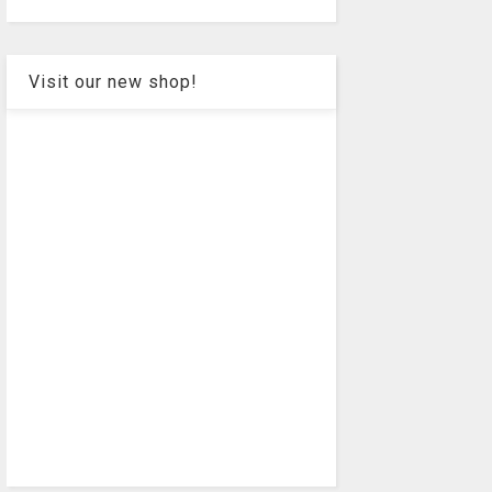
Visit our new shop!