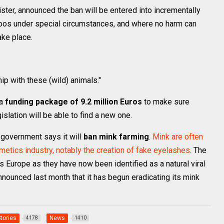
ister, announced the ban will be entered into incrementally
zoos under special circumstances, and where no harm can
ake place.
hip with these (wild) animals."
 a
funding package of 9.2 million Euros
to make sure
gislation will be able to find a new one.
h government says it will
ban mink farming
.
Mink are often
osmetics industry, notably the creation of fake eyelashes.
The
Europe as they have now been identified as a natural viral
nnounced last month that it has begun eradicating its mink
Stories
News
4178
1410