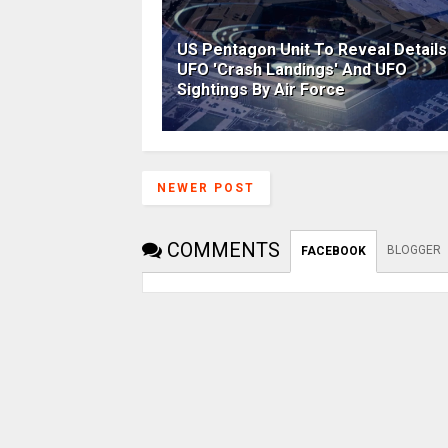
US Pentagon Unit To Reveal Details
UFO 'Crash Landings' And UFO
Sightings By Air Force
NEWER POST
COMMENTS
BLOGGER
FACEBOOK