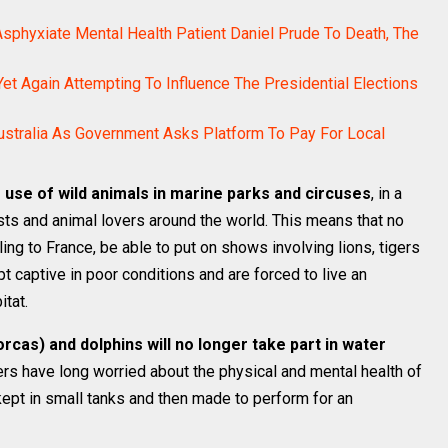
sphyxiate Mental Health Patient Daniel Prude To Death, The
et Again Attempting To Influence The Presidential Elections
stralia As Government Asks Platform To Pay For Local
e use of wild animals in marine parks and circuses
, in a
ists and animal lovers around the world. This means that no
lling to France, be able to put on shows involving lions, tigers
t captive in poor conditions and are forced to live an
itat.
orcas) and dolphins will no longer take part in water
ers have long worried about the physical and mental health of
ept in small tanks and then made to perform for an