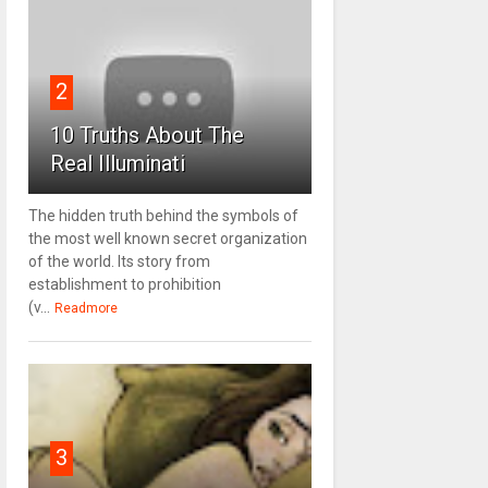
2
10 Truths About The
Real Illuminati
The hidden truth behind the symbols of
the most well known secret organization
of the world. Its story from
establishment to prohibition
(v...
Readmore
3