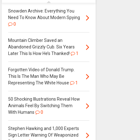
Snowden Archive: Everything You
Need To Know About Modern Spying
0
Mountain Climber Saved an
Abandoned Grizzly Cub. Six Years
Later This Is How He’s Thanked!
1
Forgotten Video of Donald Trump.
This Is The Man Who May Be
Representing The White House
1
50 Shocking Illustrations Reveal How
Animals Feel By Switching Them
With Humans
0
Stephen Hawking and 1,000 Experts
Sign Letter Warning Of Weaponized