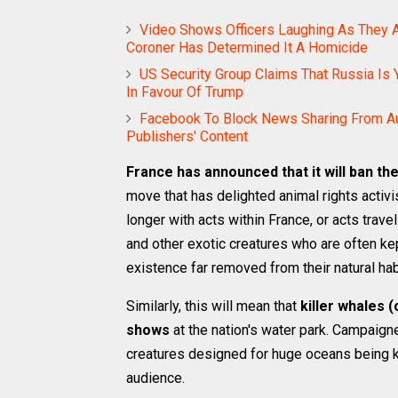
Video Shows Officers Laughing As They A
Coroner Has Determined It A Homicide
US Security Group Claims That Russia Is Y
In Favour Of Trump
Facebook To Block News Sharing From Au
Publishers' Content
France has announced that it will ban th
move that has delighted animal rights activ
longer with acts within France, or acts trave
and other exotic creatures who are often kep
existence far removed from their natural hab
Similarly, this will mean that
killer whales (
shows
at the nation's water park. Campaign
creatures designed for huge oceans being k
audience.