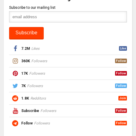
Subscribe to our mailing list
7.2M
Likes
Like
360K
Followers
Follow
17K
Followers
Follow
7K
Followers
Follow
1.8K
Redditors
Join
Subscribe
Followers
Follow
Follow
Followers
Follow