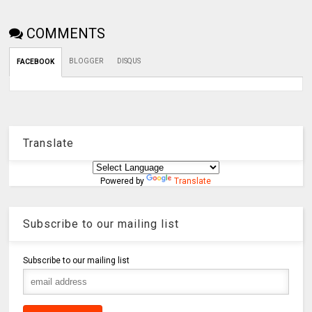
COMMENTS
BLOGGER
DISQUS
FACEBOOK
Translate
Powered by
Translate
Subscribe to our mailing list
Subscribe to our mailing list