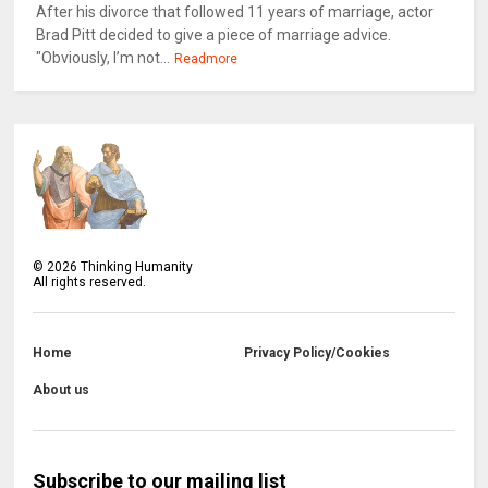
After his divorce that followed 11 years of marriage, actor
Brad Pitt decided to give a piece of marriage advice.
"Obviously, I’m not...
Readmore
©
2026
Thinking Humanity
All rights reserved.
Home
Privacy Policy/Cookies
About us
Subscribe to our mailing list