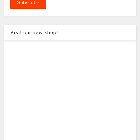
Visit our new shop!