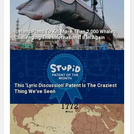
Iceland Plans To Kill More Than 2,000 Whales,
Challenging The International Ban Again
This 'Lyric Discussion' Patent Is The Craziest
Thing We've Seen