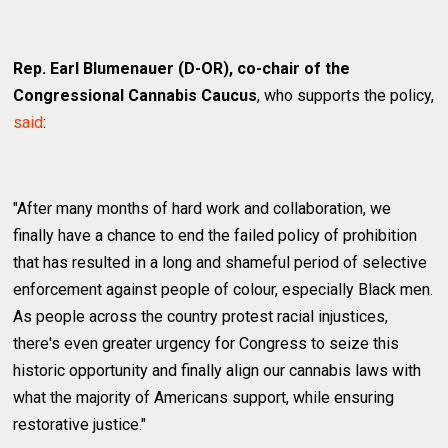
Rep. Earl Blumenauer (D-OR), co-chair of the
Congressional Cannabis Caucus
, who supports the policy,
said
:
"After many months of hard work and collaboration, we
finally have a chance to end the failed policy of prohibition
that has resulted in a long and shameful period of selective
enforcement against people of colour, especially Black men.
As people across the country protest racial injustices,
there's even greater urgency for Congress to seize this
historic opportunity and finally align our cannabis laws with
what the majority of Americans support, while ensuring
restorative justice."