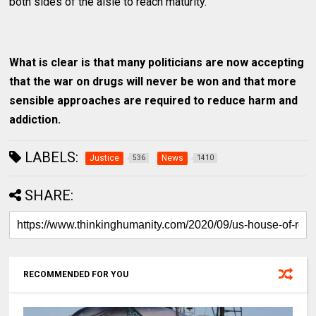
both sides of the aisle to reach maturity.
What is clear is that many politicians are now accepting
that the war on drugs will never be won and that more
sensible approaches are required to reduce harm and
addiction.
LABELS:
Justice
News
536
1410
SHARE:
RECOMMENDED FOR YOU