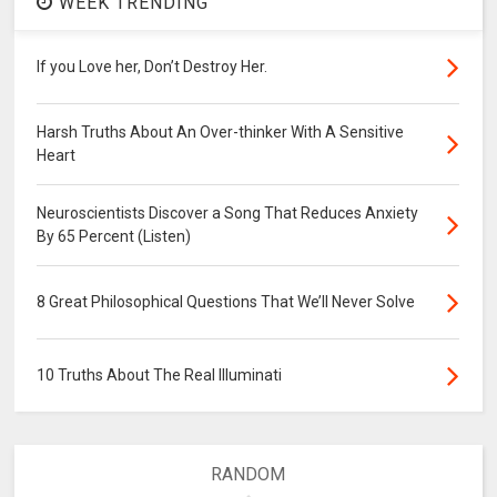
WEEK TRENDING
If you Love her, Don’t Destroy Her.
Harsh Truths About An Over-thinker With A Sensitive
Heart
Neuroscientists Discover a Song That Reduces Anxiety
By 65 Percent (Listen)
8 Great Philosophical Questions That We’ll Never Solve
10 Truths About The Real Illuminati
RANDOM