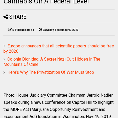
Cannabis On A Federal Level
SHARE:
N Stilianopoulos
Saturday, September 5, 2020
Europe announces that all scientific papers should be free
by 2020
Colonia Dignidad: A Secret Nazi Cult Hidden In The
Mountains Of Chile
Here’s Why The Privatization Of War Must Stop
Photo: House Judiciary Committee Chairman Jerrold Nadler
speaks during a news conference on Capitol Hill to highlight
the MORE Act (Marijuana Opportunity Reinvestment and
Expungement Act) legislation in Washington, Nov. 19, 2019.