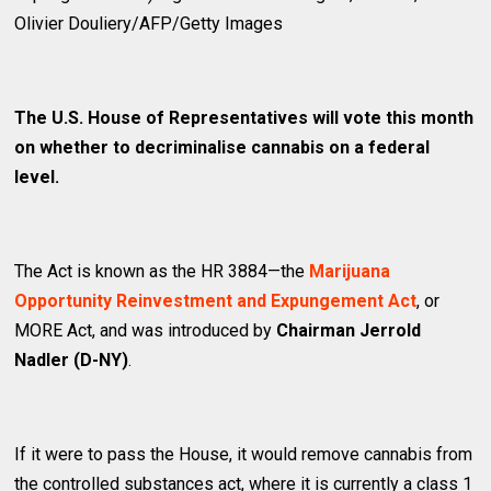
Olivier Douliery/AFP/Getty Images
The U.S. House of Representatives will vote this month
on whether to decriminalise cannabis on a federal
level.
The Act is known as the HR 3884—the
Marijuana
Opportunity Reinvestment and Expungement Act
, or
MORE Act, and was introduced by
Chairman Jerrold
Nadler (D-NY)
.
If it were to pass the House, it would remove cannabis from
the controlled substances act, where it is currently a class 1