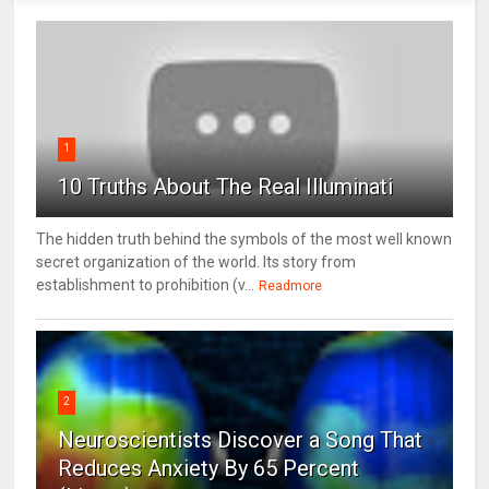
1
10 Truths About The Real Illuminati
The hidden truth behind the symbols of the most well known
secret organization of the world. Its story from
establishment to prohibition (v...
Readmore
2
Neuroscientists Discover a Song That
Reduces Anxiety By 65 Percent