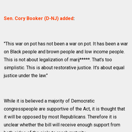
Sen. Cory Booker (D-NJ) added
:
"This war on pot has not been a war on pot. It has been a war
on Black people and brown people and low income people.
This is not about legalization of marij*****. That's too
simplistic. This is about restorative justice. It's about equal
justice under the law."
While it is believed a majority of Democratic
congresspeople are supportive of the Act, it is thought that
it will be opposed by most Republicans. Therefore it is
unclear whether the bill will receive enough support from