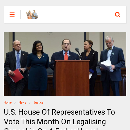
Home
News
Justice
U.S. House Of Representatives To
Vote This Month On Legalising