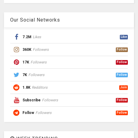
Our Social Networks
7.2M
Likes
Like
360K
Followers
Follow
17K
Followers
Follow
7K
Followers
Follow
1.8K
Redditors
Join
Subscribe
Followers
Follow
Follow
Followers
Follow