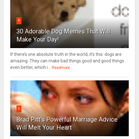
4
30 Adorable Dog Memes That Will
Make Your Day!
If there’s one absolute truth in the world, it’s this: dogs are
amazing. They can make bad things good and good things
even better, which i...
Readmore
5
Brad Pitt's Powerful Marriage Advice
Will Melt Your Heart