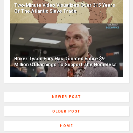
Two-Minute Video Visualizes Over 315 Years
Of The Atlantic Slave Trade
Boxer Tyson Fury Has Donated Entire $9
Million Of Earnings To Support The Homeless
NEWER POST
OLDER POST
HOME