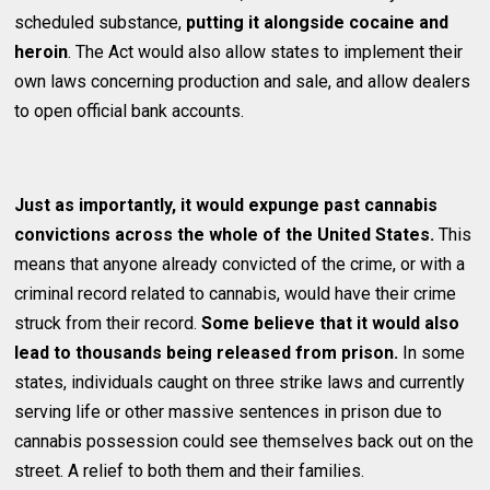
scheduled substance,
putting it alongside cocaine and
heroin
. The Act would also allow states to implement their
own laws concerning production and sale, and allow dealers
to open official bank accounts.
Just as importantly, it would expunge past cannabis
convictions across the whole of the United States.
This
means that anyone already convicted of the crime, or with a
criminal record related to cannabis, would have their crime
struck from their record.
Some believe that it would also
lead to thousands being released from prison.
In some
states, individuals caught on three strike laws and currently
serving life or other massive sentences in prison due to
cannabis possession could see themselves back out on the
street. A relief to both them and their families.