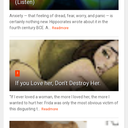
(Listen)
Anxiety — that feeling of dread, fear, worry, and panic — is
certainly nothing new. Hippocrates wrote about it in the
fourth century BCE. A...
Readmore
3
If you Love her, Don’t Destroy Her.
“If I ever loved a woman, the more I loved her, the more I
wanted to hurt her. Frida was only the most obvious victim of
this disgusting t...
Readmore