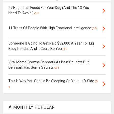
27 Healthiest Foods For Your Dog (And The 13 You
Need To Avoid!)
1
11 Traits Of People With High Emotional Intelligence
0
Someone Is Going To Get Paid $32,000 A Year To Hug
Baby Pandas And It Could Be You
0
Viral Meme Crowns Denmark As Best Country, But
Denmark Has Some Secrets
1
This Is Why You Should Be Sleeping On Your Left Side
6
MONTHLY POPULAR