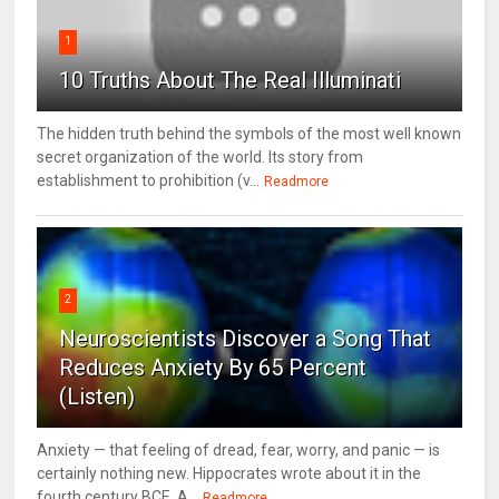
1
10 Truths About The Real Illuminati
The hidden truth behind the symbols of the most well known
secret organization of the world. Its story from
establishment to prohibition (v...
Readmore
2
Neuroscientists Discover a Song That
Reduces Anxiety By 65 Percent
(Listen)
Anxiety — that feeling of dread, fear, worry, and panic — is
certainly nothing new. Hippocrates wrote about it in the
fourth century BCE. A...
Readmore