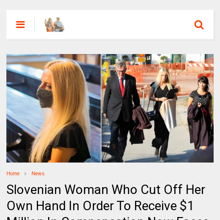
Home
News
Slovenian Woman Who Cut Off Her
Own Hand In Order To Receive $1