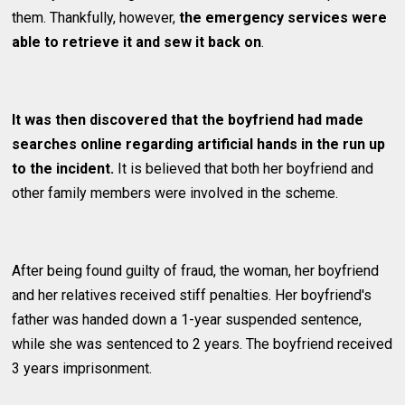
them. Thankfully, however,
the emergency services were
able to retrieve it and sew it back on
.
It was then discovered that the boyfriend had made
searches online regarding artificial hands in the run up
to the incident.
It is believed that both her boyfriend and
other family members were involved in the scheme.
After being found guilty of fraud, the woman, her boyfriend
and her relatives received stiff penalties. Her boyfriend's
father was handed down a 1-year suspended sentence,
while she was sentenced to 2 years. The boyfriend received
3 years imprisonment.