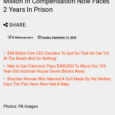
Million In Compensation Now Faces
2 Years In Prison
SHARE:
N Stilianopoulos
Sunday, September 13, 2020
$68 Billion Firm CEO Decides To Quit So That He Can 'Sit
At The Beach And Do Nothing'
Man In San Francisco Pays $400,000 To Move His 139-
Year-Old Victorian House Seven Blocks Away
Brazilian Woman Who Married A Doll Made By Her Mother
Says The Pair Have Now Had A Baby
Photos: PA Images