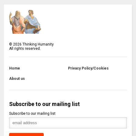
©
2026
Thinking Humanity
All rights reserved.
Home
Privacy Policy/Cookies
About us
Subscribe to our mailing list
Subscribe to our mailing list