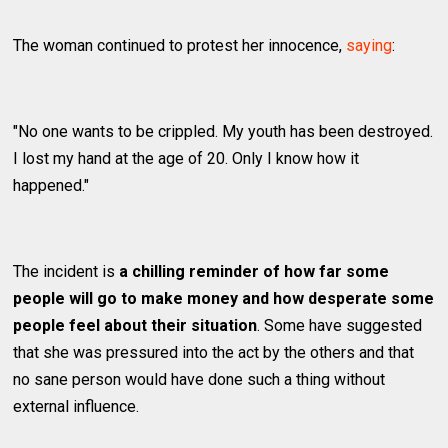
The woman continued to protest her innocence,
saying
:
"No one wants to be crippled. My youth has been destroyed.
I lost my hand at the age of 20. Only I know how it
happened."
The incident is
a chilling reminder of how far some
people will go to make money and how desperate some
people feel about their situation
. Some have suggested
that she was pressured into the act by the others and that
no sane person would have done such a thing without
external influence.