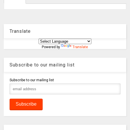
Translate
Powered by
Translate
Subscribe to our mailing list
Subscribe to our mailing list