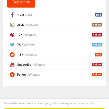
7.2M
Likes
Like
360K
Followers
Follow
17K
Followers
Follow
7K
Followers
Follow
1.8K
Redditors
Join
Subscribe
Followers
Follow
Follow
Followers
Follow
This website uses cookies to ensure you get the best experience on our website.