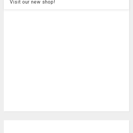
Visit our new shop!