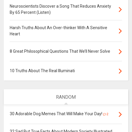
Neuroscientists Discover a Song That Reduces Anxiety
By 65 Percent (Listen)
Harsh Truths About An Over-thinker With A Sensitive
Heart
8 Great Philosophical Questions That We’ll Never Solve
10 Truths About The Real Illuminati
RANDOM
30 Adorable Dog Memes That Will Make Your Day!
2
32 Sad But True Facts About Modern Society Illustrated