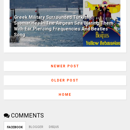
Greek Military Surrounded Turkish
Submarines In The Aegean Sea Blaring Them
With Ear Piercing Frequencies And Beatles
Song
NEWER POST
OLDER POST
HOME
COMMENTS
BLOGGER
DISQUS
FACEBOOK