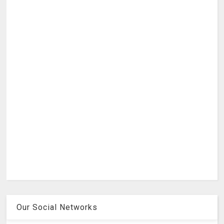
Our Social Networks