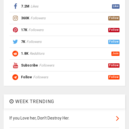
7.2M
Likes
Like
360K
Followers
Follow
17K
Followers
Follow
7K
Followers
Follow
1.8K
Redditors
Join
Subscribe
Followers
Follow
Follow
Followers
Follow
WEEK TRENDING
If you Love her, Don’t Destroy Her.