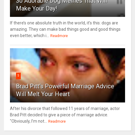
30 Adorable Dog Memes That Will
Make Your Day!
If there’s one absolute truth in the world, it’s this: dogs are
amazing. They can make bad things good and good things
even better, which i...
Readmore
5
Brad Pitt's Powerful Marriage Advice
Will Melt Your Heart
After his divorce that followed 11 years of marriage, actor
Brad Pitt decided to give a piece of marriage advice.
"Obviously, I’m not...
Readmore