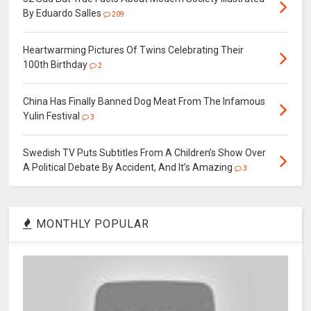
By Eduardo Salles
209
Heartwarming Pictures Of Twins Celebrating Their
100th Birthday
2
China Has Finally Banned Dog Meat From The Infamous
Yulin Festival
3
Swedish TV Puts Subtitles From A Children’s Show Over
A Political Debate By Accident, And It’s Amazing
3
MONTHLY POPULAR