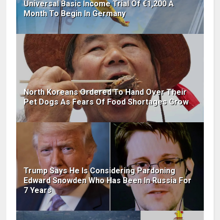
Universal Basic Income Trial Of €1,200 A
Month To Begin In Germany
North Koreans Ordered To Hand Over Their
Pet Dogs As Fears Of Food Shortages Grow
Trump Says He Is Considering Pardoning
Edward Snowden Who Has Been In Russia For
7 Years