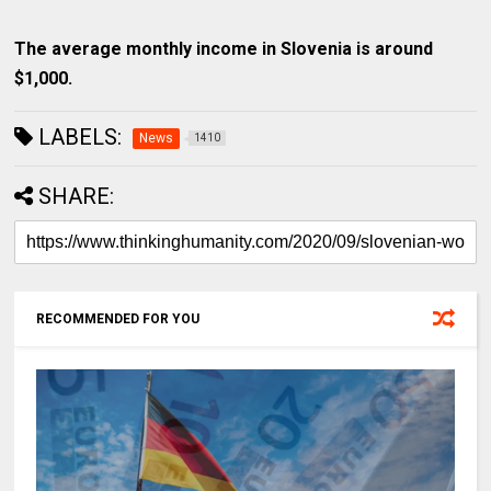
The average monthly income in Slovenia is around
$1,000.
LABELS:
News
1410
SHARE:
RECOMMENDED FOR YOU