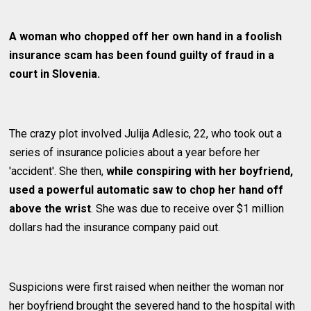
A woman who chopped off her own hand in a foolish
insurance scam has been found guilty of fraud in a
court in Slovenia.
The crazy plot involved Julija Adlesic, 22, who took out a
series of insurance policies about a year before her
'accident'. She then,
while conspiring with her boyfriend,
used a powerful automatic saw to chop her hand off
above the wrist
. She was due to receive over $1 million
dollars had the insurance company paid out.
Suspicions were first raised when neither the woman nor
her boyfriend brought the severed hand to the hospital with