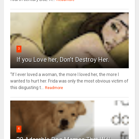
3
If you Love her, Don’t Destroy Her.
“If I ever loved a woman, the more I loved her, the more I
wanted to hurt her. Frida was only the most obvious victim of
this disgusting t...
Readmore
4