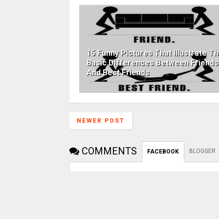
15 Funny Pictures That Illustrate T
Basic Differences Between Friends
And Best Friends
NEWER POST
COMMENTS
BLOGGER
FACEBOOK