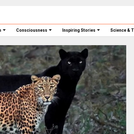
m
Consciousness
Inspiring Stories
Science & 