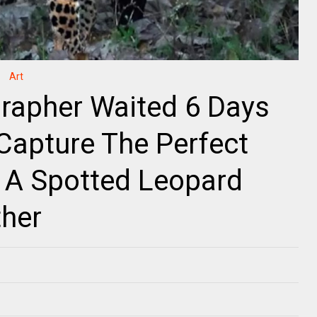
Art
rapher Waited 6 Days
 Capture The Perfect
 A Spotted Leopard
ther