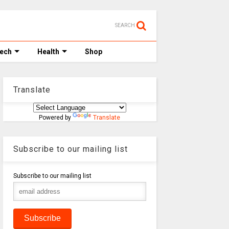
SEARCH
Tech
Health
Shop
Translate
Powered by
Translate
Subscribe to our mailing list
Subscribe to our mailing list