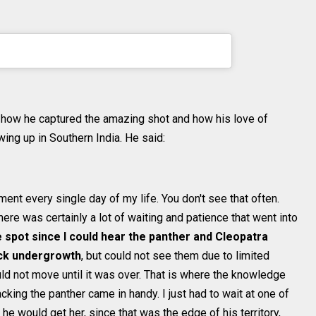
ithunhphotography) on
Jul 19, 2020 at 7:52am
PDT
ut how he captured the amazing shot and how his love of
ng up in Southern India. He said:
ment every single day of my life. You don't see that often.
here was certainly a lot of waiting and patience that went into
me spot since I could hear the panther and Cleopatra
ick undergrowth
, but could not see them due to limited
ould not move until it was over. That is where the knowledge
cking the panther came in handy. I just had to wait at one of
 he would get her, since that was the edge of his territory,