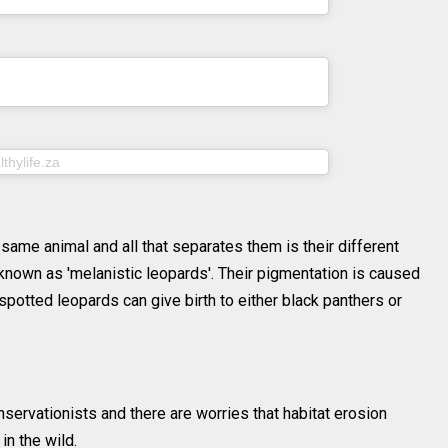
PDT
ithunhphotography) on
Jul 25, 2020 at 7:56am
PDT
on
thylife.za
Jul 29, 2020 at 9:10am PDT
 same animal and all that separates them is their different
 known as 'melanistic leopards'. Their pigmentation is caused
 spotted leopards can give birth to either black panthers or
servationists and there are worries that habitat erosion
in the wild.