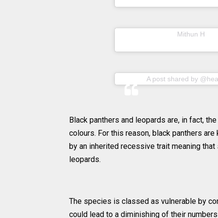
A post shared by
(@m
Mithun H
A post shared by @heal
Black panthers and leopards are, in fact, the
colours. For this reason, black panthers are
by an inherited recessive trait meaning that
leopards.
The species is classed as vulnerable by con
could lead to a diminishing of their numbers 