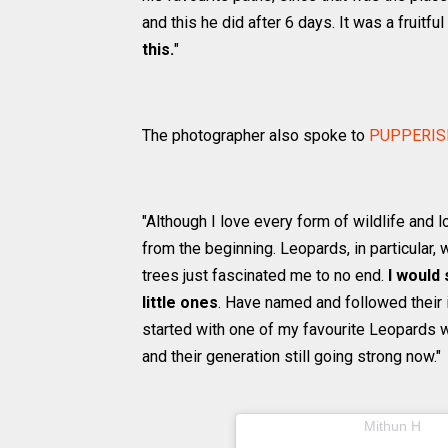
and this he did after 6 days. It was a fruitful
this.
"
The photographer also spoke to
PUPPERIS
"Although I love every form of wildlife and 
from the beginning. Leopards, in particular, w
trees just fascinated me to no end.
I would
little ones
. Have named and followed their in
started with one of my favourite Leopards w
and their generation still going strong now."
A post shared by
(@m
Mithun H