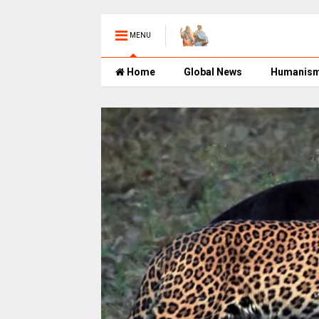
MENU
Home
Global News
Humanis