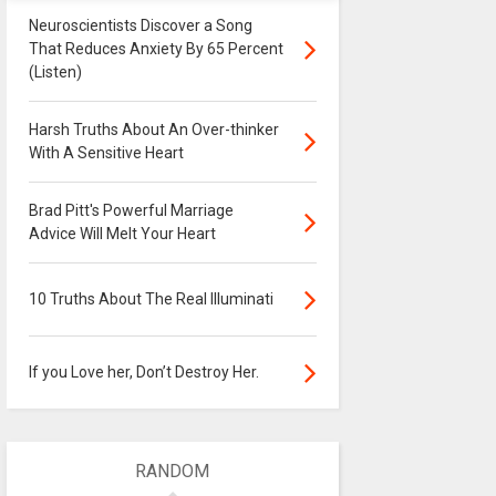
Neuroscientists Discover a Song
That Reduces Anxiety By 65 Percent
(Listen)
Harsh Truths About An Over-thinker
With A Sensitive Heart
Brad Pitt's Powerful Marriage
Advice Will Melt Your Heart
10 Truths About The Real Illuminati
If you Love her, Don’t Destroy Her.
RANDOM