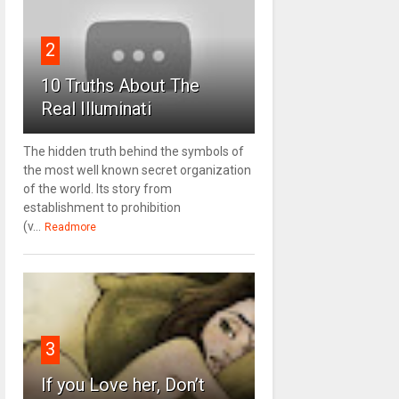
2
10 Truths About The
Real Illuminati
The hidden truth behind the symbols of
the most well known secret organization
of the world. Its story from
establishment to prohibition
(v...
Readmore
3
If you Love her, Don’t