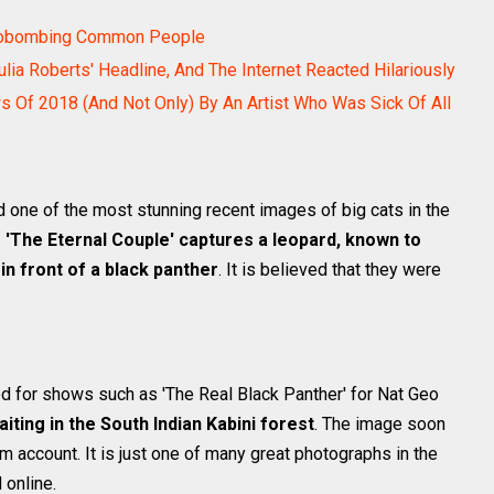
hotobombing Common People
 Roberts' Headline, And The Internet Reacted Hilariously
ws Of 2018 (And Not Only) By An Artist Who Was Sick Of All
d one of the most stunning recent images of big cats in the
 'The Eternal Couple' captures a leopard, known to
in front of a black panther
. It is believed that they were
ed for shows such as 'The Real Black Panther' for Nat Geo
iting in the South Indian Kabini forest
. The image soon
am account. It is just one of many great photographs in the
 online.