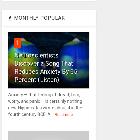
MONTHLY POPULAR
1
Neuroscientists
Discover a Song That
Reduces Anxiety By 65
Percent (Listen)
Anxiety — that feeling of dread, fear,
worry, and panic — is certainly nothing
new. Hippocrates wrote about it in the
fourth century BCE. A...
Readmore