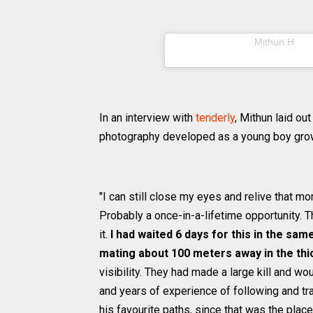
A post shared by
(@m
Mithun H
In an interview with
tenderly
, Mithun laid o
photography developed as a young boy growi
"I can still close my eyes and relive that mo
Probably a once-in-a-lifetime opportunity. T
it.
I had waited 6 days for this in the sa
mating about 100 meters away in the th
visibility. They had made a large kill and w
and years of experience of following and tra
his favourite paths, since that was the place