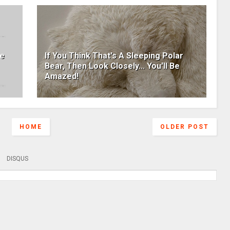
he
If You Think That's A Sleeping Polar
Bear, Then Look Closely... You'll Be
Amazed!
HOME
OLDER POST
DISQUS