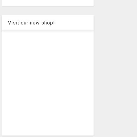
Visit our new shop!