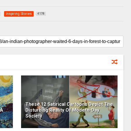
Inspiring Stories
4178
These 12 Satirical Cartoons Depict The
 A
Disturbing Reality Of Modern-Day
Society