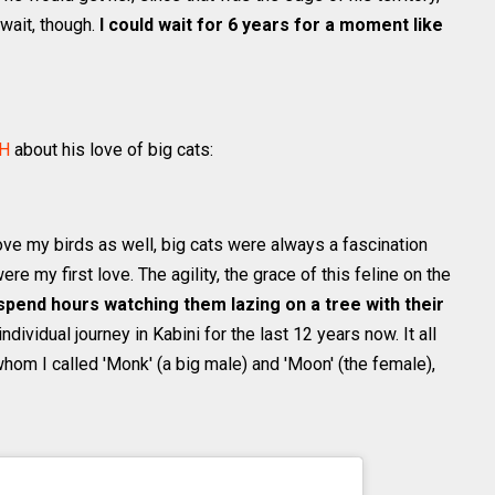
 wait, though.
I could wait for 6 years for a moment like
H
about his love of big cats:
love my birds as well, big cats were always a fascination
ere my first love. The agility, the grace of this feline on the
 spend hours watching them lazing on a tree with their
dividual journey in Kabini for the last 12 years now. It all
hom I called 'Monk' (a big male) and 'Moon' (the female),
ithunhphotography) on
Jul 27, 2020 at 7:54am