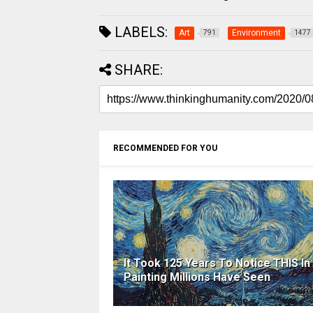
LABELS:
Art
Environment
791
1477
SHARE:
RECOMMENDED FOR YOU
It Took 125 Years To Notice THIS In
Painting Millions Have Seen