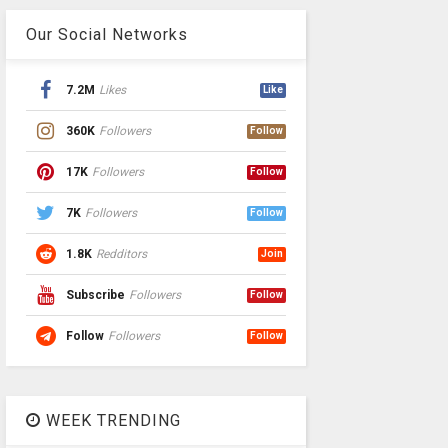
Our Social Networks
7.2M
Likes
Like
360K
Followers
Follow
17K
Followers
Follow
7K
Followers
Follow
1.8K
Redditors
Join
Subscribe
Followers
Follow
Follow
Followers
Follow
WEEK TRENDING