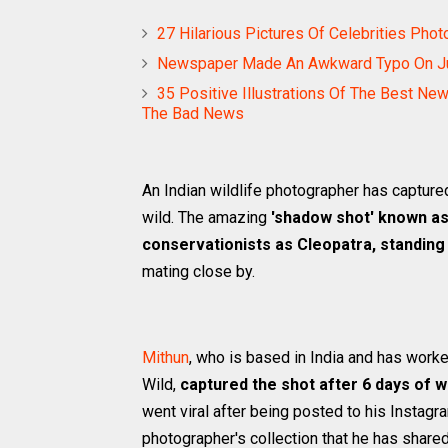
27 Hilarious Pictures Of Celebrities P
Newspaper Made An Awkward Typo On Julia
35 Positive Illustrations Of The Best Ne
The Bad News
An Indian wildlife photographer has capture
wild. The amazing
'shadow shot' known as
conservationists as Cleopatra, standing 
mating close by.
Mithun
, who is based in India and has work
Wild,
captured the shot after 6 days of wa
went viral after being posted to his Instagr
photographer's collection that he has shared