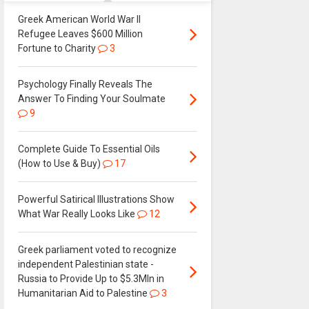
Greek American World War II
Refugee Leaves $600 Million
Fortune to Charity
3
Psychology Finally Reveals The
Answer To Finding Your Soulmate
9
Complete Guide To Essential Oils
(How to Use & Buy)
17
Powerful Satirical Illustrations Show
What War Really Looks Like
12
Greek parliament voted to recognize
independent Palestinian state -
Russia to Provide Up to $5.3Mln in
Humanitarian Aid to Palestine
3