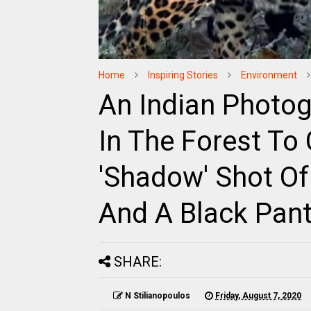
Home
Inspiring Stories
Environment
An Indian Photog
In The Forest To
'Shadow' Shot Of
And A Black Pan
SHARE:
N Stilianopoulos
Friday, August 7, 2020