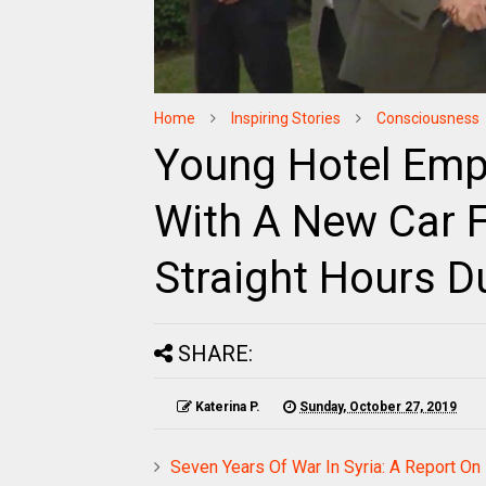
Home
Inspiring Stories
Consciousness
Young Hotel Em
With A New Car F
Straight Hours D
SHARE:
Katerina P.
Sunday, October 27, 2019
Seven Years Of War In Syria: A Report On