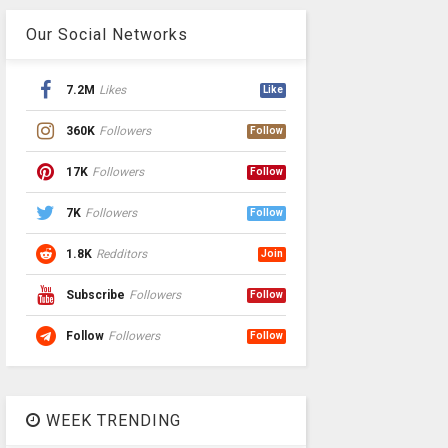
Our Social Networks
7.2M
Likes
Like
360K
Followers
Follow
17K
Followers
Follow
7K
Followers
Follow
1.8K
Redditors
Join
Subscribe
Followers
Follow
Follow
Followers
Follow
WEEK TRENDING