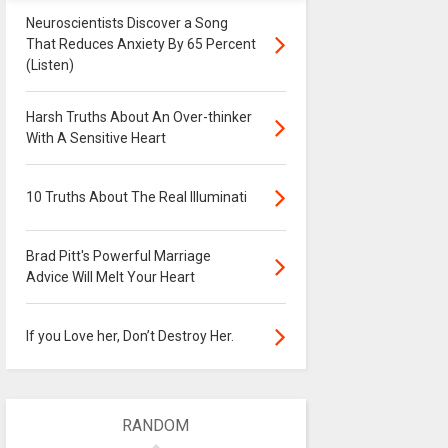
Neuroscientists Discover a Song
That Reduces Anxiety By 65 Percent
(Listen)
Harsh Truths About An Over-thinker
With A Sensitive Heart
10 Truths About The Real Illuminati
Brad Pitt's Powerful Marriage
Advice Will Melt Your Heart
If you Love her, Don’t Destroy Her.
RANDOM