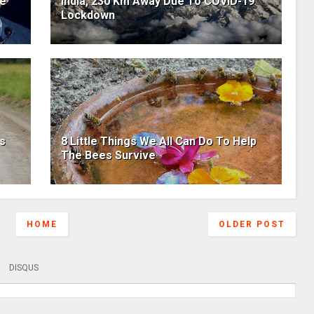
he
India, 230 Km Away Due To COVID-19
Lockdown
ls
8 Little Things We All Can Do To Help
The Bees Survive
HOME
OLDER POST
DISQUS