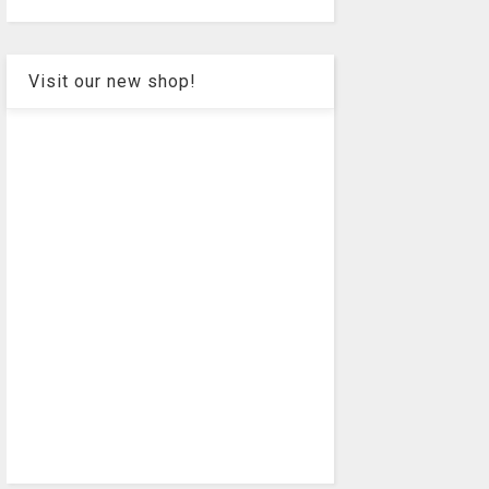
Visit our new shop!