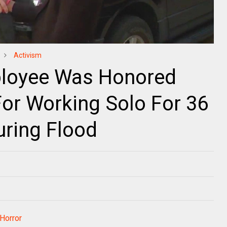
Activism
ployee Was Honored
or Working Solo For 36
uring Flood
 Horror