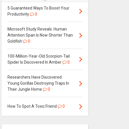
5 Guaranteed Ways To Boost Your
Productivity
0
Microsoft Study Reveals: Human
Attention Span Is Now Shorter Than
Goldfish
0
100-Million-Year-Old Scorpion-Tail
Spider Is Discovered In Amber
0
Researchers Have Discovered
Young Gorillas Destroying Traps In
Their Jungle Home
0
How To Spot A Toxic Friend
0