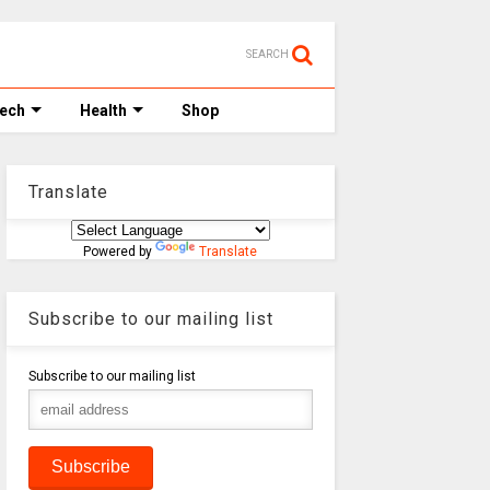
SEARCH
Tech
Health
Shop
Translate
Powered by
Translate
Subscribe to our mailing list
Subscribe to our mailing list