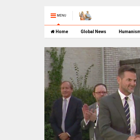
MENU
Home
Global News
Humanis