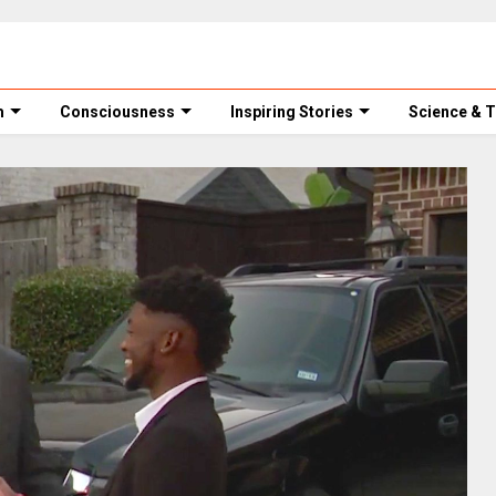
m
Consciousness
Inspiring Stories
Science & 