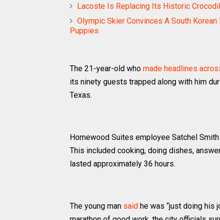
Lacoste Is Replacing Its Historic Croco
Olympic Skier Convinces A South Korean 
Puppies
The 21-year-old who
made headlines acros
its ninety guests trapped along with him du
Texas.
Homewood Suites employee Satchel Smith wa
This included cooking, doing dishes, answer
lasted approximately 36 hours.
The young man
said
he was “just doing his jo
marathon of good work, the city officials s