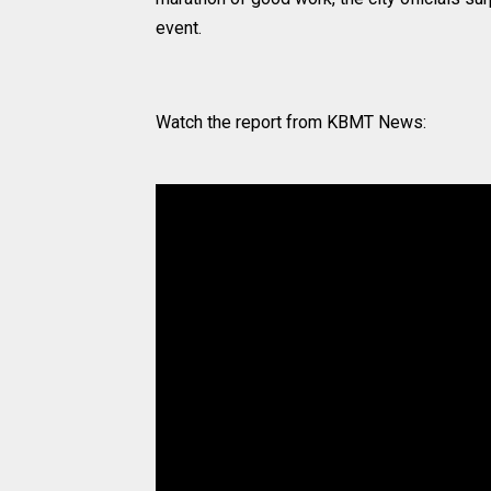
event.
Watch the report from KBMT News: