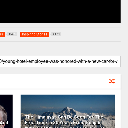
ss
Inspiring Stories
1545
4178
The Himalayas Can Be Seen For The
 And
First Time In 30 Years From Punjab,