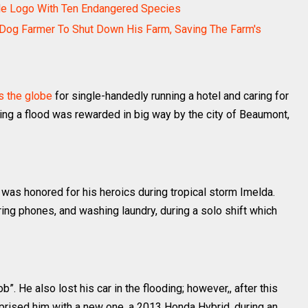
dile Logo With Ten Endangered Species
Dog Farmer To Shut Down His Farm, Saving The Farm's
s the globe
for single-handedly running a hotel and caring for
ring a flood was rewarded in big way by the city of Beaumont,
s honored for his heroics during tropical storm Imelda.
ing phones, and washing laundry, during a solo shift which
b”. He also lost his car in the flooding; however,, after this
urprised him with a new one, a 2013 Honda Hybrid, during an