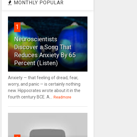
MONTHLY POPULAR
1
Neuroscientists
Discover a Song That
Reduces Anxiety By 65
Percent (Listen)
Anxiety — that feeling of dread, fear,
worry, and panic — is certainly nothing
new. Hippocrates wrote about it in the
fourth century BCE. A...
Readmore