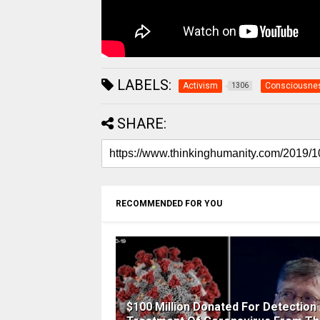
LABELS:
Activism
Consciousne
1306
SHARE:
RECOMMENDED FOR YOU
$100 Million Donated For Detection