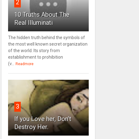
2
10 Truths About The
Real Illuminati
The hidden truth behind the symbols of
the most well known secret organization
of the world. Its story from
establishment to prohibition
(v...
Readmore
3
If you Love her, Don’t
Destroy Her.