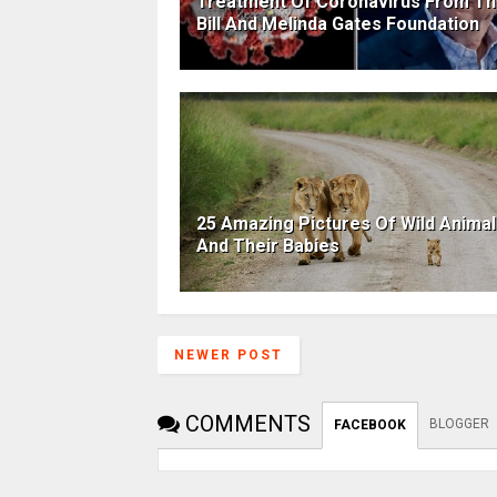
Treatment Of Coronavirus From T
Bill And Melinda Gates Foundation
25 Amazing Pictures Of Wild Anima
And Their Babies
NEWER POST
COMMENTS
BLOGGER
FACEBOOK