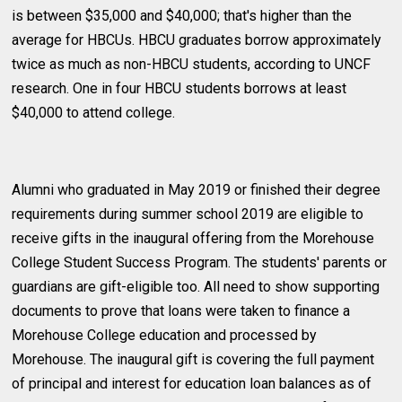
is between $35,000 and $40,000; that's higher than the
average for HBCUs. HBCU graduates borrow approximately
twice as much as non-HBCU students, according to UNCF
research. One in four HBCU students borrows at least
$40,000 to attend college.
Alumni who graduated in May 2019 or finished their degree
requirements during summer school 2019 are eligible to
receive gifts in the inaugural offering from the Morehouse
College Student Success Program. The students' parents or
guardians are gift-eligible too. All need to show supporting
documents to prove that loans were taken to finance a
Morehouse College education and processed by
Morehouse. The inaugural gift is covering the full payment
of principal and interest for education loan balances as of