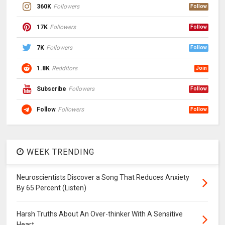
360K
Followers
Follow
17K
Followers
Follow
7K
Followers
Follow
1.8K
Redditors
Join
Subscribe
Followers
Follow
Follow
Followers
Follow
WEEK TRENDING
Neuroscientists Discover a Song That Reduces Anxiety
By 65 Percent (Listen)
Harsh Truths About An Over-thinker With A Sensitive
Heart