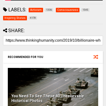
LABELS:
Activism
Consciousness
1306
1545
Inspiring Stories
4178
SHARE:
RECOMMENDED FOR YOU
You Need To See These 40 Unbelievable
Historical Photos