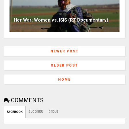
Her War: Women vs. ISIS (RT Documentary)
NEWER POST
OLDER POST
HOME
COMMENTS
BLOGGER
DISQUS
FACEBOOK