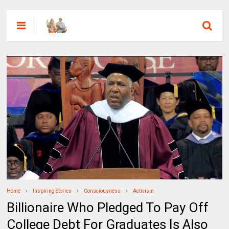
Home
Inspiring Stories
Consciousness
Activism
Billionaire Who Pledged To Pay Off
College Debt For Graduates Is Also