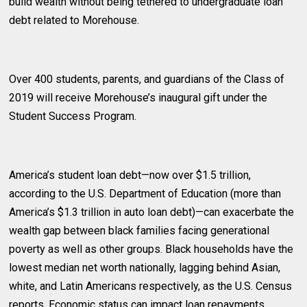
build wealth without being tethered to undergraduate loan
debt related to Morehouse.
Over 400 students, parents, and guardians of the Class of
2019 will receive Morehouse’s inaugural gift under the
Student Success Program.
America’s student loan debt—now over $1.5 trillion,
according to the U.S. Department of Education (more than
America’s $1.3 trillion in auto loan debt)—can exacerbate the
wealth gap between black families facing generational
poverty as well as other groups. Black households have the
lowest median net worth nationally, lagging behind Asian,
white, and Latin Americans respectively, as the U.S. Census
reports. Economic status can impact loan repayments.