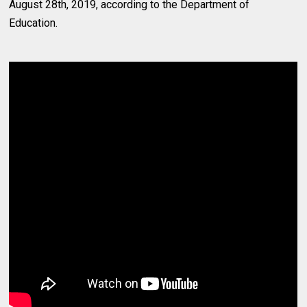
August 28th, 2019, according to the Department of
Education.