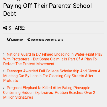
Paying Off Their Parents’ School
Debt
SHARE:
Katerina P.
Wednesday, October 9, 2019
National Guard In DC Filmed Engaging In Water-Fight Play
With Protesters - But Some Claim It Is Part Of A Plan To
Defeat The Protest Movement
Teenager Awarded Full College Scholarship And Given A
Mustang Car By Locals For Cleaning City Streets After
Protests
Pregnant Elephant Is Killed After Eating Pineapple
Containing Hidden Explosives: Petition Reaches Over 2
Million Signatures