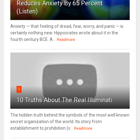
Reduces Anxiety By 65 Percent
(Listen)
Anxiety — that feeling of dread, fear, worry, and panic — is
certainly nothing new. Hippocrates wrote about it in the
fourth century BCE. A...
Readmore
2
10 Truths About The Real Illuminati
The hidden truth behind the symbols of the most well known
secret organization of the world. Its story from
establishment to prohibition (v...
Readmore