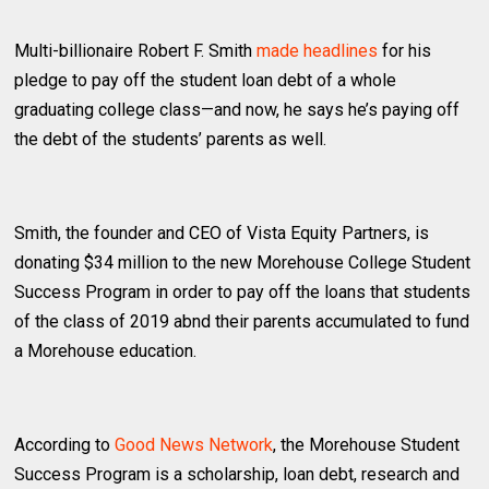
Multi-billionaire Robert F. Smith
made headlines
for his
pledge to pay off the student loan debt of a whole
graduating college class—and now, he says he’s paying off
the debt of the students’ parents as well.
Smith, the founder and CEO of Vista Equity Partners, is
donating $34 million to the new Morehouse College Student
Success Program in order to pay off the loans that students
of the class of 2019 abnd their parents accumulated to fund
a Morehouse education.
According to
Good News Network
, the Morehouse Student
Success Program is a scholarship, loan debt, research and