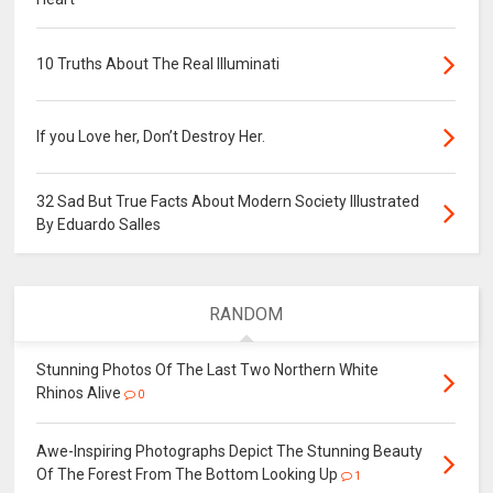
10 Truths About The Real Illuminati
If you Love her, Don’t Destroy Her.
32 Sad But True Facts About Modern Society Illustrated
By Eduardo Salles
RANDOM
Stunning Photos Of The Last Two Northern White
Rhinos Alive
0
Awe-Inspiring Photographs Depict The Stunning Beauty
Of The Forest From The Bottom Looking Up
1