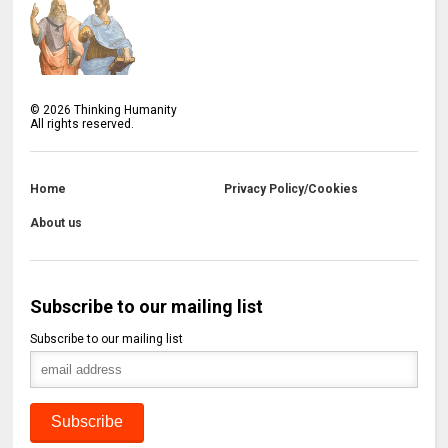
©
2026
Thinking Humanity
All rights reserved.
Home
Privacy Policy/Cookies
About us
Subscribe to our mailing list
Subscribe to our mailing list