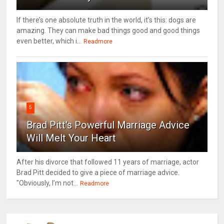
If there’s one absolute truth in the world, it’s this: dogs are
amazing. They can make bad things good and good things
even better, which i...
Readmore
5
Brad Pitt's Powerful Marriage Advice
Will Melt Your Heart
After his divorce that followed 11 years of marriage, actor
Brad Pitt decided to give a piece of marriage advice.
"Obviously, I’m not...
Readmore