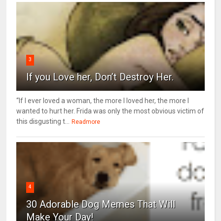
3
If you Love her, Don’t Destroy Her.
“If I ever loved a woman, the more I loved her, the more I
wanted to hurt her. Frida was only the most obvious victim of
this disgusting t...
Readmore
4
30 Adorable Dog Memes That Will
Make Your Day!