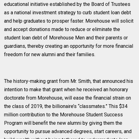
educational initiative established by the Board of Trustees
as a national investment strategy to curb student loan debt
and help graduates to prosper faster. Morehouse will solicit
and accept donations made to reduce or eliminate the
student loan debt of Morehouse Men and their parents or
guardians, thereby creating an opportunity for more financial
freedom for new alumni and their families.
The history-making grant from Mr. Smith, that announced his
intention to make that grant when he received an honorary
doctorate from Morehouse, will ease the financial strain on
the class of 2019, the billionaire’s “classmates.” This $34
million contribution to the Morehouse Student Success
Program will benefit the new alumni by giving them the
opportunity to pursue advanced degrees, start careers, and