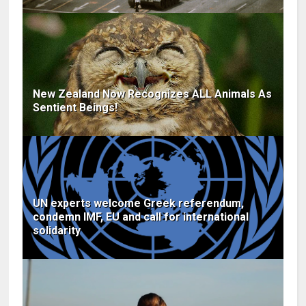
New Zealand Now Recognizes ALL Animals As
Sentient Beings!
UN experts welcome Greek referendum,
condemn IMF, EU and call for international
solidarity