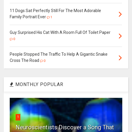
11 Dogs Sat Perfectly Still For The Most Adorable
Family Portrait Ever
1
Guy Surprised His Cat With A Room Full Of Toilet Paper
0
People Stopped The Traffic To Help A Gigantic Snake
Cross The Road
0
MONTHLY POPULAR
1
Neuroscientists Discover a Song That