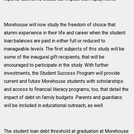
Morehouse will now study the freedom of choice that
alumni experience in their life and career when the student
loan balances are paid in either full or reduced to
manageable levels. The first subjects of this study will be
some of the inaugural gift recipients, that will be
encouraged to participate in the study. With further
investments, the Student Success Program will provide
current and future Morehouse students with scholarships
and access to financial literacy programs, too, that detail the
impact of debt on family budgets. Parents and guardians
will be included in educational outreach, as well.
The student loan debt threshold at graduation at Morehouse