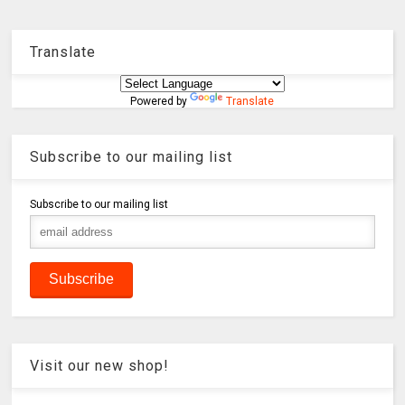
Translate
Powered by
Translate
Subscribe to our mailing list
Subscribe to our mailing list
Visit our new shop!