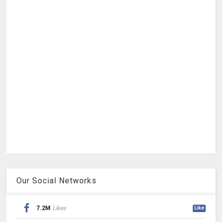
Our Social Networks
7.2M
Likes
Like