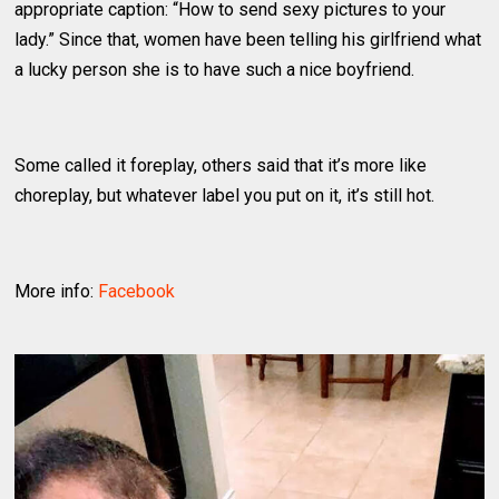
appropriate caption: “How to send sexy pictures to your
lady.” Since that, women have been telling his girlfriend what
a lucky person she is to have such a nice boyfriend.
Some called it foreplay, others said that it’s more like
choreplay, but whatever label you put on it, it’s still hot.
More info:
Facebook