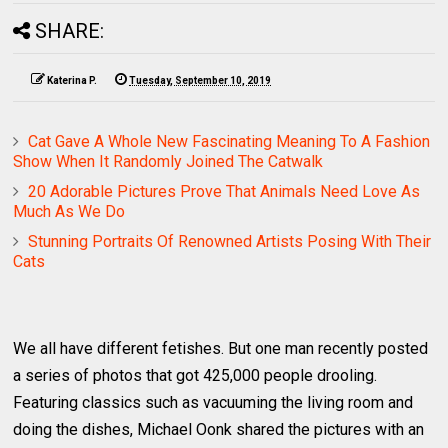
SHARE:
Katerina P.
Tuesday, September 10, 2019
Cat Gave A Whole New Fascinating Meaning To A Fashion
Show When It Randomly Joined The Catwalk
20 Adorable Pictures Prove That Animals Need Love As
Much As We Do
Stunning Portraits Of Renowned Artists Posing With Their
Cats
We all have different fetishes. But one man recently posted
a series of photos that got 425,000 people drooling.
Featuring classics such as vacuuming the living room and
doing the dishes, Michael Oonk shared the pictures with an