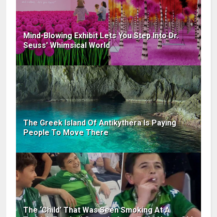
Mind-Blowing Exhibit Lets You Step Into Dr.
Seuss' Whimsical World
The Greek Island Of Antikythera Is Paying
People To Move There
The ‘Child’ That Was Seen Smoking At A