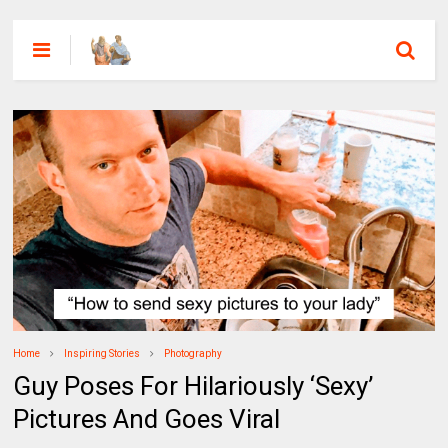
Home
Inspiring Stories
Photography
Guy Poses For Hilariously ‘Sexy’
Pictures And Goes Viral