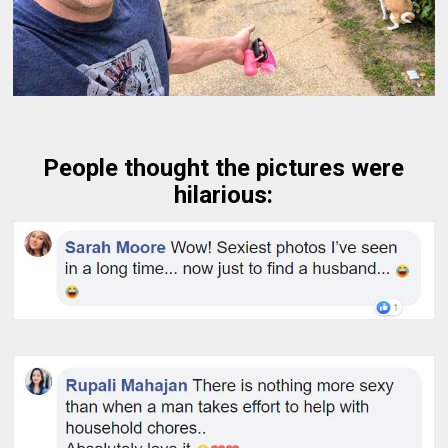
People thought the pictures were
hilarious: