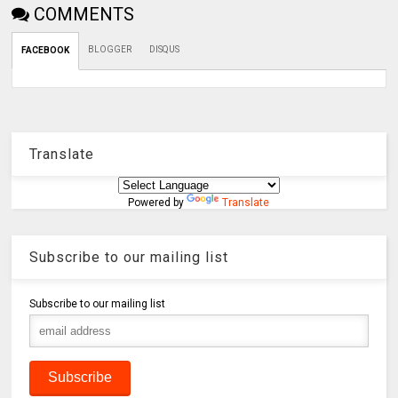
COMMENTS
BLOGGER
DISQUS
FACEBOOK
Translate
Powered by
Translate
Subscribe to our mailing list
Subscribe to our mailing list