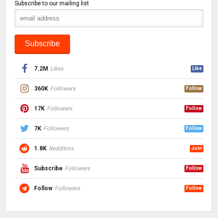
Subscribe to our mailing list
7.2M
Likes
Like
360K
Followers
Follow
17K
Followers
Follow
7K
Followers
Follow
1.8K
Redditors
Join
Subscribe
Followers
Follow
Follow
Followers
Follow