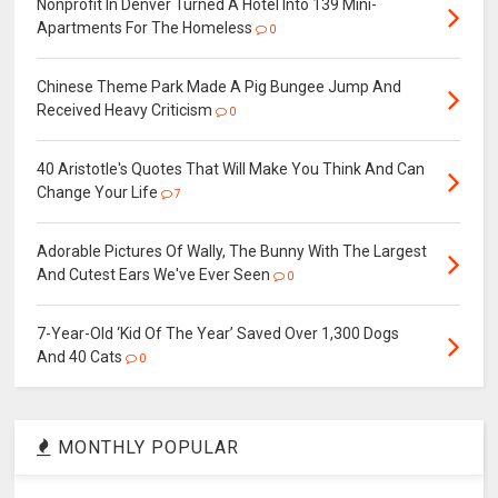
Nonprofit In Denver Turned A Hotel Into 139 Mini-
Apartments For The Homeless
0
Chinese Theme Park Made A Pig Bungee Jump And
Received Heavy Criticism
0
40 Aristotle's Quotes That Will Make You Think And Can
Change Your Life
7
Adorable Pictures Of Wally, The Bunny With The Largest
And Cutest Ears We've Ever Seen
0
7-Year-Old ‘Kid Of The Year’ Saved Over 1,300 Dogs
And 40 Cats
0
MONTHLY POPULAR