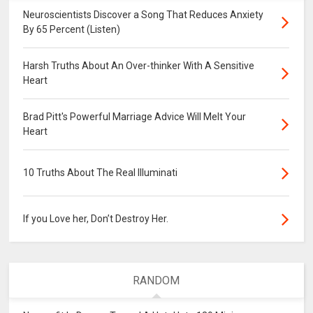
Neuroscientists Discover a Song That Reduces Anxiety
By 65 Percent (Listen)
Harsh Truths About An Over-thinker With A Sensitive
Heart
Brad Pitt's Powerful Marriage Advice Will Melt Your
Heart
10 Truths About The Real Illuminati
If you Love her, Don’t Destroy Her.
RANDOM