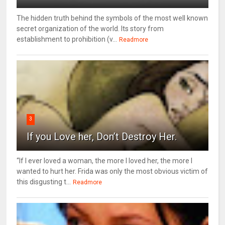
The hidden truth behind the symbols of the most well known
secret organization of the world. Its story from
establishment to prohibition (v...
Readmore
3
If you Love her, Don’t Destroy Her.
“If I ever loved a woman, the more I loved her, the more I
wanted to hurt her. Frida was only the most obvious victim of
this disgusting t...
Readmore