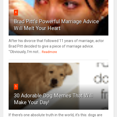
4
Brad Pitt's Powerful Marriage Advice
Will Melt Your Heart
After his divorce that followed 11 years of marriage, actor
Brad Pitt decided to give a piece of marriage advice.
"Obviously, I’m not...
Readmore
5
30 Adorable Dog Memes That Will
Make Your Day!
If there’s one absolute truth in the world, it’s this: dogs are