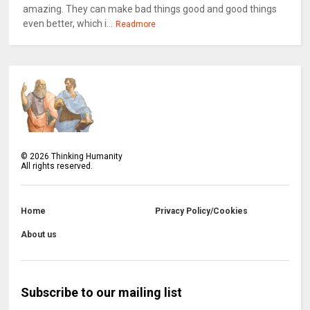
amazing. They can make bad things good and good things
even better, which i...
Readmore
©
2026
Thinking Humanity
All rights reserved.
Home
Privacy Policy/Cookies
About us
Subscribe to our mailing list