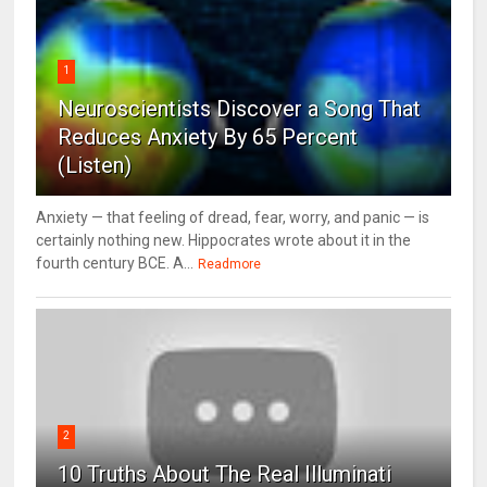
1
Neuroscientists Discover a Song That
Reduces Anxiety By 65 Percent
(Listen)
Anxiety — that feeling of dread, fear, worry, and panic — is
certainly nothing new. Hippocrates wrote about it in the
fourth century BCE. A...
Readmore
2
10 Truths About The Real Illuminati