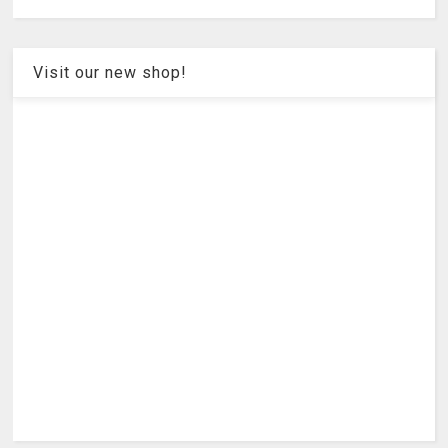
Visit our new shop!