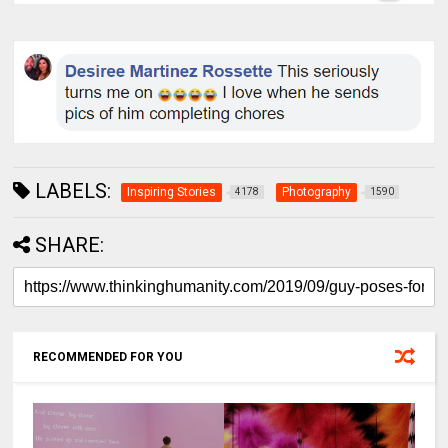
LABELS:
Inspiring Stories
Photography
4178
1590
SHARE:
RECOMMENDED FOR YOU