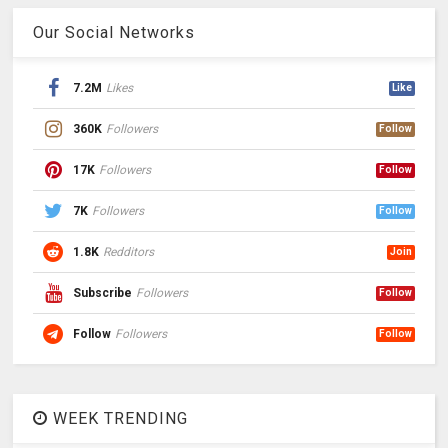
Our Social Networks
7.2M
Likes
Like
360K
Followers
Follow
17K
Followers
Follow
7K
Followers
Follow
1.8K
Redditors
Join
Subscribe
Followers
Follow
Follow
Followers
Follow
WEEK TRENDING