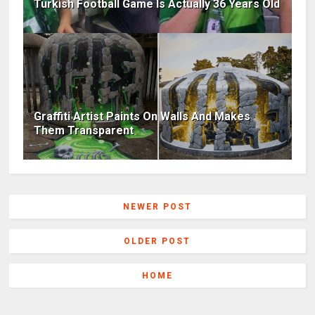
Turkish Football Game Is Actually 36 Years Old
Graffiti Artist Paints On Walls And Makes
Them Transparent
NEWER POST
OLDER POST
HOME