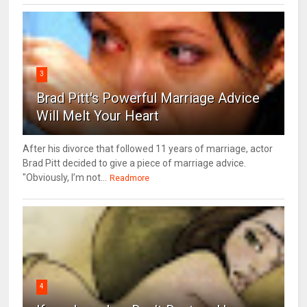
3
Brad Pitt's Powerful Marriage Advice
Will Melt Your Heart
After his divorce that followed 11 years of marriage, actor
Brad Pitt decided to give a piece of marriage advice.
"Obviously, I’m not...
Readmore
4