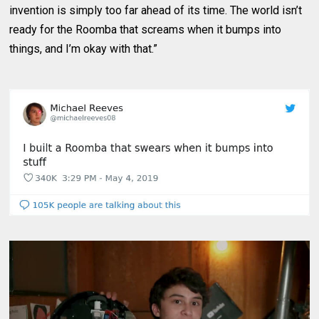
invention is simply too far ahead of its time. The world isn’t
ready for the Roomba that screams when it bumps into
things, and I’m okay with that.”