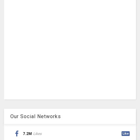
Our Social Networks
7.2M
Likes
Like