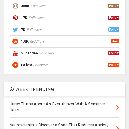
360K
Followers
Follow
17K
Followers
Follow
7K
Followers
Follow
1.8K
Redditors
Join
Subscribe
Followers
Follow
Follow
Followers
Follow
WEEK TRENDING
Harsh Truths About An Over-thinker With A Sensitive
Heart
Neuroscientists Discover a Song That Reduces Anxiety