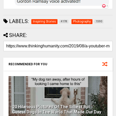
LABELS:
Inspiring Stories
Photography
4178
1590
SHARE:
RECOMMENDED FOR YOU
20 Hilarious Pictures Of The Silliest But
Cutest Dogs In The World That Made Our Day