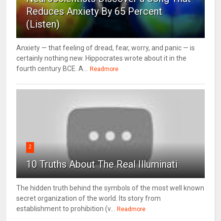
Reduces Anxiety By 65 Percent
(Listen)
Anxiety — that feeling of dread, fear, worry, and panic — is
certainly nothing new. Hippocrates wrote about it in the
fourth century BCE. A...
Readmore
2
10 Truths About The Real Illuminati
The hidden truth behind the symbols of the most well known
secret organization of the world. Its story from
establishment to prohibition (v...
Readmore