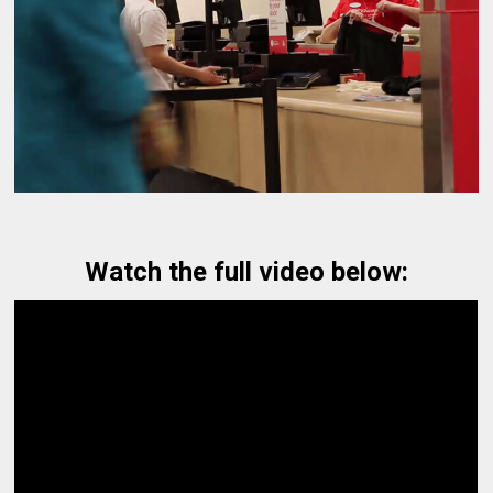
Watch the full video below: