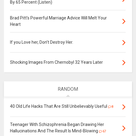
By 65 Percent (Listen)
Brad Pitt's Powerful Marriage Advice Will Melt Your
Heart
If you Love her, Don’t Destroy Her.
Shocking Images From Chernobyl 32 Years Later
RANDOM
40 Old Life Hacks That Are Still Unbelievably Useful
8
Teenager With Schizophrenia Began Drawing Her
Hallucinations And The Result Is Mind-Blowing
67