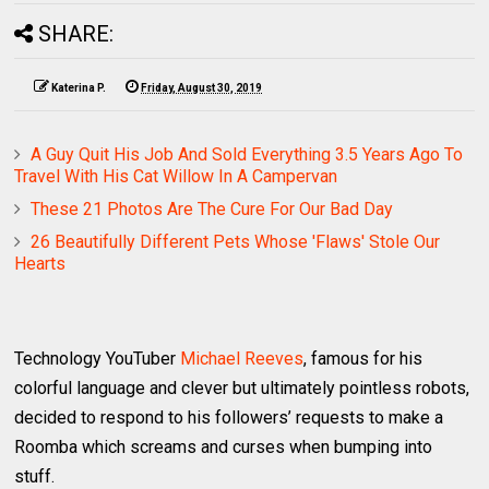
SHARE:
Katerina P.
Friday, August 30, 2019
A Guy Quit His Job And Sold Everything 3.5 Years Ago To
Travel With His Cat Willow In A Campervan
These 21 Photos Are The Cure For Our Bad Day
26 Beautifully Different Pets Whose 'Flaws' Stole Our
Hearts
Technology YouTuber
Michael Reeves
, famous for his
colorful language and clever but ultimately pointless robots,
decided to respond to his followers’ requests to make a
Roomba which screams and curses when bumping into
stuff.