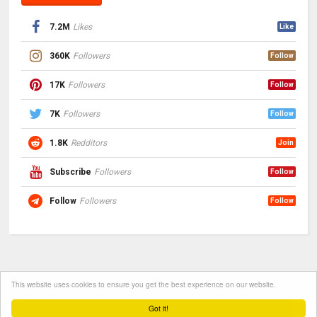
7.2M
Likes
Like
360K
Followers
Follow
17K
Followers
Follow
7K
Followers
Follow
1.8K
Redditors
Join
Subscribe
Followers
Follow
Follow
Followers
Follow
This website uses cookies to ensure you get the best experience on our website.
Got it!