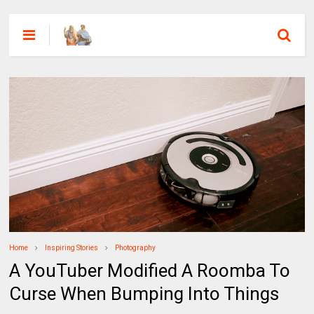
Home
Inspiring Stories
Photography
A YouTuber Modified A Roomba To
Curse When Bumping Into Things