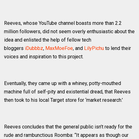
Reeves, whose YouTube channel boasts more than 2.2
million followers, did not seem overly enthusiastic about the
idea and enlisted the help of fellow tech
bloggers
iDubbbz
,
MaxMoeFoe
, and
LilyPichu
to lend their
voices and inspiration to this project.
Eventually, they came up with a whiney, potty-mouthed
machine full of self-pity and existential dread, that Reeves
then took to his local Target store for ‘market research.’
Reeves concludes that the general public isn’t ready for the
rude and rambunctious Roomba: “It appears as though our