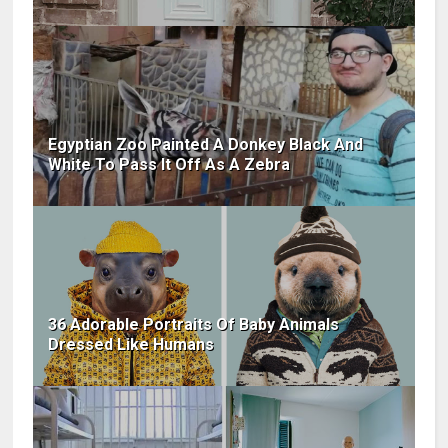
Egyptian Zoo Painted A Donkey Black And
White To Pass It Off As A Zebra
36 Adorable Portraits Of Baby Animals
Dressed Like Humans