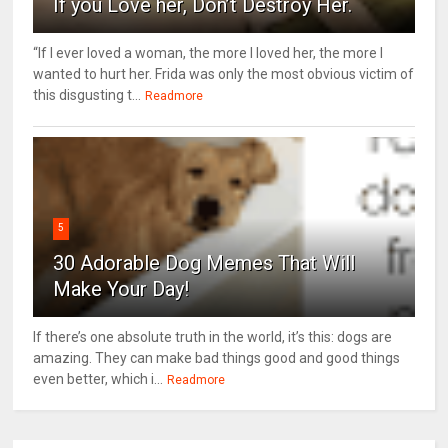
If you Love her, Don’t Destroy Her.
“If I ever loved a woman, the more I loved her, the more I
wanted to hurt her. Frida was only the most obvious victim of
this disgusting t...
Readmore
5
30 Adorable Dog Memes That Will
Make Your Day!
If there’s one absolute truth in the world, it’s this: dogs are
amazing. They can make bad things good and good things
even better, which i...
Readmore