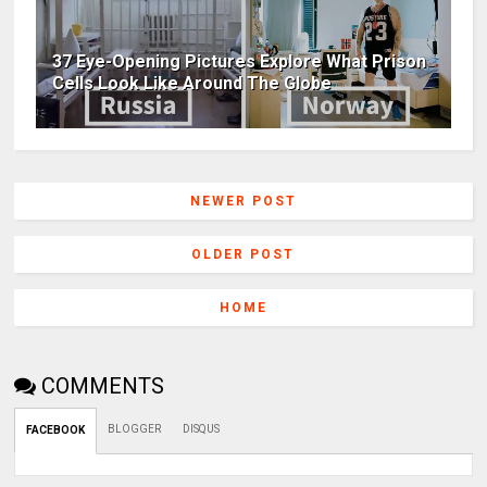
37 Eye-Opening Pictures Explore What Prison
Cells Look Like Around The Globe
NEWER POST
OLDER POST
HOME
COMMENTS
BLOGGER
DISQUS
FACEBOOK