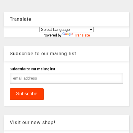
Translate
Powered by
Translate
Subscribe to our mailing list
Subscribe to our mailing list
Visit our new shop!