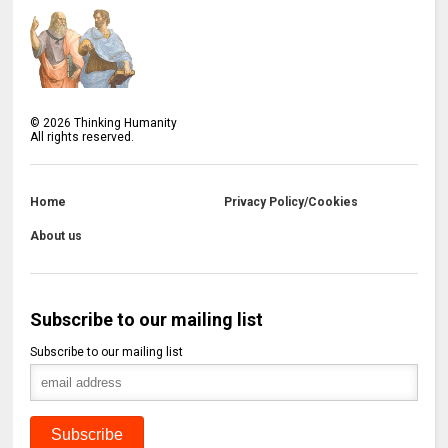
©
2026
Thinking Humanity
All rights reserved.
Home
Privacy Policy/Cookies
About us
Subscribe to our mailing list
Subscribe to our mailing list