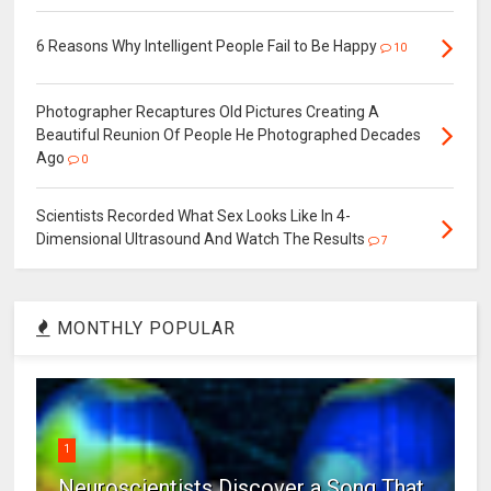
6 Reasons Why Intelligent People Fail to Be Happy
10
Photographer Recaptures Old Pictures Creating A
Beautiful Reunion Of People He Photographed Decades
Ago
0
Scientists Recorded What Sex Looks Like In 4-
Dimensional Ultrasound And Watch The Results
7
MONTHLY POPULAR
1
Neuroscientists Discover a Song That