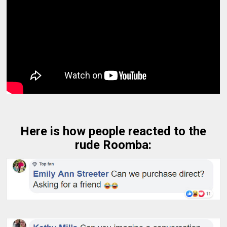
Here is how people reacted to the
rude Roomba: