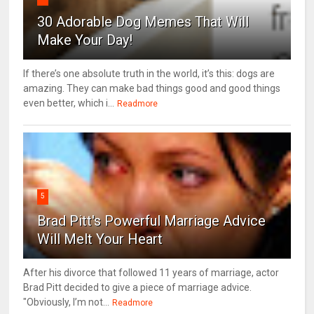
30 Adorable Dog Memes That Will
Make Your Day!
If there’s one absolute truth in the world, it’s this: dogs are
amazing. They can make bad things good and good things
even better, which i...
Readmore
5
Brad Pitt's Powerful Marriage Advice
Will Melt Your Heart
After his divorce that followed 11 years of marriage, actor
Brad Pitt decided to give a piece of marriage advice.
"Obviously, I’m not...
Readmore