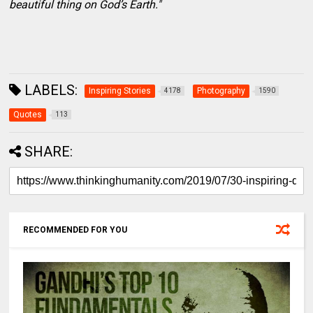
beautiful thing on God’s Earth."
LABELS:
Inspiring Stories
Photography
4178
1590
Quotes
113
SHARE:
RECOMMENDED FOR YOU