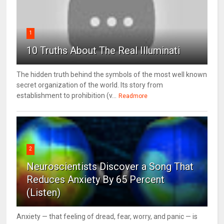
1
10 Truths About The Real Illuminati
The hidden truth behind the symbols of the most well known
secret organization of the world. Its story from
establishment to prohibition (v...
Readmore
2
Neuroscientists Discover a Song That
Reduces Anxiety By 65 Percent
(Listen)
Anxiety — that feeling of dread, fear, worry, and panic — is