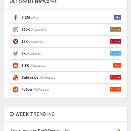
Our Social Networks
7.2M
Likes
Like
360K
Followers
Follow
17K
Followers
Follow
7K
Followers
Follow
1.8K
Redditors
Join
Subscribe
Followers
Follow
Follow
Followers
Follow
WEEK TRENDING
If you Love her, Don’t Destroy Her.