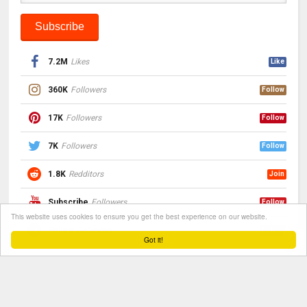
7.2M
Likes
Like
360K
Followers
Follow
17K
Followers
Follow
7K
Followers
Follow
1.8K
Redditors
Join
Subscribe
Followers
Follow
This website uses cookies to ensure you get the best experience on our website.
Follow
Followers
Follow
Got it!