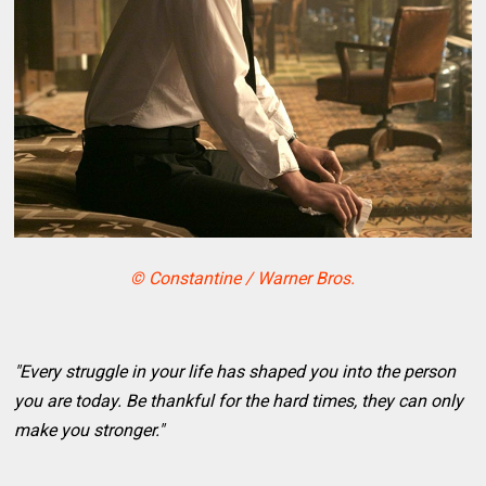
© Constantine / Warner Bros.
"Every struggle in your life has shaped you into the person
you are today. Be thankful for the hard times, they can only
make you stronger."