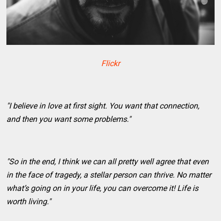
Flickr
"I believe in love at first sight. You want that connection,
and then you want some problems."
"So in the end, I think we can all pretty well agree that even
in the face of tragedy, a stellar person can thrive. No matter
what’s going on in your life, you can overcome it! Life is
worth living."