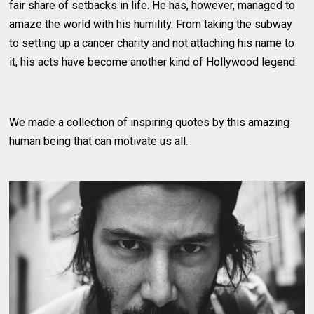
fair share of setbacks in life. He has, however, managed to
amaze the world with his humility. From taking the subway
to setting up a cancer charity and not attaching his name to
it, his acts have become another kind of Hollywood legend.
We made a collection of inspiring quotes by this amazing
human being that can motivate us all.