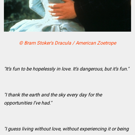
© Bram Stoker's Dracula / American Zoetrope
"It’s fun to be hopelessly in love. It’s dangerous, but it’s fun."
"I thank the earth and the sky every day for the
opportunities I’ve had."
"I guess living without love, without experiencing it or being