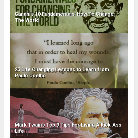
Gandhi’s 10 Fundamentals: How To Change
The World
25 Life Changing Lessons to Learn from
Paulo Coelho
Mark Twain’s Top 9 Tips For Living A Kick-Ass
Life