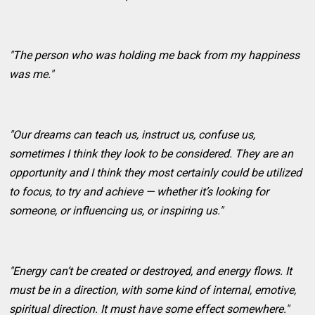
"The person who was holding me back from my happiness
was me."
"Our dreams can teach us, instruct us, confuse us,
sometimes I think they look to be considered. They are an
opportunity and I think they most certainly could be utilized
to focus, to try and achieve — whether it’s looking for
someone, or influencing us, or inspiring us."
"Energy can’t be created or destroyed, and energy flows. It
must be in a direction, with some kind of internal, emotive,
spiritual direction. It must have some effect somewhere."