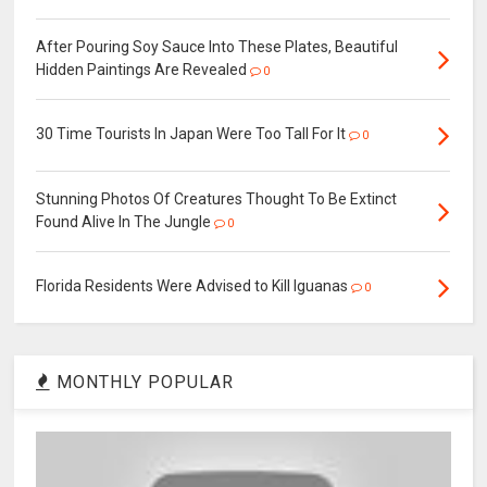
After Pouring Soy Sauce Into These Plates, Beautiful
Hidden Paintings Are Revealed
0
30 Time Tourists In Japan Were Too Tall For It
0
Stunning Photos Of Creatures Thought To Be Extinct
Found Alive In The Jungle
0
Florida Residents Were Advised to Kill Iguanas
0
MONTHLY POPULAR