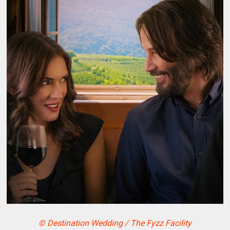
© Destination Wedding / The Fyzz Facility