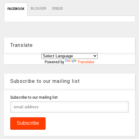
BLOGGER
DISQUS
FACEBOOK
Translate
Powered by
Translate
Subscribe to our mailing list
Subscribe to our mailing list