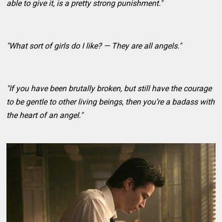
able to give it, is a pretty strong punishment."
"What sort of girls do I like? — They are all angels."
"If you have been brutally broken, but still have the courage
to be gentle to other living beings, then you’re a badass with
the heart of an angel."