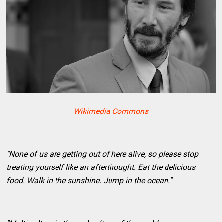
Wikimedia Commons
"None of us are getting out of here alive, so please stop
treating yourself like an afterthought. Eat the delicious
food. Walk in the sunshine. Jump in the ocean."