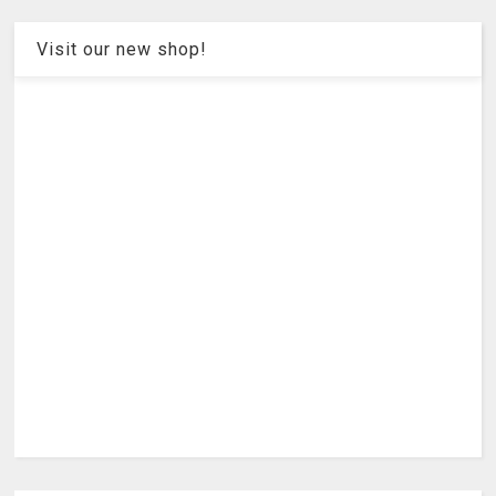
Visit our new shop!