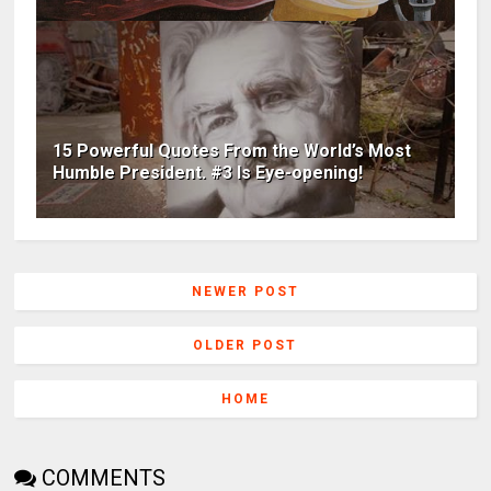
15 Powerful Quotes From the World’s Most
Humble President. #3 Is Eye-opening!
NEWER POST
OLDER POST
HOME
COMMENTS