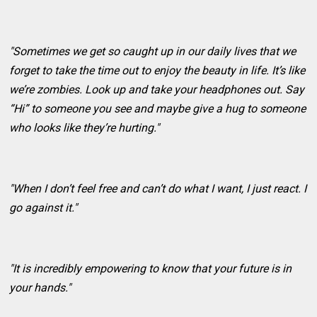
"Sometimes we get so caught up in our daily lives that we
forget to take the time out to enjoy the beauty in life. It’s like
we’re zombies. Look up and take your headphones out. Say
“Hi” to someone you see and maybe give a hug to someone
who looks like they’re hurting."
"When I don’t feel free and can’t do what I want, I just react. I
go against it."
"It is incredibly empowering to know that your future is in
your hands."