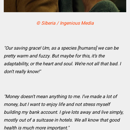
© Siberia / Ingenious Media
"Our saving grace! Um, as a species [humans] we can be
pretty warm and fuzzy. But maybe for this, it’s the
adaptability, or the heart and soul. We’re not all that bad. I
don’t really know!"
"Money doesn’t mean anything to me. I’ve made a lot of
money, but I want to enjoy life and not stress myself
building my bank account. I give lots away and live simply,
mostly out of a suitcase in hotels. We all know that good
health is much more important."