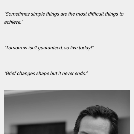
"Sometimes simple things are the most difficult things to
achieve."
"Tomorrow isn’t guaranteed, so live today!"
"Grief changes shape but it never ends."