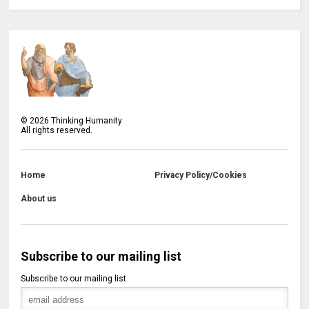
©
2026
Thinking Humanity
All rights reserved.
Home
Privacy Policy/Cookies
About us
Subscribe to our mailing list
Subscribe to our mailing list