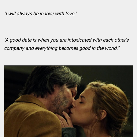
"I will always be in love with love."
"A good date is when you are intoxicated with each other’s
company and everything becomes good in the world."