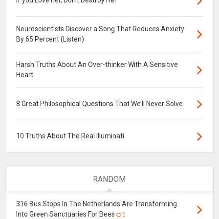
Neuroscientists Discover a Song That Reduces Anxiety
By 65 Percent (Listen)
Harsh Truths About An Over-thinker With A Sensitive
Heart
8 Great Philosophical Questions That We’ll Never Solve
10 Truths About The Real Illuminati
RANDOM
316 Bus Stops In The Netherlands Are Transforming
Into Green Sanctuaries For Bees
0