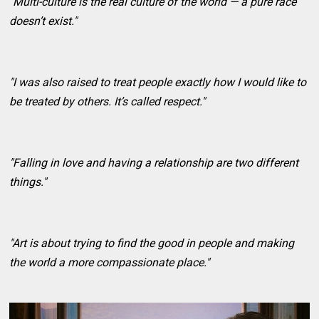
"Multi-culture is the real culture of the world — a pure race
doesn’t exist."
"I was also raised to treat people exactly how I would like to
be treated by others. It’s called respect."
"Falling in love and having a relationship are two different
things."
"Art is about trying to find the good in people and making
the world a more compassionate place."