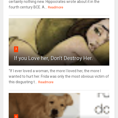
certainly nothing new. Hippocrates wrote about it in the
fourth century BCE. A...
Readmore
3
If you Love her, Don’t Destroy Her.
“If I ever loved a woman, the more I loved her, the more I
wanted to hurt her. Frida was only the most obvious victim of
this disgusting t...
Readmore
4