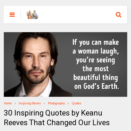
Home
Inspiring Stories
Photography
Quotes
30 Inspiring Quotes by Keanu
Reeves That Changed Our Lives