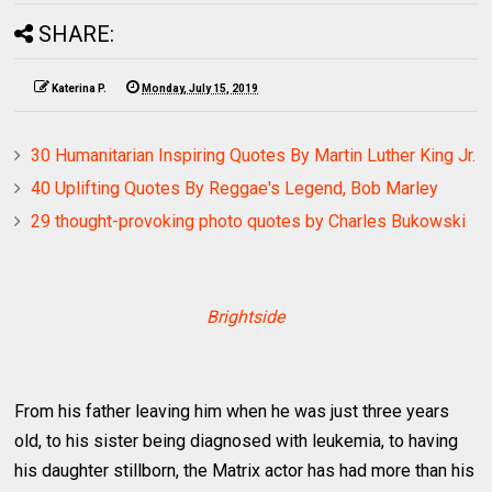
SHARE:
Katerina P.
Monday, July 15, 2019
30 Humanitarian Inspiring Quotes By Martin Luther King Jr.
40 Uplifting Quotes By Reggae's Legend, Bob Marley
29 thought-provoking photo quotes by Charles Bukowski
Brightside
From his father leaving him when he was just three years
old, to his sister being diagnosed with leukemia, to having
his daughter stillborn, the Matrix actor has had more than his