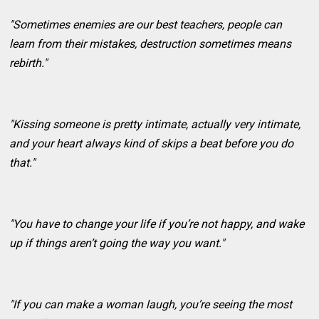
"Sometimes enemies are our best teachers, people can
learn from their mistakes, destruction sometimes means
rebirth."
"Kissing someone is pretty intimate, actually very intimate,
and your heart always kind of skips a beat before you do
that."
"You have to change your life if you’re not happy, and wake
up if things aren’t going the way you want."
"If you can make a woman laugh, you’re seeing the most