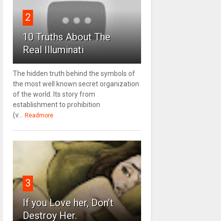
2
10 Truths About The
Real Illuminati
The hidden truth behind the symbols of
the most well known secret organization
of the world. Its story from
establishment to prohibition
(v...
Readmore
3
If you Love her, Don’t
Destroy Her.