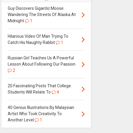
Guy Discovers Gigantic Moose
Wandering The Streets Of Alaska At
Midnight
1
Hilarious Video Of Man Trying To
Catch His Naughty Rabbit
1
Russian Girl Teaches Us A Powerful
Lesson About Following Our Passion
2
20 Fascinating Posts That College
Students Will Relate To
4
40 Genius Illustrations By Malaysian
Artist Who Took Creativity To
Another Level
1