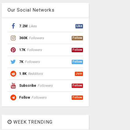
Our Social Networks
7.2M
Likes
Like
360K
Followers
Follow
17K
Followers
Follow
7K
Followers
Follow
1.8K
Redditors
Join
Subscribe
Followers
Follow
Follow
Followers
Follow
WEEK TRENDING