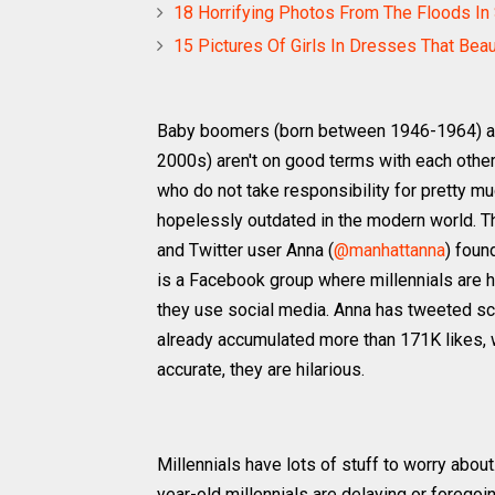
18 Horrifying Photos From The Floods In 
15 Pictures Of Girls In Dresses That Bea
Baby boomers (born between 1946-1964) and
2000s) aren't on good terms with each other
who do not take responsibility for pretty mu
hopelessly outdated in the modern world. Th
and Twitter user Anna (
@manhattanna
) foun
is a Facebook group where millennials are 
they use social media. Anna has tweeted scr
already accumulated more than 171K likes,
accurate, they are hilarious.
Millennials have lots of stuff to worry abou
year-old millennials are delaying or forego