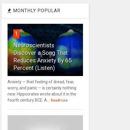
MONTHLY POPULAR
1
Neuroscientists
Discover a Song That
Reduces Anxiety By 65
Percent (Listen)
Anxiety — that feeling of dread, fear,
worry, and panic — is certainly nothing
new. Hippocrates wrote about it in the
fourth century BCE. A...
Readmore