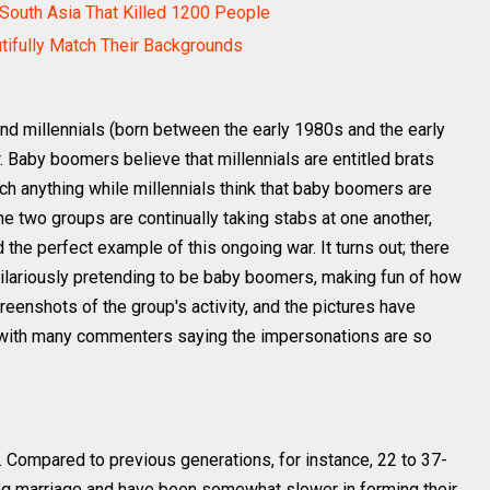
South Asia That Killed 1200 People
utifully Match Their Backgrounds
 millennials (born between the early 1980s and the early
. Baby boomers believe that millennials are entitled brats
ch anything while millennials think that baby boomers are
e two groups are continually taking stabs at one another,
d the perfect example of this ongoing war. It turns out; there
hilariously pretending to be baby boomers, making fun of how
eenshots of the group's activity, and the pictures have
 with many commenters saying the impersonations are so
t. Compared to previous generations, for instance, 22 to 37-
ing marriage and have been somewhat slower in forming their