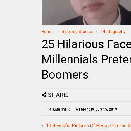
Home
Inspiring Stories
Photography
25 Hilarious Fac
Millennials Pret
Boomers
SHARE:
Katerina P.
Monday, July 15, 2019
10 Beautiful Pictures Of People On The 