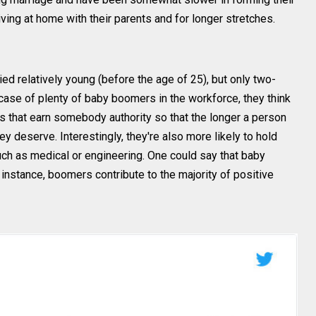
iving at home with their parents and for longer stretches.
d relatively young (before the age of 25), but only two-
 case of plenty of baby boomers in the workforce, they think
 that earn somebody authority so that the longer a person
ey deserve. Interestingly, they're also more likely to hold
such as medical or engineering. One could say that baby
instance, boomers contribute to the majority of positive