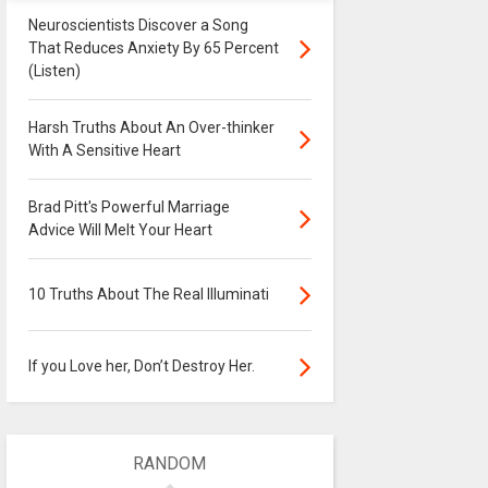
Neuroscientists Discover a Song
That Reduces Anxiety By 65 Percent
(Listen)
Harsh Truths About An Over-thinker
With A Sensitive Heart
Brad Pitt's Powerful Marriage
Advice Will Melt Your Heart
10 Truths About The Real Illuminati
If you Love her, Don’t Destroy Her.
RANDOM