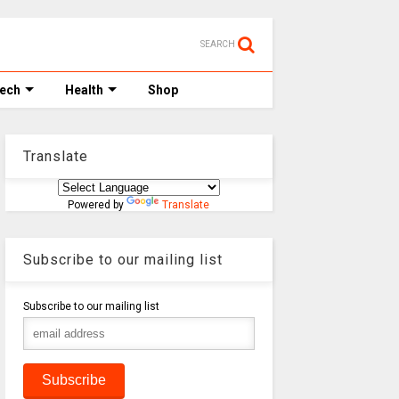
SEARCH
Tech
Health
Shop
Translate
Powered by
Translate
Subscribe to our mailing list
Subscribe to our mailing list