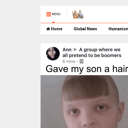
MENU
Home
Global News
Humanis