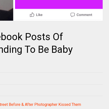
ebook Posts Of
ending To Be Baby
Street Before & After Photographer Kissed Them