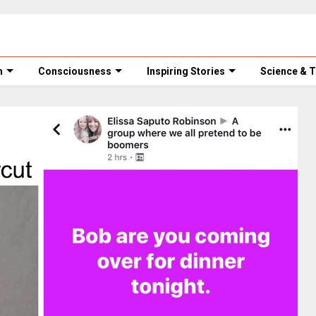
m
Consciousness
Inspiring Stories
Science & 