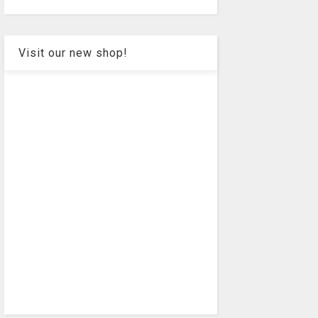
Visit our new shop!