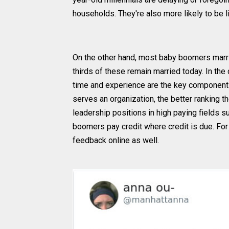
households. They're also more likely to be l
On the other hand, most baby boomers marrie
thirds of these remain married today. In the
time and experience are the key components
serves an organization, the better ranking th
leadership positions in high paying fields 
boomers pay credit where credit is due. For 
feedback online as well.