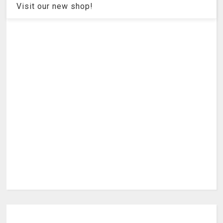
Visit our new shop!