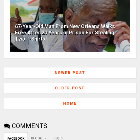
67-Year-Old Man From New Orleans Walks
Free After 20 Years In Prison For Stealing
Two T-Shirts
NEWER POST
OLDER POST
HOME
COMMENTS
BLOGGER
DISQUS
FACEBOOK