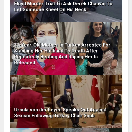
Floyd Murder Trial To Ask Derek Chauvin To
Let Someone Kneel On His Neck
31-Year-Old Mother In Turkey Arrested For
Stabbing Her Husband To Death After
Repeatedly Beating And Raping Her Is
Released
Ursula von der Leyen Speaks Out Against
Sexism Following Turkey Chair Snub