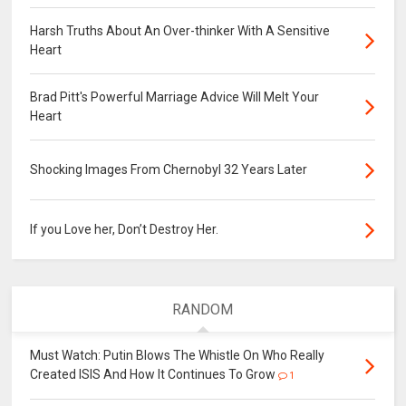
Harsh Truths About An Over-thinker With A Sensitive
Heart
Brad Pitt's Powerful Marriage Advice Will Melt Your
Heart
Shocking Images From Chernobyl 32 Years Later
If you Love her, Don’t Destroy Her.
RANDOM
Must Watch: Putin Blows The Whistle On Who Really
Created ISIS And How It Continues To Grow
1