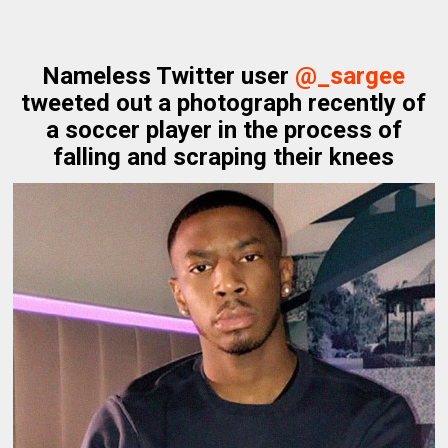
Nameless Twitter user
@_sargee
tweeted out a photograph recently of
a soccer player in the process of
falling and scraping their knees