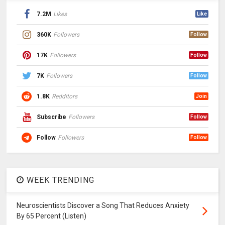
7.2M
Likes
Like
360K
Followers
Follow
17K
Followers
Follow
7K
Followers
Follow
1.8K
Redditors
Join
Subscribe
Followers
Follow
Follow
Followers
Follow
WEEK TRENDING
Neuroscientists Discover a Song That Reduces Anxiety
By 65 Percent (Listen)