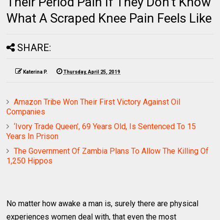
Their Period Pain If They Don't Know
What A Scraped Knee Pain Feels Like
SHARE:
Katerina P.
Thursday, April 25, 2019
Amazon Tribe Won Their First Victory Against Oil
Companies
‘Ivory Trade Queen’, 69 Years Old, Is Sentenced To 15
Years In Prison
The Government Of Zambia Plans To Allow The Killing Of
1,250 Hippos
No matter how awake a man is, surely there are physical
experiences women deal with, that even the most