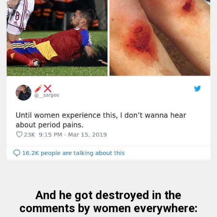
And he got destroyed in the
comments by women everywhere: