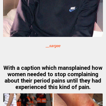
__sargee
With a caption which mansplained how
women needed to stop complaining
about their period pains until they had
experienced this kind of pain.