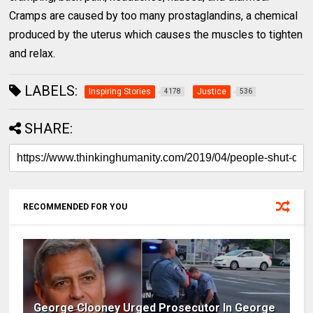
Cramps are caused by too many prostaglandins, a chemical
produced by the uterus which causes the muscles to tighten
and relax.
LABELS:
Inspiring Stories
Justice
4178
536
SHARE:
RECOMMENDED FOR YOU
George Clooney Urged Prosecutor In George