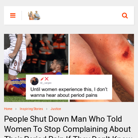
Home
Inspiring Stories
Justice
People Shut Down Man Who Told
Women To Stop Complaining About