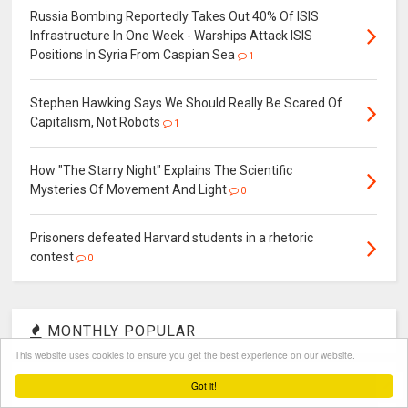
Russia Bombing Reportedly Takes Out 40% Of ISIS
Infrastructure In One Week - Warships Attack ISIS
Positions In Syria From Caspian Sea
1
Stephen Hawking Says We Should Really Be Scared Of
Capitalism, Not Robots
1
How "The Starry Night" Explains The Scientific
Mysteries Of Movement And Light
0
Prisoners defeated Harvard students in a rhetoric
contest
0
MONTHLY POPULAR
This website uses cookies to ensure you get the best experience on our website.
Got it!