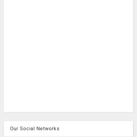
Our Social Networks