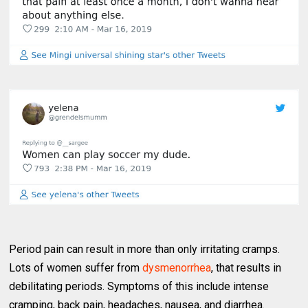
Period pain can result in more than only irritating cramps.
Lots of women suffer from
dysmenorrhea
, that results in
debilitating periods. Symptoms of this include intense
cramping, back pain, headaches, nausea, and diarrhea.