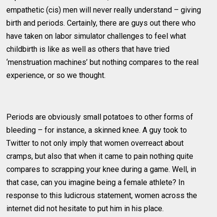
empathetic (cis) men will never really understand – giving
birth and periods. Certainly, there are guys out there who
have taken on labor simulator challenges to feel what
childbirth is like as well as others that have tried
‘menstruation machines’ but nothing compares to the real
experience, or so we thought.
Periods are obviously small potatoes to other forms of
bleeding – for instance, a skinned knee. A guy took to
Twitter to not only imply that women overreact about
cramps, but also that when it came to pain nothing quite
compares to scrapping your knee during a game. Well, in
that case, can you imagine being a female athlete? In
response to this ludicrous statement, women across the
internet did not hesitate to put him in his place.