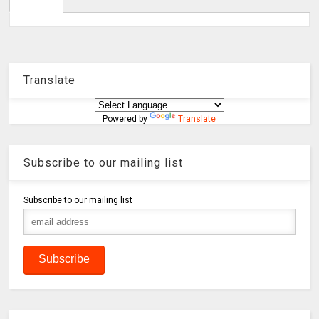
Translate
Powered by
Translate
Subscribe to our mailing list
Subscribe to our mailing list