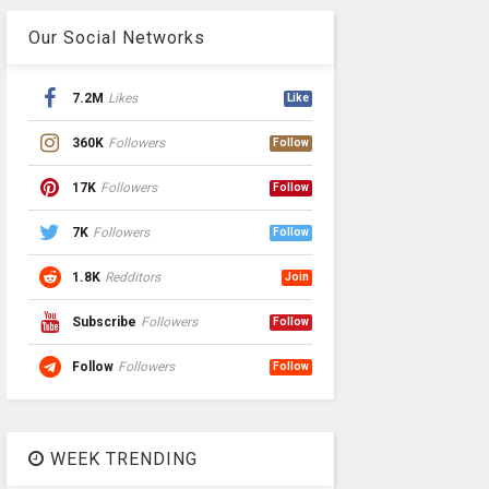
Our Social Networks
7.2M
Likes
Like
360K
Followers
Follow
17K
Followers
Follow
7K
Followers
Follow
1.8K
Redditors
Join
Subscribe
Followers
Follow
Follow
Followers
Follow
WEEK TRENDING