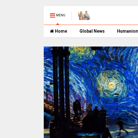
MENU
Home
Global News
Humanis