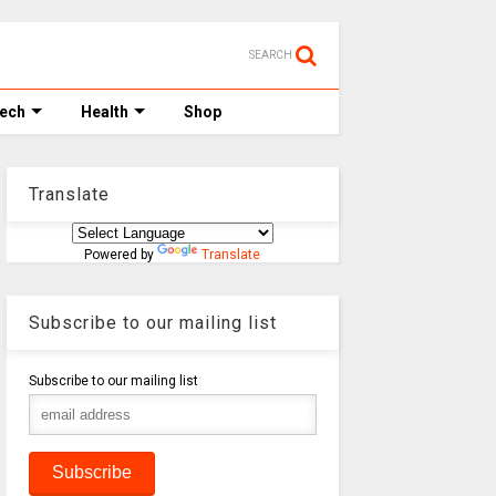
SEARCH
Tech
Health
Shop
Translate
Powered by
Translate
Subscribe to our mailing list
Subscribe to our mailing list