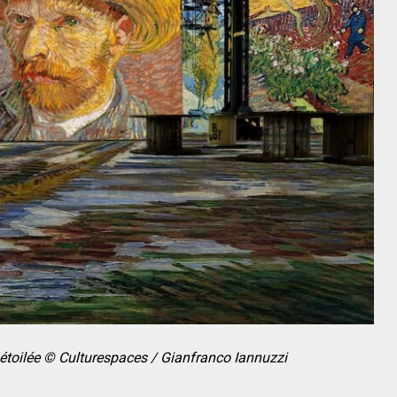
 étoilée © Culturespaces / Gianfranco Iannuzzi