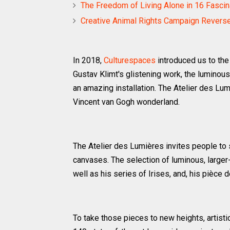
The Freedom of Living Alone in 16 Fasci
Creative Animal Rights Campaign Revers
In 2018,
Culturespaces
introduced us to th
Gustav Klimt's glistening work, the luminous 
an amazing installation. The Atelier des Lu
Vincent van Gogh wonderland.
The Atelier des Lumières invites people to
canvases. The selection of luminous, larger-
well as his series of Irises, and, his pièce d
To take those pieces to new heights, artisti