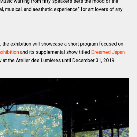
. Music wafting from fifty speakers sets the mood of the
l, musical, and aesthetic experience” for art lovers of any
h, the exhibition will showcase a short program focused on
exhibition
and its supplemental show titled
Dreamed Japan:
w at the Atelier des Lumières until December 31, 2019.