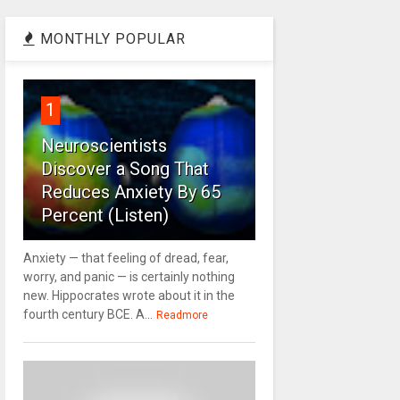
MONTHLY POPULAR
1
Neuroscientists
Discover a Song That
Reduces Anxiety By 65
Percent (Listen)
Anxiety — that feeling of dread, fear,
worry, and panic — is certainly nothing
new. Hippocrates wrote about it in the
fourth century BCE. A...
Readmore