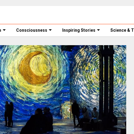
m
Consciousness
Inspiring Stories
Science & 