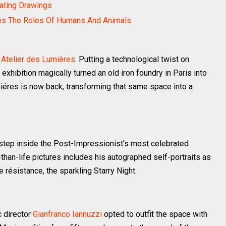
nating Drawings
es The Roles Of Humans And Animals
e
Atelier des Lumières
. Putting a technological twist on
exhibition magically turned an old iron foundry in Paris into
miéres is now back, transforming that same space into a
 step inside the Post-Impressionist’s most celebrated
than-life pictures includes his autographed self-portraits as
e résistance, the sparkling Starry Night.
c director
Gianfranco Iannuzzi
opted to outfit the space with