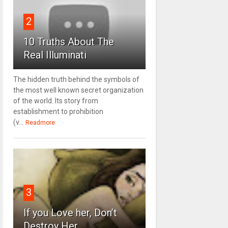
2
10 Truths About The
Real Illuminati
The hidden truth behind the symbols of
the most well known secret organization
of the world. Its story from
establishment to prohibition
(v...
Readmore
3
If you Love her, Don’t
Destroy Her.