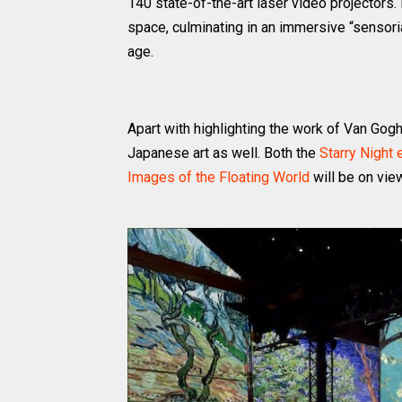
140 state-of-the-art laser video projectors
space, culminating in an immersive “sensoria
age.
Apart with highlighting the work of Van Gog
Japanese art as well. Both the
Starry Night 
Images of the Floating World
will be on vie