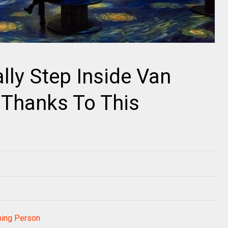
lly Step Inside Van
 Thanks To This
t
ning Person