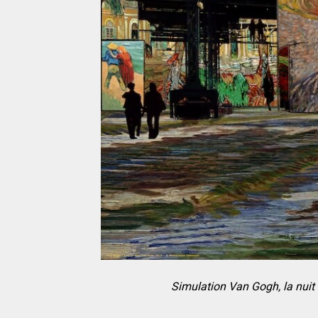
Simulation Van Gogh, la nuit