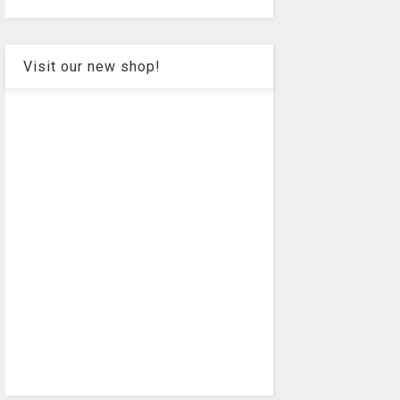
Visit our new shop!