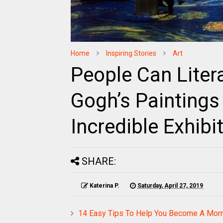
Home
Inspiring Stories
Art
People Can Litera
Gogh’s Paintings
Incredible Exhibi
SHARE:
Katerina P.
Saturday, April 27, 2019
14 Easy Tips To Help You Become A Mor