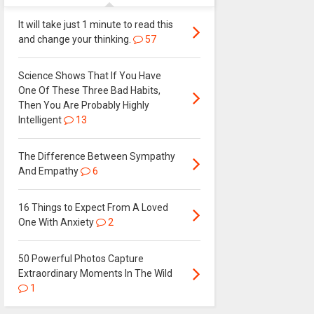
It will take just 1 minute to read this
and change your thinking.
57
Science Shows That If You Have
One Of These Three Bad Habits,
Then You Are Probably Highly
Intelligent
13
The Difference Between Sympathy
And Empathy
6
16 Things to Expect From A Loved
One With Anxiety
2
50 Powerful Photos Capture
Extraordinary Moments In The Wild
1