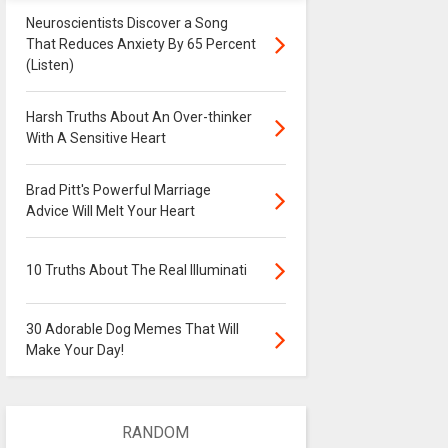
Neuroscientists Discover a Song
That Reduces Anxiety By 65 Percent
(Listen)
Harsh Truths About An Over-thinker
With A Sensitive Heart
Brad Pitt's Powerful Marriage
Advice Will Melt Your Heart
10 Truths About The Real Illuminati
30 Adorable Dog Memes That Will
Make Your Day!
RANDOM