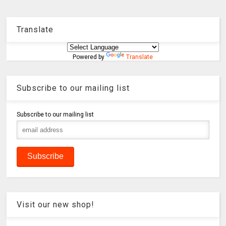
Translate
Powered by
Translate
Subscribe to our mailing list
Subscribe to our mailing list
Visit our new shop!