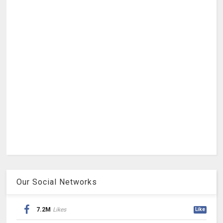
Our Social Networks
7.2M
Likes
Like