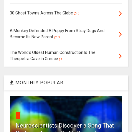
30 Ghost Towns Across The Globe
0
A Monkey Defended A Puppy From Stray Dogs And
Became Its New Parent
0
The World's Oldest Human Construction Is The
Theopetra Cave In Greece
0
MONTHLY POPULAR
1
Neuroscientists Discover a Song That