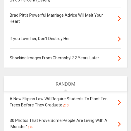
By 65 Percent (Listen)
Brad Pitt's Powerful Marriage Advice Will Melt Your
Heart
If you Love her, Don’t Destroy Her.
Shocking Images From Chernobyl 32 Years Later
RANDOM
A New Filipino Law Will Require Students To Plant Ten
Trees Before They Graduate
0
30 Photos That Prove Some People Are Living With A
'Monster'
0