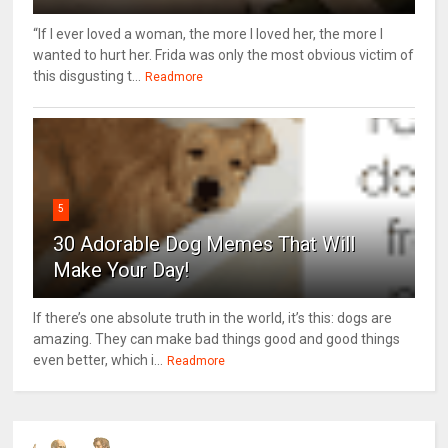
“If I ever loved a woman, the more I loved her, the more I
wanted to hurt her. Frida was only the most obvious victim of
this disgusting t...
Readmore
5
30 Adorable Dog Memes That Will
Make Your Day!
If there’s one absolute truth in the world, it’s this: dogs are
amazing. They can make bad things good and good things
even better, which i...
Readmore