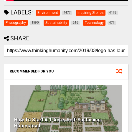
LABELS:
Environment
Inspiring Stories
1477
4178
Photography
Sustainability
Technology
1590
246
477
SHARE:
RECOMMENDED FOR YOU
How To Start A 1-Acre, Self-Sustaining
Homestead