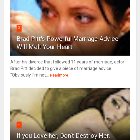
3
Brad Pitt's Powerful Marriage Advice
Will Melt Your Heart
After his divorce that followed 11 years of marriage, actor
Brad Pitt decided to give a piece of marriage advice.
"Obviously, I’m not...
Readmore
4
If you Love her, Don’t Destroy Her.