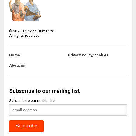
©
2026
Thinking Humanity
All rights reserved.
Home
Privacy Policy/Cookies
About us
Subscribe to our mailing list
Subscribe to our mailing list