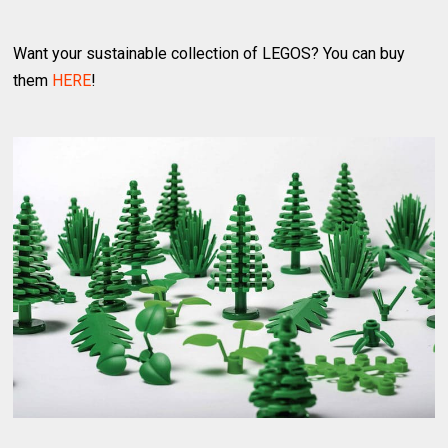
Want your sustainable collection of LEGOS? You can buy
them
HERE
!