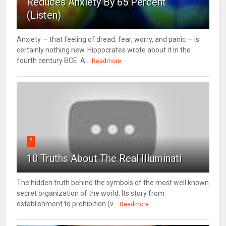
Reduces Anxiety By 65 Percent
(Listen)
Anxiety — that feeling of dread, fear, worry, and panic — is
certainly nothing new. Hippocrates wrote about it in the
fourth century BCE. A...
Readmore
2
10 Truths About The Real Illuminati
The hidden truth behind the symbols of the most well known
secret organization of the world. Its story from
establishment to prohibition (v...
Readmore