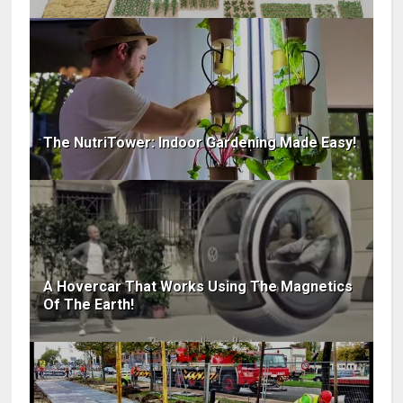
The NutriTower: Indoor Gardening Made Easy!
A Hovercar That Works Using The Magnetics
Of The Earth!