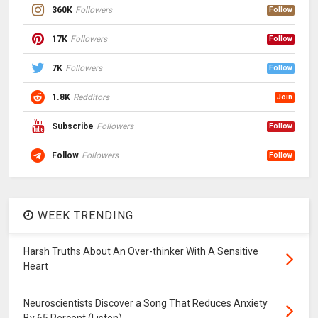
360K
Followers
Follow
17K
Followers
Follow
7K
Followers
Follow
1.8K
Redditors
Join
Subscribe
Followers
Follow
Follow
Followers
Follow
WEEK TRENDING
Harsh Truths About An Over-thinker With A Sensitive
Heart
Neuroscientists Discover a Song That Reduces Anxiety