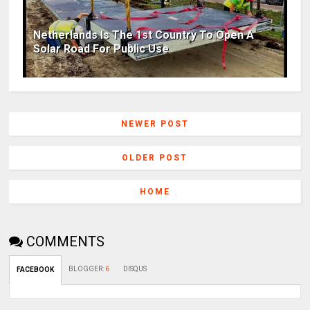
Netherlands Is The 1st Country To Open A
Solar Road For Public Use
NEWER POST
OLDER POST
HOME
COMMENTS
BLOGGER
:
6
DISQUS
FACEBOOK