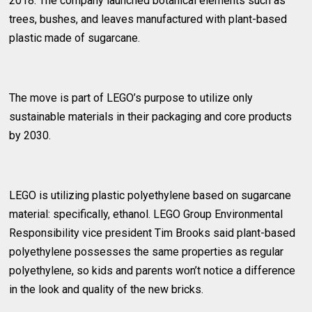
2018. The company launched botanical elements such as
trees, bushes, and leaves manufactured with plant-based
plastic made of sugarcane.
The move is part of LEGO’s purpose to utilize only
sustainable materials in their packaging and core products
by 2030.
LEGO is utilizing plastic polyethylene based on sugarcane
material: specifically, ethanol. LEGO Group Environmental
Responsibility vice president Tim Brooks said plant-based
polyethylene possesses the same properties as regular
polyethylene, so kids and parents won’t notice a difference
in the look and quality of the new bricks.