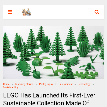
Home
Inspiring Stories
Photography
Environment
Technology
Sustainability
LEGO Has Launched Its First-Ever
Sustainable Collection Made Of