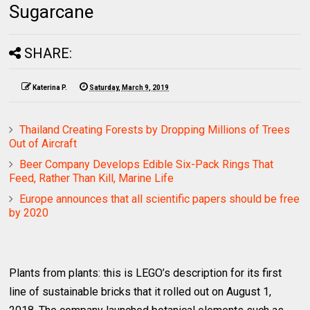
Sugarcane
SHARE:
Katerina P.
Saturday, March 9, 2019
Thailand Creating Forests by Dropping Millions of Trees
Out of Aircraft
Beer Company Develops Edible Six-Pack Rings That
Feed, Rather Than Kill, Marine Life
Europe announces that all scientific papers should be free
by 2020
Plants from plants: this is LEGO’s description for its first
line of sustainable bricks that it rolled out on August 1,