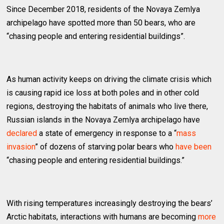
Since December 2018, residents of the Novaya Zemlya
archipelago have spotted more than 50 bears, who are
“chasing people and entering residential buildings”.
As human activity keeps on driving the climate crisis which
is causing rapid ice loss at both poles and in other cold
regions, destroying the habitats of animals who live there,
Russian islands in the Novaya Zemlya archipelago have
declared
a state of emergency in response to a “
mass
invasion
” of dozens of starving polar bears who
have been
“chasing people and entering residential buildings.”
With rising temperatures increasingly destroying the bears’
Arctic habitats, interactions with humans are becoming
more