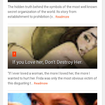
The hidden truth behind the symbols of the most well known
secret organization of the world. Its story from
establishment to prohibition (v...
Readmore
3
If you Love her, Don’t Destroy Her.
“If I ever loved a woman, the more I loved her, the more I
wanted to hurt her. Frida was only the most obvious victim of
this disgusting t...
Readmore