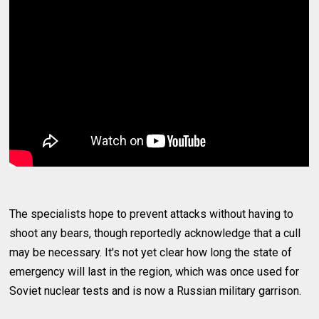
The specialists hope to prevent attacks without having to
shoot any bears, though reportedly acknowledge that a cull
may be necessary. It's not yet clear how long the state of
emergency will last in the region, which was once used for
Soviet nuclear tests and is now a Russian military garrison.