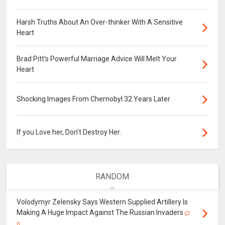
Harsh Truths About An Over-thinker With A Sensitive
Heart
Brad Pitt's Powerful Marriage Advice Will Melt Your
Heart
Shocking Images From Chernobyl 32 Years Later
If you Love her, Don’t Destroy Her.
RANDOM
Volodymyr Zelensky Says Western Supplied Artillery Is
Making A Huge Impact Against The Russian Invaders
0