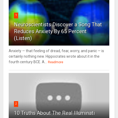
1
Neuroscientists Discover a Song That
Reduces Anxiety By 65 Percent
(Listen)
Anxiety — that feeling of dread, fear, worry, and panic — is
certainly nothing new. Hippocrates wrote about it in the
fourth century BCE. A...
Readmore
2
10 Truths About The Real Illuminati