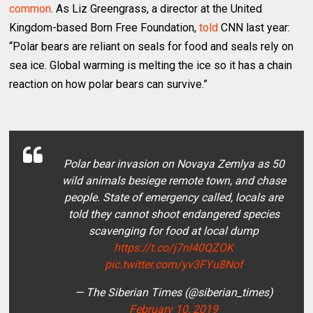
common
. As Liz Greengrass, a director at the United
Kingdom-based Born Free Foundation,
told
CNN last year:
“Polar bears are reliant on seals for food and seals rely on
sea ice. Global warming is melting the ice so it has a chain
reaction on how polar bears can survive.”
Polar bear invasion on Novaya Zemlya as 50
wild animals besiege remote town, and chase
people. State of emergency called, locals are
told they cannot shoot endangered species
scavenging for food at local dump
https://t.co/j7nI40QZOK
pic.twitter.com/yv3FYu8Nof
— The Siberian Times (@siberian_times)
February 10, 2019