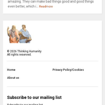
amazing. They can make bad things good and good things
even better, which i...
Readmore
©
2026
Thinking Humanity
All rights reserved.
Home
Privacy Policy/Cookies
About us
Subscribe to our mailing list
Subscribe to our mailing list