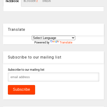
BLOGGER
:
2
DISQUS
FACEBOOK
Translate
Powered by
Translate
Subscribe to our mailing list
Subscribe to our mailing list