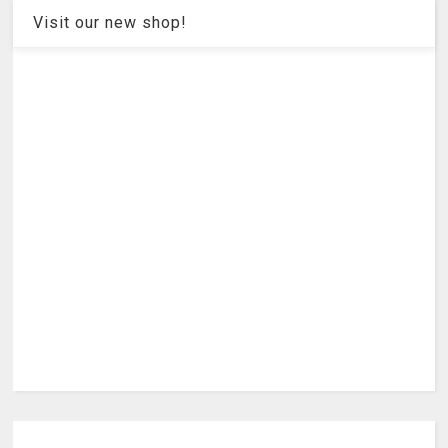
Visit our new shop!