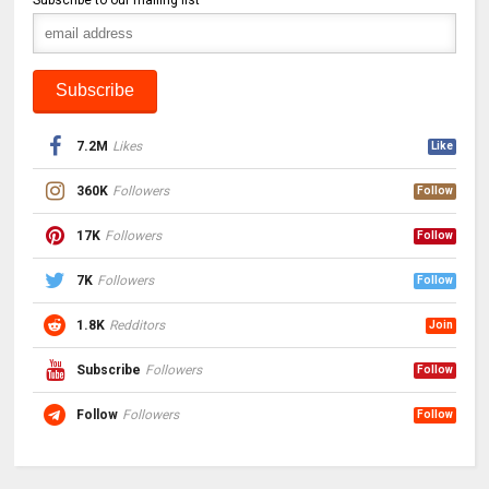
7.2M
Likes
Like
360K
Followers
Follow
17K
Followers
Follow
7K
Followers
Follow
1.8K
Redditors
Join
Subscribe
Followers
Follow
Follow
Followers
Follow