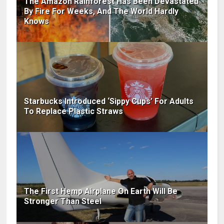
The Amazon Rainforest Has Been Devastated
By Fire For Weeks, And The World Hardly
Knows
Starbucks Introduced ‘Sippy Cups’ For Adults
To Replace Plastic Straws
The First Hemp Airplane On Earth Will Be
Stronger Than Steel