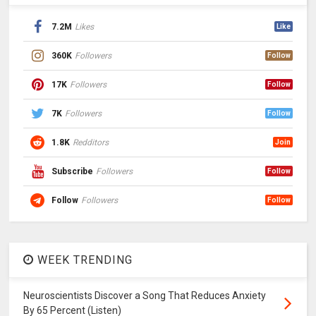
7.2M
Likes
Like
360K
Followers
Follow
17K
Followers
Follow
7K
Followers
Follow
1.8K
Redditors
Join
Subscribe
Followers
Follow
Follow
Followers
Follow
WEEK TRENDING
Neuroscientists Discover a Song That Reduces Anxiety
By 65 Percent (Listen)