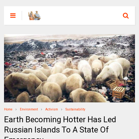
Home
Environment
Activism
Sustainability
Earth Becoming Hotter Has Led
Russian Islands To A State Of