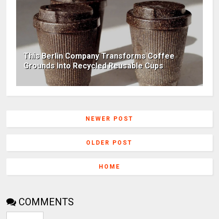
This Berlin Company Transforms Coffee
Grounds Into Recycled Reusable Cups
NEWER POST
OLDER POST
HOME
COMMENTS