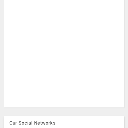
Our Social Networks