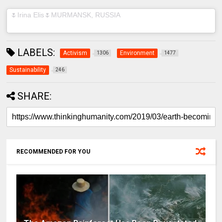
(@muah_irinaelis) on
🌷Irina Elis🌷MURMANSK, RUSSIA
Feb
10, 2019 at 10:02am PST
LABELS:
Activism
Environment
1306
1477
Sustainability
246
SHARE:
RECOMMENDED FOR YOU