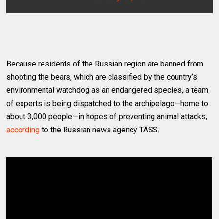
Because residents of the Russian region are banned from
shooting the bears, which are classified by the country’s
environmental watchdog as an endangered species, a team
of experts is being dispatched to the archipelago—home to
about 3,000 people—in hopes of preventing animal attacks,
according
to the Russian news agency TASS.