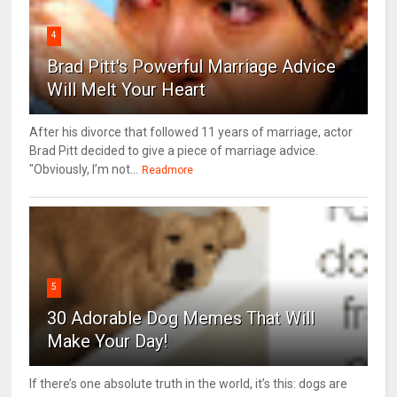
4
Brad Pitt's Powerful Marriage Advice
Will Melt Your Heart
After his divorce that followed 11 years of marriage, actor
Brad Pitt decided to give a piece of marriage advice.
"Obviously, I’m not...
Readmore
5
30 Adorable Dog Memes That Will
Make Your Day!
If there’s one absolute truth in the world, it’s this: dogs are