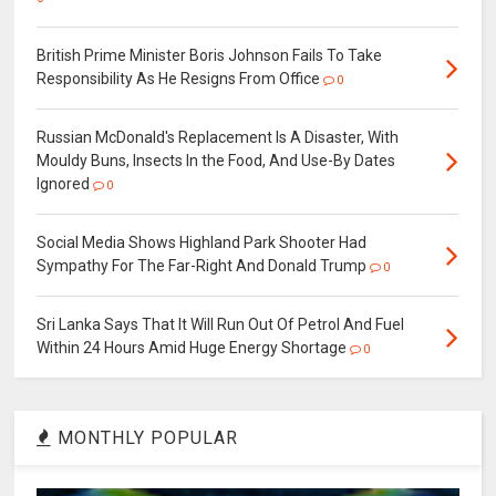
British Prime Minister Boris Johnson Fails To Take
Responsibility As He Resigns From Office
0
Russian McDonald's Replacement Is A Disaster, With
Mouldy Buns, Insects In the Food, And Use-By Dates
Ignored
0
Social Media Shows Highland Park Shooter Had
Sympathy For The Far-Right And Donald Trump
0
Sri Lanka Says That It Will Run Out Of Petrol And Fuel
Within 24 Hours Amid Huge Energy Shortage
0
MONTHLY POPULAR