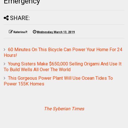
Emergency
SHARE:
Katerina P.
Wednesday, March 13, 2019
60 Minutes On This Bicycle Can Power Your Home For 24
Hours!
Young Sisters Make $650,000 Selling Origami And Use It
To Build Wells All Over The World
This Gorgeous Power Plant Will Use Ocean Tides To
Power 155K Homes
The Syberian Times