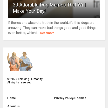
30 Adorable Dog Memes That Will
Make Your Day!
If there’s one absolute truth in the world, it’s this: dogs are
amazing. They can make bad things good and good things
even better, which i...
Readmore
©
2026
Thinking Humanity
All rights reserved.
Home
Privacy Policy/Cookies
About us