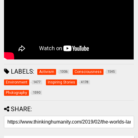
LABELS:
Activism
Consciousness
1306
1545
Environment
Inspiring Stories
1477
4178
Photography
1590
SHARE: