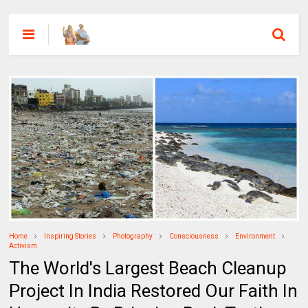
Home
Inspiring Stories
Photography
Consciousness
Environment
Activism
The World's Largest Beach Cleanup
Project In India Restored Our Faith In