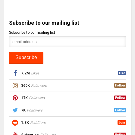
Subscribe to our mailing list
Subscribe to our mailing list
7.2M
Likes
Like
360K
Followers
Follow
17K
Followers
Follow
7K
Followers
Follow
1.8K
Redditors
Join
Subscribe
Followers
Follow