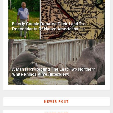
Elderly Couple Donated Their Land To
Descendants Of Native Americans
A Man Is Protecting The Last Two Northern
White Rhinos Alive (Interview)
NEWER POST