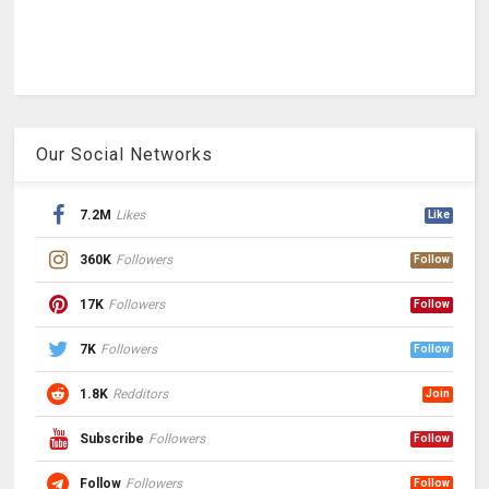
Our Social Networks
7.2M
Likes
Like
360K
Followers
Follow
17K
Followers
Follow
7K
Followers
Follow
1.8K
Redditors
Join
Subscribe
Followers
Follow
Follow
Followers
Follow