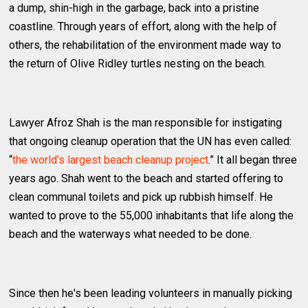
a dump, shin-high in the garbage, back into a pristine
coastline. Through years of effort, along with the help of
others, the rehabilitation of the environment made way to
the return of Olive Ridley turtles nesting on the beach.
Lawyer Afroz Shah is the man responsible for instigating
that ongoing cleanup operation that the UN has even called:
“
the world’s largest beach cleanup project
.” It all began three
years ago. Shah went to the beach and started offering to
clean communal toilets and pick up rubbish himself. He
wanted to prove to the 55,000 inhabitants that life along the
beach and the waterways what needed to be done.
Since then he's been leading volunteers in manually picking