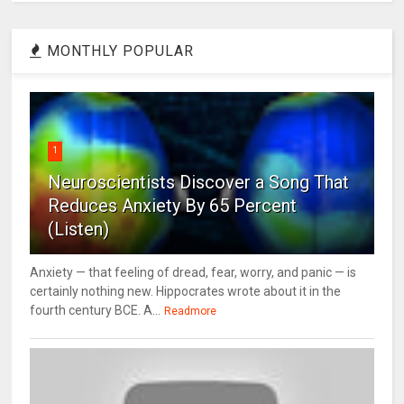
MONTHLY POPULAR
1
Neuroscientists Discover a Song That
Reduces Anxiety By 65 Percent
(Listen)
Anxiety — that feeling of dread, fear, worry, and panic — is
certainly nothing new. Hippocrates wrote about it in the
fourth century BCE. A...
Readmore