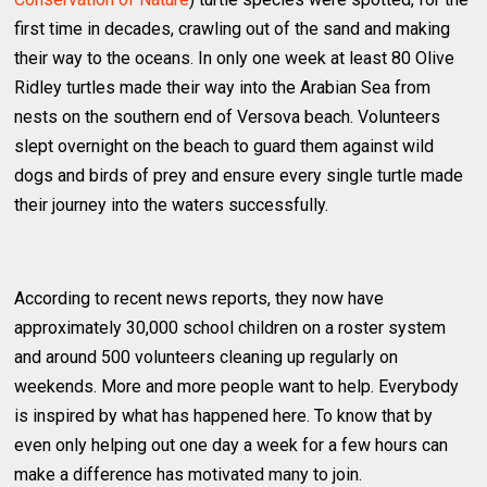
first time in decades, crawling out of the sand and making
their way to the oceans. In only one week at least 80 Olive
Ridley turtles made their way into the Arabian Sea from
nests on the southern end of Versova beach. Volunteers
slept overnight on the beach to guard them against wild
dogs and birds of prey and ensure every single turtle made
their journey into the waters successfully.
According to recent news reports, they now have
approximately 30,000 school children on a roster system
and around 500 volunteers cleaning up regularly on
weekends. More and more people want to help. Everybody
is inspired by what has happened here. To know that by
even only helping out one day a week for a few hours can
make a difference has motivated many to join.