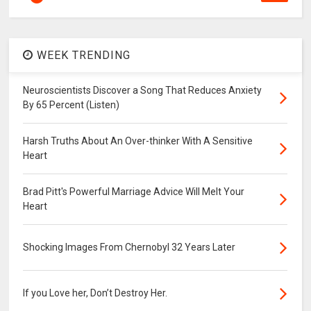
WEEK TRENDING
Neuroscientists Discover a Song That Reduces Anxiety
By 65 Percent (Listen)
Harsh Truths About An Over-thinker With A Sensitive
Heart
Brad Pitt's Powerful Marriage Advice Will Melt Your
Heart
Shocking Images From Chernobyl 32 Years Later
If you Love her, Don’t Destroy Her.