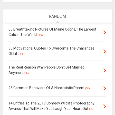
RANDOM
65 Breathtaking Pictures Of Maine Coons, The Largest
Cats In The World
92
30 Motivational Quotes To Overcome The Challenges
Of Life
11
The Real Reason Why People Don't Get Married
Anymore
5
25 Common Behaviors Of A Narcissistic Parent
5
14 Entries To The 2017 Comedy Wildlife Photography
Awards That Will Make You Laugh Your Heart Out
7