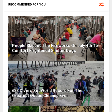
RECOMMENDED FOR YOU
People Skipped The Fireworks On July 4th To
Comfort Frightened Shelter Dogs
633 Divers Set World Record For The
Greatest Ocean Cleanup Ever