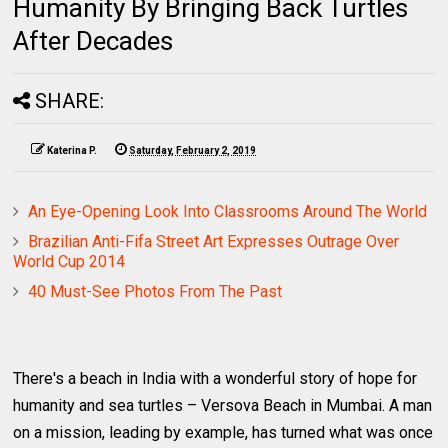
Humanity By Bringing Back Turtles
After Decades
SHARE:
Katerina P.
Saturday, February 2, 2019
An Eye-Opening Look Into Classrooms Around The World
Brazilian Anti-Fifa Street Art Expresses Outrage Over
World Cup 2014
40 Must-See Photos From The Past
There's a beach in India with a wonderful story of hope for
humanity and sea turtles – Versova Beach in Mumbai. A man
on a mission, leading by example, has turned what was once