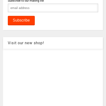
Subscribe to our mailing list
Visit our new shop!