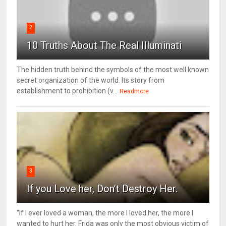
2
10 Truths About The Real Illuminati
The hidden truth behind the symbols of the most well known
secret organization of the world. Its story from
establishment to prohibition (v...
Readmore
3
If you Love her, Don’t Destroy Her.
“If I ever loved a woman, the more I loved her, the more I
wanted to hurt her. Frida was only the most obvious victim of