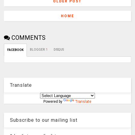
OLDER POST
HOME
COMMENTS
BLOGGER
:
1
DISQUS
FACEBOOK
Translate
Powered by
Translate
Subscribe to our mailing list