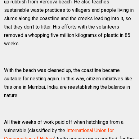
up rubbish from Versova beach. He also teaches
sustainable waste practices to villagers and people living in
slums along the coastline and the creeks leading into it, so
that they don't to litter. His efforts with the volunteers
removed a whopping five million kilograms of plastic in 85
weeks.
With the beach was cleaned up, the coastline became
suitable for nesting again. In this way, citizen initiatives like
this one in Mumbai, India, are reestablishing the balance in
nature.
All their weeks of work paid off when hatchlings from a
vulnerable (classified by the
International Union for
Conservation of Nature
) turtle species were spotted, for the