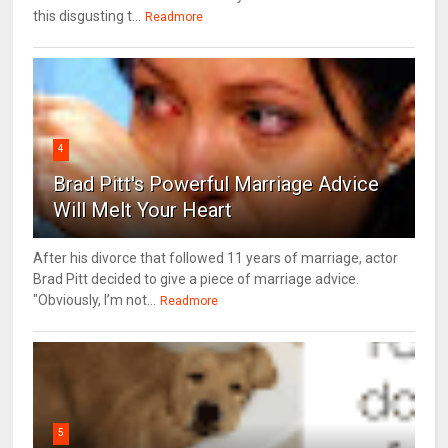
this disgusting t...
Readmore
4
Brad Pitt's Powerful Marriage Advice
Will Melt Your Heart
After his divorce that followed 11 years of marriage, actor
Brad Pitt decided to give a piece of marriage advice.
"Obviously, I’m not...
Readmore
5