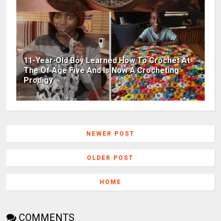
11-Year-Old Boy Learned How To Crochet At
The Of Age Five And Is Now A Crocheting
Prodigy
NEWER POST
OLDER POST
HOME
COMMENTS