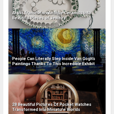
Artist Transforms Antique Ceramics Into
Beautiful Pieces of Jewelry
People Can Literally Step Inside Van Gogh’s
Paintings Thanks To This Incredible Exhibit
28 Beautiful Pictures Of Pocket Watches
Transformed Into Miniature Worlds