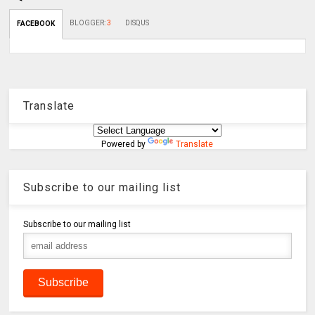
BLOGGER
:
3
DISQUS
FACEBOOK
Translate
Powered by
Translate
Subscribe to our mailing list
Subscribe to our mailing list