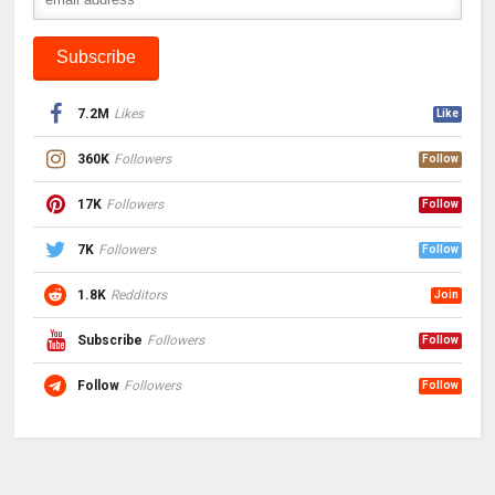
7.2M
Likes
Like
360K
Followers
Follow
17K
Followers
Follow
7K
Followers
Follow
1.8K
Redditors
Join
Subscribe
Followers
Follow
Follow
Followers
Follow