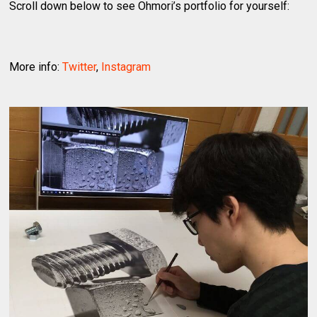
Scroll down below to see Ohmori’s portfolio for yourself:
More info:
Twitter
,
Instagram