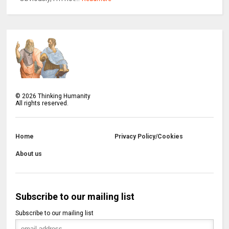
©
2026
Thinking Humanity
All rights reserved.
Home
Privacy Policy/Cookies
About us
Subscribe to our mailing list
Subscribe to our mailing list