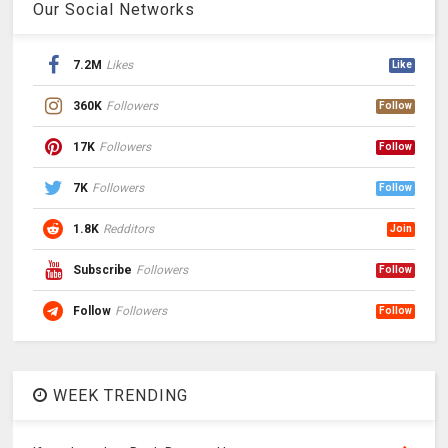
Our Social Networks
7.2M
Likes
Like
360K
Followers
Follow
17K
Followers
Follow
7K
Followers
Follow
1.8K
Redditors
Join
Subscribe
Followers
Follow
Follow
Followers
Follow
WEEK TRENDING