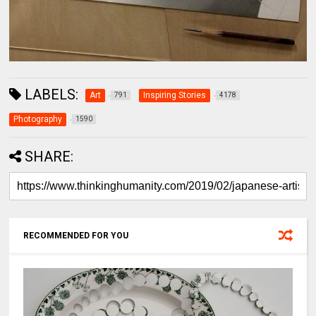
LABELS:
Art
Inspiring Stories
791
4178
Photography
1590
SHARE:
RECOMMENDED FOR YOU