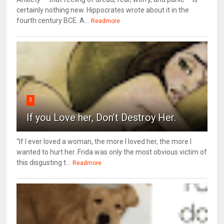
certainly nothing new. Hippocrates wrote about it in the
fourth century BCE. A...
Readmore
3
If you Love her, Don’t Destroy Her.
“If I ever loved a woman, the more I loved her, the more I
wanted to hurt her. Frida was only the most obvious victim of
this disgusting t...
Readmore