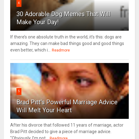
4
30 Adorable Dog Memes That Will
Make Your Day!
If there’s one absolute truth in the world, it’s this: dogs are
amazing. They can make bad things good and good things
even better, which i...
Readmore
5
Brad Pitt's Powerful Marriage Advice
Will Melt Your Heart
After his divorce that followed 11 years of marriage, actor
Brad Pitt decided to give a piece of marriage advice.
"Obviously, I’m not...
Readmore