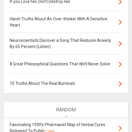
If you Love her, Don’t Destroy Her.
Harsh Truths About An Over-thinker With A Sensitive
Heart
Neuroscientists Discover a Song That Reduces Anxiety
By 65 Percent (Listen)
8 Great Philosophical Questions That We’ll Never Solve
10 Truths About The Real Illuminati
RANDOM
Fascinating 1930’s Pharmacist Map of Herbal Cures
Released To Public
455