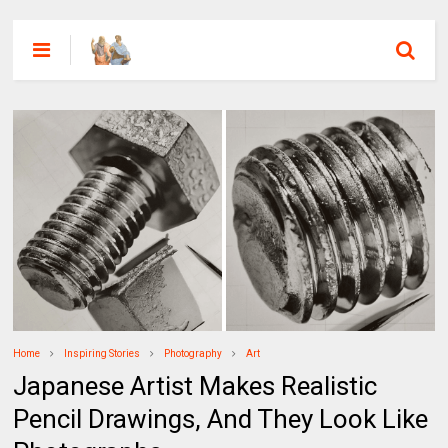
Home
Inspiring Stories
Photography
Art
Japanese Artist Makes Realistic
Pencil Drawings, And They Look Like