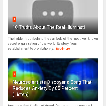
1
10 Truths About The Real Illuminati
The hidden truth behind the symbols of the most well known
secret organization of the world. Its story from
establishment to prohibition (v...
Readmore
2
Neuroscientists Discover a Song That
Reduces Anxiety By 65 Percent
(Listen)
Anxiety — that feeling of dread, fear, worry, and panic — is