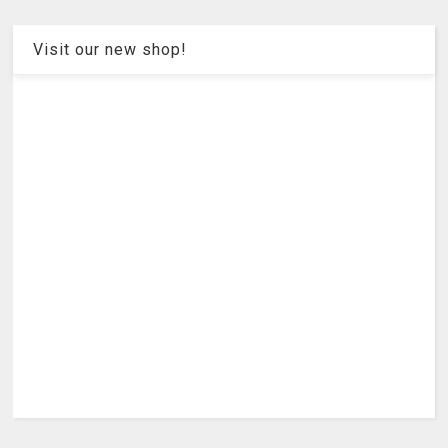
Visit our new shop!