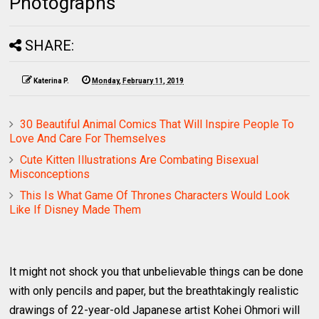
Photographs
SHARE:
Katerina P.
Monday, February 11, 2019
30 Beautiful Animal Comics That Will Inspire People To
Love And Care For Themselves
Cute Kitten Illustrations Are Combating Bisexual
Misconceptions
This Is What Game Of Thrones Characters Would Look
Like If Disney Made Them
It might not shock you that unbelievable things can be done
with only pencils and paper, but the breathtakingly realistic
drawings of 22-year-old Japanese artist Kohei Ohmori will