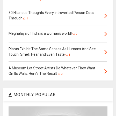
30 Hilarious Thoughts Every Introverted Person Goes
Through
1
Meghalaya of India is a woman's world!
0
Plants Exhibit The Same Senses As Humans And See,
Touch, Smell, Hear and Even Taste
1
A Museum Let Street Artists Do Whatever They Want
On Its Walls. Here’s The Result
0
MONTHLY POPULAR