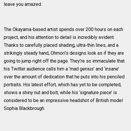
leave you amazed.
The Okayama-based artist spends over 200 hours on each
project, and his attention to detail is incredibly evident.
Thanks to carefully placed shading, ultra-thin lines, and a
strikingly steady hand, Ohmori’s designs look as if they are
going to jump right off the page. They’re so immaculate that
his Twitter audience calls him a ‘mad genius’ and ‘insane’
over the amount of dedication that he puts into his penciled
portraits. His latest effort, which has yet to be completed,
shows a shiny nut and bolt, while his ‘signature piece’ is
considered to be an impressive headshot of British model
Sophia Blackbrough.