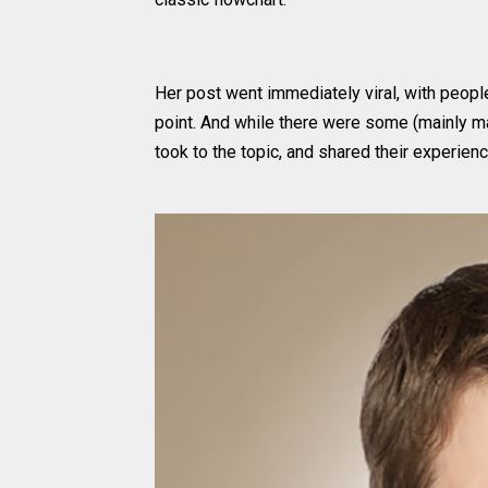
Her post went immediately viral, with peopl
point. And while there were some (mainly m
took to the topic, and shared their experienc