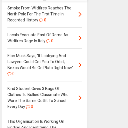
Smoke From Wildfires Reaches The
North Pole For The First Time In
Recorded History
0
Locals Evacuate East Of Rome As
Wildfires Rage In Italy
0
Elon Musk Says, 'If Lobbying And
Lawyers Could Get You To Orbit,
Bezos Would Be On Pluto Right Now'
0
Kind Student Gives 3 Bags Of
Clothes To Bullied Classmate Who
Wore The Same Outfit To School
Every Day
0
This Organisation Is Working On
Finding And Identifying The