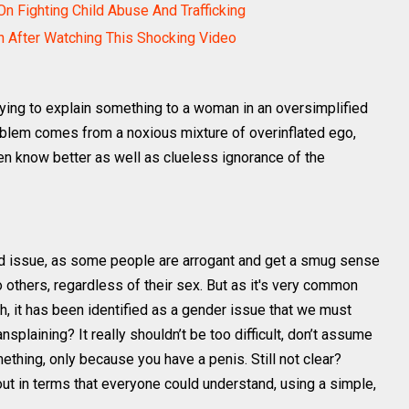
 Fighting Child Abuse And Trafficking
 After Watching This Shocking Video
ying to explain something to a woman in an oversimplified
oblem comes from a noxious mixture of overinflated ego,
 know better as well as clueless ignorance of the
ed issue, as some people are arrogant and get a smug sense
o others, regardless of their sex. But as it's very common
 it has been identified as a gender issue that we must
plaining? It really shouldn’t be too difficult, don’t assume
hing, only because you have a penis. Still not clear?
out in terms that everyone could understand, using a simple,