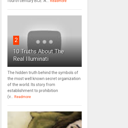
fourth century BCE. A...
Readmore
2
10 Truths About The
Real Illuminati
The hidden truth behind the symbols of
the most well known secret organization
of the world. Its story from
establishment to prohibition
(v...
Readmore