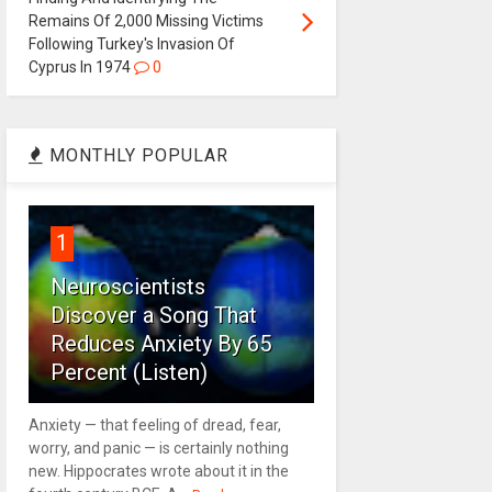
Remains Of 2,000 Missing Victims
Following Turkey's Invasion Of
Cyprus In 1974
0
MONTHLY POPULAR
1
Neuroscientists
Discover a Song That
Reduces Anxiety By 65
Percent (Listen)
Anxiety — that feeling of dread, fear,
worry, and panic — is certainly nothing
new. Hippocrates wrote about it in the