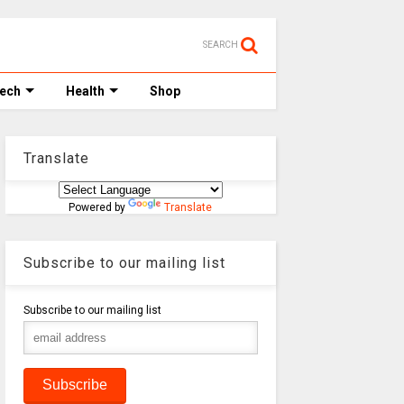
SEARCH
Tech
Health
Shop
Translate
Powered by
Translate
Subscribe to our mailing list
Subscribe to our mailing list