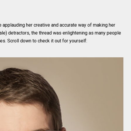
e applauding her creative and accurate way of making her
ale) detractors, the thread was enlightening as many people
es. Scroll down to check it out for yourself: