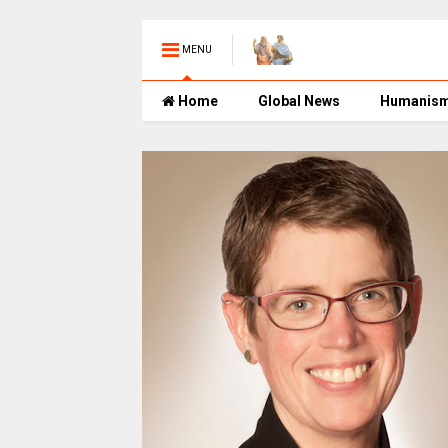
MENU
Home
Global News
Humanis