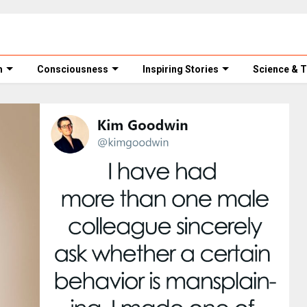
m
Consciousness
Inspiring Stories
Science & 