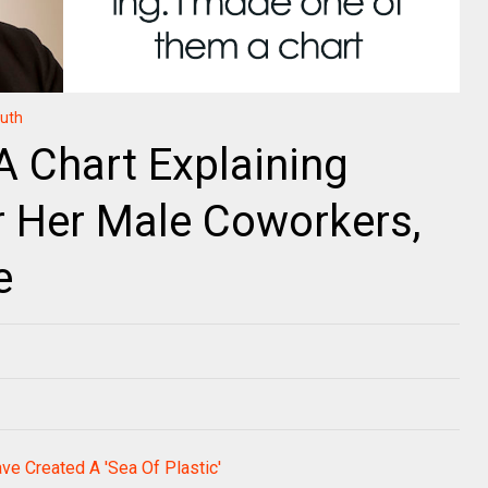
ruth
 Chart Explaining
r Her Male Coworkers,
e
e Created A 'Sea Of Plastic'