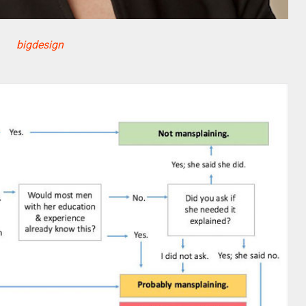
bigdesign