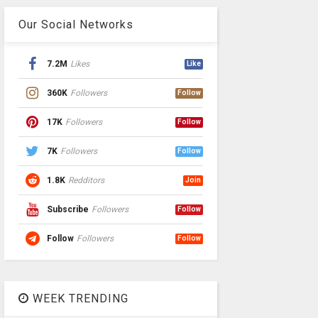
Our Social Networks
7.2M
Likes
Like
360K
Followers
Follow
17K
Followers
Follow
7K
Followers
Follow
1.8K
Redditors
Join
Subscribe
Followers
Follow
Follow
Followers
Follow
WEEK TRENDING