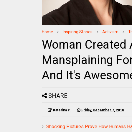
Home
Inspiring Stories
Activism
T
Woman Created A
Mansplaining Fo
And It's Awesom
SHARE:
Katerina P.
Friday, December 7, 2018
Shocking Pictures Prove How Humans Hav