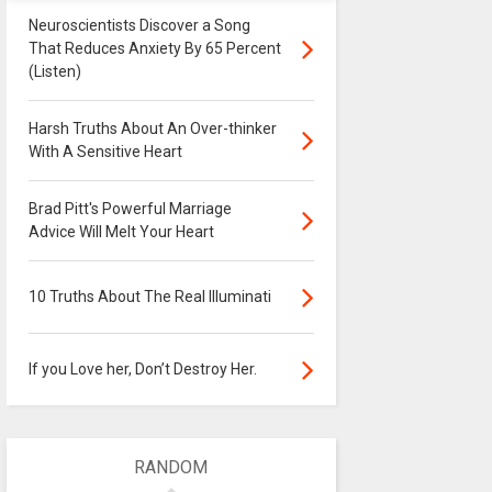
Neuroscientists Discover a Song
That Reduces Anxiety By 65 Percent
(Listen)
Harsh Truths About An Over-thinker
With A Sensitive Heart
Brad Pitt's Powerful Marriage
Advice Will Melt Your Heart
10 Truths About The Real Illuminati
If you Love her, Don’t Destroy Her.
RANDOM