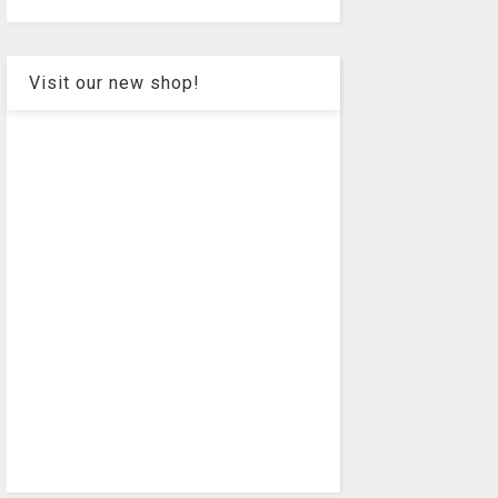
Visit our new shop!