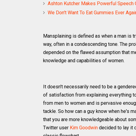
Ashton Kutcher Makes Powerful Speech On
We Don't Want To Eat Gummies Ever Again
Mansplaining is defined as when a man is tr
way, often in a condescending tone. The pr
depended on the flawed assumption that men
knowledge and capabilities of women.
It doesn't necessarily need to be a gender
of satisfaction from explaining everything t
from men to women and is pervasive enough,
tackle. So how can a guy know when he's mans
that you are more knowledgeable about somet
Twitter user
Kim Goodwin
decided to lay it 
classic flowchart.