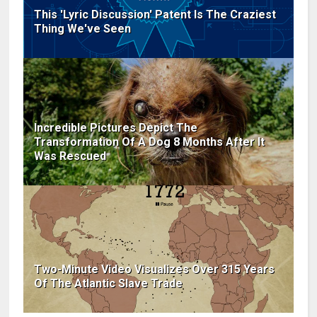
This 'Lyric Discussion' Patent Is The Craziest
Thing We've Seen
Incredible Pictures Depict The
Transformation Of A Dog 8 Months After It
Was Rescued
Two-Minute Video Visualizes Over 315 Years
Of The Atlantic Slave Trade