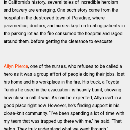
in California’s history, several tales of incredible heroism
and bravery are emerging. One such story came from the
hospital in the destroyed town of Paradise, where
paramedics, doctors, and nurses kept on treating patients in
the parking lot as the fire consumed the hospital and raged
around them, before getting the clearance to evacuate.
Allyn Pierce
, one of the nurses, who refuses to be called a
hero as it was a group effort of people doing their jobs, lost
his home and his workplace in the fire. His truck, a Toyota
Tundra he used in the evacuation, is heavily burnt, showing
how close a call it was. As can be expected, Allyn isn't in a
good place right now. However, he's finding support in his
close-knit community. “I’ve been spending a lot of time with
my team that was trapped up there with me,” he said. “That
helps. They truly understand what we went through.”