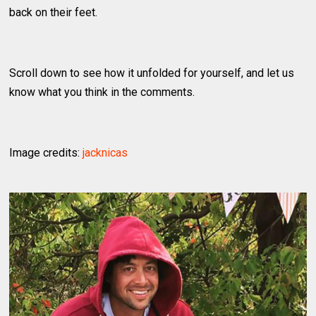
back on their feet.
Scroll down to see how it unfolded for yourself, and let us
know what you think in the comments.
Image credits:
jacknicas