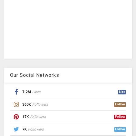
Our Social Networks
7.2M
Likes
Like
360K
Followers
Follow
17K
Followers
Follow
7K
Followers
Follow