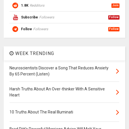
1.8K
Redditors
Join
Subscribe
Followers
Follow
Follow
Followers
Follow
WEEK TRENDING
Neuroscientists Discover a Song That Reduces Anxiety
By 65 Percent (Listen)
Harsh Truths About An Over-thinker With A Sensitive
Heart
10 Truths About The Real Illuminati