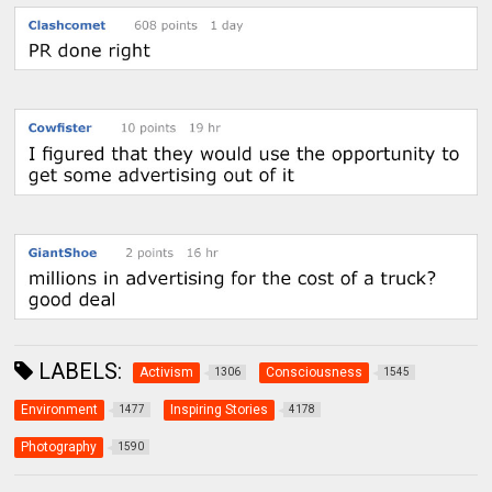
LABELS:
Activism
Consciousness
1306
1545
Environment
Inspiring Stories
1477
4178
Photography
1590