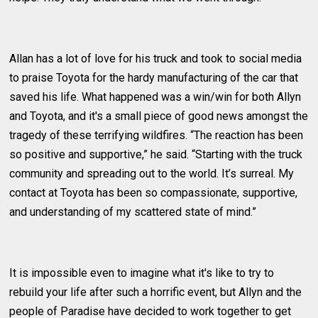
Allan has a lot of love for his truck and took to social media
to praise Toyota for the hardy manufacturing of the car that
saved his life. What happened was a win/win for both Allyn
and Toyota, and it's a small piece of good news amongst the
tragedy of these terrifying wildfires. “The reaction has been
so positive and supportive,” he said. “Starting with the truck
community and spreading out to the world. It’s surreal. My
contact at Toyota has been so compassionate, supportive,
and understanding of my scattered state of mind.”
It is impossible even to imagine what it's like to try to
rebuild your life after such a horrific event, but Allyn and the
people of Paradise have decided to work together to get