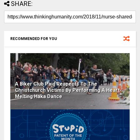
SHARE:
RECOMMENDED FOR YOU
A Biker Club Paid Respects To The
Christchurch Victims By Performing A Heart-
Melting Haka Dance