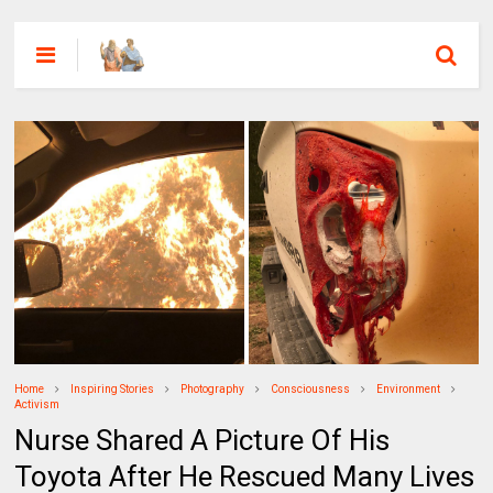
Home
Inspiring Stories
Photography
Consciousness
Environment
Activism
Nurse Shared A Picture Of His
Toyota After He Rescued Many Lives