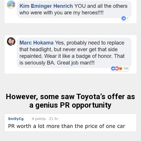
However, some saw Toyota’s offer as
a genius PR opportunity