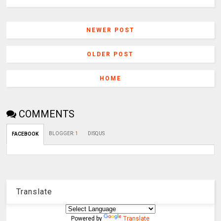
NEWER POST
OLDER POST
HOME
COMMENTS
BLOGGER
:
1
DISQUS
FACEBOOK
Translate
Powered by
Translate