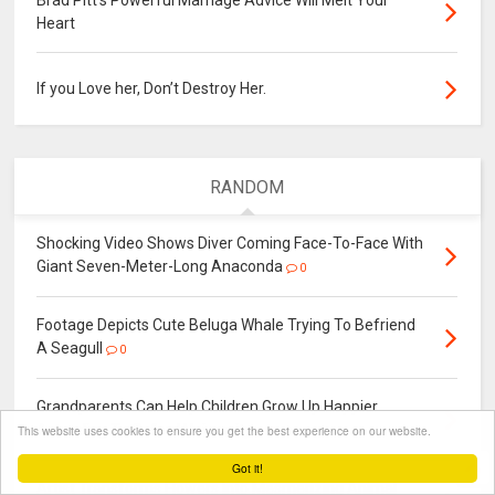
Brad Pitt's Powerful Marriage Advice Will Melt Your
Heart
If you Love her, Don’t Destroy Her.
RANDOM
Shocking Video Shows Diver Coming Face-To-Face With
Giant Seven-Meter-Long Anaconda
0
Footage Depicts Cute Beluga Whale Trying To Befriend
A Seagull
0
Grandparents Can Help Children Grow Up Happier
According To Oxford University
This website uses cookies to ensure you get the best experience on our website.
0
Got it!
Artist Transforms Flowers Into Mesmerizing Animal