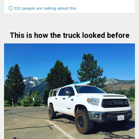
This is how the truck looked before