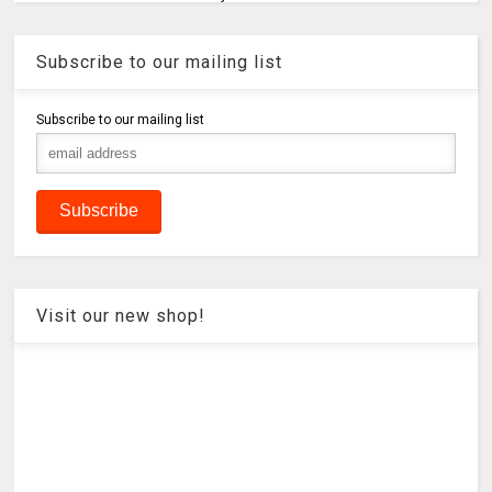
Subscribe to our mailing list
Subscribe to our mailing list
Visit our new shop!