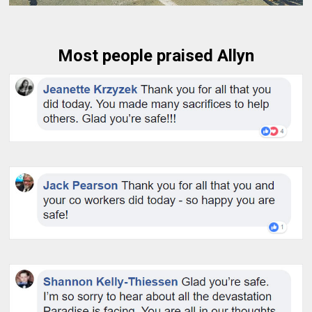
Most people praised Allyn