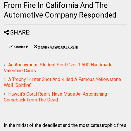
From Fire In California And The
Automotive Company Responded
SHARE:
Katerina P.
Monday, November 19, 2018
An Anonymous Student Sent Over 1,500 Handmade
Valentine Cards
A Trophy Hunter Shot And Killed A Famous Yellowstone
Wolf ‘Spitfire’
Hawaii’s Coral Reefs Have Made An Astonishing
Comeback From The Dead
In the midst of the deadliest and the most catastrophic fires