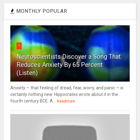
MONTHLY POPULAR
1
Neuroscientists Discover a Song That
Reduces Anxiety By 65 Percent
(Listen)
Anxiety — that feeling of dread, fear, worry, and panic — is
certainly nothing new. Hippocrates wrote about it in the
fourth century BCE. A...
Readmore