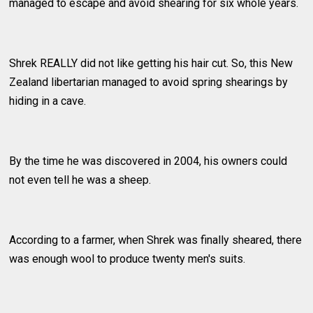
managed to escape and avoid shearing for six whole years.
Shrek REALLY did not like getting his hair cut. So, this New
Zealand libertarian managed to avoid spring shearings by
hiding in a cave.
By the time he was discovered in 2004, his owners could
not even tell he was a sheep.
According to a farmer, when Shrek was finally sheared, there
was enough wool to produce twenty men's suits.