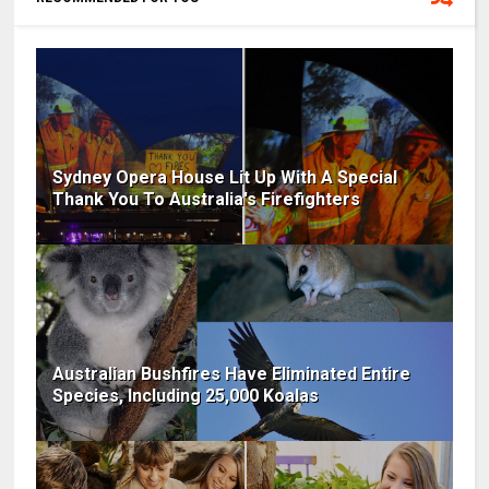
Sydney Opera House Lit Up With A Special
Thank You To Australia's Firefighters
Australian Bushfires Have Eliminated Entire
Species, Including 25,000 Koalas