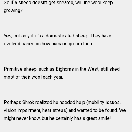
So if a sheep doesn't get sheared, will the wool keep
growing?
Yes, but only if it's a domesticated sheep. They have
evolved based on how humans groom them.
Primitive sheep, such as Bighorns in the West, still shed
most of their wool each year.
Perhaps Shrek realized he needed help (mobility issues,
vision impairment, heat stress) and wanted to be found. We
might never know, but he certainly has a great smile!