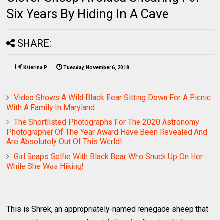
Six Years By Hiding In A Cave
SHARE:
Katerina P.
Tuesday, November 6, 2018
Video Shows A Wild Black Bear Sitting Down For A Picnic
With A Family In Maryland
The Shortlisted Photographs For The 2020 Astronomy
Photographer Of The Year Award Have Been Revealed And
Are Absolutely Out Of This World!
Girl Snaps Selfie With Black Bear Who Snuck Up On Her
While She Was Hiking!
This is Shrek, an appropriately-named renegade sheep that