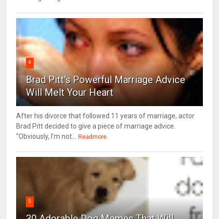
4
Brad Pitt's Powerful Marriage Advice
Will Melt Your Heart
After his divorce that followed 11 years of marriage, actor
Brad Pitt decided to give a piece of marriage advice.
"Obviously, I’m not...
Readmore
5
30 Adorable Dog Memes That Will