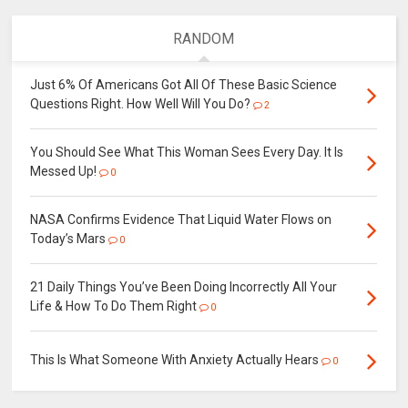
RANDOM
Just 6% Of Americans Got All Of These Basic Science
Questions Right. How Well Will You Do?
2
You Should See What This Woman Sees Every Day. It Is
Messed Up!
0
NASA Confirms Evidence That Liquid Water Flows on
Today’s Mars
0
21 Daily Things You’ve Been Doing Incorrectly All Your
Life & How To Do Them Right
0
This Is What Someone With Anxiety Actually Hears
0