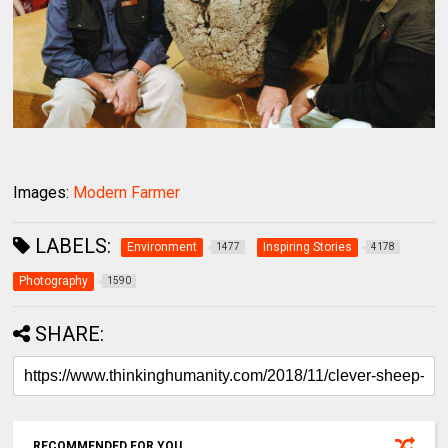
Images:
Modern Farmer
LABELS:
Environment
Inspiring Stories
1477
4178
Photography
1590
SHARE:
RECOMMENDED FOR YOU