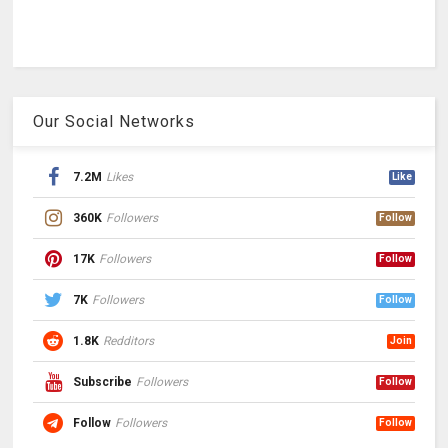
Our Social Networks
7.2M
Likes
Like
360K
Followers
Follow
17K
Followers
Follow
7K
Followers
Follow
1.8K
Redditors
Join
Subscribe
Followers
Follow
Follow
Followers
Follow