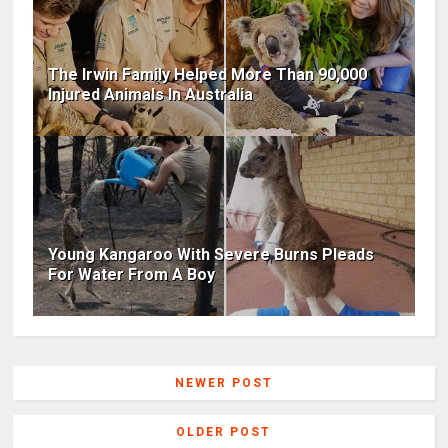
The Irwin Family Helped More Than 90,000
Injured Animals In Australia
Young Kangaroo With Severe Burns Pleads
For Water From A Boy
NEWER POST
OLDER POST