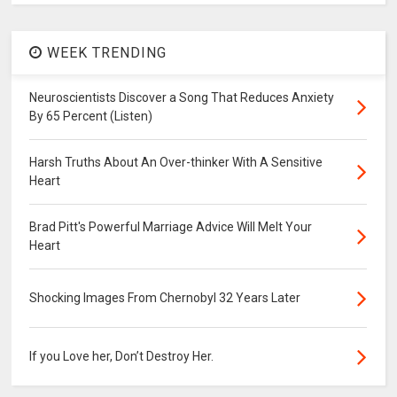
WEEK TRENDING
Neuroscientists Discover a Song That Reduces Anxiety
By 65 Percent (Listen)
Harsh Truths About An Over-thinker With A Sensitive
Heart
Brad Pitt's Powerful Marriage Advice Will Melt Your
Heart
Shocking Images From Chernobyl 32 Years Later
If you Love her, Don’t Destroy Her.