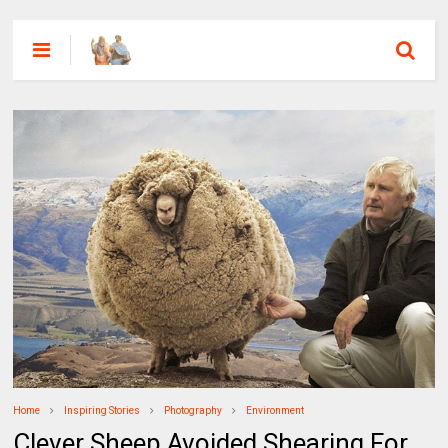
Home
Inspiring Stories
Photography
Environment
Clever Sheep Avoided Shearing For