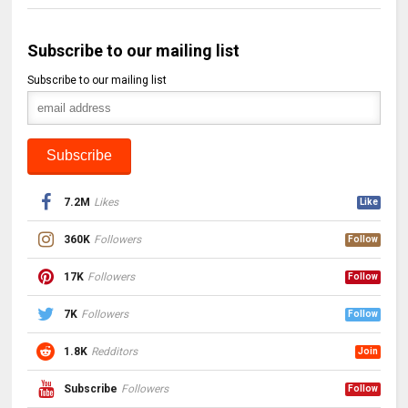
Subscribe to our mailing list
Subscribe to our mailing list
7.2M
Likes
Like
360K
Followers
Follow
17K
Followers
Follow
7K
Followers
Follow
1.8K
Redditors
Join
Subscribe
Followers
Follow