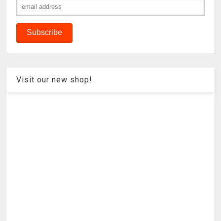
Visit our new shop!