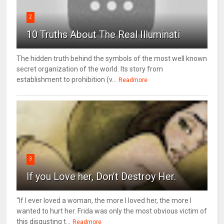
2
10 Truths About The Real Illuminati
The hidden truth behind the symbols of the most well known
secret organization of the world. Its story from
establishment to prohibition (v...
Readmore
3
If you Love her, Don’t Destroy Her.
“If I ever loved a woman, the more I loved her, the more I
wanted to hurt her. Frida was only the most obvious victim of
this disgusting t...
Readmore