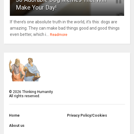
Make Your Day!
If there’s one absolute truth in the world, it’s this: dogs are
amazing. They can make bad things good and good things
even better, which i...
Readmore
©
2026
Thinking Humanity
All rights reserved.
Home
Privacy Policy/Cookies
About us