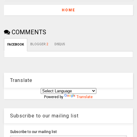
HOME
COMMENTS
BLOGGER
:
2
DISQUS
FACEBOOK
Translate
Powered by
Translate
Subscribe to our mailing list
Subscribe to our mailing list