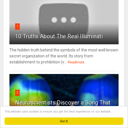
1
10 Truths About The Real Illuminati
The hidden truth behind the symbols of the most well known
secret organization of the world. Its story from
establishment to prohibition (v...
Readmore
2
Neuroscientists Discover a Song That
Reduces Anxiety By 65 Percent
This website uses cookies to ensure you get the best experience on our website.
(Listen)
Got it!