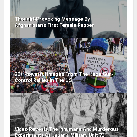
Thought-Provoking Message By
Afghanistan's First Female Rapper
20+ Powerful Images From The Huge Gun-
Control Rallies In The US
Video Reveals The Inhumane And Murderous
Experiments Of Japan's Military Unit 731