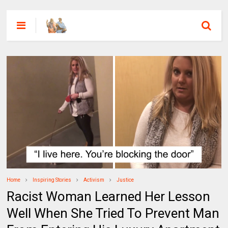
Home
Inspiring Stories
Activism
Justice
Racist Woman Learned Her Lesson
Well When She Tried To Prevent Man