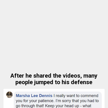
After he shared the videos, many
people jumped to his defense