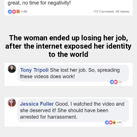
The woman ended up losing her job,
after the internet exposed her identity
to the world