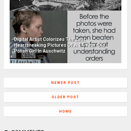
Digital Artist Colorizes The Last
Heartbreaking Pictures Of A 14-Year-Old
Polish Girl In Auschwitz
NEWER POST
OLDER POST
HOME