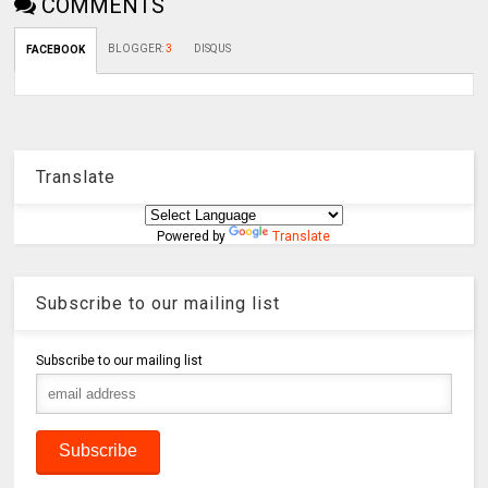
COMMENTS
BLOGGER
:
3
DISQUS
FACEBOOK
Translate
Powered by
Translate
Subscribe to our mailing list
Subscribe to our mailing list