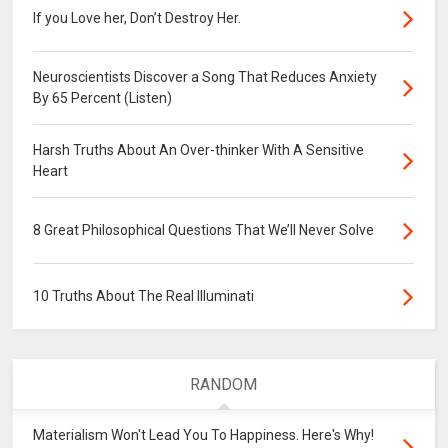
If you Love her, Don’t Destroy Her.
Neuroscientists Discover a Song That Reduces Anxiety
By 65 Percent (Listen)
Harsh Truths About An Over-thinker With A Sensitive
Heart
8 Great Philosophical Questions That We’ll Never Solve
10 Truths About The Real Illuminati
RANDOM
Materialism Won't Lead You To Happiness. Here's Why!