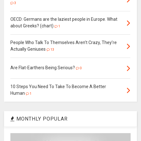
3
OECD: Germans are the laziest people in Europe. What
about Greeks? (chart)
1
People Who Talk To Themselves Aren’t Crazy, They’re
Actually Geniuses
13
Are Flat-Earthers Being Serious?
0
10 Steps You Need To Take To Become A Better
Human
1
MONTHLY POPULAR