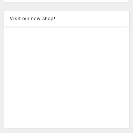
Visit our new shop!