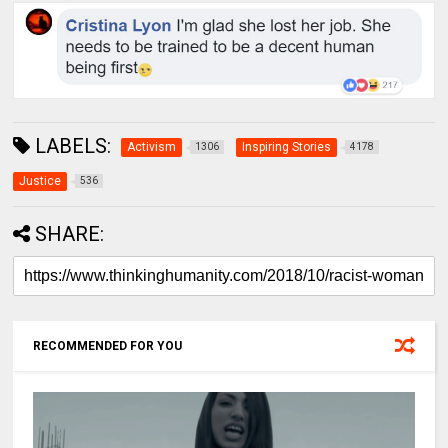
LABELS:
Activism
Inspiring Stories
1306
4178
Justice
536
SHARE:
RECOMMENDED FOR YOU