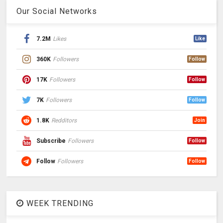
Our Social Networks
7.2M
Likes
Like
360K
Followers
Follow
17K
Followers
Follow
7K
Followers
Follow
1.8K
Redditors
Join
Subscribe
Followers
Follow
Follow
Followers
Follow
WEEK TRENDING