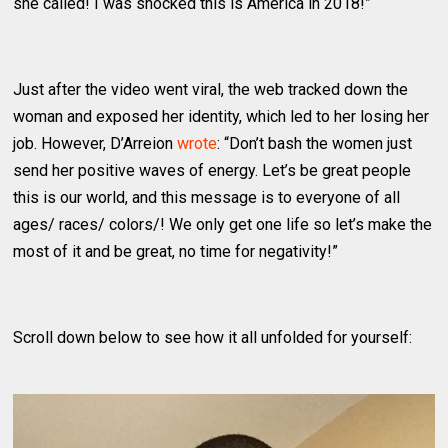
she called! I was shocked this is America in 2018!”
Just after the video went viral, the web tracked down the
woman and exposed her identity, which led to her losing her
job. However, D’Arreion
wrote
: “Don’t bash the women just
send her positive waves of energy. Let’s be great people
this is our world, and this message is to everyone of all
ages/ races/ colors/! We only get one life so let’s make the
most of it and be great, no time for negativity!”
Scroll down below to see how it all unfolded for yourself: