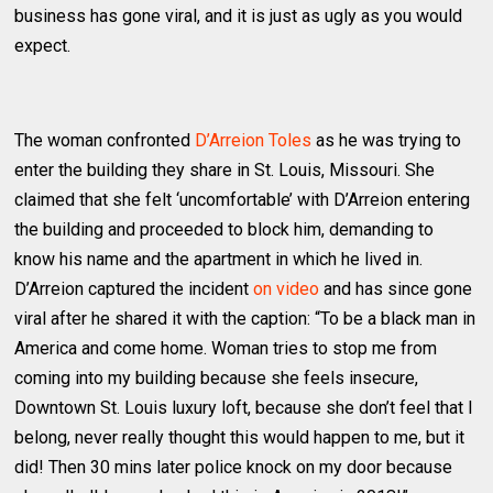
business has gone viral, and it is just as ugly as you would
expect.
The woman confronted
D’Arreion Toles
as he was trying to
enter the building they share in St. Louis, Missouri. She
claimed that she felt ‘uncomfortable’ with D’Arreion entering
the building and proceeded to block him, demanding to
know his name and the apartment in which he lived in.
D’Arreion captured the incident
on video
and has since gone
viral after he shared it with the caption: “To be a black man in
America and come home. Woman tries to stop me from
coming into my building because she feels insecure,
Downtown St. Louis luxury loft, because she don’t feel that I
belong, never really thought this would happen to me, but it
did! Then 30 mins later police knock on my door because