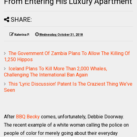
From Entering His Luxury Apartment
SHARE:
Katerina P.
Wednesday, October 31, 2018
The Government Of Zambia Plans To Allow The Killing Of
1,250 Hippos
Iceland Plans To Kill More Than 2,000 Whales,
Challenging The International Ban Again
This 'Lyric Discussion' Patent Is The Craziest Thing We've
Seen
After
BBQ Becky
comes, unfortunately, Debbie Doorway.
The recent example of a white woman calling the police on
people of color for merely going about their everyday