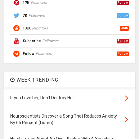
17K
Followers
Follow
7K
Followers
Follow
1.8K
Redditors
Join
Subscribe
Followers
Follow
Follow
Followers
Follow
WEEK TRENDING
If you Love her, Don’t Destroy Her.
Neuroscientists Discover a Song That Reduces Anxiety
By 65 Percent (Listen)
Harsh Truths About An Over-thinker With A Sensitive