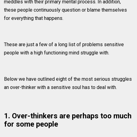
meddles with their primary mental process. In addition,
these people continuously question or blame themselves
for everything that happens.
These are just a few of a long list of problems sensitive
people with a high functioning mind struggle with.
Below we have outlined eight of the most serious struggles
an over-thinker with a sensitive soul has to deal with.
1. Over-thinkers are perhaps too much
for some people