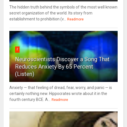
The hidden truth behind the symbols of the most well known
secret organization of the world. Its story from
establishment to prohibition (v...
Readmore
2
Neuroscientists Discover a Song That
Reduces Anxiety By 65 Percent
(Listen)
Anxiety — that feeling of dread, fear, worry, and panic — is
certainly nothing new. Hippocrates wrote about it in the
fourth century BCE. A...
Readmore