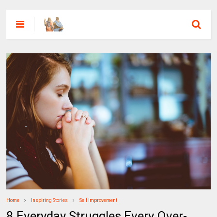
Home
Inspiring Stories
Self Improvement
8 Everyday Struggles Every Over-