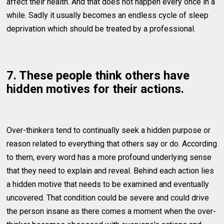
affect their health. And that does not happen every once in a
while. Sadly it usually becomes an endless cycle of sleep
deprivation which should be treated by a professional.
7. These people think others have
hidden motives for their actions.
Over-thinkers tend to continually seek a hidden purpose or
reason related to everything that others say or do. According
to them, every word has a more profound underlying sense
that they need to explain and reveal. Behind each action lies
a hidden motive that needs to be examined and eventually
uncovered. That condition could be severe and could drive
the person insane as there comes a moment when the over-