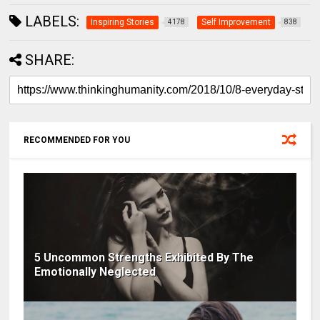
LABELS:
Inspiring Stories
Self Improvement
4178
838
SHARE:
RECOMMENDED FOR YOU
5 Uncommon Strengths Exhibited By The
Emotionally Neglected