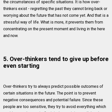
the circumstances of specific situations. It is how over-
thinkers exist - regretting the past they cannot bring back or
worrying about the future that has not come yet. And that is a
stressful way of life. What is more, it prevents them from
concentrating on the present moment and living in the here
and now.
5. Over-thinkers tend to give up before
even starting
Over-thinkers try to always predict possible outcomes of
certain situations in the future. The point is to prevent
negative consequences and potential failure. Since these
people are too sensitive, they try to avoid everything which