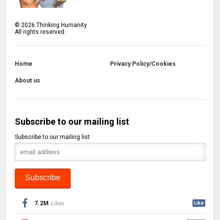
©
2026
Thinking Humanity
All rights reserved.
Home
Privacy Policy/Cookies
About us
Subscribe to our mailing list
Subscribe to our mailing list
7.2M
Likes
Like