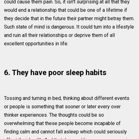
could cause them pain. So, it isn't surprising at all that they
would end a relationship that could be one of a lifetime if
they decide that in the future their partner might betray them.
Such state of mind is dangerous. It could turn into a lifestyle
and ruin all their relationships or deprive them of all
excellent opportunities in life.
6. They have poor sleep habits
Tossing and turning in bed, thinking about different events
or people is something that sooner or later every over
thinker experiences. The thoughts could be so
overwhelming that these people become incapable of
finding calm and cannot fall asleep which could seriously