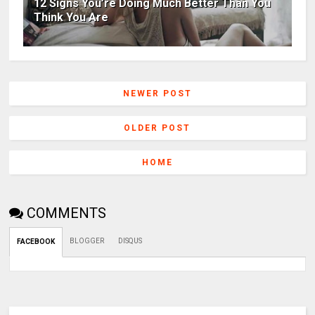
12 Signs You’re Doing Much Better Than You
Think You Are
NEWER POST
OLDER POST
HOME
COMMENTS
BLOGGER
DISQUS
FACEBOOK