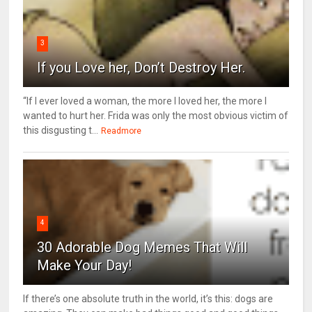
3
If you Love her, Don’t Destroy Her.
“If I ever loved a woman, the more I loved her, the more I
wanted to hurt her. Frida was only the most obvious victim of
this disgusting t...
Readmore
4
30 Adorable Dog Memes That Will
Make Your Day!
If there’s one absolute truth in the world, it’s this: dogs are