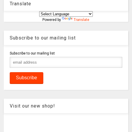
Translate
Powered by
Translate
Subscribe to our mailing list
Subscribe to our mailing list
Visit our new shop!