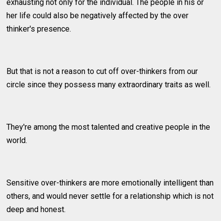
exhausting not only for the individual. The people in his or
her life could also be negatively affected by the over
thinker's presence.
But that is not a reason to cut off over-thinkers from our
circle since they possess many extraordinary traits as well.
They're among the most talented and creative people in the
world.
Sensitive over-thinkers are more emotionally intelligent than
others, and would never settle for a relationship which is not
deep and honest.