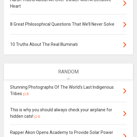
Heart
8 Great Philosophical Questions That We’ll Never Solve
10 Truths About The Real Illuminati
RANDOM
Stunning Photographs Of The World's Last Indigenous
Tribes
0
This is why you should always check your airplane for
hidden cats!
0
Rapper Akon Opens Academy to Provide Solar Power