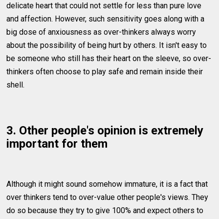
delicate heart that could not settle for less than pure love
and affection. However, such sensitivity goes along with a
big dose of anxiousness as over-thinkers always worry
about the possibility of being hurt by others. It isn't easy to
be someone who still has their heart on the sleeve, so over-
thinkers often choose to play safe and remain inside their
shell.
3. Other people's opinion is extremely
important for them
Although it might sound somehow immature, it is a fact that
over thinkers tend to over-value other people's views. They
do so because they try to give 100% and expect others to