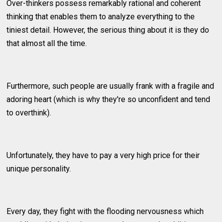
Over-thinkers possess remarkably rational and coherent
thinking that enables them to analyze everything to the
tiniest detail. However, the serious thing about it is they do
that almost all the time.
Furthermore, such people are usually frank with a fragile and
adoring heart (which is why they're so unconfident and tend
to overthink).
Unfortunately, they have to pay a very high price for their
unique personality.
Every day, they fight with the flooding nervousness which