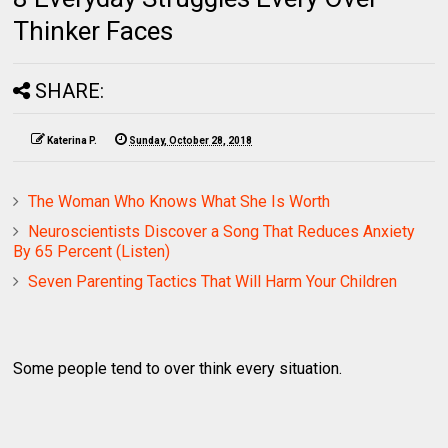
Thinker Faces
SHARE:
Katerina P.
Sunday, October 28, 2018
The Woman Who Knows What She Is Worth
Neuroscientists Discover a Song That Reduces Anxiety
By 65 Percent (Listen)
Seven Parenting Tactics That Will Harm Your Children
Some people tend to over think every situation.