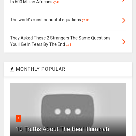
to 600 Million Africans
0
The world’s most beautiful equations
18
They Asked These 2 Strangers The Same Questions.
You'll Be In Tears By The End
1
MONTHLY POPULAR
1
10 Truths About The Real Illuminati