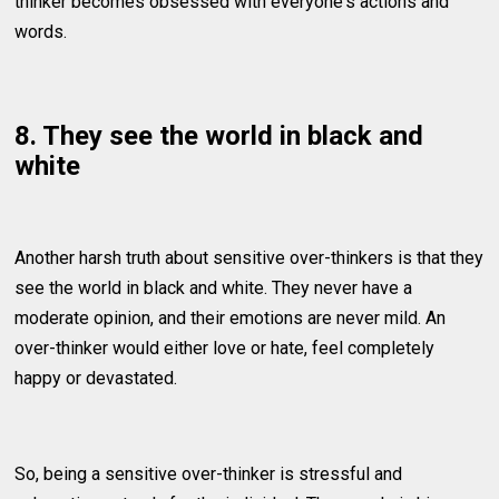
thinker becomes obsessed with everyone's actions and
words.
8. They see the world in black and
white
Another harsh truth about sensitive over-thinkers is that they
see the world in black and white. They never have a
moderate opinion, and their emotions are never mild. An
over-thinker would either love or hate, feel completely
happy or devastated.
So, being a sensitive over-thinker is stressful and