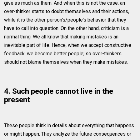
give as much as them. And when this is not the case, an
over-thinker starts to doubt themselves and their actions,
while it is the other person's/people's behavior that they
have to call into question. On the other hand, criticism is a
normal thing. We all know that making mistakes is an
inevitable part of life. Hence, when we accept constructive
feedback, we become better people; so over-thinkers
should not blame themselves when they make mistakes.
4. Such people cannot live in the
present
These people think in details about everything that happens
or might happen. They analyze the future consequences or