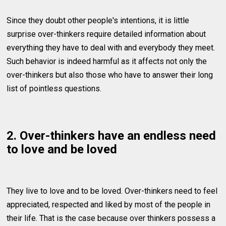
Since they doubt other people's intentions, it is little
surprise over-thinkers require detailed information about
everything they have to deal with and everybody they meet.
Such behavior is indeed harmful as it affects not only the
over-thinkers but also those who have to answer their long
list of pointless questions.
2. Over-thinkers have an endless need
to love and be loved
They live to love and to be loved. Over-thinkers need to feel
appreciated, respected and liked by most of the people in
their life. That is the case because over thinkers possess a