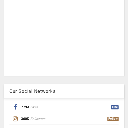
Our Social Networks
7.2M
Likes
Like
360K
Followers
Follow