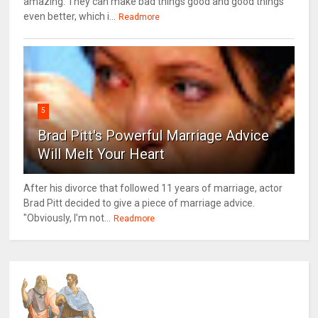
amazing. They can make bad things good and good things
even better, which i...
Readmore
5
Brad Pitt's Powerful Marriage Advice
Will Melt Your Heart
After his divorce that followed 11 years of marriage, actor
Brad Pitt decided to give a piece of marriage advice.
"Obviously, I’m not...
Readmore