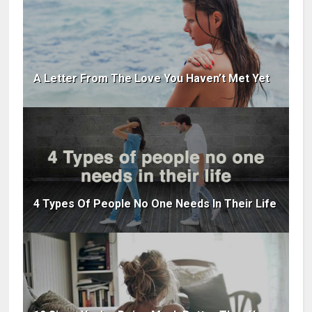
A Letter From The Love You Haven’t Met Yet
4 Types Of People No One Needs In Their Life