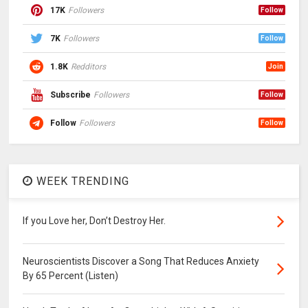
17K
Followers
Follow
7K
Followers
Follow
1.8K
Redditors
Join
Subscribe
Followers
Follow
Follow
Followers
Follow
WEEK TRENDING
If you Love her, Don’t Destroy Her.
Neuroscientists Discover a Song That Reduces Anxiety
By 65 Percent (Listen)