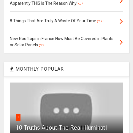
Apparently THIS Is The Reason Why!
4
8 Things That Are Truly A Waste Of Your Time
70
New Rooftops in France Now Must Be Covered in Plants
or Solar Panels
2
MONTHLY POPULAR
1
10 Truths About The Real Illuminati