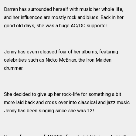
Darren has surrounded herself with music her whole life,
and her influences are mostly rock and blues. Back in her
good old days, she was a huge AC/DC supporter.
Jenny has even released four of her albums, featuring
celebrities such as Nicko McBrian, the Iron Maiden
drummer.
She decided to give up her rock-life for something a bit
more laid back and cross over into classical and jazz music.
Jenny has been singing since she was 12!