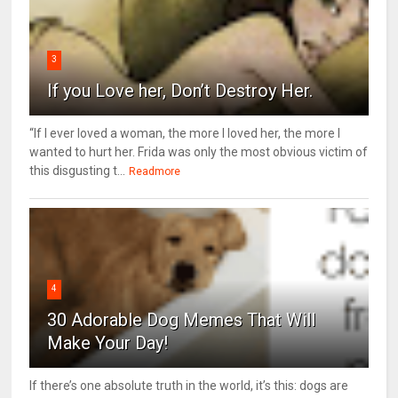
3
If you Love her, Don’t Destroy Her.
“If I ever loved a woman, the more I loved her, the more I
wanted to hurt her. Frida was only the most obvious victim of
this disgusting t...
Readmore
4
30 Adorable Dog Memes That Will
Make Your Day!
If there’s one absolute truth in the world, it’s this: dogs are