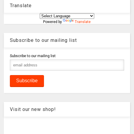
Translate
Powered by
Translate
Subscribe to our mailing list
Subscribe to our mailing list
Visit our new shop!