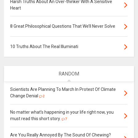
Harsh Truths About An Over-thinker With A Sensitive
Heart
8 Great Philosophical Questions That We’ll Never Solve
10 Truths About The Real Illuminati
RANDOM
Scientists Are Planning To March In Protest Of Climate
Change Denial
2
No matter what’s happening in your life right now, you
must read this short story.
7
Are You Really Annoyed By The Sound Of Chewing?