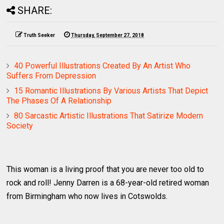
SHARE:
Truth Seeker
Thursday, September 27, 2018
40 Powerful Illustrations Created By An Artist Who
Suffers From Depression
15 Romantic Illustrations By Various Artists That Depict
The Phases Of A Relationship
80 Sarcastic Artistic Illustrations That Satirize Modern
Society
This woman is a living proof that you are never too old to
rock and roll! Jenny Darren is a 68-year-old retired woman
from Birmingham who now lives in Cotswolds.