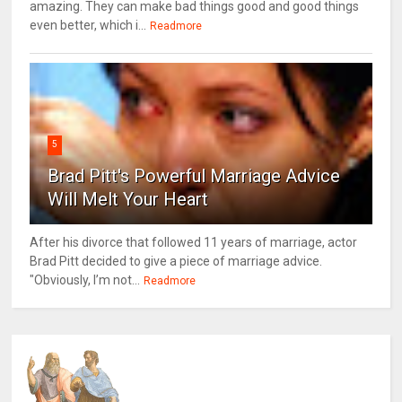
amazing. They can make bad things good and good things
even better, which i...
Readmore
5
Brad Pitt's Powerful Marriage Advice
Will Melt Your Heart
After his divorce that followed 11 years of marriage, actor
Brad Pitt decided to give a piece of marriage advice.
"Obviously, I’m not...
Readmore