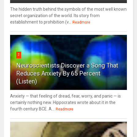
The hidden truth behind the symbols of the most well known
secret organization of the world. Its story from
establishment to prohibition (v...
Readmore
2
Neuroscientists Discover a Song That
Reduces Anxiety By 65 Percent
(Listen)
Anxiety — that feeling of dread, fear, worry, and panic — is
certainly nothing new. Hippocrates wrote about it in the
fourth century BCE. A...
Readmore