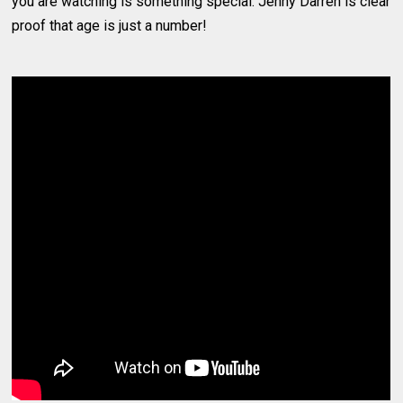
you are watching is something special. Jenny Darren is clear
proof that age is just a number!