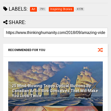
LABELS:
Art
Inspiring Stories
791
4178
SHARE:
RECOMMENDED FOR YOU
25 Mind-Blowing Trippy Optical Illusions By
Canadian Artist Rob Gonsalves That Will Make
You Look Twice