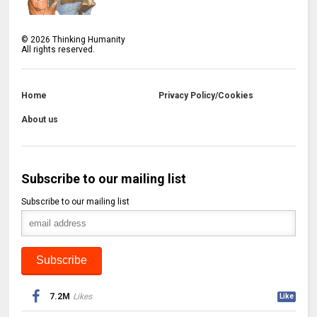
©
2026
Thinking Humanity
All rights reserved.
Home
Privacy Policy/Cookies
About us
Subscribe to our mailing list
Subscribe to our mailing list
7.2M
Likes
Like