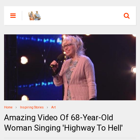
Home
Inspiring Stories
Art
Amazing Video Of 68-Year-Old
Woman Singing 'Highway To Hell'