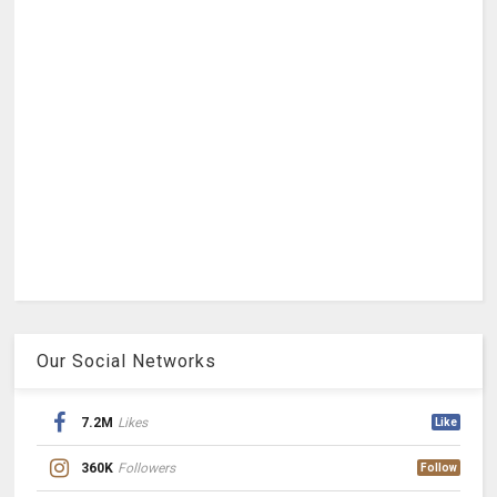
Our Social Networks
7.2M
Likes
Like
360K
Followers
Follow