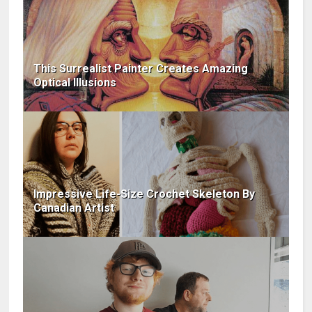
This Surrealist Painter Creates Amazing
Optical Illusions
Impressive Life-Size Crochet Skeleton By
Canadian Artist