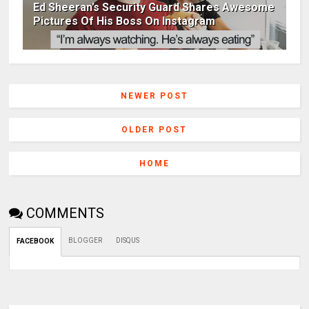
Ed Sheeran’s Security Guard Shares Awesome
Pictures Of His Boss On Instagram
NEWER POST
OLDER POST
HOME
COMMENTS
BLOGGER
DISQUS
FACEBOOK