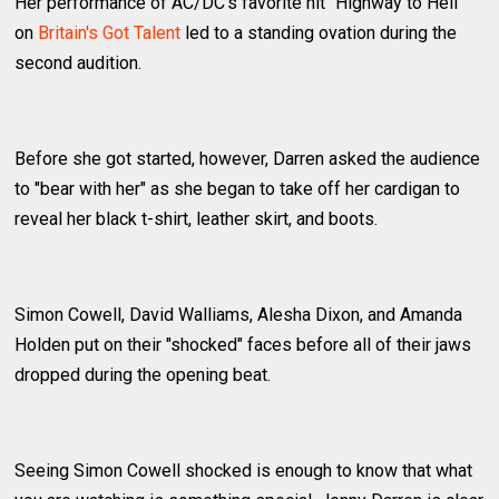
Her performance of AC/DC's favorite hit "Highway to Hell"
on
Britain's Got Talent
led to a standing ovation during the
second audition.
Before she got started, however, Darren asked the audience
to "bear with her" as she began to take off her cardigan to
reveal her black t-shirt, leather skirt, and boots.
Simon Cowell, David Walliams, Alesha Dixon, and Amanda
Holden put on their "shocked" faces before all of their jaws
dropped during the opening beat.
Seeing Simon Cowell shocked is enough to know that what