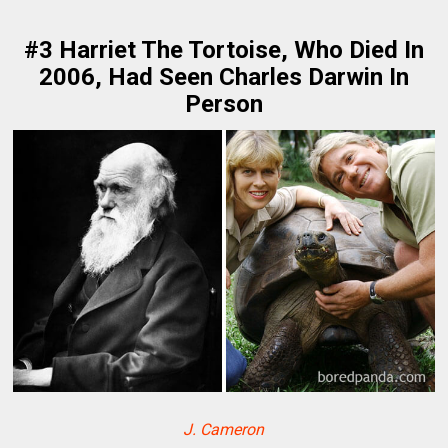
#3 Harriet The Tortoise, Who Died In
2006, Had Seen Charles Darwin In
Person
J. Cameron