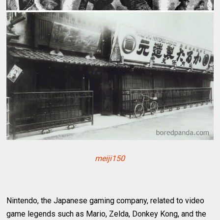
meiji150
Nintendo, the Japanese gaming company, related to video
game legends such as Mario, Zelda, Donkey Kong, and the