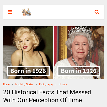
Home
Inspiring Stories
Photography
History
20 Historical Facts That Messed
With Our Perception Of Time