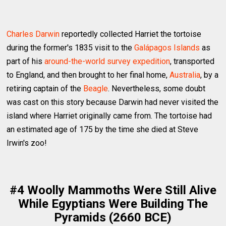
Charles Darwin
reportedly collected Harriet the tortoise
during the former's 1835 visit to the
Galápagos Islands
as
part of his
around-the-world survey expedition
, transported
to England, and then brought to her final home,
Australia
, by a
retiring captain of the
Beagle
. Nevertheless, some doubt
was cast on this story because Darwin had never visited the
island where Harriet originally came from. The tortoise had
an estimated age of 175 by the time she died at Steve
Irwin's zoo!
#4 Woolly Mammoths Were Still Alive
While Egyptians Were Building The
Pyramids (2660 BCE)