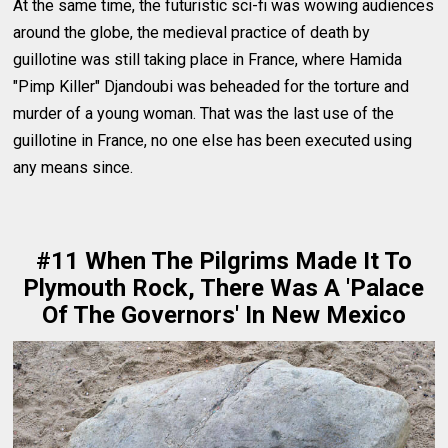
At the same time, the futuristic sci-fi was wowing audiences
around the globe, the medieval practice of death by
guillotine was still taking place in France, where Hamida
"Pimp Killer" Djandoubi was beheaded for the torture and
murder of a young woman. That was the last use of the
guillotine in France, no one else has been executed using
any means since.
#11 When The Pilgrims Made It To
Plymouth Rock, There Was A 'Palace
Of The Governors' In New Mexico