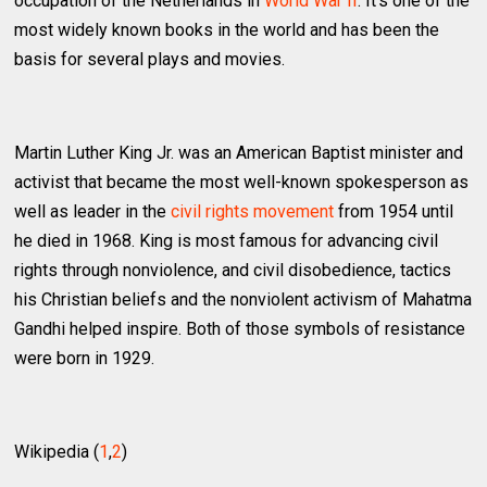
occupation of the Netherlands in
World War II
. It's one of the
most widely known books in the world and has been the
basis for several plays and movies.
Martin Luther King Jr. was an American Baptist minister and
activist that became the most well-known spokesperson as
well as leader in the
civil rights movement
from 1954 until
he died in 1968. King is most famous for advancing civil
rights through nonviolence, and civil disobedience, tactics
his Christian beliefs and the nonviolent activism of Mahatma
Gandhi helped inspire. Both of those symbols of resistance
were born in 1929.
Wikipedia (
1
,
2
)