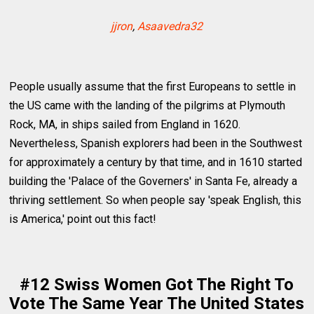
jjron
,
Asaavedra32
People usually assume that the first Europeans to settle in
the US came with the landing of the pilgrims at Plymouth
Rock, MA, in ships sailed from England in 1620.
Nevertheless, Spanish explorers had been in the Southwest
for approximately a century by that time, and in 1610 started
building the 'Palace of the Governers' in Santa Fe, already a
thriving settlement. So when people say 'speak English, this
is America,' point out this fact!
#12 Swiss Women Got The Right To
Vote The Same Year The United States