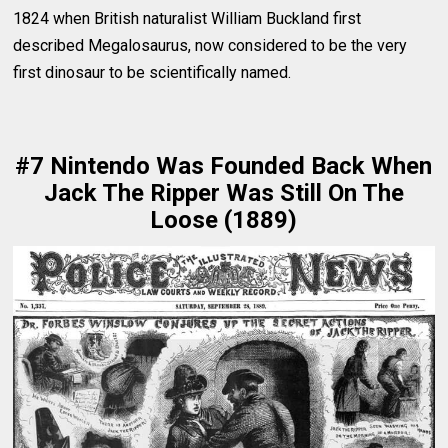
1824 when British naturalist William Buckland first
described Megalosaurus, now considered to be the very
first dinosaur to be scientifically named.
#7 Nintendo Was Founded Back When
Jack The Ripper Was Still On The
Loose (1889)