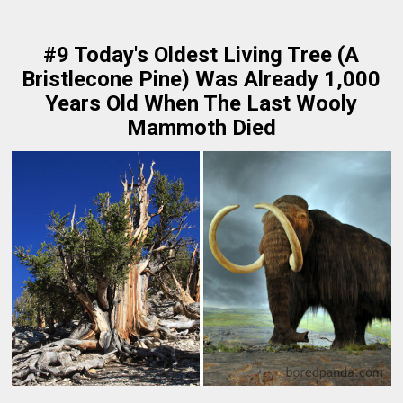
#9 Today's Oldest Living Tree (A
Bristlecone Pine) Was Already 1,000
Years Old When The Last Wooly
Mammoth Died