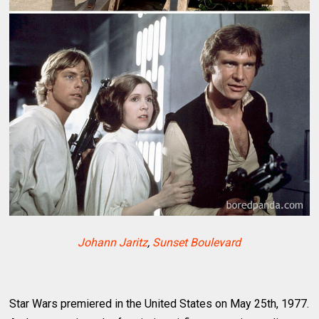
Johann Jaritz
,
Sunset Boulevard
Star Wars premiered in the United States on May 25th, 1977.