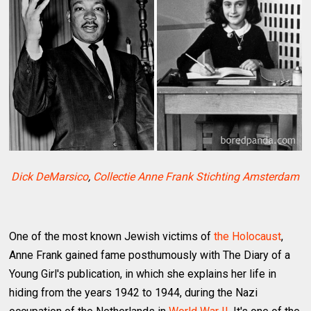
Dick DeMarsico
,
Collectie Anne Frank Stichting Amsterdam
One of the most known Jewish victims of
the Holocaust
,
Anne Frank gained fame posthumously with The Diary of a
Young Girl's publication, in which she explains her life in
hiding from the years 1942 to 1944, during the Nazi