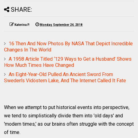
SHARE:
Katerina P.
Monday, September 24, 2018
16 Then And Now Photos By NASA That Depict Incredible
Changes In The World
A 1958 Article Titled ‘129 Ways to Get a Husband’ Shows
How Much Times Have Changed
An Eight-Year-Old Pulled An Ancient Sword From
Sweden's Vidöstern Lake, And The Internet Called It Fate
When we attempt to put historical events into perspective,
we tend to simplistically divide them into 'old days' and
'modern times,' as our brains often struggle with the concept
of time.