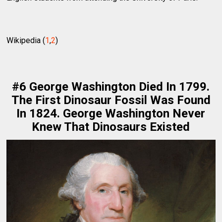
Wikipedia (
1
,
2
)
#6 George Washington Died In 1799.
The First Dinosaur Fossil Was Found
In 1824. George Washington Never
Knew That Dinosaurs Existed