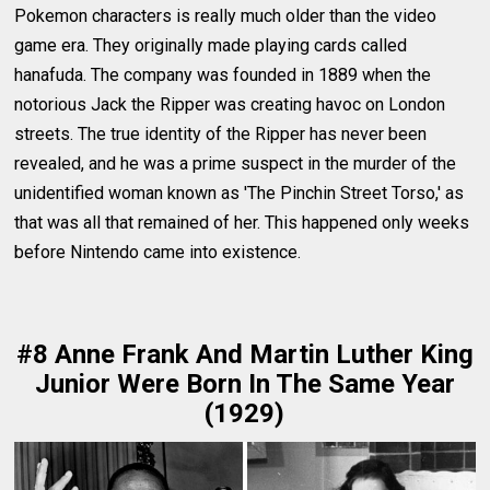
Pokemon characters is really much older than the video
game era. They originally made playing cards called
hanafuda. The company was founded in 1889 when the
notorious Jack the Ripper was creating havoc on London
streets. The true identity of the Ripper has never been
revealed, and he was a prime suspect in the murder of the
unidentified woman known as 'The Pinchin Street Torso,' as
that was all that remained of her. This happened only weeks
before Nintendo came into existence.
#8 Anne Frank And Martin Luther King
Junior Were Born In The Same Year
(1929)