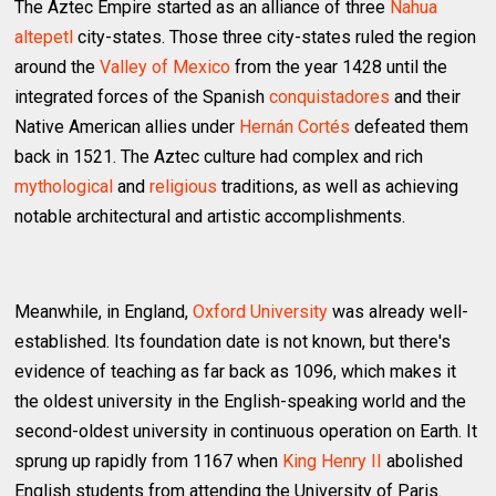
The Aztec Empire started as an alliance of three
Nahua
altepetl
city-states. Those three city-states ruled the region
around the
Valley of Mexico
from the year 1428 until the
integrated forces of the Spanish
conquistadores
and their
Native American allies under
Hernán Cortés
defeated them
back in 1521. The Aztec culture had complex and rich
mythological
and
religious
traditions, as well as achieving
notable architectural and artistic accomplishments.
Meanwhile, in England,
Oxford University
was already well-
established. Its foundation date is not known, but there's
evidence of teaching as far back as 1096, which makes it
the oldest university in the English-speaking world and the
second-oldest university in continuous operation on Earth. It
sprung up rapidly from 1167 when
King Henry II
abolished
English students from attending the University of Paris.