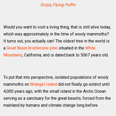
Dcrjsr
,
Flying Puffin
Would you want to visit a living thing, that is still alive today,
which was approximately in the time of wooly mammoths?
It turns out, you actually can! The oldest tree in the world is
a
Great Basin bristlecone pine
situated in the
White
Mountains
, California, and is dated back to 5067 years old.
To put that into perspective, isolated populations of wooly
mammoths on
Wrangel Island
did not finally go extinct until
4,000 years ago, with the small island in the Arctic Ocean
serving as a sanctuary for the great beasts, forced from the
mainland by humans and climate change long before.