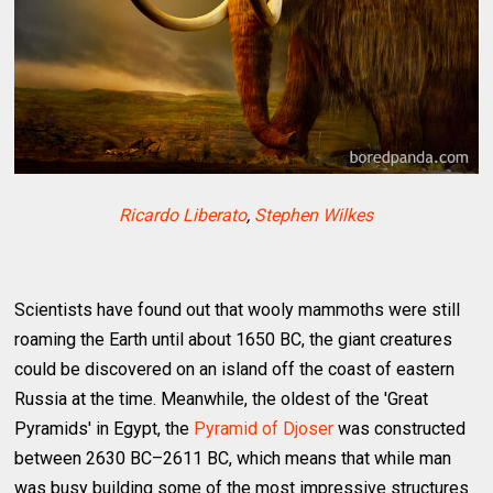
Ricardo Liberato
,
Stephen Wilkes
Scientists have found out that wooly mammoths were still
roaming the Earth until about 1650 BC, the giant creatures
could be discovered on an island off the coast of eastern
Russia at the time. Meanwhile, the oldest of the 'Great
Pyramids' in Egypt, the
Pyramid of Djoser
was constructed
between 2630 BC–2611 BC, which means that while man
was busy building some of the most impressive structures