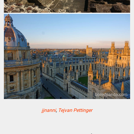
jjnanni
,
Tejvan Pettinger