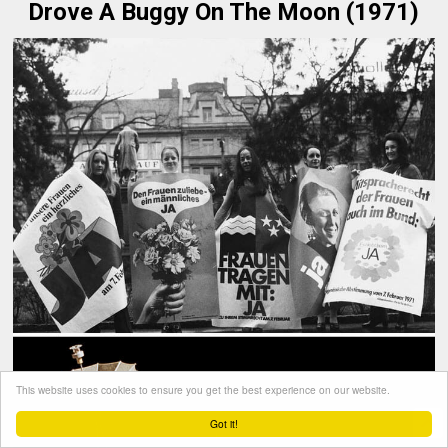
Drove A Buggy On The Moon (1971)
This website uses cookies to ensure you get the best experience on our website.
Got it!