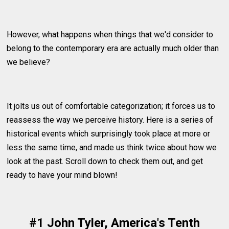
However, what happens when things that we'd consider to
belong to the contemporary era are actually much older than
we believe?
It jolts us out of comfortable categorization; it forces us to
reassess the way we perceive history. Here is a series of
historical events which surprisingly took place at more or
less the same time, and made us think twice about how we
look at the past. Scroll down to check them out, and get
ready to have your mind blown!
#1 John Tyler, America's Tenth