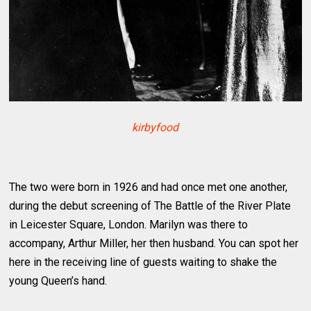
kirbyfood
The two were born in 1926 and had once met one another,
during the debut screening of The Battle of the River Plate
in Leicester Square, London. Marilyn was there to
accompany, Arthur Miller, her then husband. You can spot her
here in the receiving line of guests waiting to shake the
young Queen’s hand.