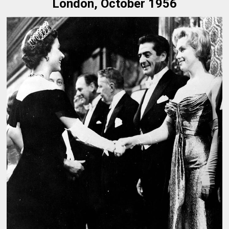
London, October 1956