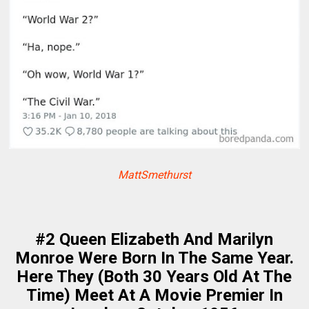
MattSmethurst
#2 Queen Elizabeth And Marilyn
Monroe Were Born In The Same Year.
Here They (Both 30 Years Old At The
Time) Meet At A Movie Premier In