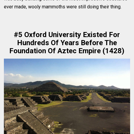
ever made, wooly mammoths were still doing their thing.
#5 Oxford University Existed For
Hundreds Of Years Before The
Foundation Of Aztec Empire (1428)