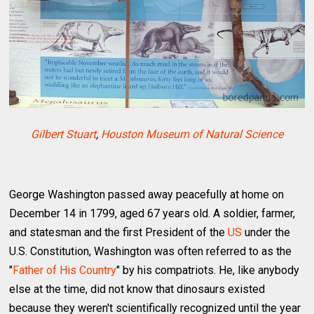
Gilbert Stuart
,
Houston Museum of Natural Science
George Washington passed away peacefully at home on
December 14 in 1799, aged 67 years old. A soldier, farmer,
and statesman and the first President of the
US
under the
U.S. Constitution, Washington was often referred to as the
"
Father of His Country
" by his compatriots. He, like anybody
else at the time, did not know that dinosaurs existed
because they weren't scientifically recognized until the year