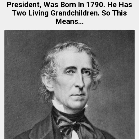
President, Was Born In 1790. He Has
Two Living Grandchildren. So This
Means...