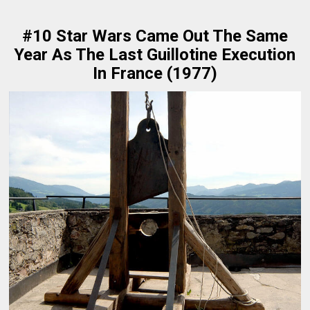
#10 Star Wars Came Out The Same
Year As The Last Guillotine Execution
In France (1977)