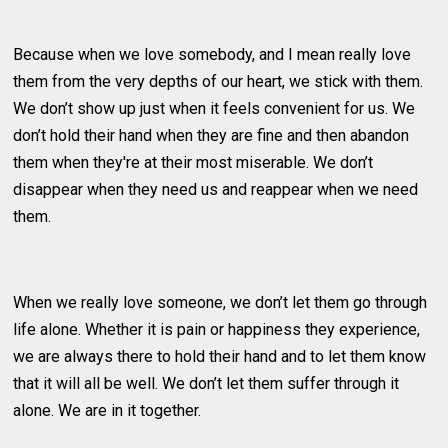
Because when we love somebody, and I mean really love
them from the very depths of our heart, we stick with them.
We don’t show up just when it feels convenient for us. We
don’t hold their hand when they are fine and then abandon
them when they're at their most miserable. We don’t
disappear when they need us and reappear when we need
them.
When we really love someone, we don’t let them go through
life alone. Whether it is pain or happiness they experience,
we are always there to hold their hand and to let them know
that it will all be well. We don’t let them suffer through it
alone. We are in it together.