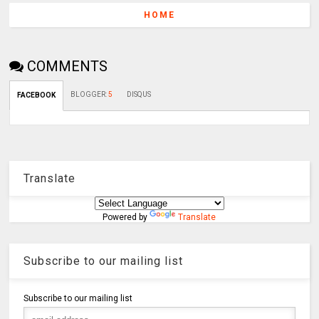
HOME
COMMENTS
BLOGGER
:
5
DISQUS
FACEBOOK
Translate
Powered by
Translate
Subscribe to our mailing list
Subscribe to our mailing list