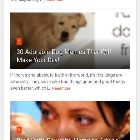
4
30 Adorable Dog Memes That Will
Make Your Day!
If there’s one absolute truth in the world, it’s this: dogs are
amazing. They can make bad things good and good things
even better, which i...
Readmore
5