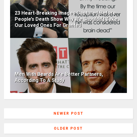
23 Heart-Breaking Images Captured Before
People’s Death Show Why We Shouldn’t Take
Our Loved Ones For Granted
Men With Beards Are Better Partners,
According To A Study
NEWER POST
OLDER POST