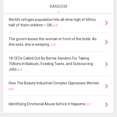
RANDOM
World's refugee population hits all-time high of 60mn,
half of them children – UN
0
The groom kisses this woman in front of the bride. As
she sees, she is weeping.
0
18 CEOs Called Out By Bernie Sanders For Taking
Trillions In Bailouts, Evading Taxes, and Outsourcing
Jobs
2
How The Beauty Industrial Complex Oppresses Women
0
Identifying Emotional Abuse before it Happens
1