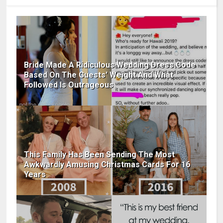
Bride Made A Ridiculous Wedding Dress Code
Based On The Guests' Weight And What
Followed Is Outrageous
This Family Has Been Sending The Most
Awkwardly Amusing Christmas Cards For 16
Years