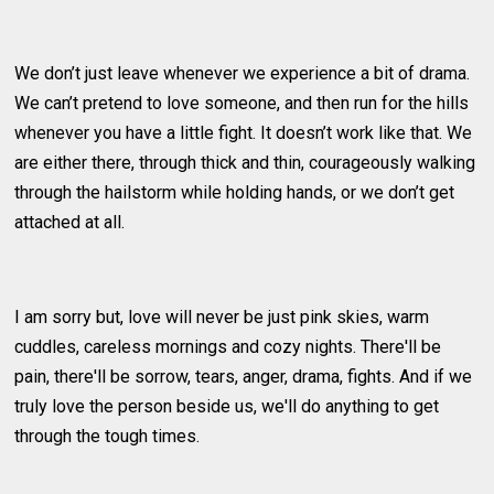
We don’t just leave whenever we experience a bit of drama.
We can’t pretend to love someone, and then run for the hills
whenever you have a little fight. It doesn’t work like that. We
are either there, through thick and thin, courageously walking
through the hailstorm while holding hands, or we don’t get
attached at all.
I am sorry but, love will never be just pink skies, warm
cuddles, careless mornings and cozy nights. There'll be
pain, there'll be sorrow, tears, anger, drama, fights. And if we
truly love the person beside us, we'll do anything to get
through the tough times.