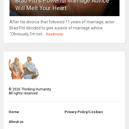
Brad Pitt's Powerful Marriage Advice
Will Melt Your Heart
After his divorce that followed 11 years of marriage, actor
Brad Pitt decided to give a piece of marriage advice.
"Obviously, I’m not...
Readmore
©
2026
Thinking Humanity
All rights reserved.
Home
Privacy Policy/Cookies
About us