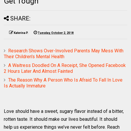
Get Tough
SHARE:
Katerina P.
Tuesday, October 2, 2018
Research Shows Over-Involved Parents May Mess With
Their Children's Mental Health
A Waitress Doodled On A Receipt, She Opened Facebook
2 Hours Later And Almost Fainted
The Reason Why A Person Who Is Afraid To Fall In Love
Is Actually Immature
Love should have a sweet, sugary flavor instead of a bitter,
rotten taste. It should make our lives beautiful. It should
help us experience things we’ve never felt before. Reach