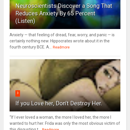
Neuroscientists Discover a Song That
Reduces Anxiety By 65 Percent
(Listen)
Anxiety — that feeling of dread, fear, worry, and panic — is
certainly nothing new. Hippocrates wrote about it in the
fourth century BCE. A...
Readmore
3
If you Love her, Don’t Destroy Her.
“If I ever loved a woman, the more I loved her, the more I
wanted to hurt her. Frida was only the most obvious victim of
this disgusting t...
Readmore