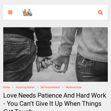
Home
Inspiring Stories
Self Improvement
Relationships
Love Needs Patience And Hard Work
- You Can't Give It Up When Things