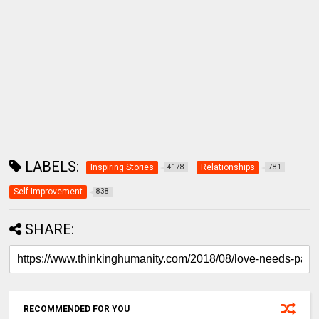
LABELS:
Inspiring Stories
Relationships
4178
781
Self Improvement
838
SHARE:
RECOMMENDED FOR YOU