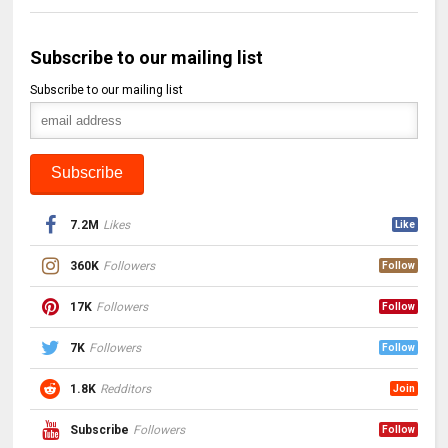
Subscribe to our mailing list
Subscribe to our mailing list
7.2M
Likes
Like
360K
Followers
Follow
17K
Followers
Follow
7K
Followers
Follow
1.8K
Redditors
Join
Subscribe
Followers
Follow