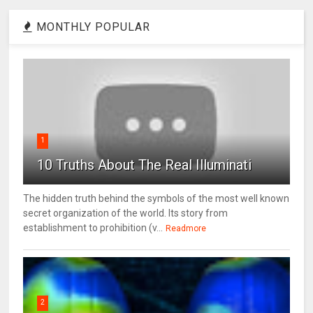
MONTHLY POPULAR
1
10 Truths About The Real Illuminati
The hidden truth behind the symbols of the most well known
secret organization of the world. Its story from
establishment to prohibition (v...
Readmore
2