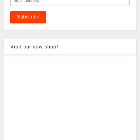
Visit our new shop!