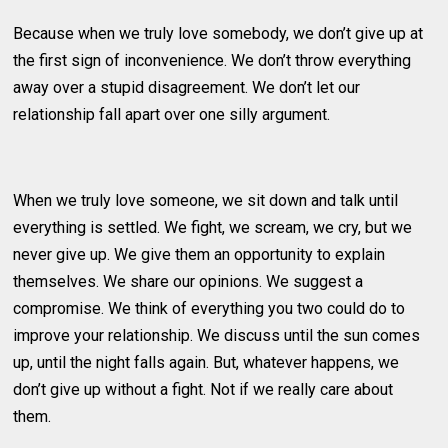
Because when we truly love somebody, we don’t give up at
the first sign of inconvenience. We don’t throw everything
away over a stupid disagreement. We don’t let our
relationship fall apart over one silly argument.
When we truly love someone, we sit down and talk until
everything is settled. We fight, we scream, we cry, but we
never give up. We give them an opportunity to explain
themselves. We share our opinions. We suggest a
compromise. We think of everything you two could do to
improve your relationship. We discuss until the sun comes
up, until the night falls again. But, whatever happens, we
don’t give up without a fight. Not if we really care about
them.