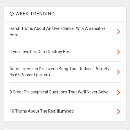
WEEK TRENDING
Harsh Truths About An Over-thinker With A Sensitive
Heart
If you Love her, Don’t Destroy Her.
Neuroscientists Discover a Song That Reduces Anxiety
By 65 Percent (Listen)
8 Great Philosophical Questions That We’ll Never Solve
10 Truths About The Real Illuminati