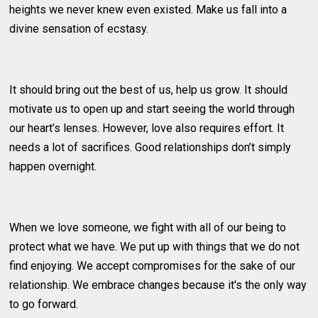
heights we never knew even existed. Make us fall into a
divine sensation of ecstasy.
It should bring out the best of us, help us grow. It should
motivate us to open up and start seeing the world through
our heart’s lenses. However, love also requires effort. It
needs a lot of sacrifices. Good relationships don’t simply
happen overnight.
When we love someone, we fight with all of our being to
protect what we have. We put up with things that we do not
find enjoying. We accept compromises for the sake of our
relationship. We embrace changes because it's the only way
to go forward.