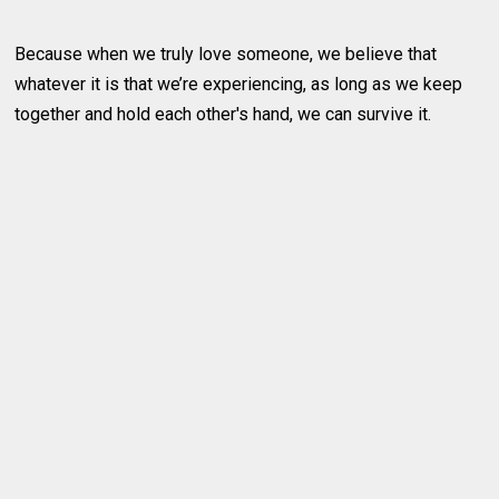
Because when we truly love someone, we believe that
whatever it is that we’re experiencing, as long as we keep
together and hold each other's hand, we can survive it.