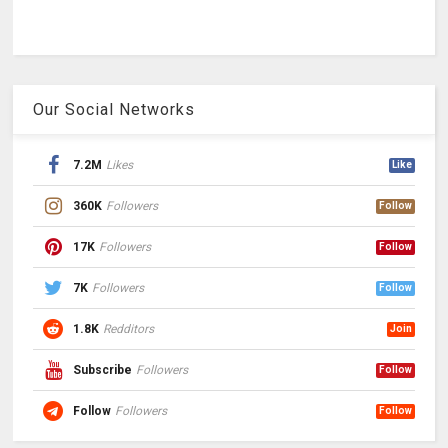
Our Social Networks
7.2M
Likes
Like
360K
Followers
Follow
17K
Followers
Follow
7K
Followers
Follow
1.8K
Redditors
Join
Subscribe
Followers
Follow
Follow
Followers
Follow