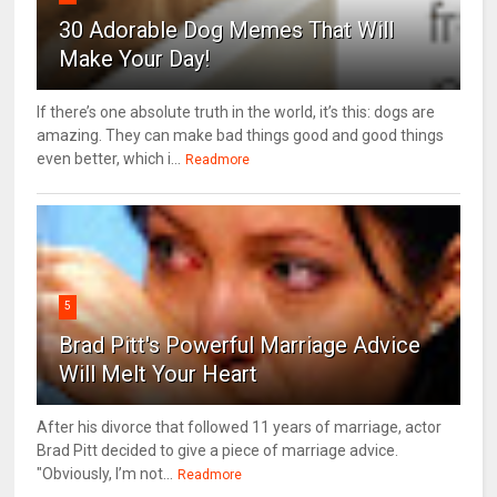
30 Adorable Dog Memes That Will
Make Your Day!
If there’s one absolute truth in the world, it’s this: dogs are
amazing. They can make bad things good and good things
even better, which i...
Readmore
5
Brad Pitt's Powerful Marriage Advice
Will Melt Your Heart
After his divorce that followed 11 years of marriage, actor
Brad Pitt decided to give a piece of marriage advice.
"Obviously, I’m not...
Readmore