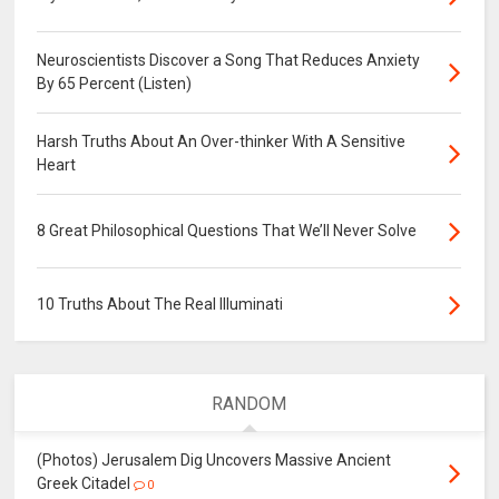
Neuroscientists Discover a Song That Reduces Anxiety
By 65 Percent (Listen)
Harsh Truths About An Over-thinker With A Sensitive
Heart
8 Great Philosophical Questions That We’ll Never Solve
10 Truths About The Real Illuminati
RANDOM
(Photos) Jerusalem Dig Uncovers Massive Ancient
Greek Citadel
0