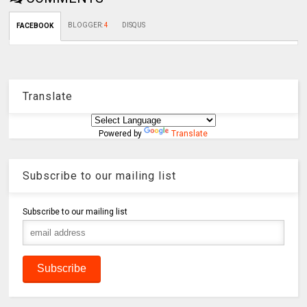
BLOGGER
:
4
DISQUS
FACEBOOK
Translate
Powered by
Translate
Subscribe to our mailing list
Subscribe to our mailing list