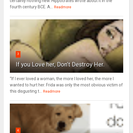
certainly nothing new. Hippocrates wrote about it in the
fourth century BCE. A...
Readmore
3
If you Love her, Don’t Destroy Her.
“If I ever loved a woman, the more I loved her, the more I
wanted to hurt her. Frida was only the most obvious victim of
this disgusting t...
Readmore
4