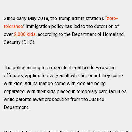
Since early May 2018, the Trump administration’s “
zero-
tolerance
” immigration policy has led to the detention of
over
2,000 kids
, according to the Department of Homeland
Security (DHS).
The policy, aiming to prosecute illegal border-crossing
offenses, applies to every adult whether or not they come
with kids. Adults that do come with kids are being
separated, with their kids placed in temporary care facilities
while parents await prosecution from the Justice
Department.