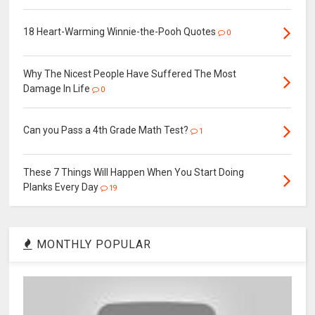
18 Heart-Warming Winnie-the-Pooh Quotes
0
Why The Nicest People Have Suffered The Most
Damage In Life
0
Can you Pass a 4th Grade Math Test?
1
These 7 Things Will Happen When You Start Doing
Planks Every Day
19
MONTHLY POPULAR