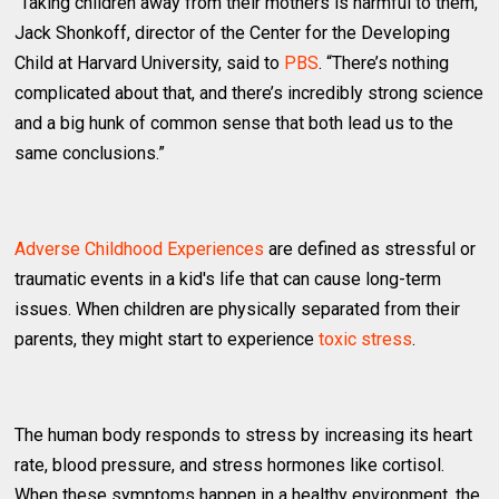
“Taking children away from their mothers is harmful to them,”
Jack Shonkoff, director of the Center for the Developing
Child at Harvard University, said to
PBS
. “There’s nothing
complicated about that, and there’s incredibly strong science
and a big hunk of common sense that both lead us to the
same conclusions.”
Adverse Childhood Experiences
are defined as stressful or
traumatic events in a kid's life that can cause long-term
issues. When children are physically separated from their
parents, they might start to experience
toxic stress
.
The human body responds to stress by increasing its heart
rate, blood pressure, and stress hormones like cortisol.
When these symptoms happen in a healthy environment, the