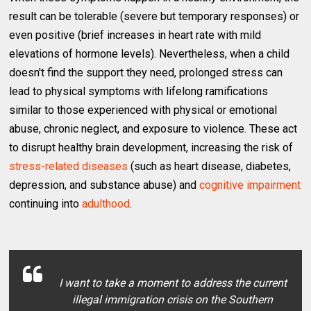
result can be tolerable (severe but temporary responses) or
even positive (brief increases in heart rate with mild
elevations of hormone levels). Nevertheless, when a child
doesn't find the support they need, prolonged stress can
lead to physical symptoms with lifelong ramifications
similar to those experienced with physical or emotional
abuse, chronic neglect, and exposure to violence. These act
to disrupt healthy brain development, increasing the risk of
stress-related diseases
(such as heart disease, diabetes,
depression, and substance abuse) and
cognitive impairment
continuing into
adulthood
.
I want to take a moment to address the current
illegal immigration crisis on the Southern