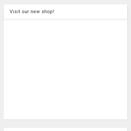
Visit our new shop!