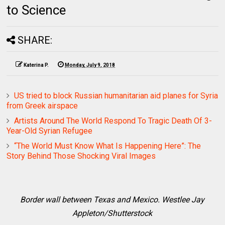
to Science
SHARE:
Katerina P.
Monday, July 9, 2018
US tried to block Russian humanitarian aid planes for Syria
from Greek airspace
Artists Around The World Respond To Tragic Death Of 3-
Year-Old Syrian Refugee
“The World Must Know What Is Happening Here”: The
Story Behind Those Shocking Viral Images
Border wall between Texas and Mexico. Westlee Jay
Appleton/Shutterstock