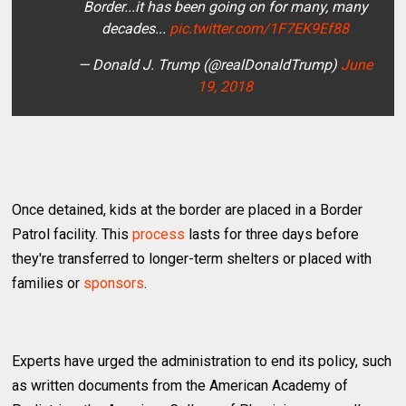
Border...it has been going on for many, many
decades...
pic.twitter.com/1F7EK9Ef88
— Donald J. Trump (@realDonaldTrump)
June
19, 2018
Once detained, kids at the border are placed in a Border
Patrol facility. This
process
lasts for three days before
they're transferred to longer-term shelters or placed with
families or
sponsors
.
Experts have urged the administration to end its policy, such
as written documents from the American Academy of