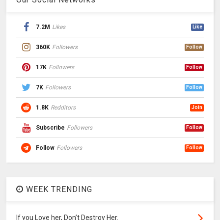
7.2M
Likes
Like
360K
Followers
Follow
17K
Followers
Follow
7K
Followers
Follow
1.8K
Redditors
Join
Subscribe
Followers
Follow
Follow
Followers
Follow
WEEK TRENDING
If you Love her, Don’t Destroy Her.