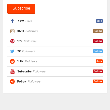
7.2M
Likes
Like
360K
Followers
Follow
17K
Followers
Follow
7K
Followers
Follow
1.8K
Redditors
Join
Subscribe
Followers
Follow
Follow
Followers
Follow