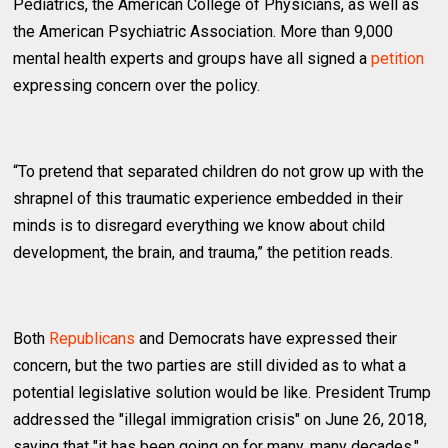
Pediatrics, the American College of Physicians, as well as
the American Psychiatric Association. More than 9,000
mental health experts and groups have all signed a
petition
expressing concern over the policy.
“To pretend that separated children do not grow up with the
shrapnel of this traumatic experience embedded in their
minds is to disregard everything we know about child
development, the brain, and trauma,” the petition reads.
Both
Republicans
and Democrats have expressed their
concern, but the two parties are still divided as to what a
potential legislative solution would be like. President Trump
addressed the "illegal immigration crisis" on June 26, 2018,
saying that "it has been going on for many, many decades."