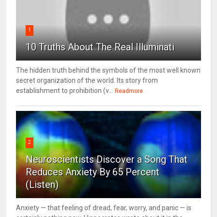
1
10 Truths About The Real Illuminati
The hidden truth behind the symbols of the most well known
secret organization of the world. Its story from
establishment to prohibition (v...
Readmore
2
Neuroscientists Discover a Song That
Reduces Anxiety By 65 Percent
(Listen)
Anxiety — that feeling of dread, fear, worry, and panic — is