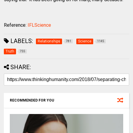
Reference:
IFLScience
LABELS:
Relationships
Science
781
1145
Truth
755
SHARE:
RECOMMENDED FOR YOU