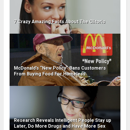
7 Crazy Amazing Facts About The Clitoris
McDonald’s “New Policy” Bans Customers
From Buying Food For Homeless
Research Reveals Intelligent People Stay up
Later, Do More Drugs and Have More Sex