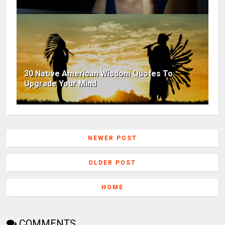
30 Native American Wisdom Quotes To
Upgrade Your Mind
NEWER POST
OLDER POST
HOME
COMMENTS