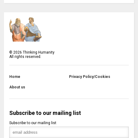
©
2026
Thinking Humanity
All rights reserved.
Home
Privacy Policy/Cookies
About us
Subscribe to our mailing list
Subscribe to our mailing list