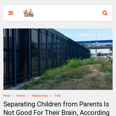
Home
Science
Relationships
Truth
Separating Children from Parents Is
Not Good For Their Brain, According