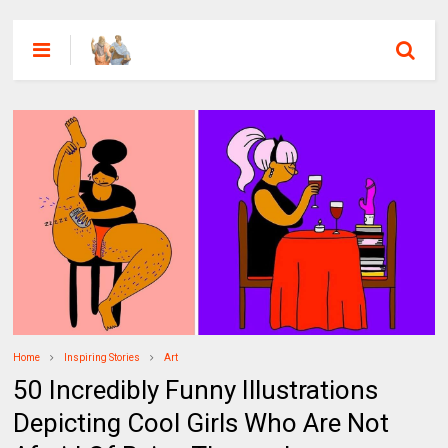
Home
Inspiring Stories
Art
50 Incredibly Funny Illustrations
Depicting Cool Girls Who Are Not