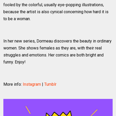
fooled by the colorful, usually eye-popping illustrations,
because the artist is also cynical concerning how hard it is
to be a woman.
In her new series, Dormeau discovers the beauty in ordinary
women. She shows females as they are, with their real
struggles and emotions. Her comics are both bright and
funny. Enjoy!
More info:
Instagram
|
Tumblr