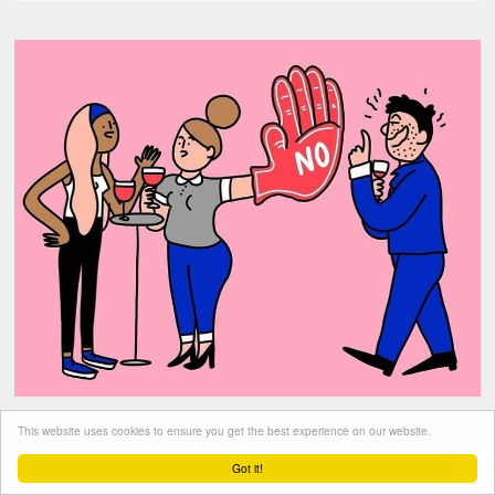
This website uses cookies to ensure you get the best experience on our website.
Got it!