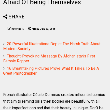
Afraid Of Being Themselves
SHARE:
Katerina P.
Friday, July 20, 2018
20 Powerful Illustrations Depict The Harsh Truth About
Modern Society
Thought-Provoking Message By Afghanistan's First
Female Rapper
16 Breathtaking Pictures Prove What It Takes To Be A
Great Photographer
French illustrator Cécile Dormeau creates influential comics
that aim to remind girls their bodies are beautiful with all
their imperfections and that their beauty is unique. Don't be