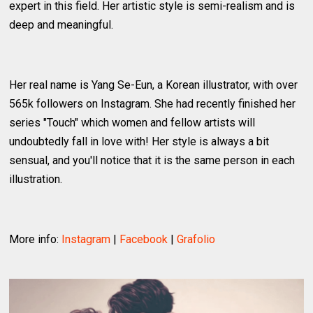
expert in this field. Her artistic style is semi-realism and is
deep and meaningful.
Her real name is Yang Se-Eun, a Korean illustrator, with over
565k followers on Instagram. She had recently finished her
series "Touch" which women and fellow artists will
undoubtedly fall in love with! Her style is always a bit
sensual, and you'll notice that it is the same person in each
illustration.
More info:
Instagram
|
Facebook
|
Grafolio