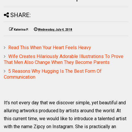
SHARE:
Katerina P.
Wednesday, July 4, 2018
Read This When Your Heart Feels Heavy
Wife Creates Hilariously Adorable Illustrations To Prove
That Men Also Change When They Become Parents
5 Reasons Why Hugging Is The Best Form Of
Communication
It's not every day that we discover simple, yet beautiful and
alluring artworks produced by artists around the world. At
this current time, we would like to introduce a talented artist
with the name Zipcy on Instagram. She is practically an