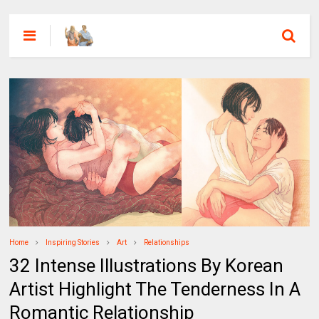
Home
Inspiring Stories
Art
Relationships
32 Intense Illustrations By Korean
Artist Highlight The Tenderness In A
Romantic Relationship