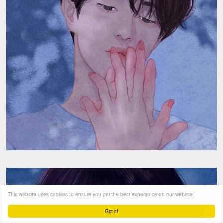
This website uses cookies to ensure you get the best experience on our website.
Got it!