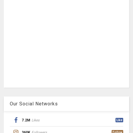
Our Social Networks
7.2M
Likes
Like
360K
Followers
Follow