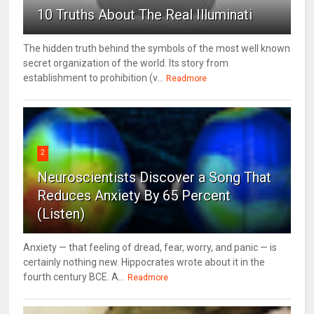
10 Truths About The Real Illuminati
The hidden truth behind the symbols of the most well known
secret organization of the world. Its story from
establishment to prohibition (v...
Readmore
2
Neuroscientists Discover a Song That
Reduces Anxiety By 65 Percent
(Listen)
Anxiety — that feeling of dread, fear, worry, and panic — is
certainly nothing new. Hippocrates wrote about it in the
fourth century BCE. A...
Readmore