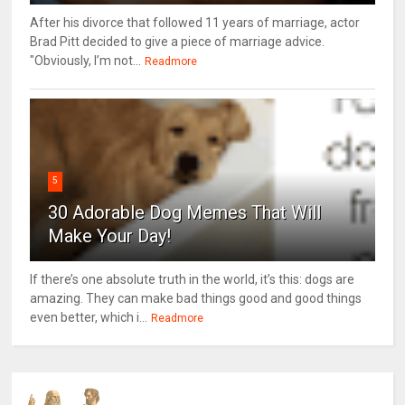
After his divorce that followed 11 years of marriage, actor
Brad Pitt decided to give a piece of marriage advice.
"Obviously, I’m not...
Readmore
5
30 Adorable Dog Memes That Will
Make Your Day!
If there’s one absolute truth in the world, it’s this: dogs are
amazing. They can make bad things good and good things
even better, which i...
Readmore