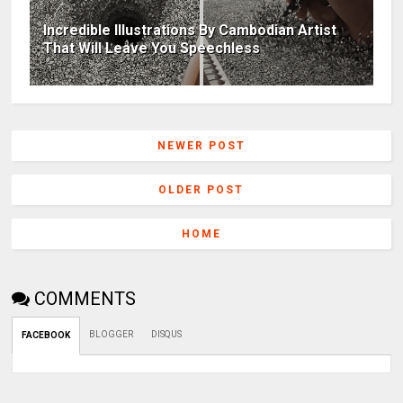
Incredible Illustrations By Cambodian Artist
That Will Leave You Speechless
NEWER POST
OLDER POST
HOME
COMMENTS
BLOGGER
DISQUS
FACEBOOK