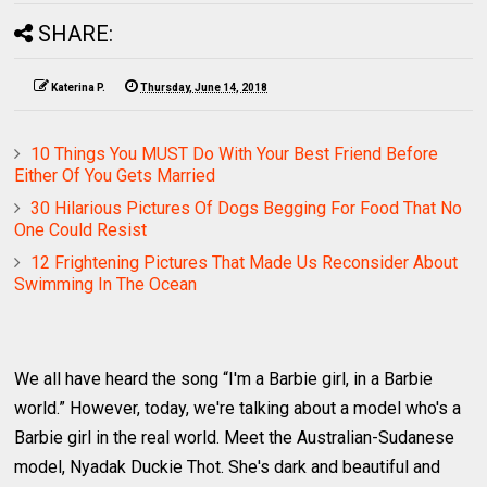
SHARE:
Katerina P.
Thursday, June 14, 2018
10 Things You MUST Do With Your Best Friend Before
Either Of You Gets Married
30 Hilarious Pictures Of Dogs Begging For Food That No
One Could Resist
12 Frightening Pictures That Made Us Reconsider About
Swimming In The Ocean
We all have heard the song “I'm a Barbie girl, in a Barbie
world.” However, today, we're talking about a model who's a
Barbie girl in the real world. Meet the Australian-Sudanese
model, Nyadak Duckie Thot. She's dark and beautiful and