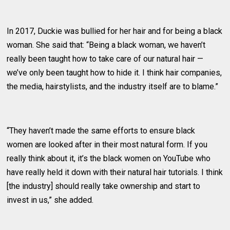
In 2017, Duckie was bullied for her hair and for being a black
woman. She said that: “Being a black woman, we haven’t
really been taught how to take care of our natural hair —
we’ve only been taught how to hide it. I think hair companies,
the media, hairstylists, and the industry itself are to blame.”
“They haven’t made the same efforts to ensure black
women are looked after in their most natural form. If you
really think about it, it’s the black women on YouTube who
have really held it down with their natural hair tutorials. I think
[the industry] should really take ownership and start to
invest in us,” she added.