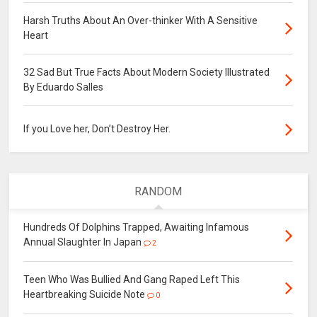
Harsh Truths About An Over-thinker With A Sensitive
Heart
32 Sad But True Facts About Modern Society Illustrated
By Eduardo Salles
If you Love her, Don’t Destroy Her.
RANDOM
Hundreds Of Dolphins Trapped, Awaiting Infamous
Annual Slaughter In Japan
2
Teen Who Was Bullied And Gang Raped Left This
Heartbreaking Suicide Note
0