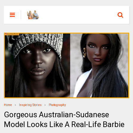
Home
Inspiring Stories
Photography
Gorgeous Australian-Sudanese
Model Looks Like A Real-Life Barbie