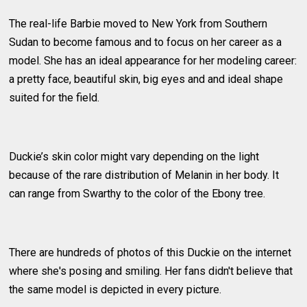
The real-life Barbie moved to New York from Southern
Sudan to become famous and to focus on her career as a
model. She has an ideal appearance for her modeling career:
a pretty face, beautiful skin, big eyes and and ideal shape
suited for the field.
Duckie’s skin color might vary depending on the light
because of the rare distribution of Melanin in her body. It
can range from Swarthy to the color of the Ebony tree.
There are hundreds of photos of this Duckie on the internet
where she's posing and smiling. Her fans didn't believe that
the same model is depicted in every picture.