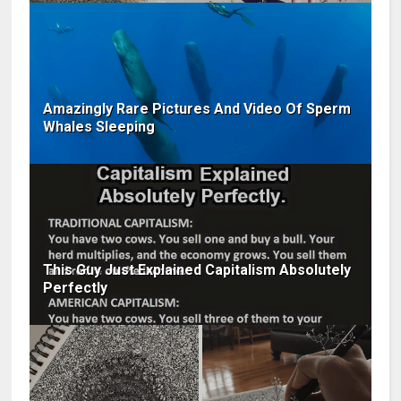
Amazingly Rare Pictures And Video Of Sperm
Whales Sleeping
This Guy Just Explained Capitalism Absolutely
Perfectly