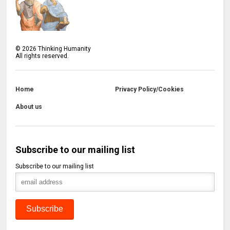
©
2026
Thinking Humanity
All rights reserved.
Home
Privacy Policy/Cookies
About us
Subscribe to our mailing list
Subscribe to our mailing list