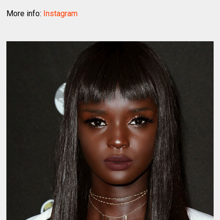
More info:
Instagram