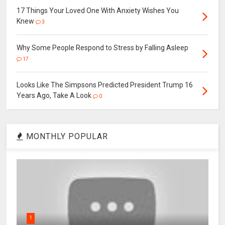
17 Things Your Loved One With Anxiety Wishes You
Knew
3
Why Some People Respond to Stress by Falling Asleep
17
Looks Like The Simpsons Predicted President Trump 16
Years Ago, Take A Look
0
MONTHLY POPULAR
1