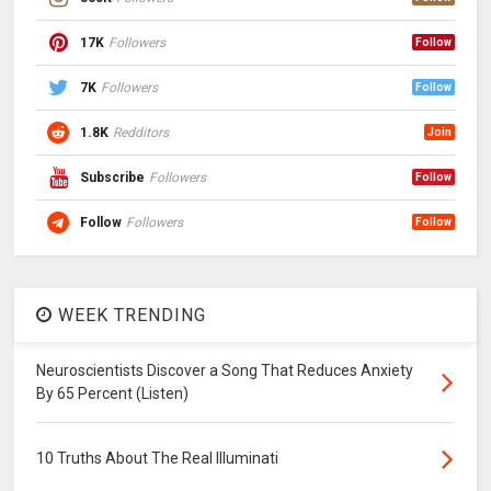
17K
Followers
Follow
7K
Followers
Follow
1.8K
Redditors
Join
Subscribe
Followers
Follow
Follow
Followers
Follow
WEEK TRENDING
Neuroscientists Discover a Song That Reduces Anxiety
By 65 Percent (Listen)
10 Truths About The Real Illuminati