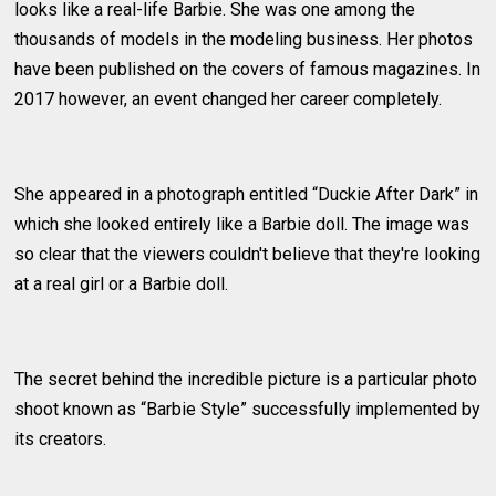
looks like a real-life Barbie. She was one among the
thousands of models in the modeling business. Her photos
have been published on the covers of famous magazines. In
2017 however, an event changed her career completely.
She appeared in a photograph entitled “Duckie After Dark” in
which she looked entirely like a Barbie doll. The image was
so clear that the viewers couldn't believe that they're looking
at a real girl or a Barbie doll.
The secret behind the incredible picture is a particular photo
shoot known as “Barbie Style” successfully implemented by
its creators.