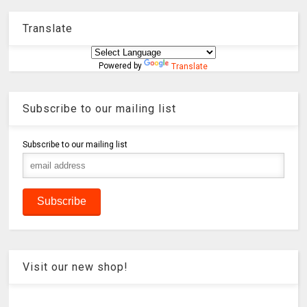
Translate
Powered by
Translate
Subscribe to our mailing list
Subscribe to our mailing list
Visit our new shop!