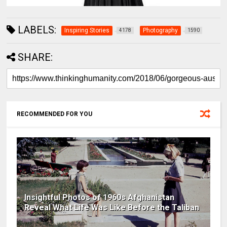
LABELS:
Inspiring Stories
Photography
4178
1590
SHARE:
RECOMMENDED FOR YOU
Insightful Photos of 1960s Afghanistan
Reveal What Life Was Like Before the Taliban