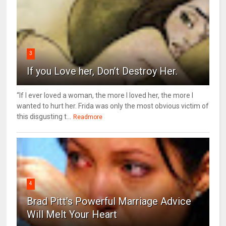
3
If you Love her, Don’t Destroy Her.
“If I ever loved a woman, the more I loved her, the more I
wanted to hurt her. Frida was only the most obvious victim of
this disgusting t...
Readmore
4
Brad Pitt's Powerful Marriage Advice
Will Melt Your Heart