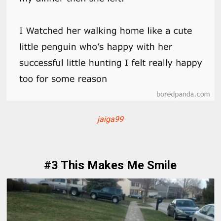
jaiga99
#3 This Makes Me Smile