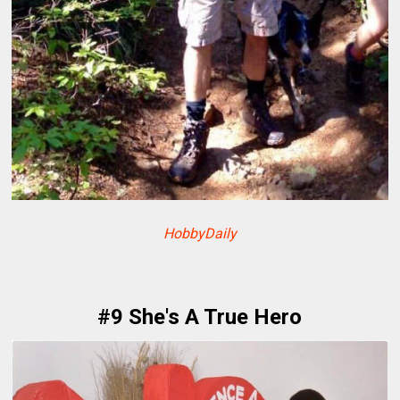
HobbyDaily
#9 She's A True Hero