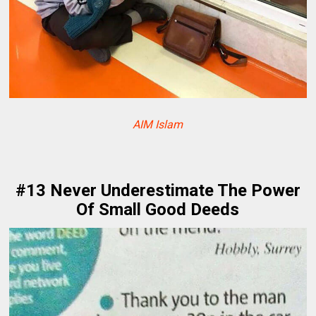
AIM Islam
#13 Never Underestimate The Power
Of Small Good Deeds