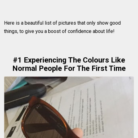
Here is a beautiful list of pictures that only show good
things, to give you a boost of confidence about life!
#1 Experiencing The Colours Like
Normal People For The First Time