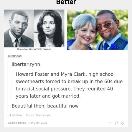
Better