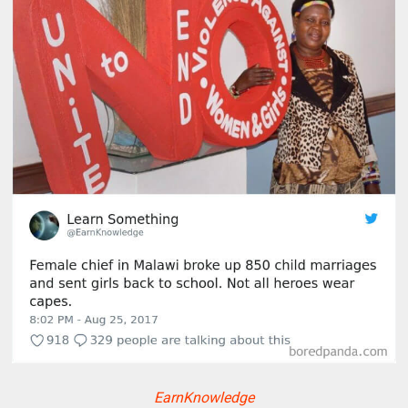
EarnKnowledge