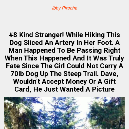
Ibby Piracha
#8 Kind Stranger! While Hiking This
Dog Sliced An Artery In Her Foot. A
Man Happened To Be Passing Right
When This Happened And It Was Truly
Fate Since The Girl Could Not Carry A
70lb Dog Up The Steep Trail. Dave,
Wouldn't Accept Money Or A Gift
Card, He Just Wanted A Picture