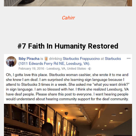
Cahirr
#7 Faith In Humanity Restored