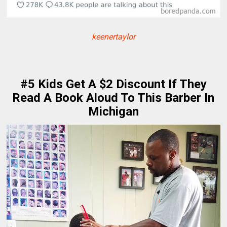
keenertaylor
#5 Kids Get A $2 Discount If They
Read A Book Aloud To This Barber In
Michigan