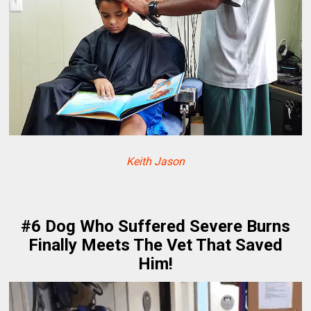
Keith Jason
#6 Dog Who Suffered Severe Burns
Finally Meets The Vet That Saved
Him!