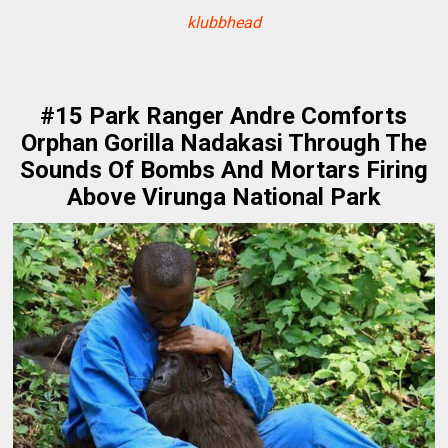
klubbhead
#15 Park Ranger Andre Comforts
Orphan Gorilla Nadakasi Through The
Sounds Of Bombs And Mortars Firing
Above Virunga National Park