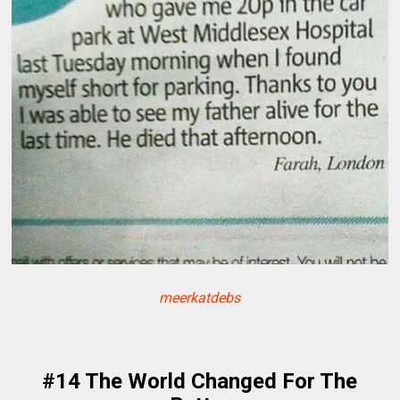
meerkatdebs
#14 The World Changed For The