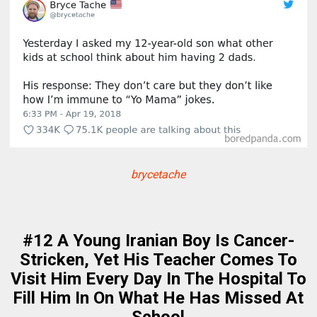
brycetache
#12 A Young Iranian Boy Is Cancer-
Stricken, Yet His Teacher Comes To
Visit Him Every Day In The Hospital To
Fill Him In On What He Has Missed At
School