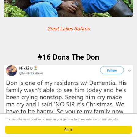
Great Lakes Safaris
#16 Dons The Don
This website uses cookies to ensure you get the best experience on our website.
Got it!