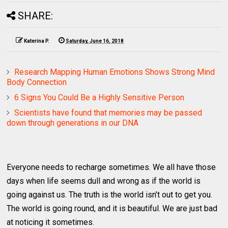
SHARE:
Katerina P.
Saturday, June 16, 2018
Research Mapping Human Emotions Shows Strong Mind
Body Connection
6 Signs You Could Be a Highly Sensitive Person
Scientists have found that memories may be passed
down through generations in our DNA
Everyone needs to recharge sometimes. We all have those
days when life seems dull and wrong as if the world is
going against us. The truth is the world isn’t out to get you.
The world is going round, and it is beautiful. We are just bad
at noticing it sometimes.