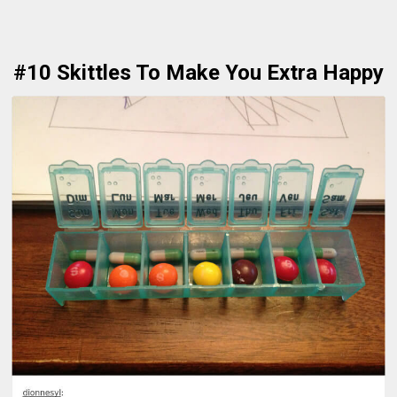
#10 Skittles To Make You Extra Happy