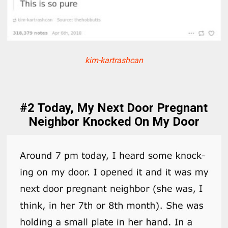
kim-kartrashcan
#2 Today, My Next Door Pregnant
Neighbor Knocked On My Door