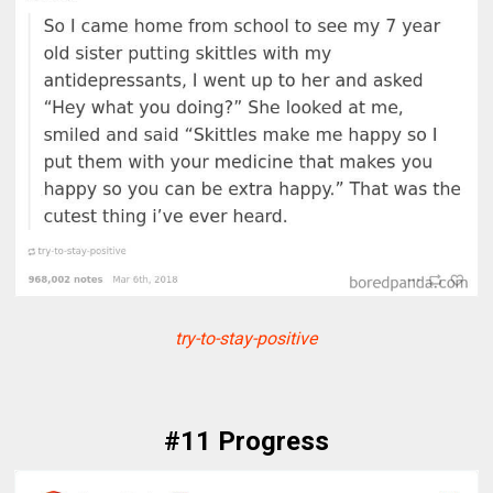
try-to-stay-positive
#11 Progress