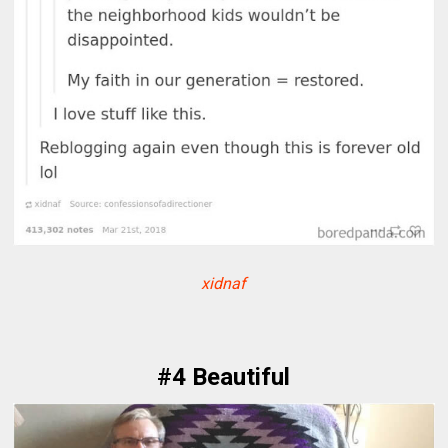
xidnaf
#4 Beautiful