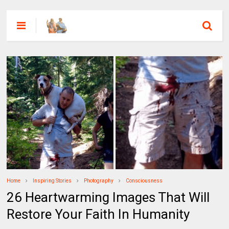
Home
Inspiring Stories
Photography
Consciousness
26 Heartwarming Images That Will
Restore Your Faith In Humanity