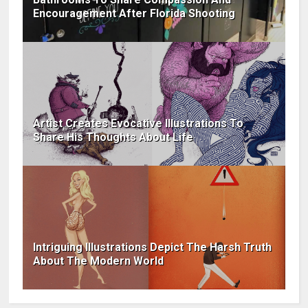
Encouragement After Florida Shooting
Artist Creates Evocative Illustrations To
Share His Thoughts About Life
Intriguing Illustrations Depict The Harsh Truth
About The Modern World