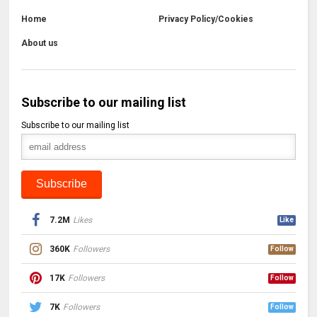
Home
Privacy Policy/Cookies
About us
Subscribe to our mailing list
Subscribe to our mailing list
7.2M
Likes
Like
360K
Followers
Follow
17K
Followers
Follow
7K
Followers
Follow