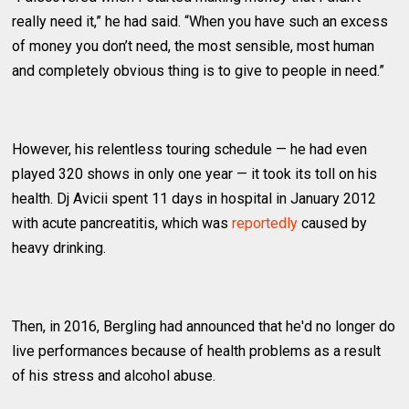
really need it,” he had said. “When you have such an excess
of money you don’t need, the most sensible, most human
and completely obvious thing is to give to people in need.”
However, his relentless touring schedule — he had even
played 320 shows in only one year — it took its toll on his
health. Dj Avicii spent 11 days in hospital in January 2012
with acute pancreatitis, which was
reportedly
caused by
heavy drinking.
Then, in 2016, Bergling had announced that he'd no longer do
live performances because of health problems as a result
of his stress and alcohol abuse.