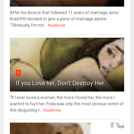
After his divorce that followed 11 years of marriage, actor
Brad Pitt decided to give a piece of marriage advice.
"Obviously, I’m not...
Readmore
4
If you Love her, Don’t Destroy Her.
“If I ever loved a woman, the more I loved her, the more I
wanted to hurt her. Frida was only the most obvious victim of
this disgusting t...
Readmore