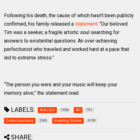
Following his death, the cause of which hasn't been publicly
confirmed, his family released a
statement
: “Our beloved
Tim was a seeker, a fragile artistic soul searching for
answers to existential questions. An over-achieving
perfectionist who traveled and worked hard at a pace that
led to extreme stress.”
“The person you were and your music will keep your
memory alive,” the statement read.
LABELS:
Activism
Art
1306
791
Consciousness
Inspiring Stories
1545
4178
SHARE: