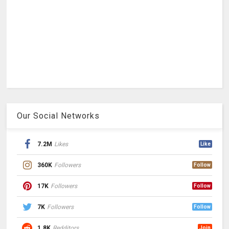
Our Social Networks
7.2M
Likes
Like
360K
Followers
Follow
17K
Followers
Follow
7K
Followers
Follow
1.8K
Redditors
Join