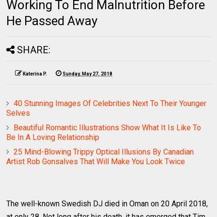
Working To End Malnutrition Before
He Passed Away
SHARE:
Katerina P.
Sunday, May 27, 2018
40 Stunning Images Of Celebrities Next To Their Younger
Selves
Beautiful Romantic Illustrations Show What It Is Like To
Be In A Loving Relationship
25 Mind-Blowing Trippy Optical Illusions By Canadian
Artist Rob Gonsalves That Will Make You Look Twice
The well-known Swedish DJ died in Oman on 20 April 2018,
at only 28. Not long after his death, it has emerged that Tim