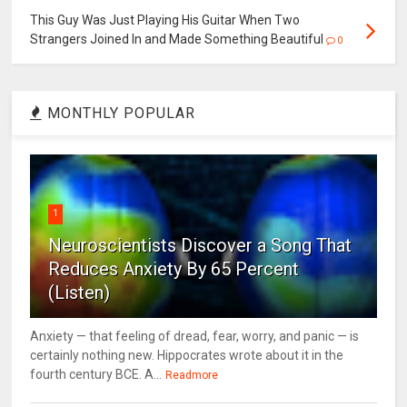
This Guy Was Just Playing His Guitar When Two
Strangers Joined In and Made Something Beautiful
0
MONTHLY POPULAR
1
Neuroscientists Discover a Song That
Reduces Anxiety By 65 Percent
(Listen)
Anxiety — that feeling of dread, fear, worry, and panic — is
certainly nothing new. Hippocrates wrote about it in the
fourth century BCE. A...
Readmore