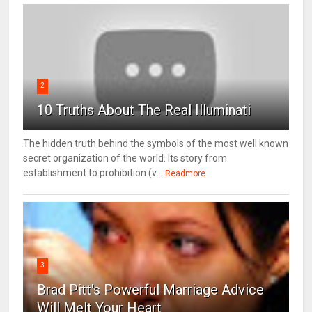
2
10 Truths About The Real Illuminati
The hidden truth behind the symbols of the most well known
secret organization of the world. Its story from
establishment to prohibition (v...
Readmore
3
Brad Pitt's Powerful Marriage Advice
Will Melt Your Heart