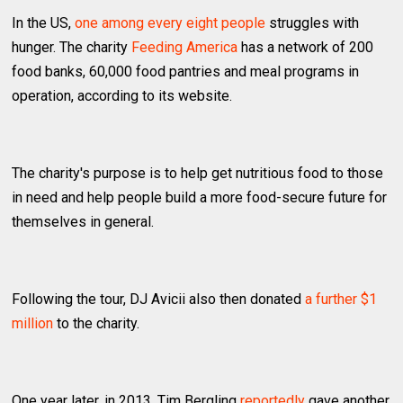
In the US,
one among every eight people
struggles with
hunger. The charity
Feeding America
has a network of 200
food banks, 60,000 food pantries and meal programs in
operation, according to its website.
The charity's purpose is to help get nutritious food to those
in need and help people build a more food-secure future for
themselves in general.
Following the tour, DJ Avicii also then donated
a further $1
million
to the charity.
One year later, in 2013, Tim Bergling
reportedly
gave another