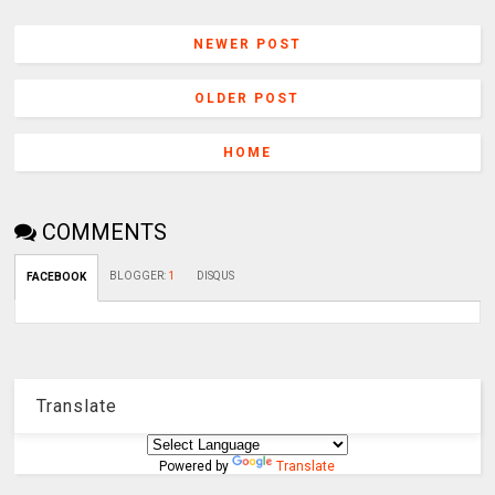
NEWER POST
OLDER POST
HOME
COMMENTS
BLOGGER
:
1
DISQUS
FACEBOOK
Translate
Powered by
Translate