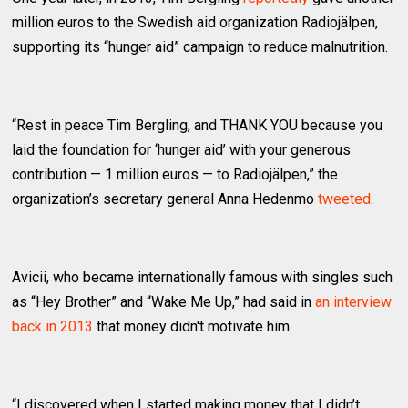
million euros to the Swedish aid organization Radiojälpen,
supporting its “hunger aid” campaign to reduce malnutrition.
“Rest in peace Tim Bergling, and THANK YOU because you
laid the foundation for ‘hunger aid’ with your generous
contribution — 1 million euros — to Radiojälpen,” the
organization’s secretary general Anna Hedenmo
tweeted
.
Avicii, who became internationally famous with singles such
as “Hey Brother” and “Wake Me Up,” had said in
an interview
back in 2013
that money didn't motivate him.
“I discovered when I started making money that I didn’t