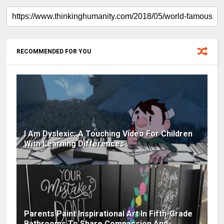
RECOMMENDED FOR YOU
I Am Dyslexic: A Touching Video For Children
With Learning Differences
Parents Paint Inspirational Art In Fifth-Grade
Bathrooms To Share Compassion And