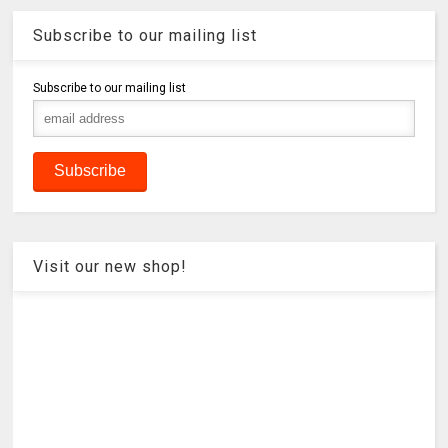
Subscribe to our mailing list
Subscribe to our mailing list
Visit our new shop!