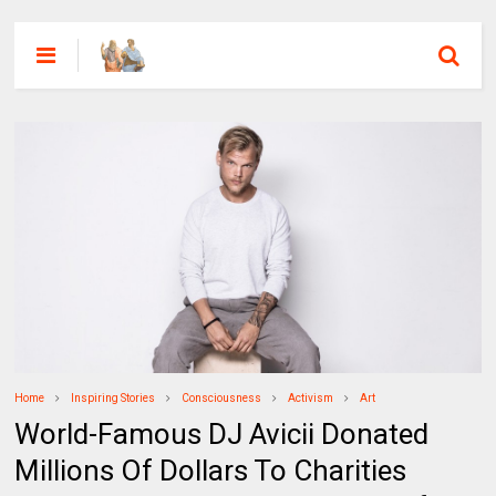
Home
Inspiring Stories
Consciousness
Activism
Art
World-Famous DJ Avicii Donated
Millions Of Dollars To Charities