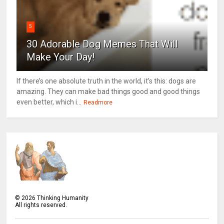
5
30 Adorable Dog Memes That Will
Make Your Day!
If there’s one absolute truth in the world, it’s this: dogs are
amazing. They can make bad things good and good things
even better, which i...
Readmore
©
2026
Thinking Humanity
All rights reserved.