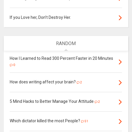
If you Love her, Don’t Destroy Her.
RANDOM
How I Learned to Read 300 Percent Faster in 20 Minutes
0
How does writing affect your brain?
2
5 Mind Hacks to Better Manage Your Attitude
2
Which dictator killed the most People?
51