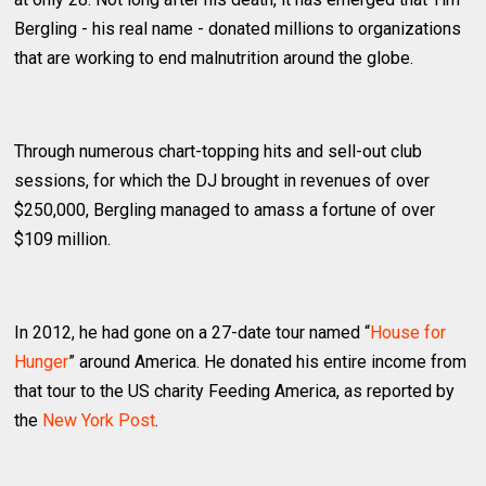
Bergling - his real name - donated millions to organizations
that are working to end malnutrition around the globe.
Through numerous chart-topping hits and sell-out club
sessions, for which the DJ brought in revenues of over
$250,000, Bergling managed to amass a fortune of over
$109 million.
In 2012, he had gone on a 27-date tour named “
House for
Hunger
” around America. He donated his entire income from
that tour to the US charity Feeding America, as reported by
the
New York Post
.