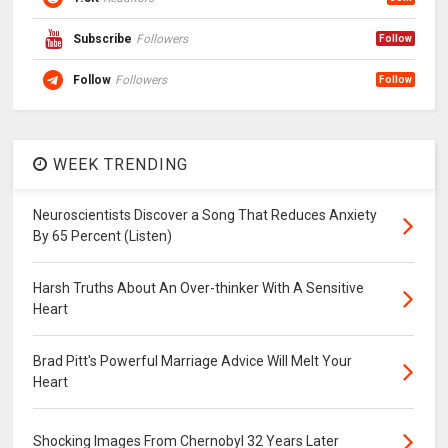
Subscribe
Followers
Follow
Follow
Followers
Follow
WEEK TRENDING
Neuroscientists Discover a Song That Reduces Anxiety
By 65 Percent (Listen)
Harsh Truths About An Over-thinker With A Sensitive
Heart
Brad Pitt's Powerful Marriage Advice Will Melt Your
Heart
Shocking Images From Chernobyl 32 Years Later