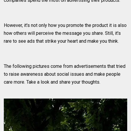
companies spend the most on advertising their products.
However, it's not only how you promote the product it is also
how others will perceive the message you share. Still, it's
rare to see ads that strike your heart and make you think.
The following pictures come from advertisements that tried
to raise awareness about social issues and make people
care more. Take a look and share your thoughts.