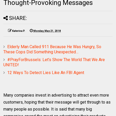
Thought-Provoking Messages
SHARE:
Katerina P.
Monday, May 21, 2018
Elderly Man Called 911 Because He Was Hungry, So
These Cops Did Something Unexpected…
#PrayForBrussels: Let’s Show The World That We Are
UNITED!
12 Ways To Detect Lies Like An FBI Agent
Many companies invest in advertising to attract even more
customers, hoping that their message will get through to as
many people as possible. It is said that many big