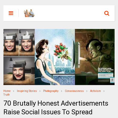
Home
Inspiring Stories
Photography
Consciousness
Activism
Truth
70 Brutally Honest Advertisements
Raise Social Issues To Spread