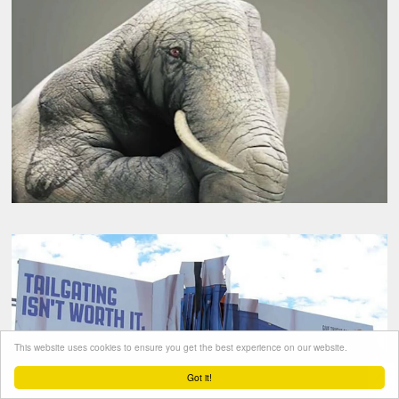
This website uses cookies to ensure you get the best experience on our website.
Got it!