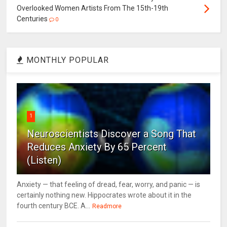
Overlooked Women Artists From The 15th-19th
Centuries
0
MONTHLY POPULAR
1
Neuroscientists Discover a Song That
Reduces Anxiety By 65 Percent
(Listen)
Anxiety — that feeling of dread, fear, worry, and panic — is
certainly nothing new. Hippocrates wrote about it in the
fourth century BCE. A...
Readmore