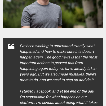
I've been working to understand exactly what
happened and how to make sure this doesn't
happen again. The good news is that the most
important actions to prevent this from
happening again today we have already taken
years ago. But we also made mistakes, there's
more to do, and we need to step up and do it.
I started Facebook, and at the end of the day,
I'm responsible for what happens on our
platform. I'm serious about doing what it takes