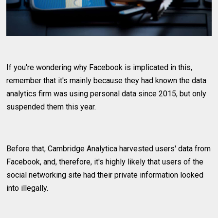
If you're wondering why Facebook is implicated in this,
remember that it's mainly because they had known the data
analytics firm was using personal data since 2015, but only
suspended them this year.
Before that, Cambridge Analytica harvested users' data from
Facebook, and, therefore, it's highly likely that users of the
social networking site had their private information looked
into illegally.