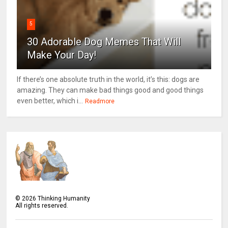
5
30 Adorable Dog Memes That Will
Make Your Day!
If there’s one absolute truth in the world, it’s this: dogs are
amazing. They can make bad things good and good things
even better, which i...
Readmore
©
2026
Thinking Humanity
All rights reserved.