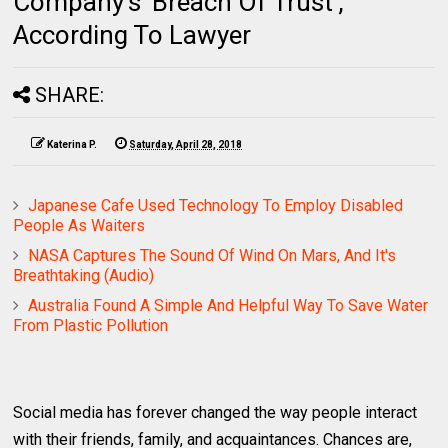
Company's 'Breach Of Trust',
According To Lawyer
SHARE:
Katerina P.
Saturday, April 28, 2018
Japanese Cafe Used Technology To Employ Disabled
People As Waiters
NASA Captures The Sound Of Wind On Mars, And It's
Breathtaking (Audio)
Australia Found A Simple And Helpful Way To Save Water
From Plastic Pollution
Social media has forever changed the way people interact
with their friends, family, and acquaintances. Chances are,