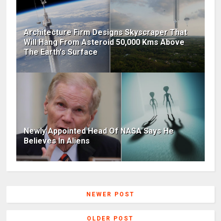
Architecture Firm Designs Skyscraper That
Will Hang From Asteroid 50,000 Kms Above
The Earth's Surface
Newly Appointed Head Of NASA Says He
Believes In Aliens
NEWER POST
OLDER POST