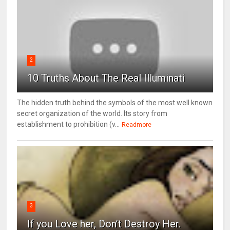
2
10 Truths About The Real Illuminati
The hidden truth behind the symbols of the most well known
secret organization of the world. Its story from
establishment to prohibition (v...
Readmore
3
If you Love her, Don’t Destroy Her.