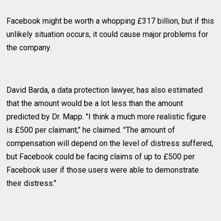
Facebook might be worth a whopping £317 billion, but if this
unlikely situation occurs, it could cause major problems for
the company.
David Barda, a data protection lawyer, has also estimated
that the amount would be a lot less than the amount
predicted by Dr. Mapp. "I think a much more realistic figure
is £500 per claimant," he claimed. "The amount of
compensation will depend on the level of distress suffered,
but Facebook could be facing claims of up to £500 per
Facebook user if those users were able to demonstrate
their distress."