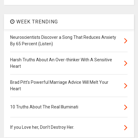
WEEK TRENDING
Neuroscientists Discover a Song That Reduces Anxiety
By 65 Percent (Listen)
Harsh Truths About An Over-thinker With A Sensitive
Heart
Brad Pitt's Powerful Marriage Advice Will Melt Your
Heart
10 Truths About The Real Illuminati
If you Love her, Don’t Destroy Her.