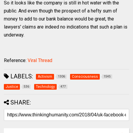
So it looks like the company is still in hot water with the
public. And even though the prospect of a hefty sum of
money to add to our bank balance would be great, the
lawyers' claims are indeed no indications that such a plan is
underway.
Reference:
Viral Thread
LABELS:
Activism
Consciousness
1306
1545
Justice
Technology
536
477
SHARE: