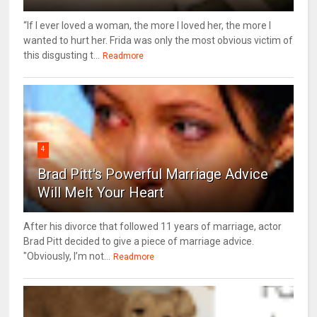
“If I ever loved a woman, the more I loved her, the more I
wanted to hurt her. Frida was only the most obvious victim of
this disgusting t...
Readmore
4
Brad Pitt's Powerful Marriage Advice
Will Melt Your Heart
After his divorce that followed 11 years of marriage, actor
Brad Pitt decided to give a piece of marriage advice.
"Obviously, I’m not...
Readmore