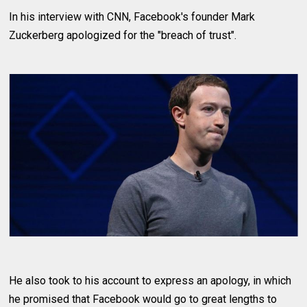
In his interview with CNN, Facebook's founder Mark
Zuckerberg apologized for the "breach of trust".
He also took to his account to express an apology, in which
he promised that Facebook would go to great lengths to