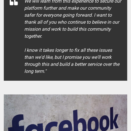
We will learn from this experience to secure our
platform further and make our community
safer for everyone going forward. I want to
thank all of you who continue to believe in our
mission and work to build this community
together.
I know it takes longer to fix all these issues
than we'd like, but I promise you we'll work
through this and build a better service over the
long term."