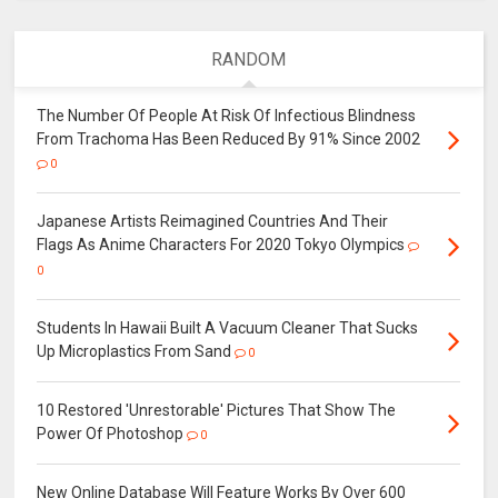
RANDOM
The Number Of People At Risk Of Infectious Blindness
From Trachoma Has Been Reduced By 91% Since 2002
0
Japanese Artists Reimagined Countries And Their
Flags As Anime Characters For 2020 Tokyo Olympics
0
Students In Hawaii Built A Vacuum Cleaner That Sucks
Up Microplastics From Sand
0
10 Restored 'Unrestorable' Pictures That Show The
Power Of Photoshop
0
New Online Database Will Feature Works By Over 600