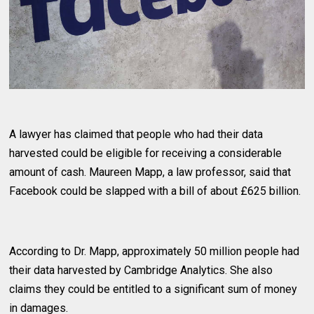
A lawyer has claimed that people who had their data
harvested could be eligible for receiving a considerable
amount of cash. Maureen Mapp, a law professor, said that
Facebook could be slapped with a bill of about £625 billion.
According to Dr. Mapp, approximately 50 million people had
their data harvested by Cambridge Analytics. She also
claims they could be entitled to a significant sum of money
in damages.