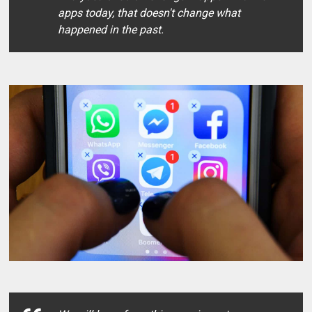
apps today, that doesn't change what
happened in the past.