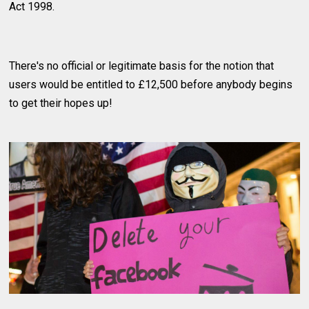
Act 1998.
There's no official or legitimate basis for the notion that
users would be entitled to £12,500 before anybody begins
to get their hopes up!