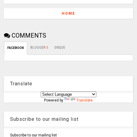
HOME
COMMENTS
BLOGGER
:
5
DISQUS
FACEBOOK
Translate
Powered by
Translate
Subscribe to our mailing list
Subscribe to our mailing list