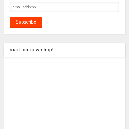
Visit our new shop!