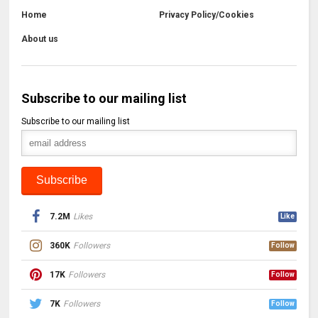
Home
Privacy Policy/Cookies
About us
Subscribe to our mailing list
Subscribe to our mailing list
7.2M
Likes
Like
360K
Followers
Follow
17K
Followers
Follow
7K
Followers
Follow