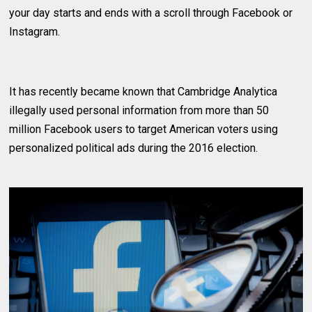
your day starts and ends with a scroll through Facebook or
Instagram.
It has recently became known that Cambridge Analytica
illegally used personal information from more than 50
million Facebook users to target American voters using
personalized political ads during the 2016 election.