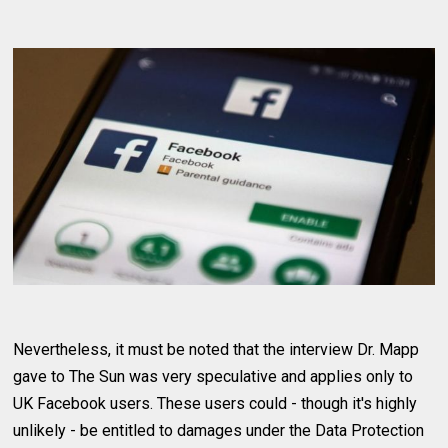
Nevertheless, it must be noted that the interview Dr. Mapp
gave to The Sun was very speculative and applies only to
UK Facebook users. These users could - though it's highly
unlikely - be entitled to damages under the Data Protection