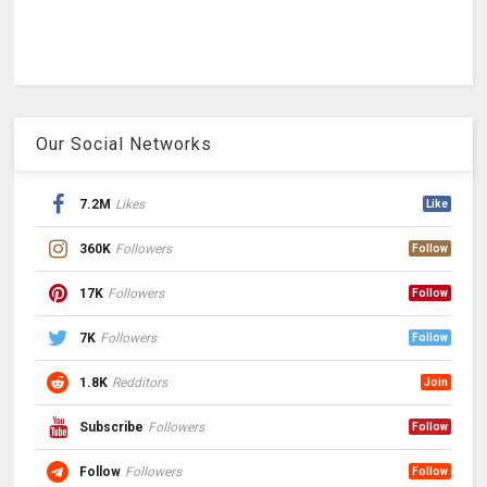
Our Social Networks
7.2M
Likes
Like
360K
Followers
Follow
17K
Followers
Follow
7K
Followers
Follow
1.8K
Redditors
Join
Subscribe
Followers
Follow
Follow
Followers
Follow