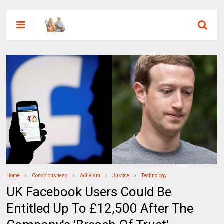
Home
Consciousness
Activism
Justice
Technology
UK Facebook Users Could Be
Entitled Up To £12,500 After The