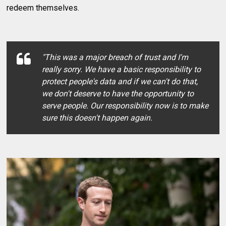
redeem themselves.
"This was a major breach of trust and I'm
really sorry. We have a basic responsibility to
protect people's data and if we can't do that,
we don't deserve to have the opportunity to
serve people. Our responsibility now is to make
sure this doesn't happen again.