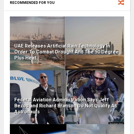
RECOMMENDED FOR YOU
UAE Releases Artificial Rain Technology In
Order To Combat Drought And The 50 Degree
Plus Heat
Federal Aviation Administration Says Jeff
Bezos and Richard Branson Do Not Qualify As
Astronauts