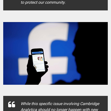
to protect our community.
While this specific issue involving Cambridge
Analytica should no longer happen with new