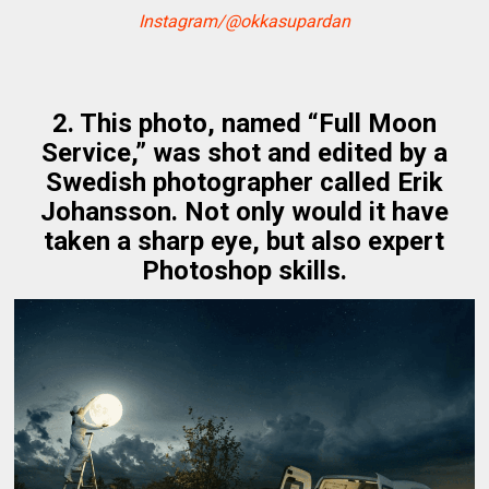
Instagram/@okkasupardan
2. This photo, named “Full Moon
Service,” was shot and edited by a
Swedish photographer called Erik
Johansson. Not only would it have
taken a sharp eye, but also expert
Photoshop skills.