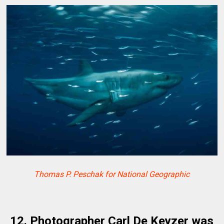
Thomas P. Peschak for National Geographic
12. Photographer Carl De Keyzer was