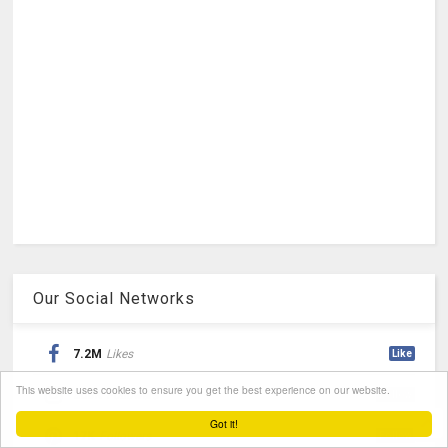
Our Social Networks
7.2M
Likes
Like
This website uses cookies to ensure you get the best experience on our website.
360K
Followers
Follow
Got it!
17K
Followers
Follow