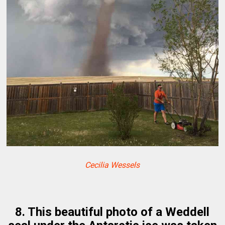
Cecilia Wessels
8. This beautiful photo of a Weddell