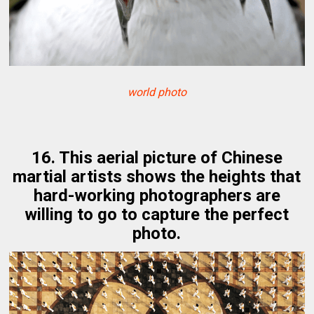
world photo
16. This aerial picture of Chinese
martial artists shows the heights that
hard-working photographers are
willing to go to capture the perfect
photo.