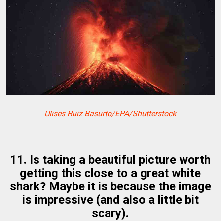
Ulises Ruiz Basurto/EPA/Shutterstock
11. Is taking a beautiful picture worth
getting this close to a great white
shark? Maybe it is because the image
is impressive (and also a little bit
scary).