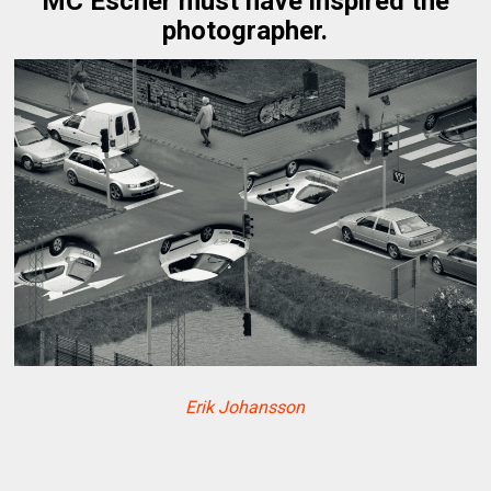
MC Escher must have inspired the
photographer.
Erik Johansson