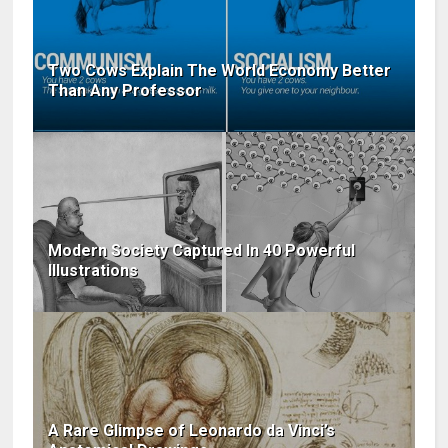
Two Cows Explain The World Economy Better
Than Any Professor
Modern Society Captured In 40 Powerful
Illustrations
A Rare Glimpse of Leonardo da Vinci’s