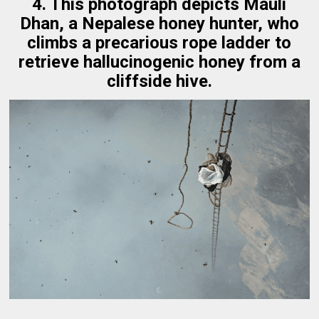
4. This photograph depicts Mauli
Dhan, a Nepalese honey hunter, who
climbs a precarious rope ladder to
retrieve hallucinogenic honey from a
cliffside hive.