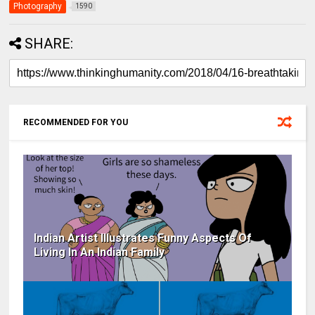
Photography
1590
SHARE:
RECOMMENDED FOR YOU
Indian Artist Illustrates Funny Aspects Of
Living In An Indian Family