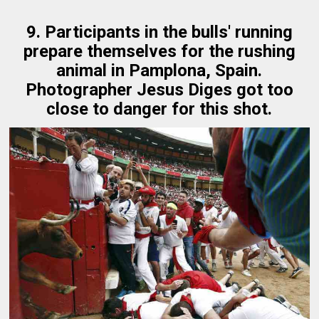
9. Participants in the bulls' running
prepare themselves for the rushing
animal in Pamplona, Spain.
Photographer Jesus Diges got too
close to danger for this shot.