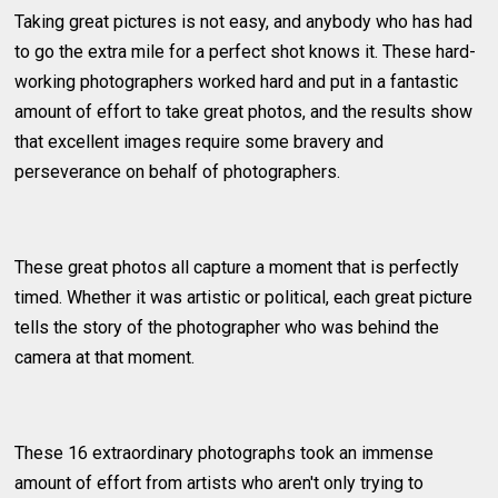
Taking great pictures is not easy, and anybody who has had
to go the extra mile for a perfect shot knows it. These hard-
working photographers worked hard and put in a fantastic
amount of effort to take great photos, and the results show
that excellent images require some bravery and
perseverance on behalf of photographers.
These great photos all capture a moment that is perfectly
timed. Whether it was artistic or political, each great picture
tells the story of the photographer who was behind the
camera at that moment.
These 16 extraordinary photographs took an immense
amount of effort from artists who aren't only trying to