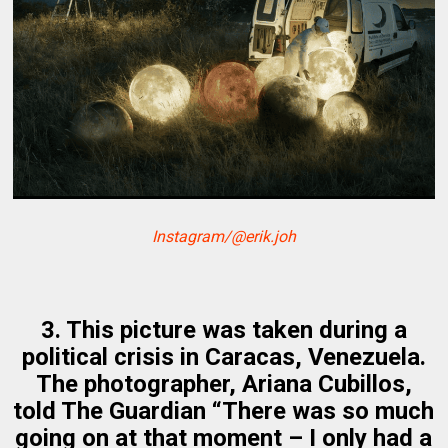
Instagram/@erik.joh
3. This picture was taken during a
political crisis in Caracas, Venezuela.
The photographer, Ariana Cubillos,
told The Guardian “There was so much
going on at that moment – I only had a