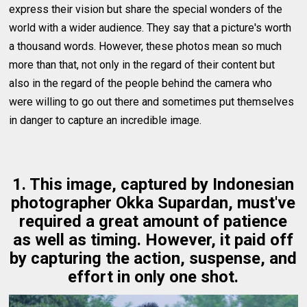
express their vision but share the special wonders of the
world with a wider audience. They say that a picture's worth
a thousand words. However, these photos mean so much
more than that, not only in the regard of their content but
also in the regard of the people behind the camera who
were willing to go out there and sometimes put themselves
in danger to capture an incredible image.
1. This image, captured by Indonesian
photographer Okka Supardan, must've
required a great amount of patience
as well as timing. However, it paid off
by capturing the action, suspense, and
effort in only one shot.