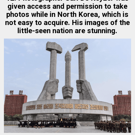
given access and permission to take
photos while in North Korea, which is
not easy to acquire. His images of the
little-seen nation are stunning.