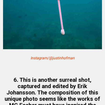
Instagram/@justinhofman
6. This is another surreal shot,
captured and edited by Erik
Johansson. The composition of this
unique photo seems like the works of