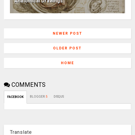
Anatomical Drawings
NEWER POST
OLDER POST
HOME
COMMENTS
BLOGGER
:
5
DISQUS
FACEBOOK
Translate