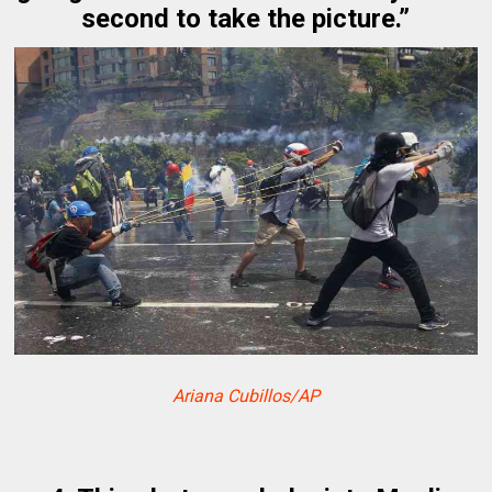
second to take the picture.”
Ariana Cubillos/AP