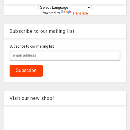
Powered by
Translate
Subscribe to our mailing list
Subscribe to our mailing list
Visit our new shop!