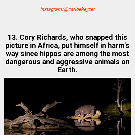
Instagram/@carldekeyzer
13. Cory Richards, who snapped this
picture in Africa, put himself in harm’s
way since hippos are among the most
dangerous and aggressive animals on
Earth.