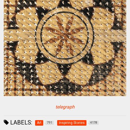
telegraph
LABELS:
Art
Inspiring Stories
791
4178