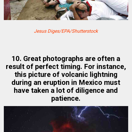
Jesus Diges/EPA/Shutterstock
10. Great photographs are often a
result of perfect timing. For instance,
this picture of volcanic lightning
during an eruption in Mexico must
have taken a lot of diligence and
patience.