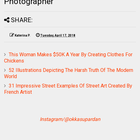
Photographer
SHARE:
Katerina P.
Tuesday, April 17, 2018
This Woman Makes $50K A Year By Creating Clothes For
Chickens
52 Illustrations Depicting The Harsh Truth Of The Modern
World
31 Impressive Street Examples Of Street Art Created By
French Artist
Instagram/@okkasupardan