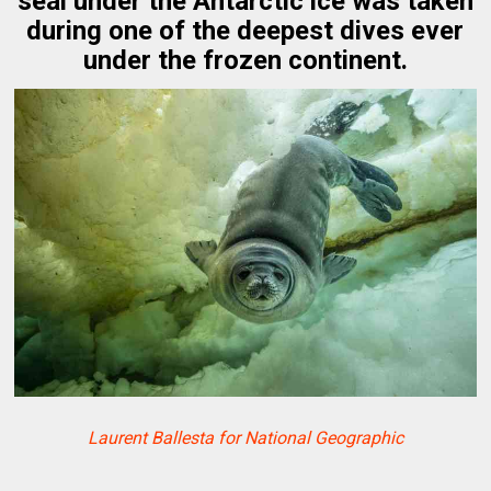
seal under the Antarctic ice was taken
during one of the deepest dives ever
under the frozen continent.
Laurent Ballesta for National Geographic