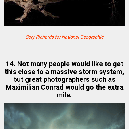
Cory Richards for National Geographic
14. Not many people would like to get
this close to a massive storm system,
but great photographers such as
Maximilian Conrad would go the extra
mile.