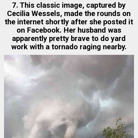
7. This classic image, captured by
Cecilia Wessels, made the rounds on
the internet shortly after she posted it
on Facebook. Her husband was
apparently pretty brave to do yard
work with a tornado raging nearby.