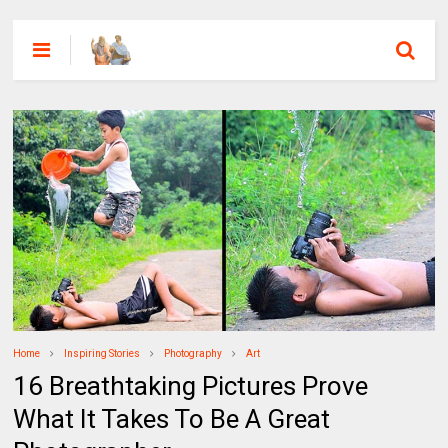
Home
Inspiring Stories
Photography
Art
16 Breathtaking Pictures Prove
What It Takes To Be A Great