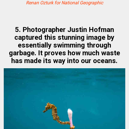
Renan Ozturk for National Geographic
5. Photographer Justin Hofman
captured this stunning image by
essentially swimming through
garbage. It proves how much waste
has made its way into our oceans.