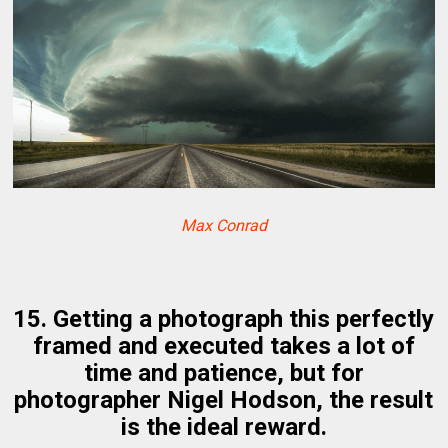
Max Conrad
15. Getting a photograph this perfectly
framed and executed takes a lot of
time and patience, but for
photographer Nigel Hodson, the result
is the ideal reward.