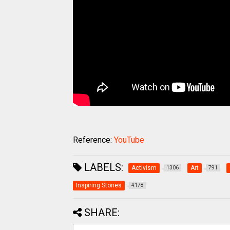
Reference:
YouTube
LABELS:
Activism
Art
1306
791
Inspiring Stories
4178
SHARE: