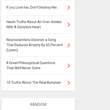
If you Love her, Don’t Destroy Her.
Harsh Truths About An Over-thinker
With A Sensitive Heart
Neuroscientists Discover a Song
That Reduces Anxiety By 65 Percent
(Listen)
8 Great Philosophical Questions
That We’ll Never Solve
10 Truths About The Real Illuminati
RANDOM