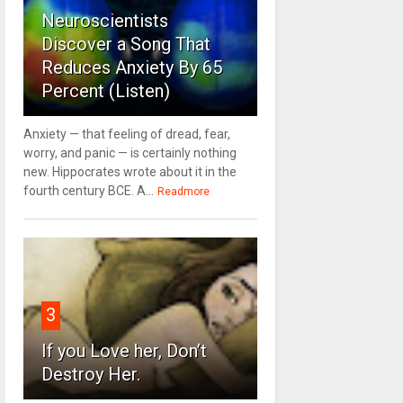
Neuroscientists
Discover a Song That
Reduces Anxiety By 65
Percent (Listen)
Anxiety — that feeling of dread, fear,
worry, and panic — is certainly nothing
new. Hippocrates wrote about it in the
fourth century BCE. A...
Readmore
3
If you Love her, Don’t
Destroy Her.