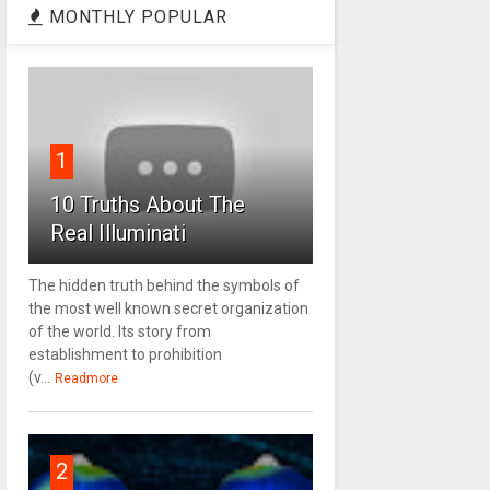
MONTHLY POPULAR
1
10 Truths About The
Real Illuminati
The hidden truth behind the symbols of
the most well known secret organization
of the world. Its story from
establishment to prohibition
(v...
Readmore
2