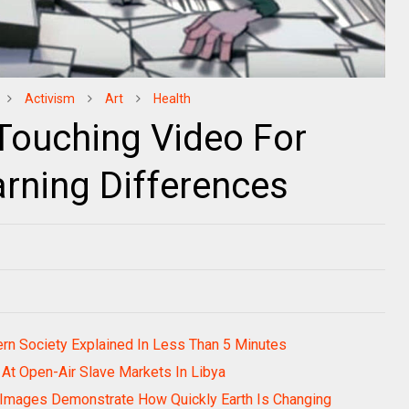
Activism
Art
Health
 Touching Video For
arning Differences
ern Society Explained In Less Than 5 Minutes
At Open-Air Slave Markets In Libya
 Images Demonstrate How Quickly Earth Is Changing