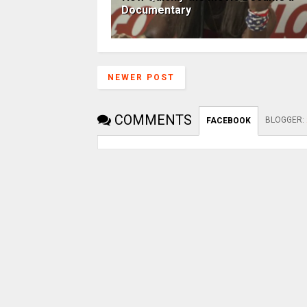
Documentary
NEWER POST
COMMENTS
BLOGGER
:
FACEBOOK