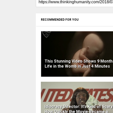
RECOMMENDED FOR YOU
This Stunning Video Shows 9 Month
Life in the Womb In Just 4 Minutes
Idiocracy Director: It’s Kind of Scary
How Quickly the Movie Became a