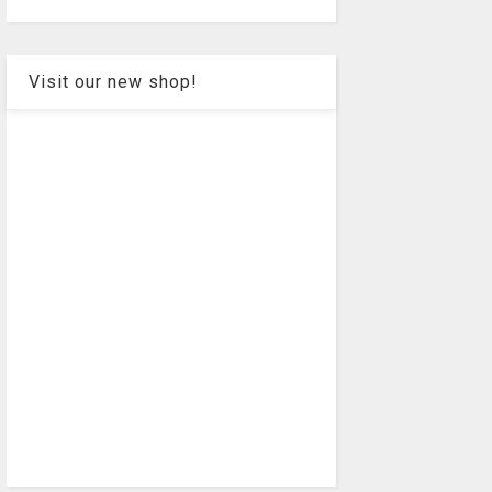
Visit our new shop!