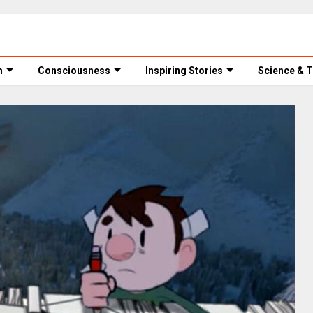
m
Consciousness
Inspiring Stories
Science & 