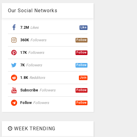
Our Social Networks
7.2M
Likes
Like
360K
Followers
Follow
17K
Followers
Follow
7K
Followers
Follow
1.8K
Redditors
Join
Subscribe
Followers
Follow
Follow
Followers
Follow
WEEK TRENDING