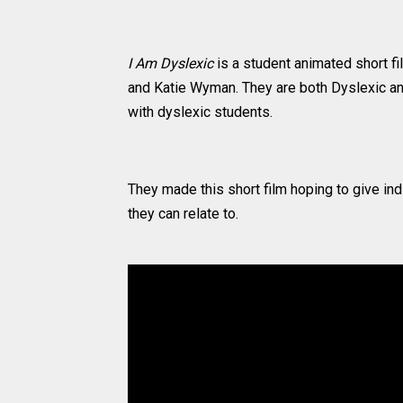
I Am Dyslexic
is a student animated short f
and Katie Wyman. They are both Dyslexic an
with dyslexic students.
They made this short film hoping to give in
they can relate to.