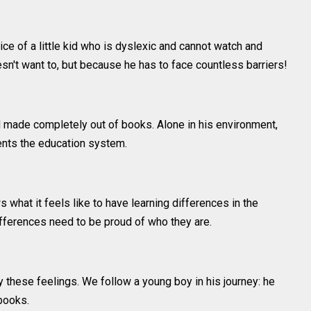
oice of a little kid who is dyslexic and cannot watch and
n't want to, but because he has to face countless barriers!
ld made completely out of books. Alone in his environment,
sents the education system.
what it feels like to have learning differences in the
ifferences need to be proud of who they are.
 these feelings. We follow a young boy in his journey: he
books.