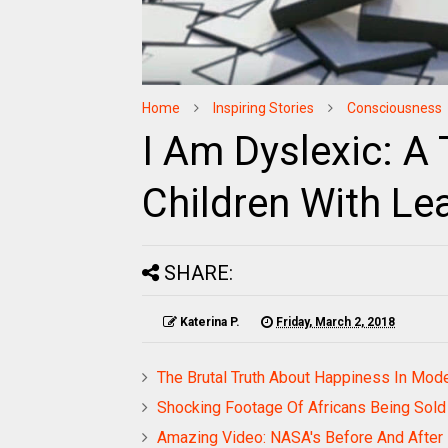
Home
Inspiring Stories
Consciousness
I Am Dyslexic: A
Children With Le
SHARE:
Katerina P.
Friday, March 2, 2018
The Brutal Truth About Happiness In Mod
Shocking Footage Of Africans Being Sold 
Amazing Video: NASA's Before And After