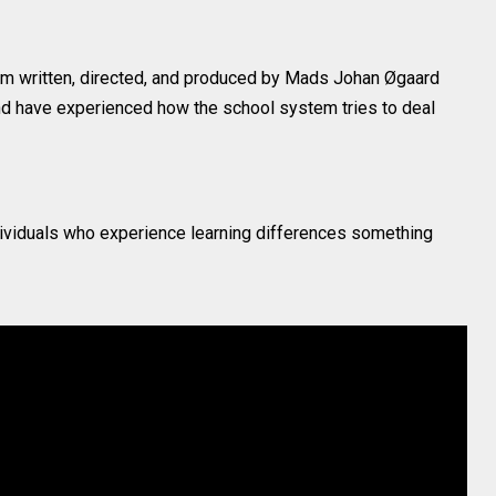
ilm written, directed, and produced by Mads Johan Øgaard
d have experienced how the school system tries to deal
dividuals who experience learning differences something