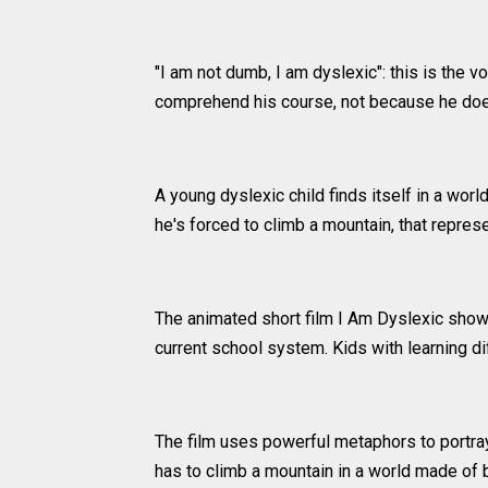
"I am not dumb, I am dyslexic": this is the v
comprehend his course, not because he does
A young dyslexic child finds itself in a wor
he's forced to climb a mountain, that repre
The animated short film I Am Dyslexic shows 
current school system. Kids with learning d
The film uses powerful metaphors to portray
has to climb a mountain in a world made of 