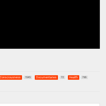
Consciousness
Documentaries
Health
1545
72
765