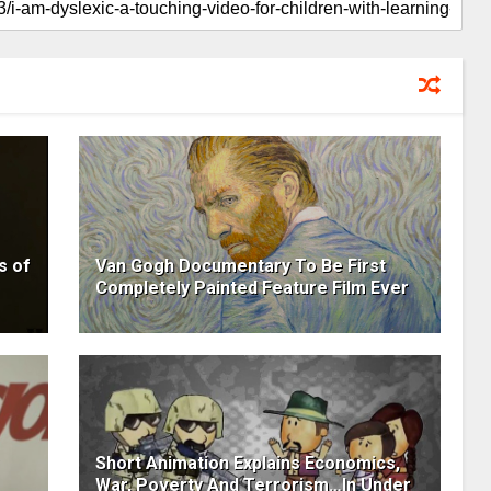
s of
Van Gogh Documentary To Be First
Completely Painted Feature Film Ever
Short Animation Explains Economics,
War, Poverty And Terrorism…In Under