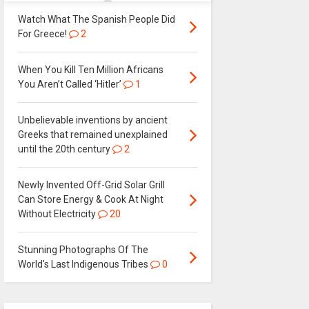
Watch What The Spanish People Did
For Greece!
2
When You Kill Ten Million Africans
You Aren’t Called ‘Hitler’
1
Unbelievable inventions by ancient
Greeks that remained unexplained
until the 20th century
2
Newly Invented Off-Grid Solar Grill
Can Store Energy & Cook At Night
Without Electricity
20
Stunning Photographs Of The
World's Last Indigenous Tribes
0