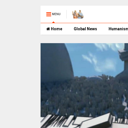
MENU
Home
Global News
Humanis