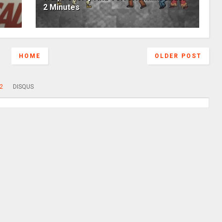
2 Minutes
HOME
OLDER POST
2
DISQUS