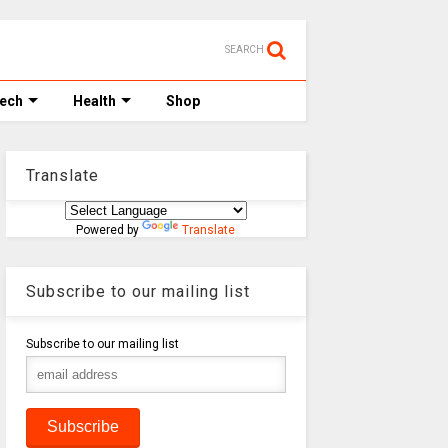
SEARCH
Tech
Health
Shop
Translate
Powered by
Translate
Subscribe to our mailing list
Subscribe to our mailing list