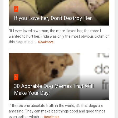
3
If you Love her, Don’t Destroy Her.
“If I ever loved a woman, the more I loved her, the more I
wanted to hurt her. Frida was only the most obvious victim of
this disgusting t...
Readmore
4
30 Adorable Dog Memes That Will
Make Your Day!
If there’s one absolute truth in the world, it’s this: dogs are
amazing. They can make bad things good and good things
even better, which i...
Readmore