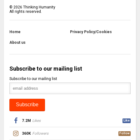
©
2026
Thinking Humanity
All rights reserved.
Home
Privacy Policy/Cookies
About us
Subscribe to our mailing list
Subscribe to our mailing list
7.2M
Likes
Like
360K
Followers
Follow