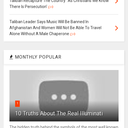
Taliban Recapture The Country: 'As Christians We Know
There Is Persecution'
0
Taliban Leader Says Music Will Be Banned In
Afghanistan And Women Will Not Be Able To Travel
Alone Without A Male Chaperone
0
MONTHLY POPULAR
1
10 Truths About The Real Illuminati
The hidden truth behind the symbols of the most well known