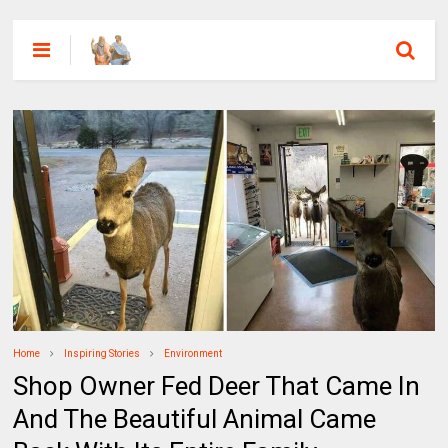
Home
Inspiring Stories
Environment
Shop Owner Fed Deer That Came In
And The Beautiful Animal Came