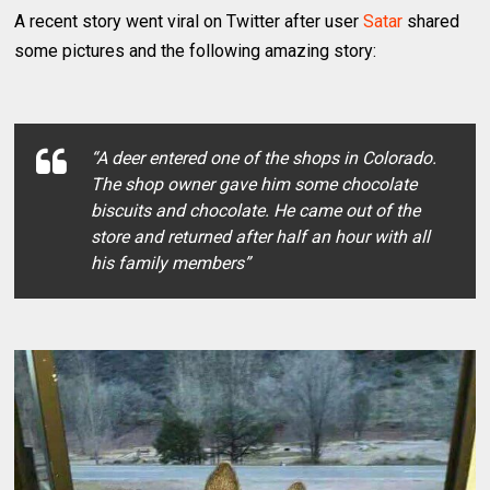
A recent story went viral on Twitter after user
Satar
shared
some pictures and the following amazing story:
“A deer entered one of the shops in Colorado.
The shop owner gave him some chocolate
biscuits and chocolate. He came out of the
store and returned after half an hour with all
his family members”