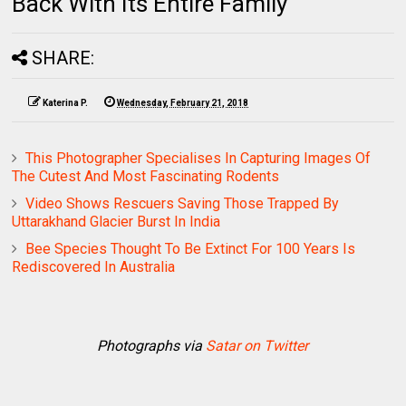
Back With Its Entire Family
SHARE:
Katerina P.
Wednesday, February 21, 2018
This Photographer Specialises In Capturing Images Of
The Cutest And Most Fascinating Rodents
Video Shows Rescuers Saving Those Trapped By
Uttarakhand Glacier Burst In India
Bee Species Thought To Be Extinct For 100 Years Is
Rediscovered In Australia
Photographs via
Satar on Twitter