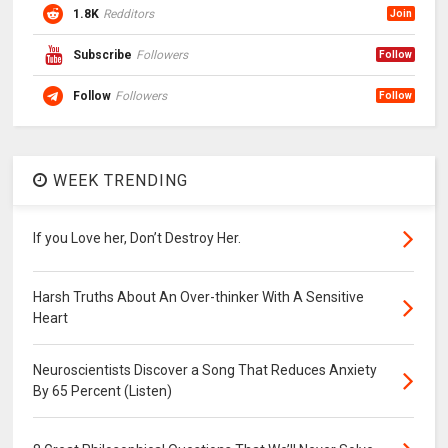
1.8K
Redditors
Join
Subscribe
Followers
Follow
Follow
Followers
Follow
WEEK TRENDING
If you Love her, Don’t Destroy Her.
Harsh Truths About An Over-thinker With A Sensitive
Heart
Neuroscientists Discover a Song That Reduces Anxiety
By 65 Percent (Listen)