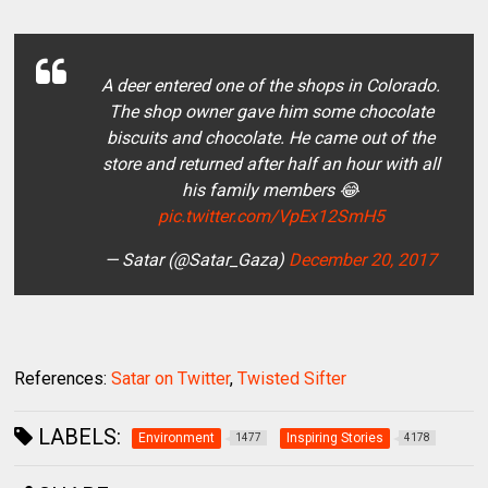
A deer entered one of the shops in Colorado.
The shop owner gave him some chocolate
biscuits and chocolate. He came out of the
store and returned after half an hour with all
his family members 😂
pic.twitter.com/VpEx12SmH5
— Satar (@Satar_Gaza)
December 20, 2017
References:
Satar on Twitter
,
Twisted Sifter
LABELS:
Environment
Inspiring Stories
1477
4178