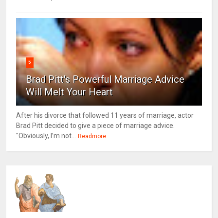
5
Brad Pitt's Powerful Marriage Advice
Will Melt Your Heart
After his divorce that followed 11 years of marriage, actor
Brad Pitt decided to give a piece of marriage advice.
"Obviously, I’m not...
Readmore