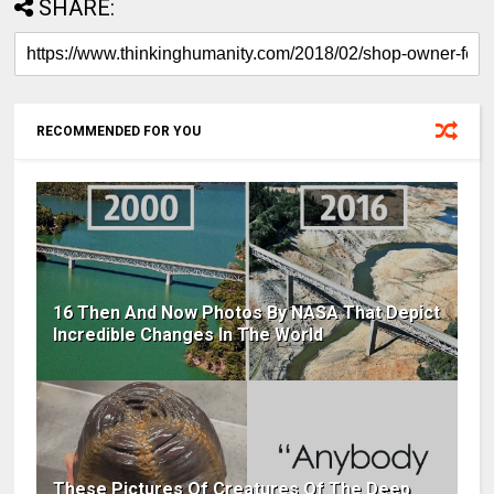
SHARE:
RECOMMENDED FOR YOU
16 Then And Now Photos By NASA That Depict
Incredible Changes In The World
These Pictures Of Creatures Of The Deep