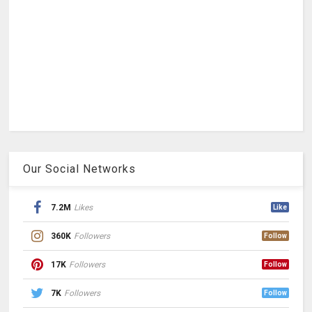
Our Social Networks
7.2M
Likes
Like
360K
Followers
Follow
17K
Followers
Follow
7K
Followers
Follow