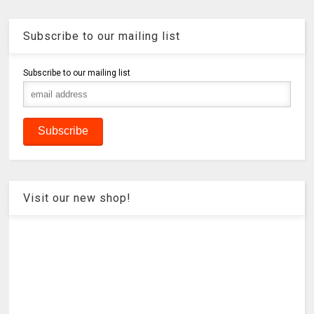
Subscribe to our mailing list
Subscribe to our mailing list
Visit our new shop!