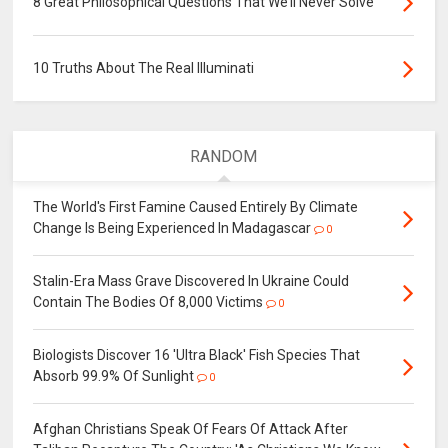
8 Great Philosophical Questions That We’ll Never Solve
10 Truths About The Real Illuminati
RANDOM
The World's First Famine Caused Entirely By Climate
Change Is Being Experienced In Madagascar
0
Stalin-Era Mass Grave Discovered In Ukraine Could
Contain The Bodies Of 8,000 Victims
0
Biologists Discover 16 'Ultra Black' Fish Species That
Absorb 99.9% Of Sunlight
0
Afghan Christians Speak Of Fears Of Attack After