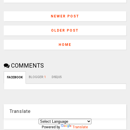
NEWER POST
OLDER POST
HOME
COMMENTS
BLOGGER
:
1
DISQUS
FACEBOOK
Translate
Powered by
Translate