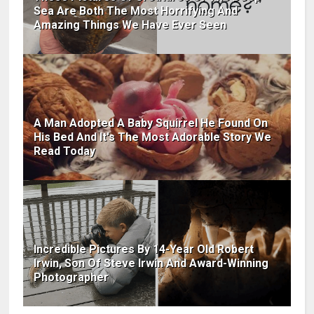
Sea Are Both The Most Horrifying And
Amazing Things We Have Ever Seen
A Man Adopted A Baby Squirrel He Found On
His Bed And It's The Most Adorable Story We
Read Today
Incredible Pictures By 14-Year Old Robert
Irwin, Son Of Steve Irwin And Award-Winning
Photographer