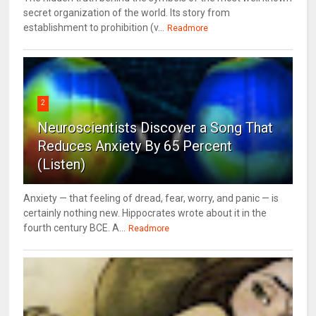
secret organization of the world. Its story from
establishment to prohibition (v...
Readmore
2
Neuroscientists Discover a Song That
Reduces Anxiety By 65 Percent
(Listen)
Anxiety — that feeling of dread, fear, worry, and panic — is
certainly nothing new. Hippocrates wrote about it in the
fourth century BCE. A...
Readmore