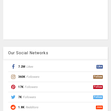
Our Social Networks
7.2M
Likes
Like
360K
Followers
Follow
17K
Followers
Follow
7K
Followers
Follow
1.8K
Redditors
Join