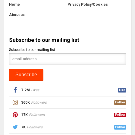
Home
Privacy Policy/Cookies
About us
Subscribe to our mailing list
Subscribe to our mailing list
7.2M
Likes
Like
360K
Followers
Follow
17K
Followers
Follow
7K
Followers
Follow