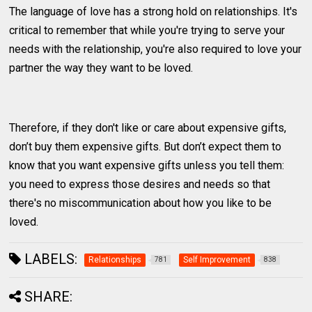
The language of love has a strong hold on relationships. It's
critical to remember that while you're trying to serve your
needs with the relationship, you're also required to love your
partner the way they want to be loved.
Therefore, if they don't like or care about expensive gifts,
don’t buy them expensive gifts. But don’t expect them to
know that you want expensive gifts unless you tell them:
you need to express those desires and needs so that
there's no miscommunication about how you like to be
loved.
LABELS:
Relationships
Self Improvement
781
838
SHARE: