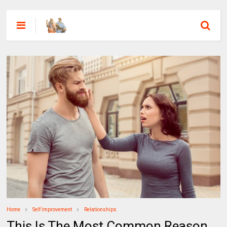
Home
Self Improvement
Relationships
This Is The Most Common Reason