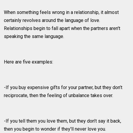
When something feels wrong in a relationship, it almost
certainly revolves around the language of love.
Relationships begin to fall apart when the partners aren't
speaking the same language.
Here are five examples:
-If you buy expensive gifts for your partner, but they don’t
reciprocate, then the feeling of unbalance takes over.
-If you tell them you love them, but they don’t say it back,
then you begin to wonder if they'll never love you.