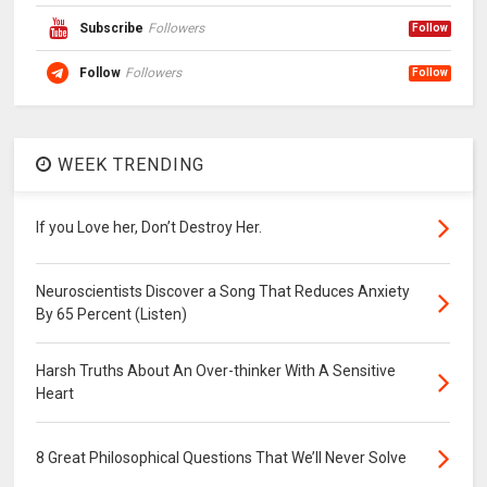
Subscribe
Followers
Follow
Follow
Followers
Follow
WEEK TRENDING
If you Love her, Don’t Destroy Her.
Neuroscientists Discover a Song That Reduces Anxiety
By 65 Percent (Listen)
Harsh Truths About An Over-thinker With A Sensitive
Heart
8 Great Philosophical Questions That We’ll Never Solve