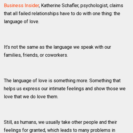
Business Insider
, Katherine Schafler, psychologist, claims
that all failed relationships have to do with one thing: the
language of love.
It's not the same as the language we speak with our
families, friends, or coworkers.
The language of love is something more. Something that
helps us express our intimate feelings and show those we
love that we do love them.
Still, as humans, we usually take other people and their
feelings for granted, which leads to many problems in