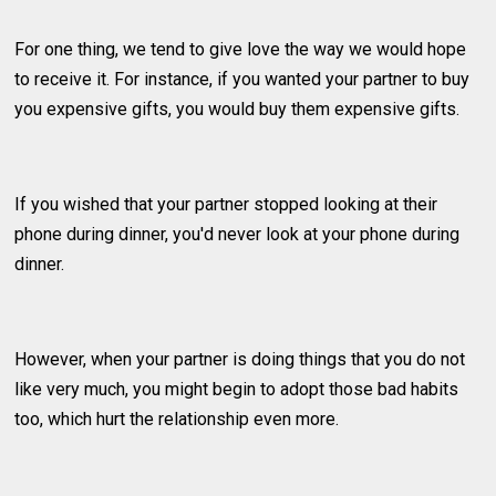
For one thing, we tend to give love the way we would hope
to receive it. For instance, if you wanted your partner to buy
you expensive gifts, you would buy them expensive gifts.
If you wished that your partner stopped looking at their
phone during dinner, you'd never look at your phone during
dinner.
However, when your partner is doing things that you do not
like very much, you might begin to adopt those bad habits
too, which hurt the relationship even more.