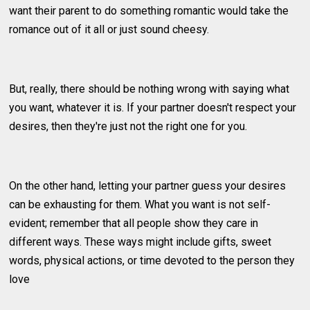
want their parent to do something romantic would take the
romance out of it all or just sound cheesy.
But, really, there should be nothing wrong with saying what
you want, whatever it is. If your partner doesn't respect your
desires, then they're just not the right one for you.
On the other hand, letting your partner guess your desires
can be exhausting for them. What you want is not self-
evident; remember that all people show they care in
different ways. These ways might include gifts, sweet
words, physical actions, or time devoted to the person they
love