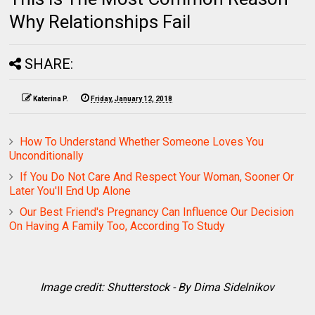
Why Relationships Fail
SHARE:
Katerina P.
Friday, January 12, 2018
How To Understand Whether Someone Loves You
Unconditionally
If You Do Not Care And Respect Your Woman, Sooner Or
Later You'll End Up Alone
Our Best Friend's Pregnancy Can Influence Our Decision
On Having A Family Too, According To Study
Image credit: Shutterstock - By Dima Sidelnikov