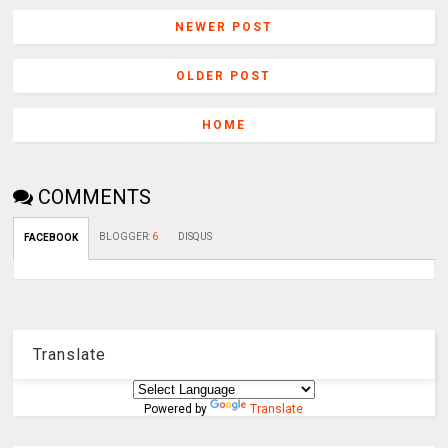
NEWER POST
OLDER POST
HOME
COMMENTS
BLOGGER
:
6
DISQUS
FACEBOOK
Translate
Powered by
Translate