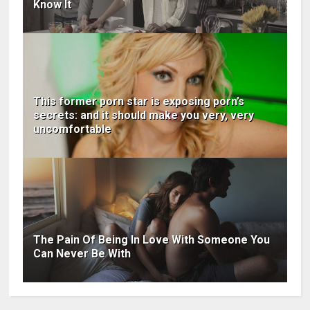
Know It
This former porn star is exposing porn’s
secrets: and it should make you very, very
uncomfortable
The Pain Of Being In Love With Someone You
Can Never Be With