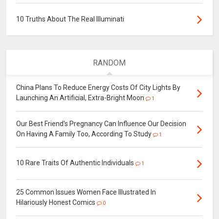
10 Truths About The Real Illuminati
RANDOM
China Plans To Reduce Energy Costs Of City Lights By
Launching An Artificial, Extra-Bright Moon
1
Our Best Friend's Pregnancy Can Influence Our Decision
On Having A Family Too, According To Study
1
10 Rare Traits Of Authentic Individuals
1
25 Common Issues Women Face Illustrated In
Hilariously Honest Comics
0