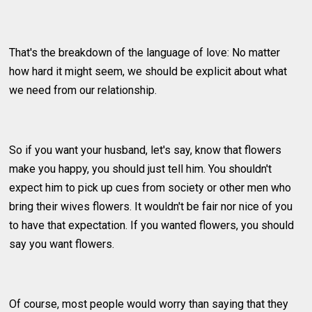
That's the breakdown of the language of love: No matter
how hard it might seem, we should be explicit about what
we need from our relationship.
So if you want your husband, let's say, know that flowers
make you happy, you should just tell him. You shouldn't
expect him to pick up cues from society or other men who
bring their wives flowers. It wouldn't be fair nor nice of you
to have that expectation. If you wanted flowers, you should
say you want flowers.
Of course, most people would worry than saying that they