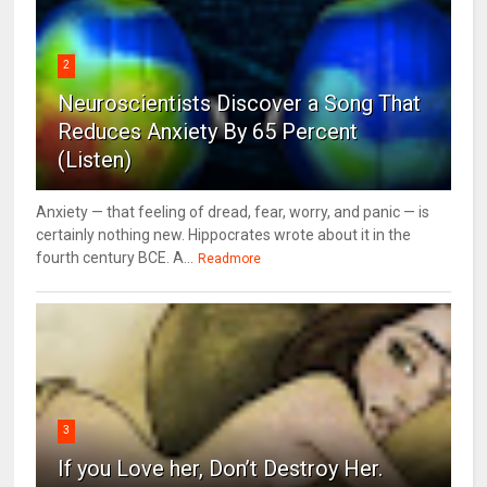
2
Neuroscientists Discover a Song That
Reduces Anxiety By 65 Percent
(Listen)
Anxiety — that feeling of dread, fear, worry, and panic — is
certainly nothing new. Hippocrates wrote about it in the
fourth century BCE. A...
Readmore
3
If you Love her, Don’t Destroy Her.