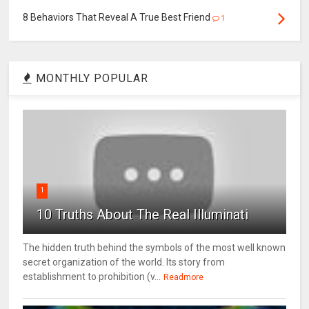
8 Behaviors That Reveal A True Best Friend
1
MONTHLY POPULAR
1
10 Truths About The Real Illuminati
The hidden truth behind the symbols of the most well known
secret organization of the world. Its story from
establishment to prohibition (v...
Readmore