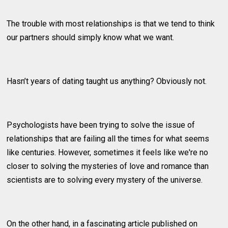
The trouble with most relationships is that we tend to think
our partners should simply know what we want.
Hasn’t years of dating taught us anything? Obviously not.
Psychologists have been trying to solve the issue of
relationships that are failing all the times for what seems
like centuries. However, sometimes it feels like we're no
closer to solving the mysteries of love and romance than
scientists are to solving every mystery of the universe.
On the other hand, in a fascinating article published on