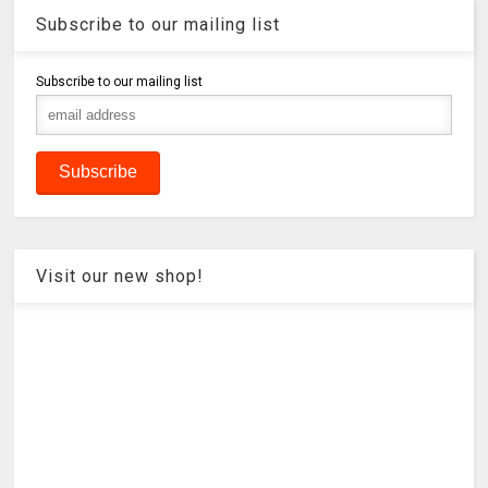
Subscribe to our mailing list
Subscribe to our mailing list
Visit our new shop!