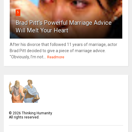
5
Brad Pitt's Powerful Marriage Advice
Will Melt Your Heart
After his divorce that followed 11 years of marriage, actor
Brad Pitt decided to give a piece of marriage advice.
"Obviously, I’m not...
Readmore
©
2026
Thinking Humanity
All rights reserved.