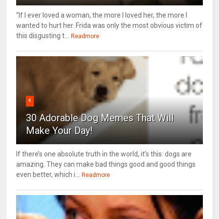
“If I ever loved a woman, the more I loved her, the more I
wanted to hurt her. Frida was only the most obvious victim of
this disgusting t...
Readmore
4
30 Adorable Dog Memes That Will
Make Your Day!
If there’s one absolute truth in the world, it’s this: dogs are
amazing. They can make bad things good and good things
even better, which i...
Readmore