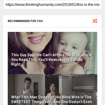
RECOMMENDED FOR YOU
This Guy Says He Can’t Afford His Wife. Once
You Read This, You’ll Realise He’s Totally
Right.
What This Man Does For His Blind Wife Is The
SWEETEST Thing Ever…And She Doesn’t Even