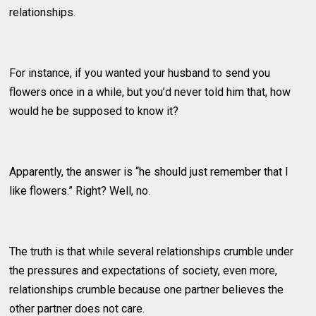
relationships.
For instance, if you wanted your husband to send you
flowers once in a while, but you’d never told him that, how
would he be supposed to know it?
Apparently, the answer is “he should just remember that I
like flowers.” Right? Well, no.
The truth is that while several relationships crumble under
the pressures and expectations of society, even more,
relationships crumble because one partner believes the
other partner does not care.