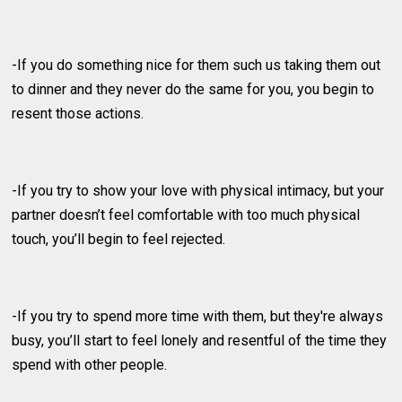
-If you do something nice for them such us taking them out
to dinner and they never do the same for you, you begin to
resent those actions.
-If you try to show your love with physical intimacy, but your
partner doesn’t feel comfortable with too much physical
touch, you’ll begin to feel rejected.
-If you try to spend more time with them, but they're always
busy, you’ll start to feel lonely and resentful of the time they
spend with other people.