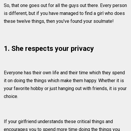
So, that one goes out for all the guys out there. Every person
is different, but if you have managed to find a girl who does
these twelve things, then you've found your soulmate!
1. She respects your privacy
Everyone has their own life and their time which they spend
it on doing the things which make them happy. Whether it is
your favorite hobby or just hanging out with friends, it is your
choice.
If your girlfriend understands these critical things and
encourages you to spend more time doing the things you