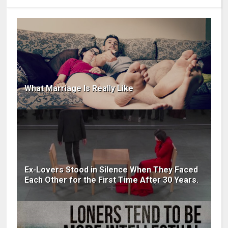
What Marriage Is Really Like
Ex-Lovers Stood in Silence When They Faced
Each Other for the First Time After 30 Years.