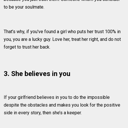
to be your soulmate.
That’s why, if you've found a girl who puts her trust 100% in
you, you are a lucky guy. Love her, treat her right, and do not
forget to trust her back.
3. She believes in you
If your girlfriend believes in you to do the impossible
despite the obstacles and makes you look for the positive
side in every story, then she’s a keeper.