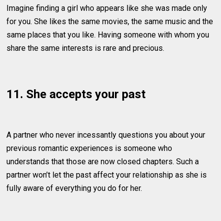
Imagine finding a girl who appears like she was made only
for you. She likes the same movies, the same music and the
same places that you like. Having someone with whom you
share the same interests is rare and precious.
11. She accepts your past
A partner who never incessantly questions you about your
previous romantic experiences is someone who
understands that those are now closed chapters. Such a
partner won’t let the past affect your relationship as she is
fully aware of everything you do for her.