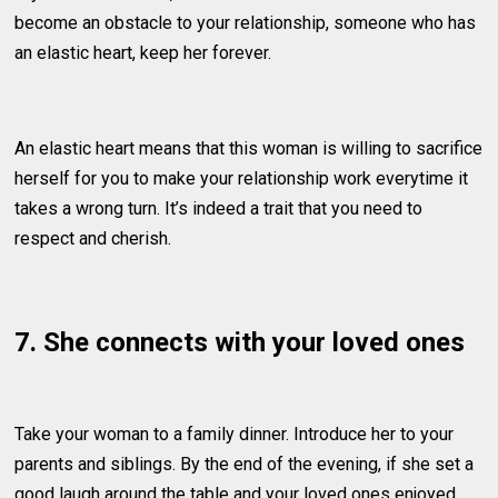
become an obstacle to your relationship, someone who has
an elastic heart, keep her forever.
An elastic heart means that this woman is willing to sacrifice
herself for you to make your relationship work everytime it
takes a wrong turn. It’s indeed a trait that you need to
respect and cherish.
7. She connects with your loved ones
Take your woman to a family dinner. Introduce her to your
parents and siblings. By the end of the evening, if she set a
good laugh around the table and your loved ones enjoyed