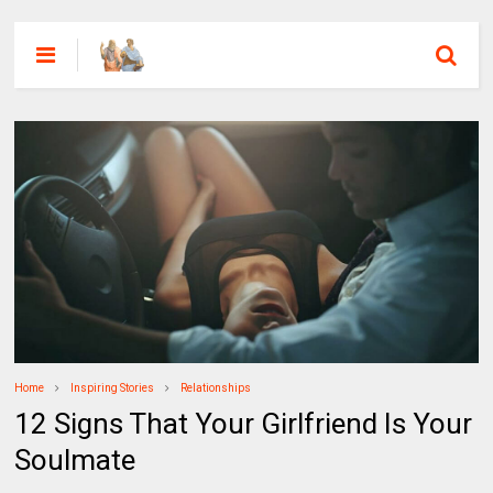
Home
Inspiring Stories
Relationships
12 Signs That Your Girlfriend Is Your
Soulmate