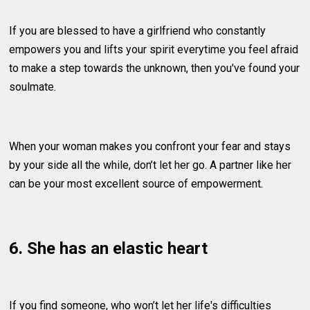
If you are blessed to have a girlfriend who constantly
empowers you and lifts your spirit everytime you feel afraid
to make a step towards the unknown, then you've found your
soulmate.
When your woman makes you confront your fear and stays
by your side all the while, don’t let her go. A partner like her
can be your most excellent source of empowerment.
6. She has an elastic heart
If you find someone, who won’t let her life's difficulties