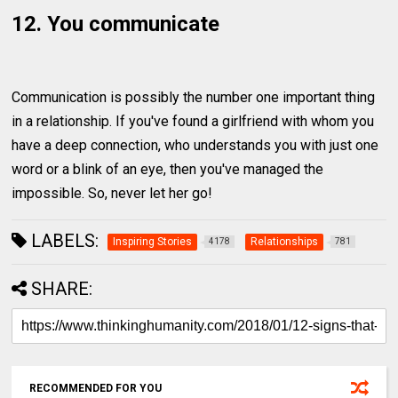
12. You communicate
Communication is possibly the number one important thing
in a relationship. If you've found a girlfriend with whom you
have a deep connection, who understands you with just one
word or a blink of an eye, then you've managed the
impossible. So, never let her go!
LABELS:
Inspiring Stories
Relationships
4178
781
SHARE:
RECOMMENDED FOR YOU