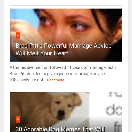
4
Brad Pitt's Powerful Marriage Advice
Will Melt Your Heart
After his divorce that followed 11 years of marriage, actor
Brad Pitt decided to give a piece of marriage advice.
"Obviously, I’m not...
Readmore
5
30 Adorable Dog Memes That Will