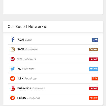
Our Social Networks
7.2M
Likes
Like
360K
Followers
Follow
17K
Followers
Follow
7K
Followers
Follow
1.8K
Redditors
Join
Subscribe
Followers
Follow
Follow
Followers
Follow