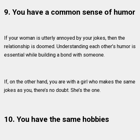
9. You have a common sense of humor
If your woman is utterly annoyed by your jokes, then the
relationship is doomed. Understanding each other’s humor is
essential while building a bond with someone.
If, on the other hand, you are with a girl who makes the same
jokes as you, there’s no doubt. She’s the one.
10. You have the same hobbies