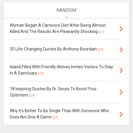
RANDOM
Woman Began A Carnivore Diet After Being Almost
Killed And The Results Are Pleasantly Shocking
1
35 Life-Changing Quotes By Anthony Bourdain
0
Island Filled With Friendly Wolves Invites Visitors To Stay
In A Sanctuary
0
18 Inspiring Quotes By Dr. Seuss To Boost Your
Optimism
0
Why It's Better To Be Single Than With Someone Who
Does Not Give A Damn
2