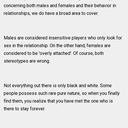
concerning both males and females and their behavior in
relationships, we do have a broad area to cover.
Males are considered insensitive players who only look for
sex in the relationship. On the other hand, females are
considered to be 'overly attached'. Of course, both
stereotypes are wrong.
Not everything out there is only black and white. Some
people possess such rare pure nature, so when you finally
find them, you realize that you have met the one who is
there to stay forever.