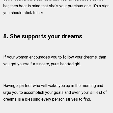
her, then bear in mind that she's your precious one. It's a sign
you should stick to her.
8. She supports your dreams
If your woman encourages you to follow your dreams, then
you got yourself a sincere, pure-hearted girl.
Having a partner who will wake you up in the morning and
urge you to accomplish your goals and even your silliest of
dreams is a blessing every person strives to find.