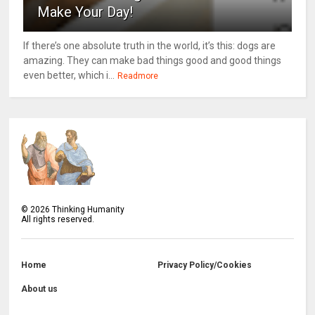
Make Your Day!
If there’s one absolute truth in the world, it’s this: dogs are
amazing. They can make bad things good and good things
even better, which i...
Readmore
©
2026
Thinking Humanity
All rights reserved.
Home
Privacy Policy/Cookies
About us