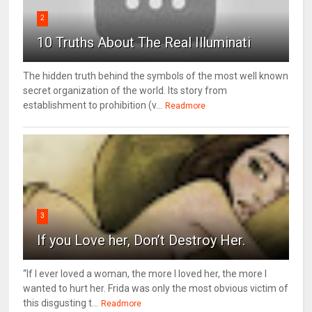
2
10 Truths About The Real Illuminati
The hidden truth behind the symbols of the most well known
secret organization of the world. Its story from
establishment to prohibition (v...
Readmore
3
If you Love her, Don’t Destroy Her.
“If I ever loved a woman, the more I loved her, the more I
wanted to hurt her. Frida was only the most obvious victim of
this disgusting t...
Readmore