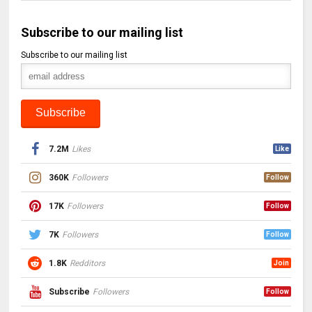
Subscribe to our mailing list
Subscribe to our mailing list
7.2M
Likes
Like
360K
Followers
Follow
17K
Followers
Follow
7K
Followers
Follow
1.8K
Redditors
Join
Subscribe
Followers
Follow