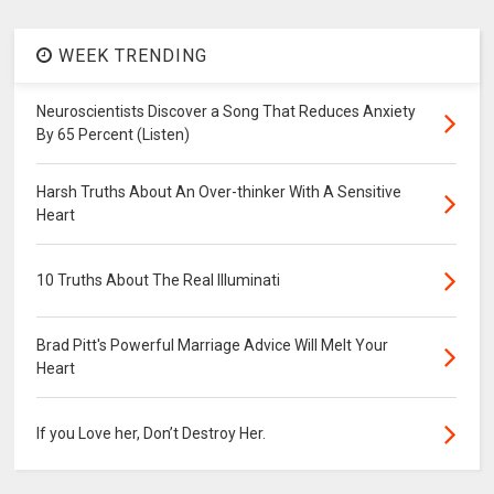
WEEK TRENDING
Neuroscientists Discover a Song That Reduces Anxiety
By 65 Percent (Listen)
Harsh Truths About An Over-thinker With A Sensitive
Heart
10 Truths About The Real Illuminati
Brad Pitt's Powerful Marriage Advice Will Melt Your
Heart
If you Love her, Don’t Destroy Her.