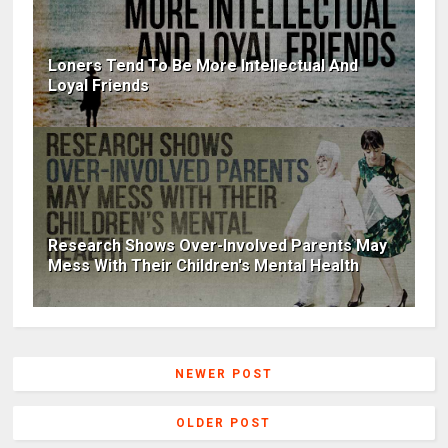
Loners Tend To Be More Intellectual And
Loyal Friends
Research Shows Over-Involved Parents May
Mess With Their Children's Mental Health
NEWER POST
OLDER POST