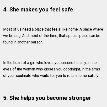
4. She makes you feel safe
Most of us need a place that feels like home. A place where
we belong. And most of the time, that special place can be
found in another person.
In the heart of a girl who loves you unconditionally, in the
eyes of the woman who kisses you goodnight, in the arms
of your soulmate who waits for you to return home safely.
5. She helps you become stronger