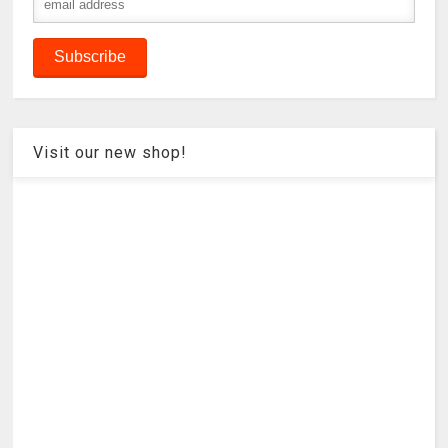
Visit our new shop!