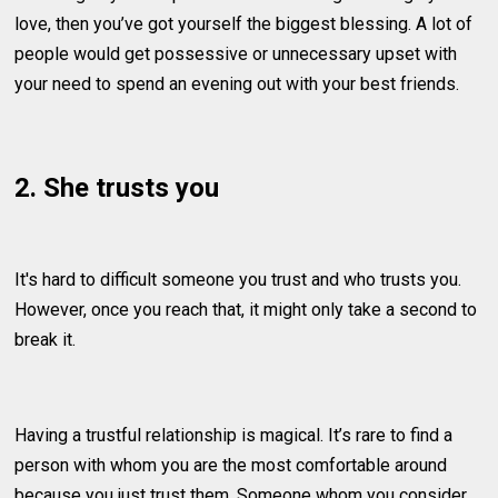
love, then you’ve got yourself the biggest blessing. A lot of
people would get possessive or unnecessary upset with
your need to spend an evening out with your best friends.
2. She trusts you
It's hard to difficult someone you trust and who trusts you.
However, once you reach that, it might only take a second to
break it.
Having a trustful relationship is magical. It’s rare to find a
person with whom you are the most comfortable around
because you just trust them. Someone whom you consider