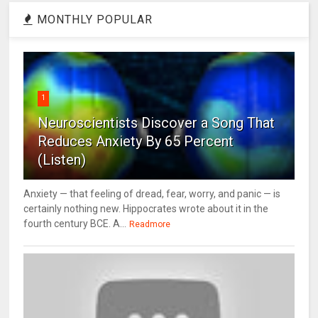
MONTHLY POPULAR
1
Neuroscientists Discover a Song That
Reduces Anxiety By 65 Percent
(Listen)
Anxiety — that feeling of dread, fear, worry, and panic — is
certainly nothing new. Hippocrates wrote about it in the
fourth century BCE. A...
Readmore