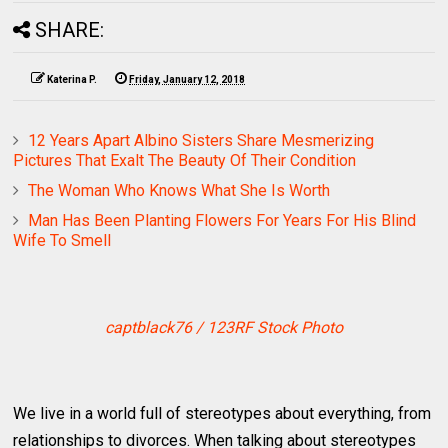
SHARE:
Katerina P.
Friday, January 12, 2018
12 Years Apart Albino Sisters Share Mesmerizing
Pictures That Exalt The Beauty Of Their Condition
The Woman Who Knows What She Is Worth
Man Has Been Planting Flowers For Years For His Blind
Wife To Smell
captblack76 / 123RF Stock Photo
We live in a world full of stereotypes about everything, from
relationships to divorces. When talking about stereotypes