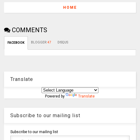
HOME
COMMENTS
BLOGGER
:
47
DISQUS
FACEBOOK
Translate
Powered by
Translate
Subscribe to our mailing list
Subscribe to our mailing list