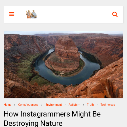
Home
Consciousness
Environment
Activism
Truth
Technology
How Instagrammers Might Be
Destroying Nature