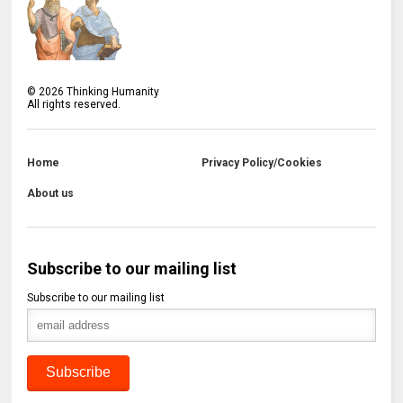
©
2026
Thinking Humanity
All rights reserved.
Home
Privacy Policy/Cookies
About us
Subscribe to our mailing list
Subscribe to our mailing list