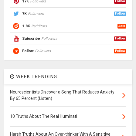
17K
Followers
Follow
7K
Followers
Follow
1.8K
Redditors
Join
Subscribe
Followers
Follow
Follow
Followers
Follow
WEEK TRENDING
Neuroscientists Discover a Song That Reduces Anxiety
By 65 Percent (Listen)
10 Truths About The Real Illuminati
Harsh Truths About An Over-thinker With A Sensitive