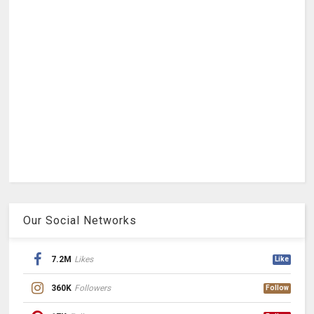
Our Social Networks
7.2M
Likes
Like
360K
Followers
Follow