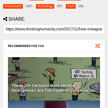
Environment
Technology
Truth
1477
477
755
SHARE:
RECOMMENDED FOR YOU
These 30+ Cartoons Illustrate How
Smartphones Are The Death Of Conversation