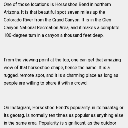
One of those locations is Horseshoe Bend in northern
Arizona. It is that beautiful spot seven miles up the
Colorado River from the Grand Canyon. It is in the Glen
Canyon National Recreation Area, and it makes a complete
180-degree turn in a canyon a thousand feet deep.
From the viewing point at the top, one can get that amazing
view of that horseshoe shape, hence the name. It is a
rugged, remote spot, and it is a charming place as long as
people are willing to share it with a crowd.
On Instagram, Horseshoe Bend's popularity, in its hashtag or
its geotag, is normally ten times as popular as anything else
in the same area. Popularity is significant, as the outdoor