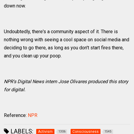
down now.
Undoubtedly, there's a community aspect of it. There is
nothing wrong with seeing a cool space on social media and
deciding to go there, as long as you don't start fires there,
and you clean up your poop.
NPR's Digital News intern Jose Olivares produced this story
for digital.
Reference:
NPR
LABELS:
Activism
Consciousness
1306
1545