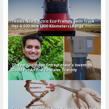
Tesla’s New Electric Eco-Friendly Semi Truck
Has A 500-Mile (800 Kilometers) Range
22-Year-Old Indian Entrepreneur's Invention
Could Put An End To Water Scarcity
This Individual Is The First Biohacker Who Has