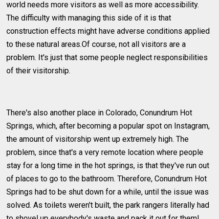
world needs more visitors as well as more accessibility.
The difficulty with managing this side of it is that
construction effects might have adverse conditions applied
to these natural areas.Of course, not all visitors are a
problem. It's just that some people neglect responsibilities
of their visitorship.
There's also another place in Colorado, Conundrum Hot
Springs, which, after becoming a popular spot on Instagram,
the amount of visitorship went up extremely high. The
problem, since that's a very remote location where people
stay for a long time in the hot springs, is that they've run out
of places to go to the bathroom. Therefore, Conundrum Hot
Springs had to be shut down for a while, until the issue was
solved. As toilets weren't built, the park rangers literally had
to shovel up everybody's waste and pack it out for them!