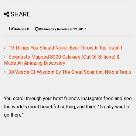
SHARE:
Katerina P.
Wednesday, November 22, 2017
19 Things You Should Never, Ever Throw In the Trash!!
Scientists Mapped 8000 Galaxies (Out Of Billions) &
Made An Amazing Discovery
30 Words Of Wisdom By The Great Scientist, Nikola Tesla
You scroll through your best friend's Instagram feed and see
the world's most beautiful setting, and think: "I really want to
go there."