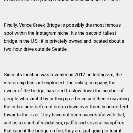
Finally, Vance Creek Bridge is possibly the most famous
spot within the Instagram niche. It's the second-tallest
bridge in the U.S.; it is privately owned and located about a
two-hour drive outside Seattle.
Since its location was revealed in 2012 on Instagram, the
visitorship has just exploded. The railing company, the
owner of the bridge, has tried to slow down the number of
people who visit it by putting up a fence and then excavating
the entire area before it drops down over three hundred feet
towards the river. They have not been successful with that,
and as a result of vandalism, graffiti and several campfires
that caught the bridge on fire, they are just going to tear it