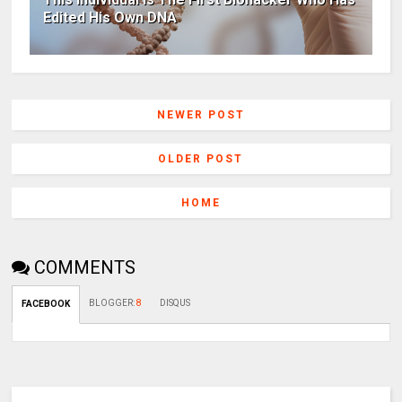
Edited His Own DNA
NEWER POST
OLDER POST
HOME
COMMENTS
BLOGGER
:
8
DISQUS
FACEBOOK