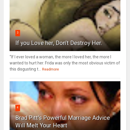
3
If you Love her, Don’t Destroy Her.
“If I ever loved a woman, the more I loved her, the more I
wanted to hurt her. Frida was only the most obvious victim of
this disgusting t...
Readmore
4
Brad Pitt's Powerful Marriage Advice
Will Melt Your Heart