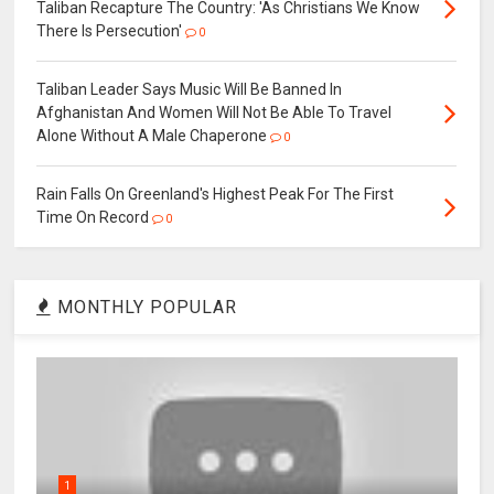
Taliban Recapture The Country: 'As Christians We Know
There Is Persecution'
0
Taliban Leader Says Music Will Be Banned In
Afghanistan And Women Will Not Be Able To Travel
Alone Without A Male Chaperone
0
Rain Falls On Greenland's Highest Peak For The First
Time On Record
0
MONTHLY POPULAR
1