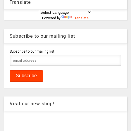
Translate
Powered by
Translate
Subscribe to our mailing list
Subscribe to our mailing list
Visit our new shop!