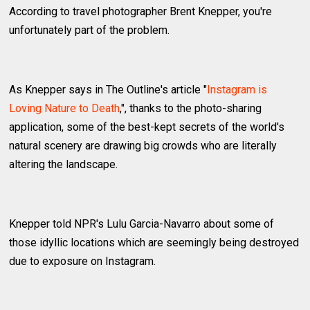
According to travel photographer Brent Knepper, you're
unfortunately part of the problem.
As Knepper says in The Outline's article "
Instagram is
Loving Nature to Death
,", thanks to the photo-sharing
application, some of the best-kept secrets of the world's
natural scenery are drawing big crowds who are literally
altering the landscape.
Knepper told NPR's Lulu Garcia-Navarro about some of
those idyllic locations which are seemingly being destroyed
due to exposure on Instagram.