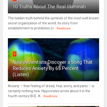
10 Truths About The Real Illuminati
The hidden truth behind the symbols of the most well known
secret organization of the world. Its story from
establishment to prohibition (v...
Readmore
2
Neuroscientists Discover a Song That
Reduces Anxiety By 65 Percent
(Listen)
Anxiety — that feeling of dread, fear, worry, and panic — is
certainly nothing new. Hippocrates wrote about it in the
fourth century BCE. A...
Readmore