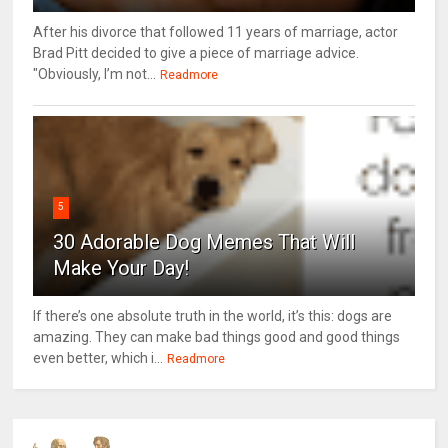
After his divorce that followed 11 years of marriage, actor
Brad Pitt decided to give a piece of marriage advice.
"Obviously, I’m not...
Readmore
5
30 Adorable Dog Memes That Will
Make Your Day!
If there’s one absolute truth in the world, it’s this: dogs are
amazing. They can make bad things good and good things
even better, which i...
Readmore