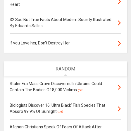
Heart
32 Sad But True Facts About Modern Society Illustrated
By Eduardo Salles
If you Love her, Don’t Destroy Her.
RANDOM
Stalin-Era Mass Grave Discovered In Ukraine Could
Contain The Bodies Of 8,000 Victims
0
Biologists Discover 16 'Ultra Black' Fish Species That
Absorb 99.9% Of Sunlight
0
Afghan Christians Speak Of Fears Of Attack After