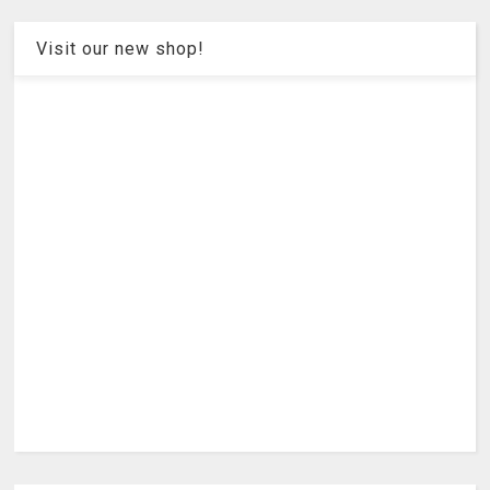
Visit our new shop!