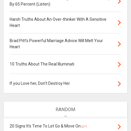
By 65 Percent (Listen)
Harsh Truths About An Over-thinker With A Sensitive
Heart
Brad Pitt's Powerful Marriage Advice Will Melt Your
Heart
10 Truths About The Real Illuminati
If you Love her, Don’t Destroy Her.
RANDOM
20 Signs It’s Time To Let Go & Move On
1