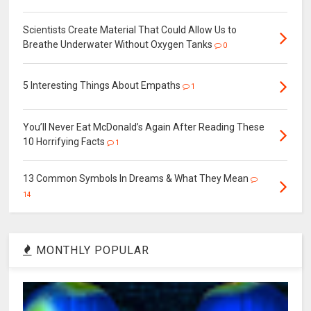
Scientists Create Material That Could Allow Us to
Breathe Underwater Without Oxygen Tanks
0
5 Interesting Things About Empaths
1
You’ll Never Eat McDonald’s Again After Reading These
10 Horrifying Facts
1
13 Common Symbols In Dreams & What They Mean
14
MONTHLY POPULAR