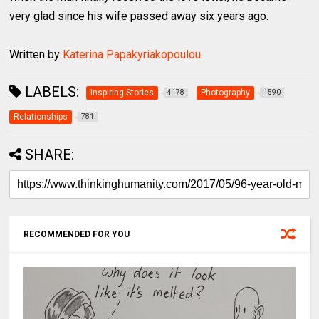
very glad since his wife passed away six years ago.
Written by
Katerina Papakyriakopoulou
LABELS:
Inspiring Stories
Photography
4178
1590
Relationships
781
SHARE:
RECOMMENDED FOR YOU