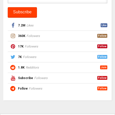
7.2M
Likes
Like
360K
Followers
Follow
17K
Followers
Follow
7K
Followers
Follow
1.8K
Redditors
Join
Subscribe
Followers
Follow
Follow
Followers
Follow