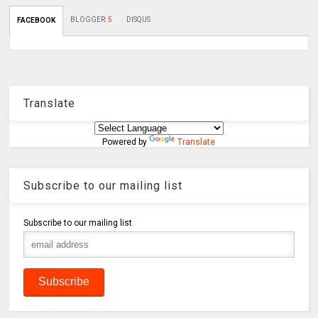
BLOGGER
:
5
DISQUS
FACEBOOK
Translate
Powered by
Translate
Subscribe to our mailing list
Subscribe to our mailing list