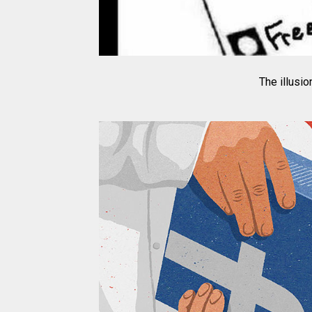
The illusi