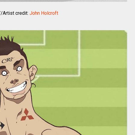
/Artist credit:
John Holcroft