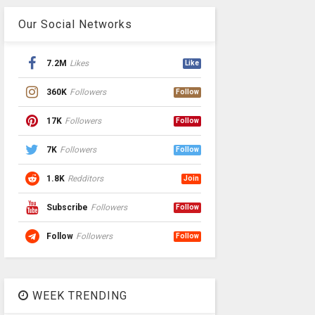
Our Social Networks
7.2M
Likes
Like
360K
Followers
Follow
17K
Followers
Follow
7K
Followers
Follow
1.8K
Redditors
Join
Subscribe
Followers
Follow
Follow
Followers
Follow
WEEK TRENDING