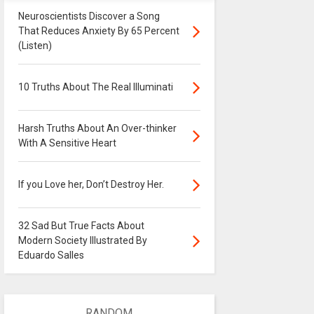
Neuroscientists Discover a Song
That Reduces Anxiety By 65 Percent
(Listen)
10 Truths About The Real Illuminati
Harsh Truths About An Over-thinker
With A Sensitive Heart
If you Love her, Don’t Destroy Her.
32 Sad But True Facts About
Modern Society Illustrated By
Eduardo Salles
RANDOM