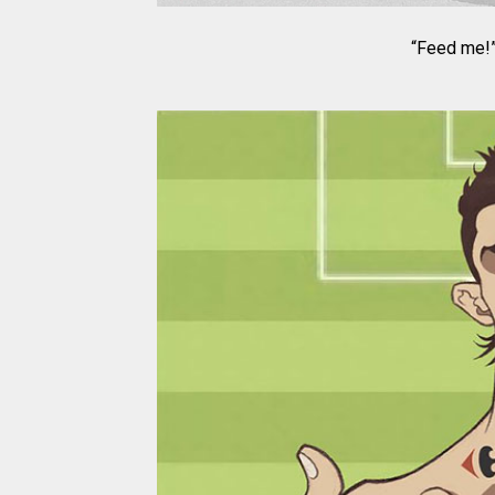
“Feed me!”