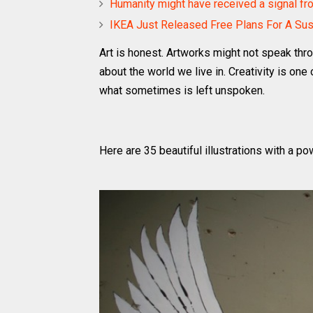
Humanity might have received a signal from
IKEA Just Released Free Plans For A Su
Art is honest. Artworks might not speak thro
about the world we live in. Creativity is 
what sometimes is left unspoken.
Here are 35 beautiful illustrations with a 