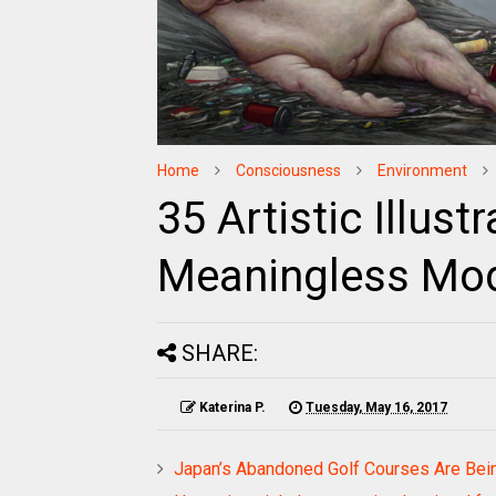
Home
Consciousness
Environment
35 Artistic Illus
Meaningless Mod
SHARE:
Katerina P.
Tuesday, May 16, 2017
Japan’s Abandoned Golf Courses Are Bei