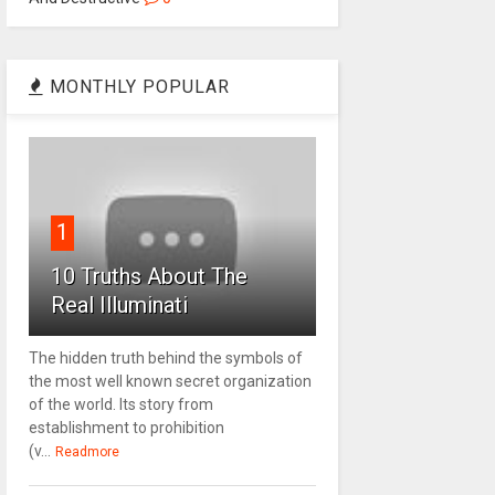
MONTHLY POPULAR
1
10 Truths About The
Real Illuminati
The hidden truth behind the symbols of
the most well known secret organization
of the world. Its story from
establishment to prohibition
(v...
Readmore