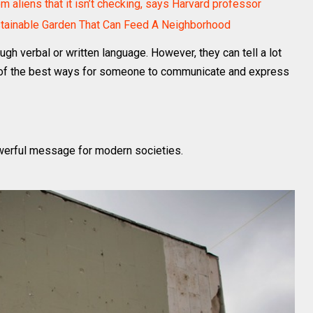
 aliens that it isn’t checking, says Harvard professor
stainable Garden That Can Feed A Neighborhood
ugh verbal or written language. However, they can tell a lot
one of the best ways for someone to communicate and express
powerful message for modern societies.