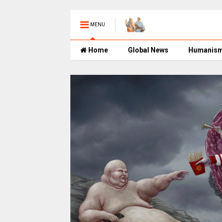
MENU
Home
Global News
Humanis