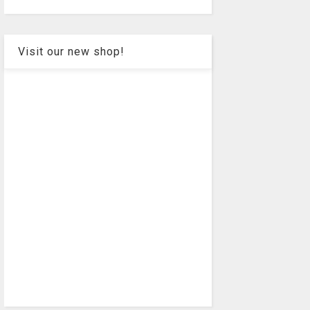
Visit our new shop!