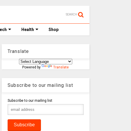
SEARCH
Tech
Health
Shop
Translate
Powered by
Translate
Subscribe to our mailing list
Subscribe to our mailing list