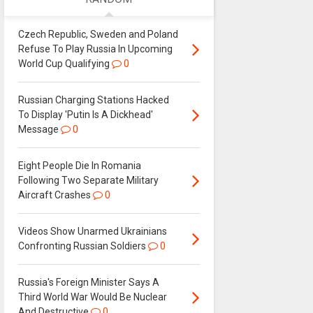
Czech Republic, Sweden and Poland
Refuse To Play Russia In Upcoming
World Cup Qualifying
0
Russian Charging Stations Hacked
To Display 'Putin Is A Dickhead'
Message
0
Eight People Die In Romania
Following Two Separate Military
Aircraft Crashes
0
Videos Show Unarmed Ukrainians
Confronting Russian Soldiers
0
Russia's Foreign Minister Says A
Third World War Would Be Nuclear
And Destructive
0