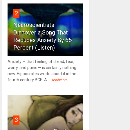
2
Neuroscientists
Discover a Song That
Reduces Anxiety By 65
Percent (Listen)
Anxiety — that feeling of dread, fear,
worry, and panic — is certainly nothing
new. Hippocrates wrote about it in the
fourth century BCE. A...
Readmore
3