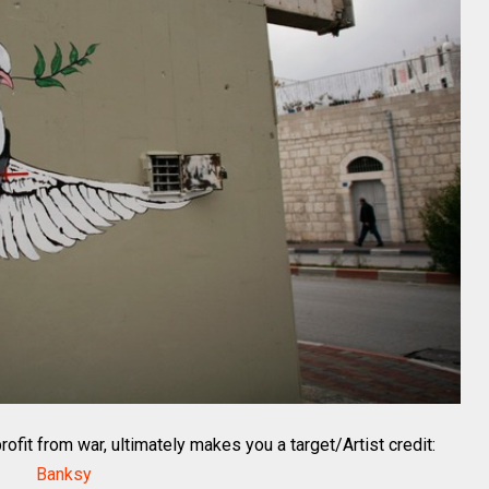
ofit from war, ultimately makes you a target/Artist credit:
Banksy