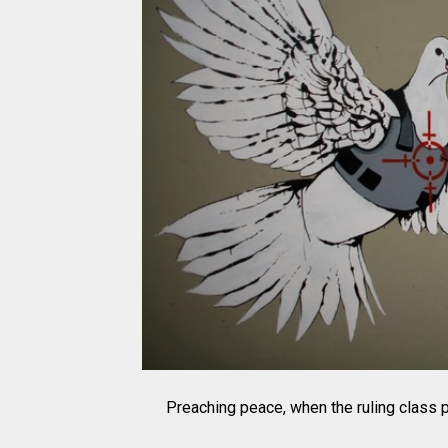
Preaching peace, when the ruling class pr