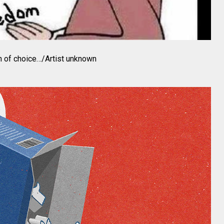
on of choice…/Artist unknown