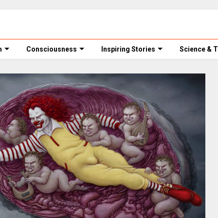
m
Consciousness
Inspiring Stories
Science & 