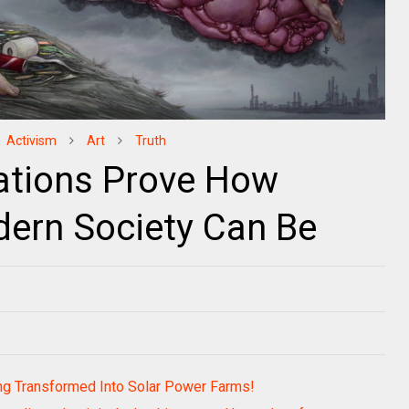
Activism
Art
Truth
trations Prove How
ern Society Can Be
ng Transformed Into Solar Power Farms!