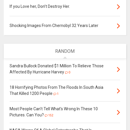
If you Love her, Don’t Destroy Her.
Shocking Images From Chernobyl 32 Years Later
RANDOM
Sandra Bullock Donated $1 Million To Relieve Those
Affected By Hurricane Harvey
0
18 Horrifying Photos From The Floods In South Asia
That Killed 1200 People
1
Most People Can't Tell What's Wrong In These 10
Pictures. Can You?
152