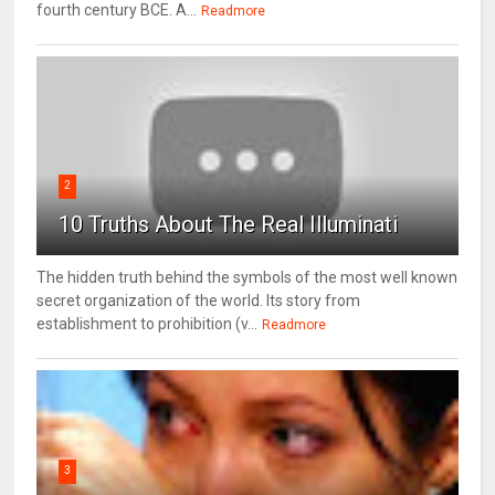
fourth century BCE. A...
Readmore
2
10 Truths About The Real Illuminati
The hidden truth behind the symbols of the most well known
secret organization of the world. Its story from
establishment to prohibition (v...
Readmore
3