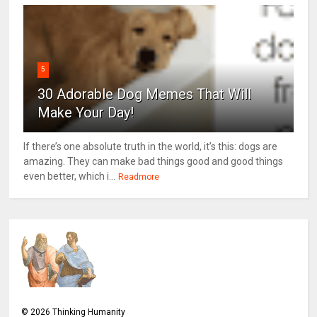
5
30 Adorable Dog Memes That Will
Make Your Day!
If there’s one absolute truth in the world, it’s this: dogs are
amazing. They can make bad things good and good things
even better, which i...
Readmore
©
2026
Thinking Humanity