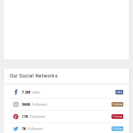
Our Social Networks
7.2M
Likes
Like
360K
Followers
Follow
17K
Followers
Follow
7K
Followers
Follow