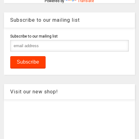
Powered by
Translate
Subscribe to our mailing list
Subscribe to our mailing list
Visit our new shop!