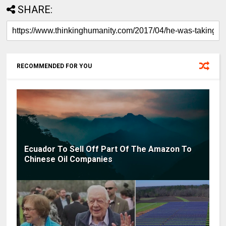
SHARE:
RECOMMENDED FOR YOU
Ecuador To Sell Off Part Of The Amazon To
Chinese Oil Companies