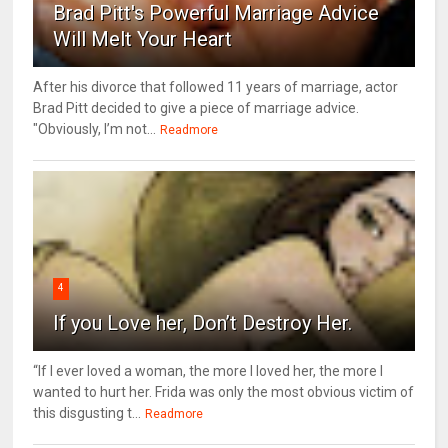
Brad Pitt's Powerful Marriage Advice
Will Melt Your Heart
After his divorce that followed 11 years of marriage, actor
Brad Pitt decided to give a piece of marriage advice.
"Obviously, I’m not...
Readmore
4
If you Love her, Don’t Destroy Her.
“If I ever loved a woman, the more I loved her, the more I
wanted to hurt her. Frida was only the most obvious victim of
this disgusting t...
Readmore