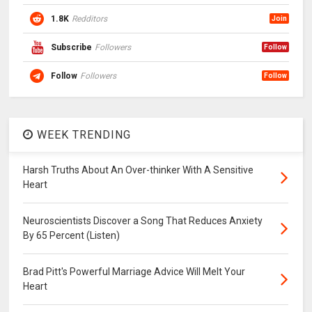
1.8K
Redditors
Join
Subscribe
Followers
Follow
Follow
Followers
Follow
WEEK TRENDING
Harsh Truths About An Over-thinker With A Sensitive
Heart
Neuroscientists Discover a Song That Reduces Anxiety
By 65 Percent (Listen)
Brad Pitt's Powerful Marriage Advice Will Melt Your
Heart