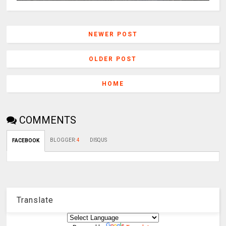
NEWER POST
OLDER POST
HOME
COMMENTS
BLOGGER
:
4
DISQUS
FACEBOOK
Translate