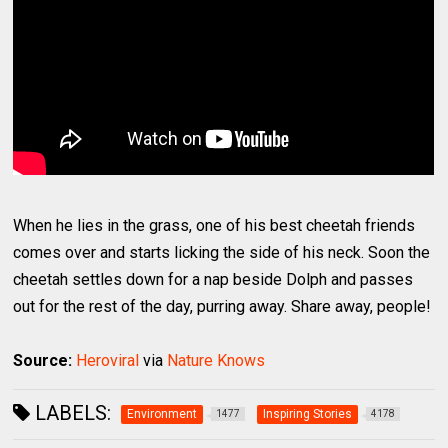
When he lies in the grass, one of his best cheetah friends
comes over and starts licking the side of his neck. Soon the
cheetah settles down for a nap beside Dolph and passes
out for the rest of the day, purring away. Share away, people!
Source:
Heroviral
via
Nature Knows
LABELS:
Environment
Inspiring Stories
1477
4178