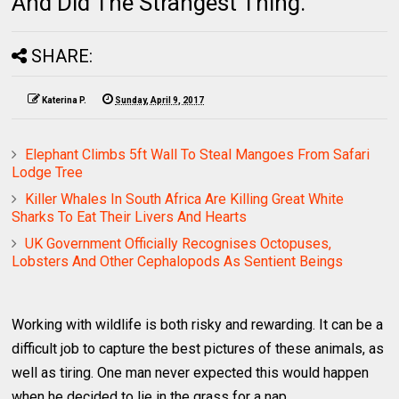
And Did The Strangest Thing.
SHARE:
Katerina P.
Sunday, April 9, 2017
Elephant Climbs 5ft Wall To Steal Mangoes From Safari
Lodge Tree
Killer Whales In South Africa Are Killing Great White
Sharks To Eat Their Livers And Hearts
UK Government Officially Recognises Octopuses,
Lobsters And Other Cephalopods As Sentient Beings
Working with wildlife is both risky and rewarding. It can be a
difficult job to capture the best pictures of these animals, as
well as tiring. One man never expected this would happen
when he decided to lie in the grass for a nap.