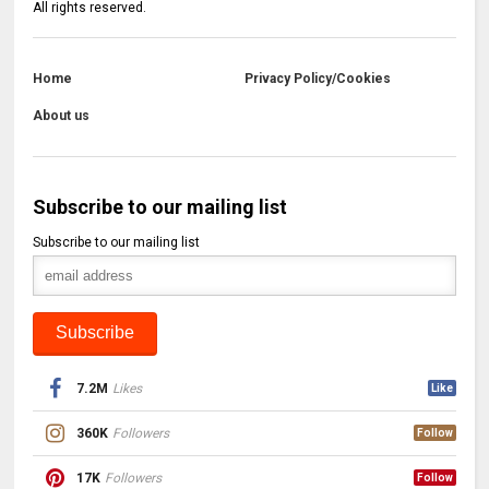
All rights reserved.
Home
Privacy Policy/Cookies
About us
Subscribe to our mailing list
Subscribe to our mailing list
7.2M
Likes
Like
360K
Followers
Follow
17K
Followers
Follow