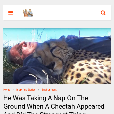
Home
Inspiring Stories
Environment
He Was Taking A Nap On The
Ground When A Cheetah Appeared