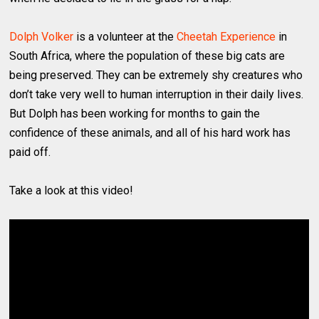
Dolph Volker
is a volunteer at the
Cheetah Experience
in
South Africa, where the population of these big cats are
being preserved. They can be extremely shy creatures who
don’t take very well to human interruption in their daily lives.
But Dolph has been working for months to gain the
confidence of these animals, and all of his hard work has
paid off.
Take a look at this video!