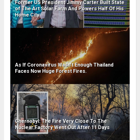
Former US President Jimmy Carter Built State
of The Art Solar Farm And Powers Half Of His
Home City
As If Coronavirus Wasn't Enough Thailand
Faces Now Huge Forest Fires.
Chernobyl: The Fire Very Close To The
Nuclear Factory Went Out After 11 Days