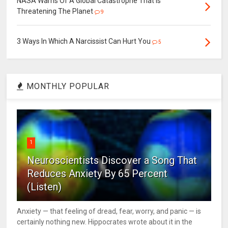
NASA Warns Of A Global Catastrophe That Is
Threatening The Planet
9
3 Ways In Which A Narcissist Can Hurt You
5
MONTHLY POPULAR
1
Neuroscientists Discover a Song That
Reduces Anxiety By 65 Percent
(Listen)
Anxiety — that feeling of dread, fear, worry, and panic — is
certainly nothing new. Hippocrates wrote about it in the