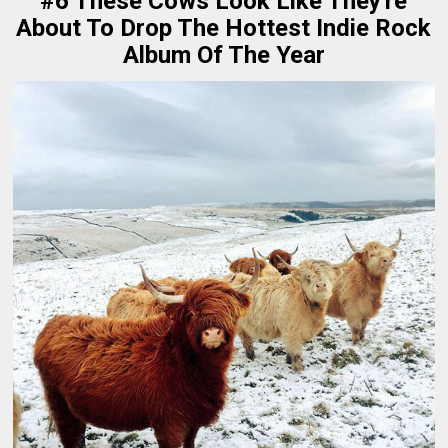
#6 These Cows Look Like They're
About To Drop The Hottest Indie Rock
Album Of The Year