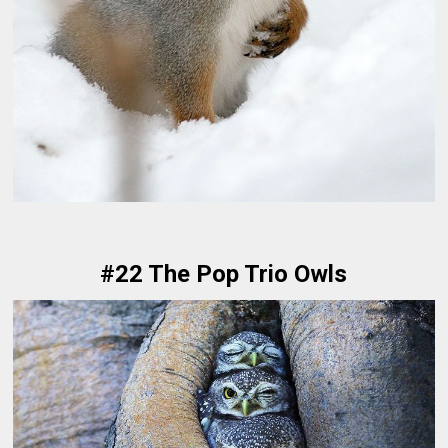
#22 The Pop Trio Owls