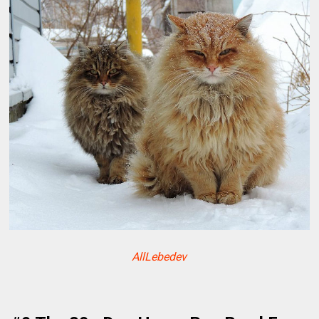
AllLebedev