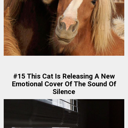
#15 This Cat Is Releasing A New
Emotional Cover Of The Sound Of
Silence