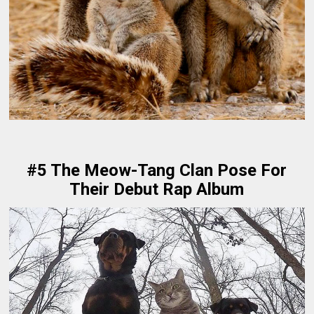
#5 The Meow-Tang Clan Pose For
Their Debut Rap Album