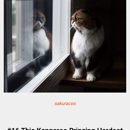
sakuracos