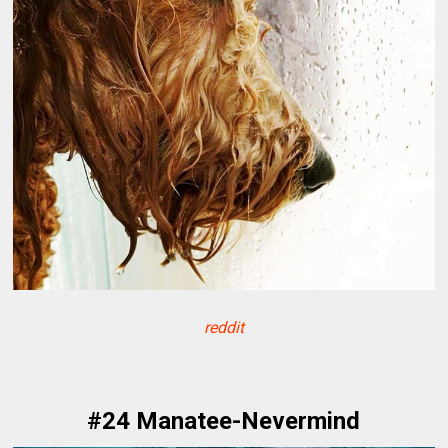
reddit
#24 Manatee-Nevermind