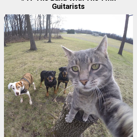
Guitarists