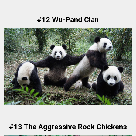
#12 Wu-Pand Clan
#13 The Aggressive Rock Chickens