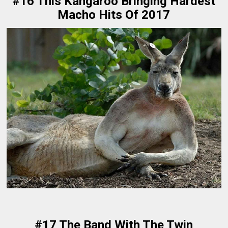
#16 This Kangaroo Bringing Hardest
Macho Hits Of 2017
#17 The Band With The Twin