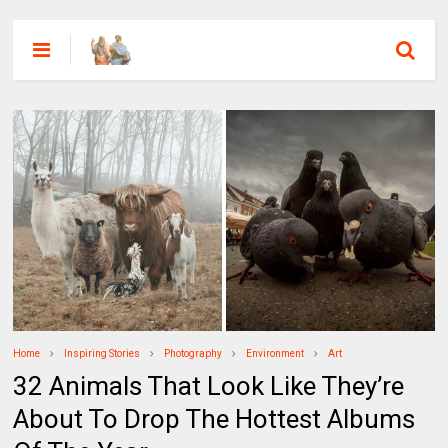
Home
Inspiring Stories
Photography
Environment
Art
32 Animals That Look Like They’re
About To Drop The Hottest Albums