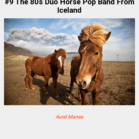
#9 The 80s Duo Horse Pop Band From
Iceland
Aurel Manea