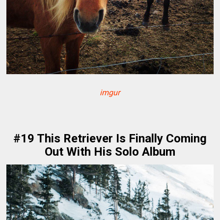
imgur
#19 This Retriever Is Finally Coming
Out With His Solo Album