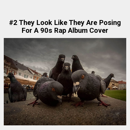
#2 They Look Like They Are Posing
For A 90s Rap Album Cover