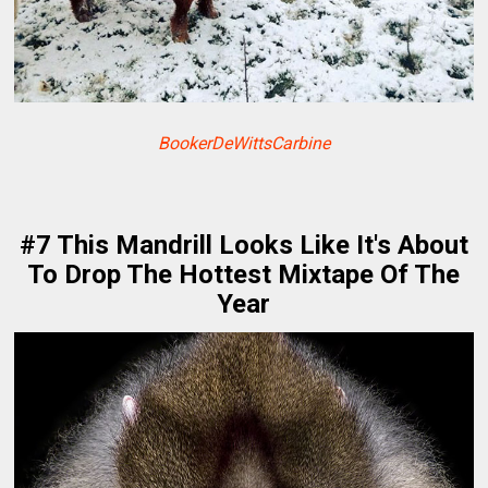
BookerDeWittsCarbine
#7 This Mandrill Looks Like It's About
To Drop The Hottest Mixtape Of The
Year