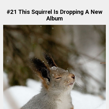
#21 This Squirrel Is Dropping A New
Album