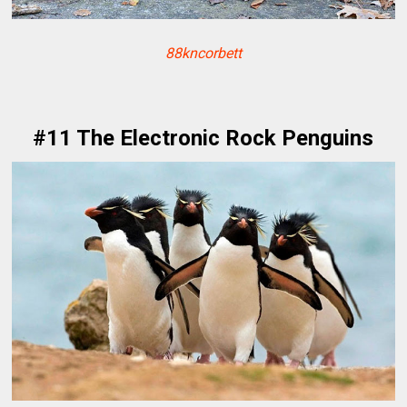
88kncorbett
#11 The Electronic Rock Penguins