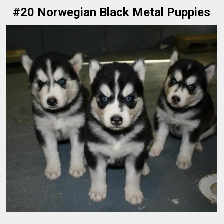
#20 Norwegian Black Metal Puppies