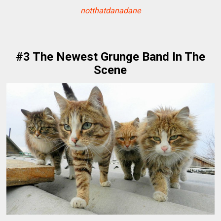
notthatdanadane
#3 The Newest Grunge Band In The
Scene