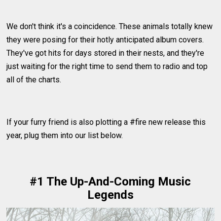
We don't think it's a coincidence. These animals totally knew
they were posing for their hotly anticipated album covers.
They've got hits for days stored in their nests, and they're
just waiting for the right time to send them to radio and top
all of the charts.
If your furry friend is also plotting a #fire new release this
year, plug them into our list below.
#1 The Up-And-Coming Music
Legends