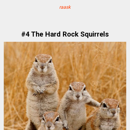
raask
#4 The Hard Rock Squirrels