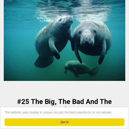
#25 The Big, The Bad And The
Feathery
This website uses cookies to ensure you get the best experience on our website.
Got it!