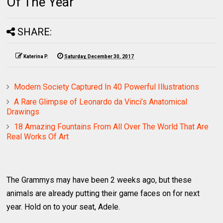
Of The Year
SHARE:
Katerina P.
Saturday, December 30, 2017
Modern Society Captured In 40 Powerful Illustrations
A Rare Glimpse of Leonardo da Vinci’s Anatomical
Drawings
18 Amazing Fountains From All Over The World That Are
Real Works Of Art
The Grammys may have been 2 weeks ago, but these
animals are already putting their game faces on for next
year. Hold on to your seat, Adele.