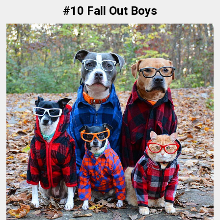
#10 Fall Out Boys