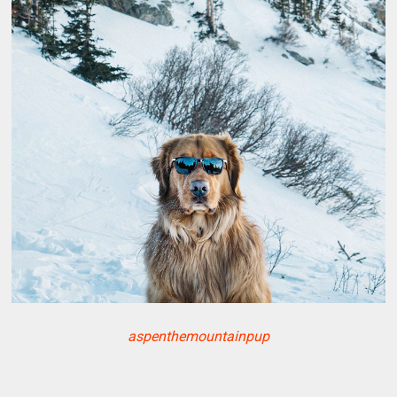
aspenthemountainpup