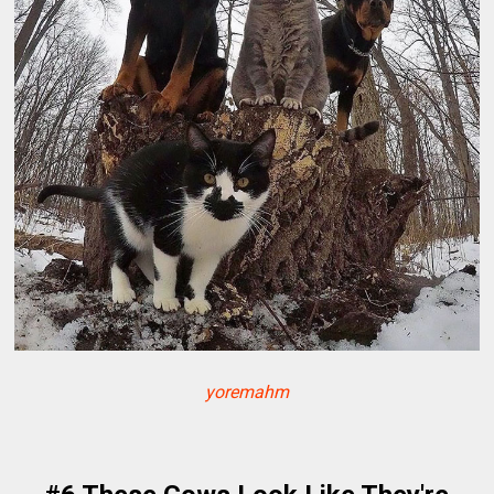
yoremahm