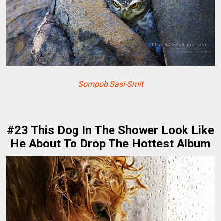
Sompob Sasi-Smit
#23 This Dog In The Shower Look Like
He About To Drop The Hottest Album