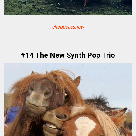
chappeiieshow
#14 The New Synth Pop Trio