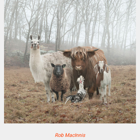
Rob MacInnis