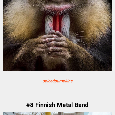
spicedpumpkins
#8 Finnish Metal Band