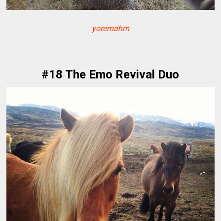
yoremahm
#18 The Emo Revival Duo