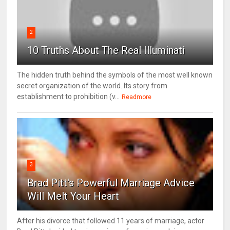
2
10 Truths About The Real Illuminati
The hidden truth behind the symbols of the most well known
secret organization of the world. Its story from
establishment to prohibition (v...
Readmore
3
Brad Pitt's Powerful Marriage Advice
Will Melt Your Heart
After his divorce that followed 11 years of marriage, actor