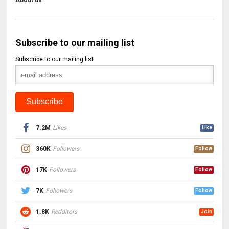
About us
Subscribe to our mailing list
Subscribe to our mailing list
7.2M
Likes
Like
360K
Followers
Follow
17K
Followers
Follow
7K
Followers
Follow
1.8K
Redditors
Join