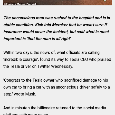
The unconscious man was rushed to the hospital and is in
stable condition. Kick told Mercker that he wasn't sure if
insurance would cover the incident, but said what is most
important is 'that the man is all right'
Within two days, the news of, what officials are calling,
'incredible courage', found its way to Tesla CEO who praised
the Tesla driver on Twitter Wednesday.
'Congrats to the Tesla owner who sacrificed damage to his
own car to bring a car with an unconscious driver safely to a
stop,' wrote Musk.
And in minutes the billionaire returned to the social media
platform with more news.