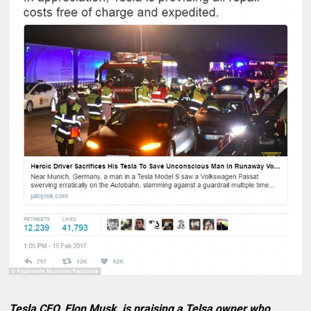
Tesla CEO, Elon Musk, is praising a Telsa owner who