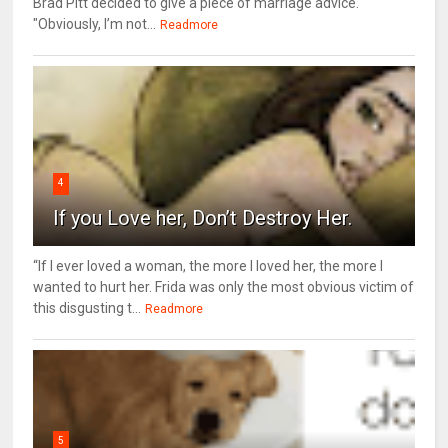
Brad Pitt decided to give a piece of marriage advice.
"Obviously, I’m not...
Readmore
4
If you Love her, Don’t Destroy Her.
“If I ever loved a woman, the more I loved her, the more I
wanted to hurt her. Frida was only the most obvious victim of
this disgusting t...
Readmore
5