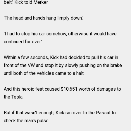
belt,' Kick told Merker.
'The head and hands hung limply down.'
'I had to stop his car somehow, otherwise it would have
continued for ever.'
Within a few seconds, Kick had decided to pull his car in
front of the VW and stop it by slowly pushing on the brake
until both of the vehicles came to a halt.
And this heroic feat caused $10,651 worth of damages to
the Tesla.
But if that wasn't enough, Kick ran over to the Passat to
check the man's pulse.