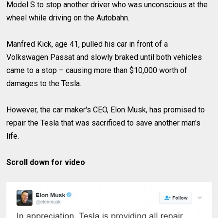
Model S to stop another driver who was unconscious at the
wheel while driving on the Autobahn.
Manfred Kick, age 41, pulled his car in front of a
Volkswagen Passat and slowly braked until both vehicles
came to a stop – causing more than $10,000 worth of
damages to the Tesla.
However, the car maker's CEO, Elon Musk, has promised to
repair the Tesla that was sacrificed to save another man's
life.
Scroll down for video