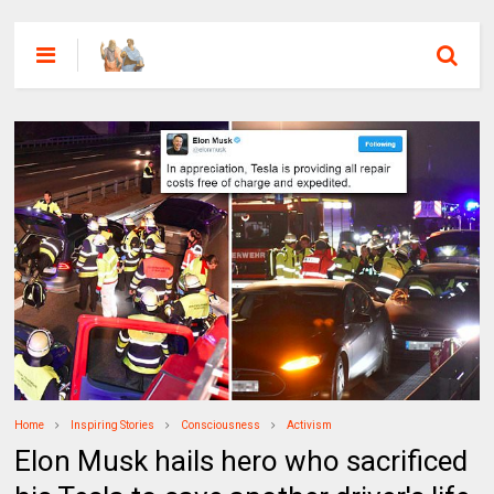
Home
Inspiring Stories
Consciousness
Activism
Elon Musk hails hero who sacrificed