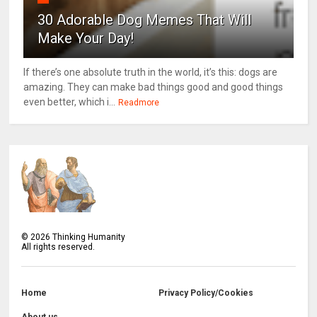
30 Adorable Dog Memes That Will
Make Your Day!
If there’s one absolute truth in the world, it’s this: dogs are
amazing. They can make bad things good and good things
even better, which i...
Readmore
©
2026
Thinking Humanity
All rights reserved.
Home
Privacy Policy/Cookies