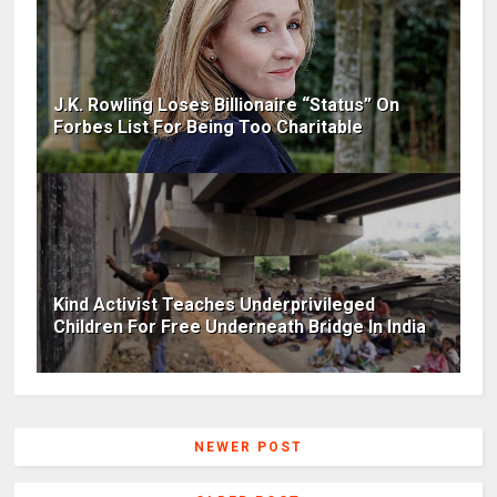
J.K. Rowling Loses Billionaire “Status” On
Forbes List For Being Too Charitable
Kind Activist Teaches Underprivileged
Children For Free Underneath Bridge In India
NEWER POST