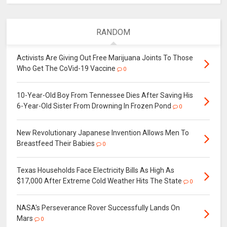
RANDOM
Activists Are Giving Out Free Marijuana Joints To Those
Who Get The CoVid-19 Vaccine
0
10-Year-Old Boy From Tennessee Dies After Saving His
6-Year-Old Sister From Drowning In Frozen Pond
0
New Revolutionary Japanese Invention Allows Men To
Breastfeed Their Babies
0
Texas Households Face Electricity Bills As High As
$17,000 After Extreme Cold Weather Hits The State
0
NASA's Perseverance Rover Successfully Lands On
Mars
0