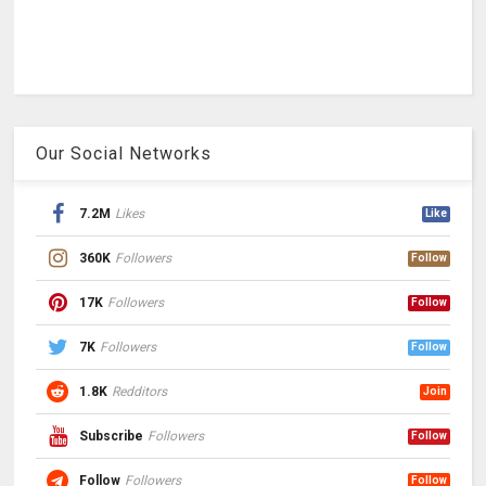
Our Social Networks
7.2M
Likes
Like
360K
Followers
Follow
17K
Followers
Follow
7K
Followers
Follow
1.8K
Redditors
Join
Subscribe
Followers
Follow
Follow
Followers
Follow