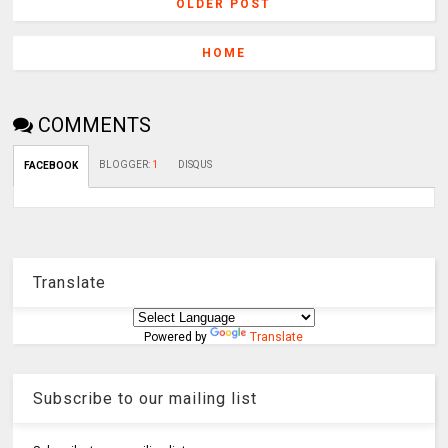
OLDER POST
HOME
COMMENTS
BLOGGER
:
1
DISQUS
FACEBOOK
Translate
Powered by
Translate
Subscribe to our mailing list