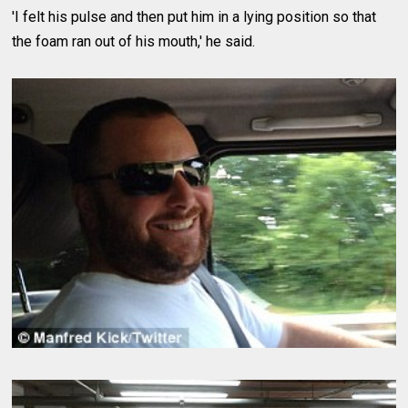
'I felt his pulse and then put him in a lying position so that
the foam ran out of his mouth,' he said.