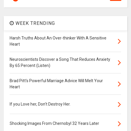
WEEK TRENDING
Harsh Truths About An Over-thinker With A Sensitive
Heart
Neuroscientists Discover a Song That Reduces Anxiety
By 65 Percent (Listen)
Brad Pitt's Powerful Marriage Advice Will Melt Your
Heart
If you Love her, Don’t Destroy Her.
Shocking Images From Chernobyl 32 Years Later