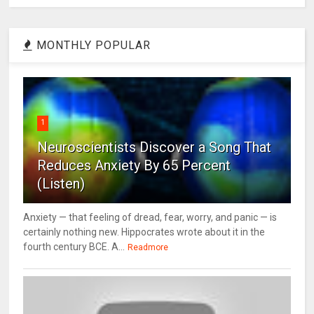
MONTHLY POPULAR
1
Neuroscientists Discover a Song That
Reduces Anxiety By 65 Percent
(Listen)
Anxiety — that feeling of dread, fear, worry, and panic — is
certainly nothing new. Hippocrates wrote about it in the
fourth century BCE. A...
Readmore