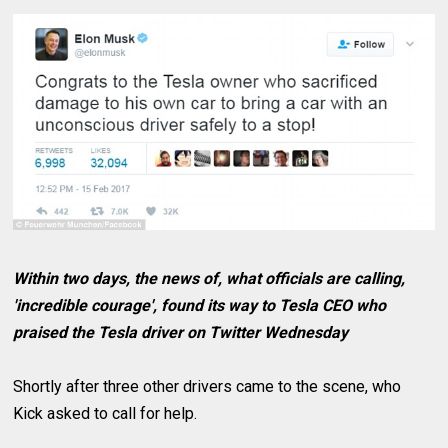
Within two days, the news of, what officials are calling,
'incredible courage', found its way to Tesla CEO who
praised the Tesla driver on Twitter Wednesday
Shortly after three other drivers came to the scene, who
Kick asked to call for help.