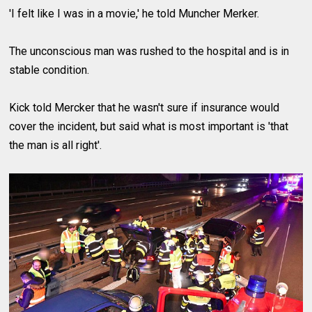
'I felt like I was in a movie,' he told Muncher Merker.
The unconscious man was rushed to the hospital and is in
stable condition.
Kick told Mercker that he wasn't sure if insurance would
cover the incident, but said what is most important is 'that
the man is all right'.