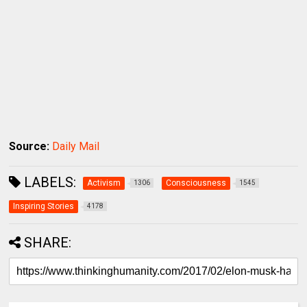
Source:
Daily Mail
LABELS:
Activism
Consciousness
1306
1545
Inspiring Stories
4178
SHARE: