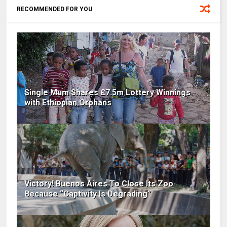
RECOMMENDED FOR YOU
Single Mum Shares £7.5m Lottery Winnings
with Ethiopian Orphans
Victory! Buenos Aires To Close Its Zoo
Because “Captivity Is Degrading”