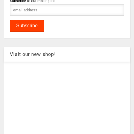
Subscribe to our mailing list
Visit our new shop!