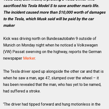
sacrificed his Tesla Model S to save another man's life.
The incident caused more than $10,000 worth of damages
to the Tesla, which Musk said will be paid by the car
maker
Kick was driving north on Bundesautobahn 9 outside of
Munich on Monday night when he noticed a Volkswagen
(VW) Passat swerving on the highway, reports the German
newspaper
Merker
.
The Tesla driver sped up alongside the other car and that is
when he saw a man, age 47, slumped over the wheel – it
has been revealed that the man, who has yet to be named,
had suffered a stroke.
'The driver had tipped forward and hung motionless in the