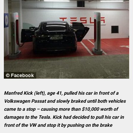
Manfred Kick (left), age 41, pulled his car in front of a
Volkswagen Passat and slowly braked until both vehicles
came to a stop – causing more than $10,000 worth of
damages to the Tesla. Kick had decided to pull his car in
front of the VW and stop it by pushing on the brake