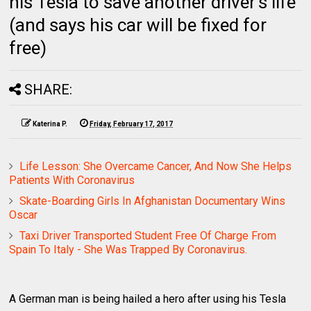
his Tesla to save another driver's life
(and says his car will be fixed for
free)
SHARE:
Katerina P.
Friday, February 17, 2017
Life Lesson: She Overcame Cancer, And Now She Helps
Patients With Coronavirus
Skate-Boarding Girls In Afghanistan Documentary Wins
Oscar
Taxi Driver Transported Student Free Of Charge From
Spain To Italy - She Was Trapped By Coronavirus.
A German man is being hailed a hero after using his Tesla