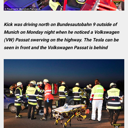
Kick was driving north on Bundesautobahn 9 outside of
Munich on Monday night when he noticed a Volkswagen
(VW) Passat swerving on the highway. The Tesla can be
seen in front and the Volkswagen Passat is behind