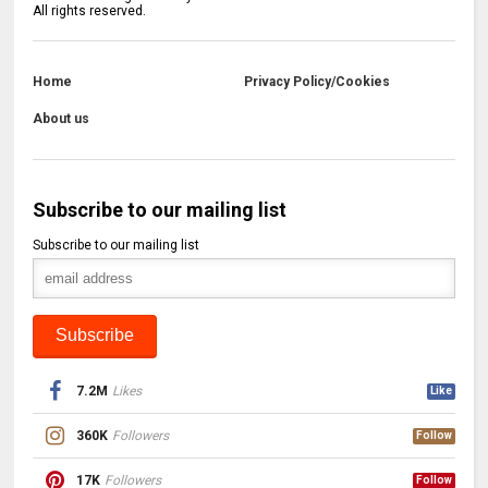
All rights reserved.
Home
Privacy Policy/Cookies
About us
Subscribe to our mailing list
Subscribe to our mailing list
7.2M
Likes
Like
360K
Followers
Follow
17K
Followers
Follow