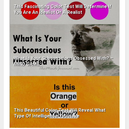
This Fascinating Color Test Will Determine If
You Are An Idealist Or A Realist
What Is Your Subconscious Obsessed With? –
MIND GAME
This Beautiful Color Test Will Reveal What
Type Of Intelligence You Have