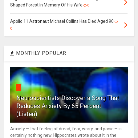
Shaped Forest In Memory Of His Wife
0
Apollo 11 Astronaut Michael Collins Has Died Aged 90
0
MONTHLY POPULAR
1
Neuroscientists Discover a Song That
Reduces Anxiety By 65 Percent
(Listen)
Anxiety — that feeling of dread, fear, worry, and panic — is
certainly nothing new. Hippocrates wrote about it in the