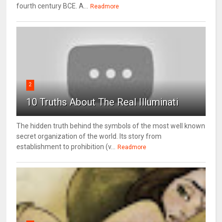
fourth century BCE. A...
Readmore
2
10 Truths About The Real Illuminati
The hidden truth behind the symbols of the most well known
secret organization of the world. Its story from
establishment to prohibition (v...
Readmore