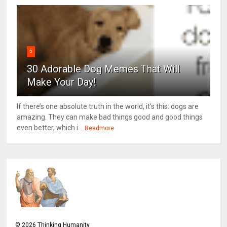
5
30 Adorable Dog Memes That Will
Make Your Day!
If there’s one absolute truth in the world, it’s this: dogs are
amazing. They can make bad things good and good things
even better, which i...
Readmore
©
2026
Thinking Humanity