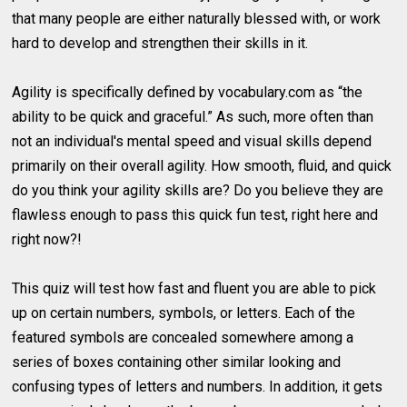
that many people are either naturally blessed with, or work
hard to develop and strengthen their skills in it.
Agility is specifically defined by vocabulary.com as “the
ability to be quick and graceful.” As such, more often than
not an individual's mental speed and visual skills depend
primarily on their overall agility. How smooth, fluid, and quick
do you think your agility skills are? Do you believe they are
flawless enough to pass this quick fun test, right here and
right now?!
This quiz will test how fast and fluent you are able to pick
up on certain numbers, symbols, or letters. Each of the
featured symbols are concealed somewhere among a
series of boxes containing other similar looking and
confusing types of letters and numbers. In addition, it gets