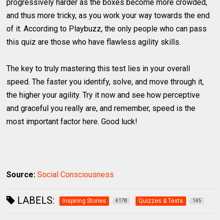
progressively harder as the boxes become more crowded,
and thus more tricky, as you work your way towards the end
of it. According to Playbuzz, the only people who can pass
this quiz are those who have flawless agility skills.
The key to truly mastering this test lies in your overall
speed. The faster you identify, solve, and move through it,
the higher your agility. Try it now and see how perceptive
and graceful you really are, and remember, speed is the
most important factor here. Good luck!
Source:
Social Consciousness
LABELS:
Inspiring Stories
Quizzes & Tests
4178
145