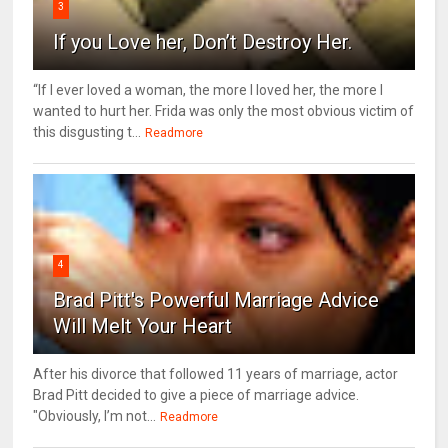
3
If you Love her, Don’t Destroy Her.
“If I ever loved a woman, the more I loved her, the more I
wanted to hurt her. Frida was only the most obvious victim of
this disgusting t...
Readmore
4
Brad Pitt's Powerful Marriage Advice
Will Melt Your Heart
After his divorce that followed 11 years of marriage, actor
Brad Pitt decided to give a piece of marriage advice.
"Obviously, I’m not...
Readmore