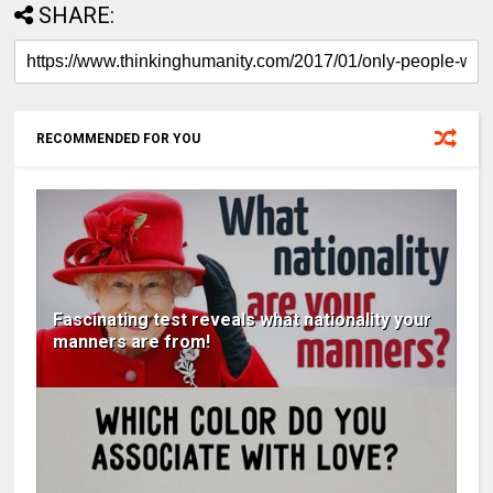
SHARE:
RECOMMENDED FOR YOU
Fascinating test reveals what nationality your
manners are from!