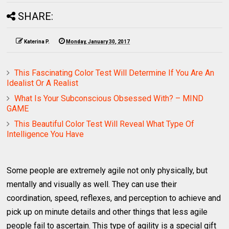
SHARE:
Katerina P.
Monday, January 30, 2017
This Fascinating Color Test Will Determine If You Are An
Idealist Or A Realist
What Is Your Subconscious Obsessed With? – MIND
GAME
This Beautiful Color Test Will Reveal What Type Of
Intelligence You Have
Some people are extremely agile not only physically, but
mentally and visually as well. They can use their
coordination, speed, reflexes, and perception to achieve and
pick up on minute details and other things that less agile
people fail to ascertain. This type of agility is a special gift