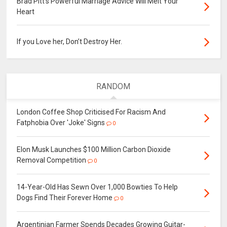
Brad Pitt's Powerful Marriage Advice Will Melt Your
Heart
If you Love her, Don’t Destroy Her.
RANDOM
London Coffee Shop Criticised For Racism And
Fatphobia Over 'Joke' Signs
0
Elon Musk Launches $100 Million Carbon Dioxide
Removal Competition
0
14-Year-Old Has Sewn Over 1,000 Bowties To Help
Dogs Find Their Forever Home
0
Argentinian Farmer Spends Decades Growing Guitar-