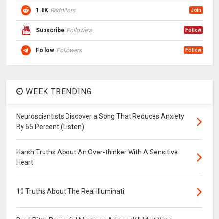
1.8K
Redditors
Join
Subscribe
Followers
Follow
Follow
Followers
Follow
WEEK TRENDING
Neuroscientists Discover a Song That Reduces Anxiety
By 65 Percent (Listen)
Harsh Truths About An Over-thinker With A Sensitive
Heart
10 Truths About The Real Illuminati