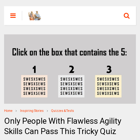
Home
Inspiring Stories
Quizzes & Tests
Only People With Flawless Agility
Skills Can Pass This Tricky Quiz