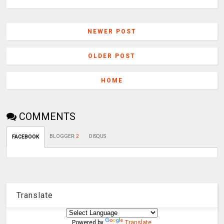
NEWER POST
OLDER POST
HOME
COMMENTS
BLOGGER
:
2
DISQUS
FACEBOOK
Translate
Powered by
Translate