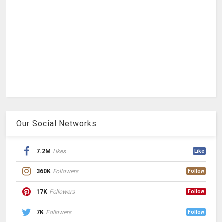
Our Social Networks
7.2M
Likes
Like
360K
Followers
Follow
17K
Followers
Follow
7K
Followers
Follow