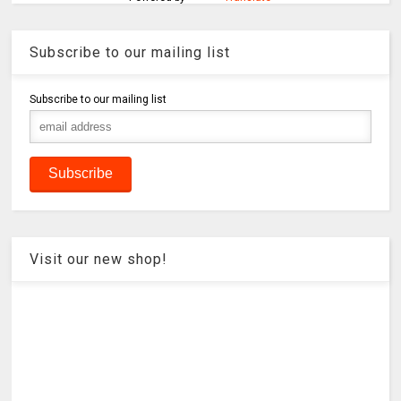
Subscribe to our mailing list
Subscribe to our mailing list
Visit our new shop!