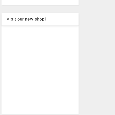
Visit our new shop!