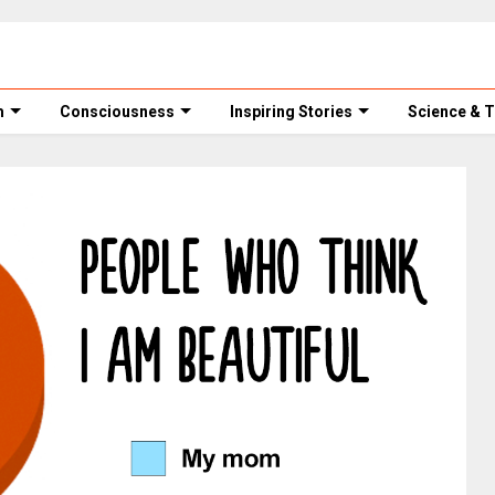
m
Consciousness
Inspiring Stories
Science & 