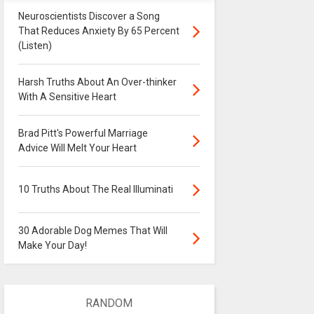
Neuroscientists Discover a Song
That Reduces Anxiety By 65 Percent
(Listen)
Harsh Truths About An Over-thinker
With A Sensitive Heart
Brad Pitt's Powerful Marriage
Advice Will Melt Your Heart
10 Truths About The Real Illuminati
30 Adorable Dog Memes That Will
Make Your Day!
RANDOM