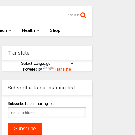
SEARCH
Tech
Health
Shop
Translate
Powered by
Translate
Subscribe to our mailing list
Subscribe to our mailing list