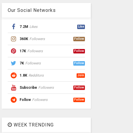
Our Social Networks
7.2M
Likes
Like
360K
Followers
Follow
17K
Followers
Follow
7K
Followers
Follow
1.8K
Redditors
Join
Subscribe
Followers
Follow
Follow
Followers
Follow
WEEK TRENDING