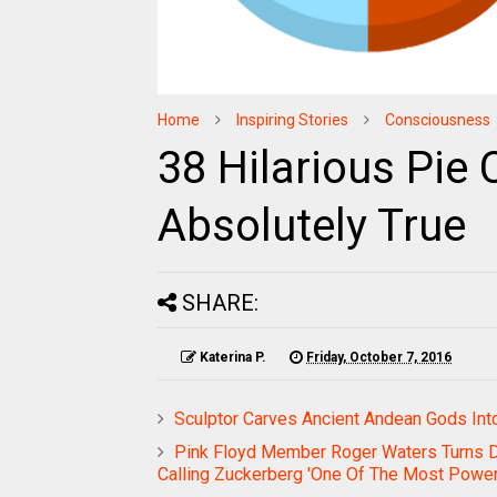
Home
Inspiring Stories
Consciousness
38 Hilarious Pie 
Absolutely True
SHARE:
Katerina P.
Friday, October 7, 2016
Sculptor Carves Ancient Andean Gods Int
Pink Floyd Member Roger Waters Turns 
Calling Zuckerberg 'One Of The Most Powerf