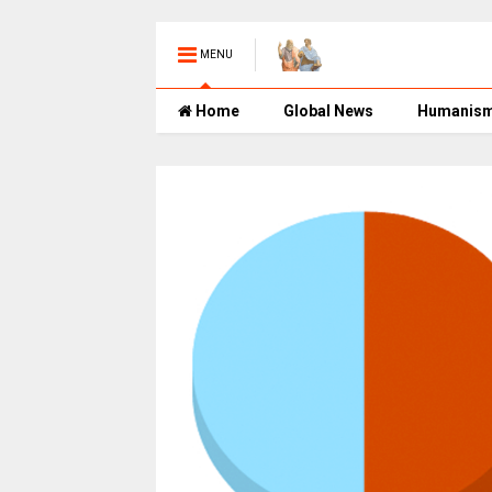
MENU
Home
Global News
Humanis