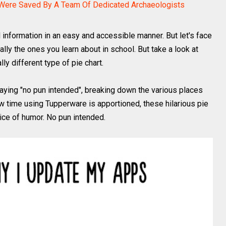
ere Saved By A Team Of Dedicated Archaeologists
 information in an easy and accessible manner. But let's face
ially the ones you learn about in school. But take a look at
lly different type of pie chart.
aying "no pun intended", breaking down the various places
w time using Tupperware is apportioned, these hilarious pie
slice of humor. No pun intended.