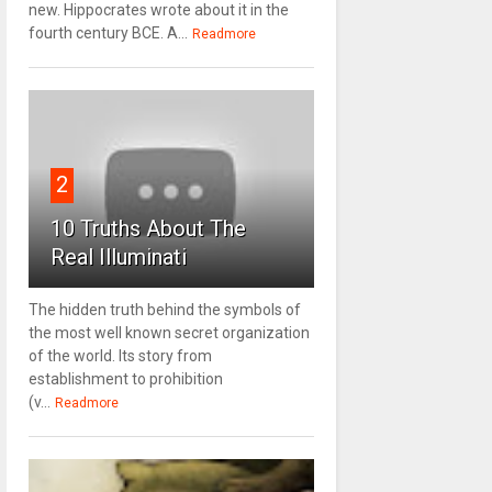
new. Hippocrates wrote about it in the
fourth century BCE. A...
Readmore
2
10 Truths About The
Real Illuminati
The hidden truth behind the symbols of
the most well known secret organization
of the world. Its story from
establishment to prohibition
(v...
Readmore