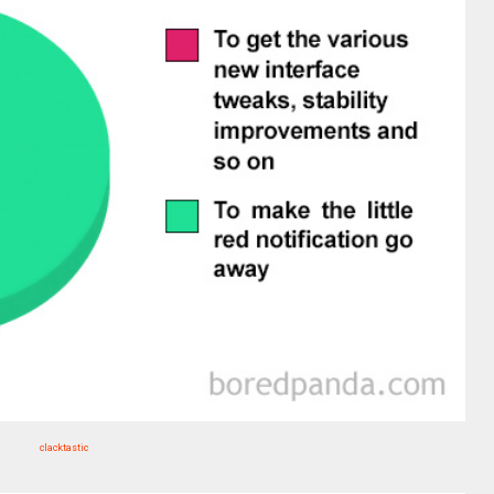
clacktastic