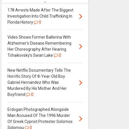
178 Arrests Made After The Biggest
Investigation Into Child Trafficking In
Florida History
0
Video Shows Former Ballerina With
Alzheimer's Disease Remembering
Her Choreography After Hearing
Tchaikovsky's Swan Lake
0
New Netflix Documentary Tells The
Horrific Story Of 8-Year-Old Boy
Gabriel Hernandez Who Was
Murdered By His Mother And Her
Boyfriend
0
Erdogan Photographed Alongside
Man Accused Of The 1996 Murder
Of Greek Cypriot Protester Solomos
Solomou
0