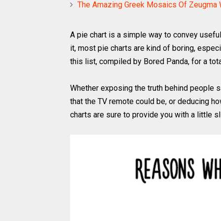
The Amazing Greek Mosaics Of Zeugma W
A pie chart is a simple way to convey useful
it, most pie charts are kind of boring, espec
this list, compiled by Bored Panda, for a tota
Whether exposing the truth behind people s
that the TV remote could be, or deducing ho
charts are sure to provide you with a little 