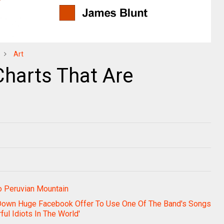
Art
Charts That Are
o Peruvian Mountain
Down Huge Facebook Offer To Use One Of The Band's Songs
ul Idiots In The World'