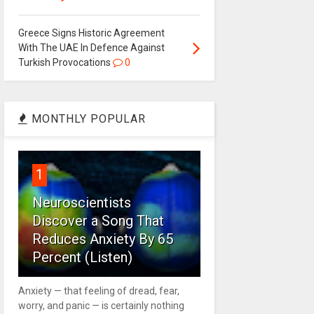
Greece Signs Historic Agreement
With The UAE In Defence Against
Turkish Provocations
0
MONTHLY POPULAR
1
Neuroscientists
Discover a Song That
Reduces Anxiety By 65
Percent (Listen)
Anxiety — that feeling of dread, fear,
worry, and panic — is certainly nothing