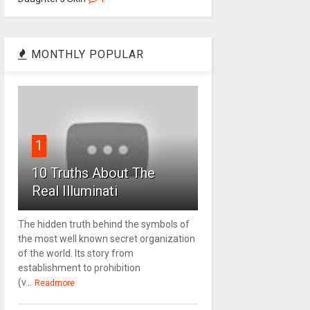
MONTHLY POPULAR
1
10 Truths About The
Real Illuminati
The hidden truth behind the symbols of
the most well known secret organization
of the world. Its story from
establishment to prohibition
(v...
Readmore