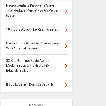
Neuroscientists Discover a Song
That Reduces Anxiety By 65 Percent
(Listen)
10 Truths About The Real Illuminati
Harsh Truths About An Over-thinker
With A Sensitive Heart
32 Sad But True Facts About
Modern Society Illustrated By
Eduardo Salles
If you Love her, Don’t Destroy Her.
RANDOM