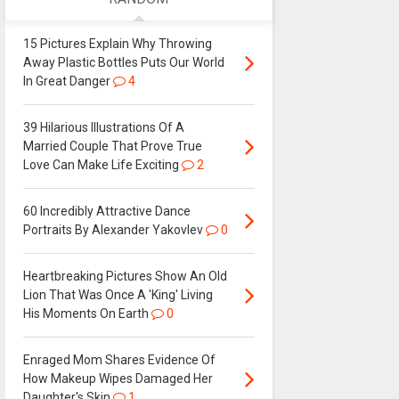
15 Pictures Explain Why Throwing
Away Plastic Bottles Puts Our World
In Great Danger
4
39 Hilarious Illustrations Of A
Married Couple That Prove True
Love Can Make Life Exciting
2
60 Incredibly Attractive Dance
Portraits By Alexander Yakovlev
0
Heartbreaking Pictures Show An Old
Lion That Was Once A 'King' Living
His Moments On Earth
0
Enraged Mom Shares Evidence Of
How Makeup Wipes Damaged Her
Daughter's Skin
1