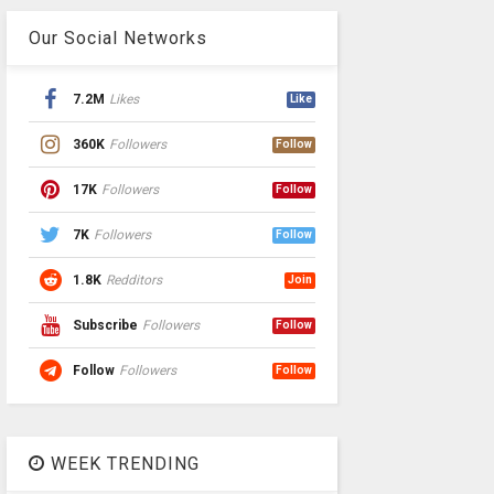
Our Social Networks
7.2M
Likes
Like
360K
Followers
Follow
17K
Followers
Follow
7K
Followers
Follow
1.8K
Redditors
Join
Subscribe
Followers
Follow
Follow
Followers
Follow
WEEK TRENDING