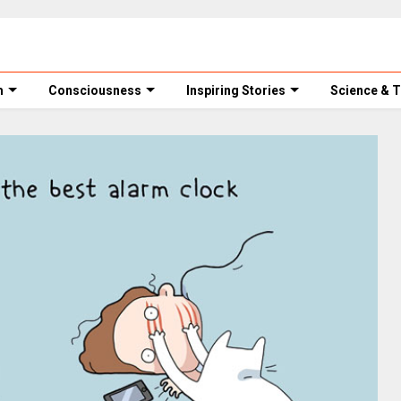
m
Consciousness
Inspiring Stories
Science & 