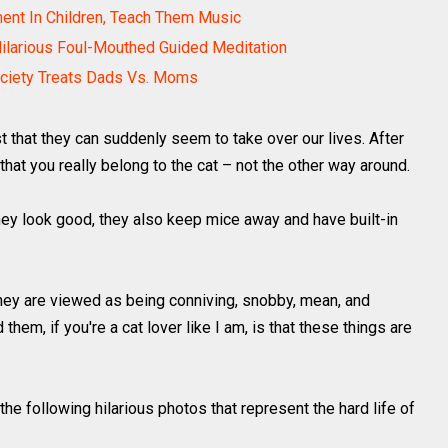
ment In Children, Teach Them Music
Hilarious Foul-Mouthed Guided Meditation
ciety Treats Dads Vs. Moms
s just that they can suddenly seem to take over our lives. After
that you really belong to the cat – not the other way around.
ey look good, they also keep mice away and have built-in
ey are viewed as being conniving, snobby, mean, and
them, if you're a cat lover like I am, is that these things are
the following hilarious photos that represent the hard life of