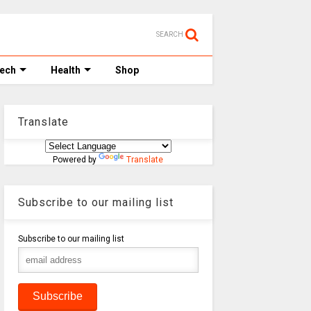
SEARCH
Tech
Health
Shop
Translate
Powered by
Translate
Subscribe to our mailing list
Subscribe to our mailing list