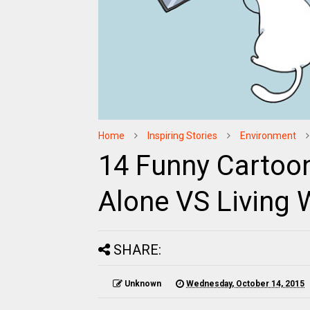
Home
Inspiring Stories
Environment
14 Funny Cartoons
Alone VS Living 
SHARE:
Unknown
Wednesday, October 14, 2015