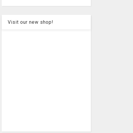
Visit our new shop!