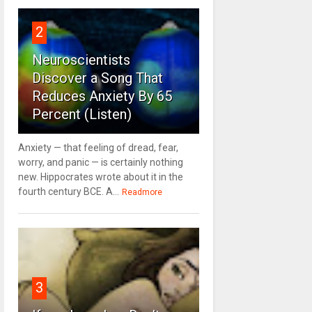
2
Neuroscientists
Discover a Song That
Reduces Anxiety By 65
Percent (Listen)
Anxiety — that feeling of dread, fear,
worry, and panic — is certainly nothing
new. Hippocrates wrote about it in the
fourth century BCE. A...
Readmore
3