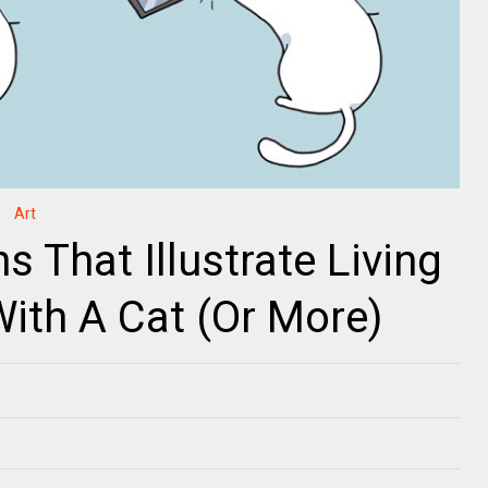
Art
 That Illustrate Living
With A Cat (Or More)