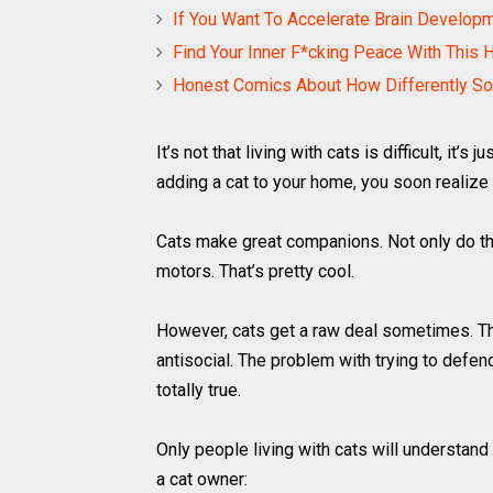
If You Want To Accelerate Brain Develop
Find Your Inner F*cking Peace With This 
Honest Comics About How Differently So
It’s not that living with cats is difficult, it’
adding a cat to your home, you soon realize 
Cats make great companions. Not only do th
motors. That’s pretty cool.
However, cats get a raw deal sometimes. Th
antisocial. The problem with trying to defend 
totally true.
Only people living with cats will understand 
a cat owner: