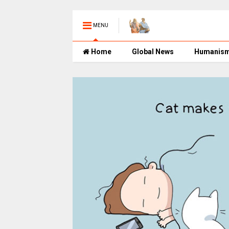
MENU
Home
Global News
Humanis